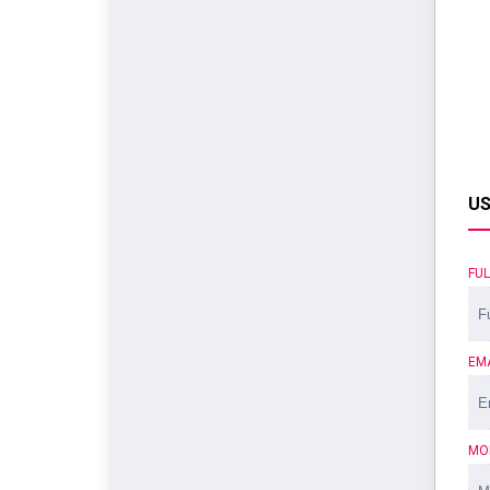
US
FU
EM
MO