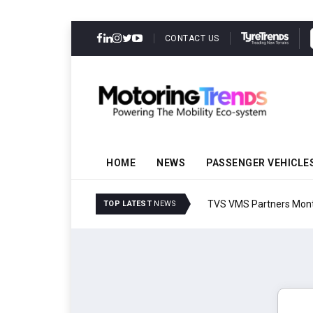
CONTACT US
HOME
NEWS
PASSENGER VEHICLE
TVS VMS Partners Montra
TOP LATEST
NEWS