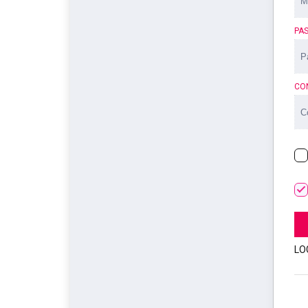
PA
CO
LO