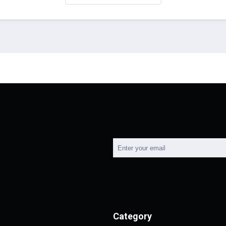
Category