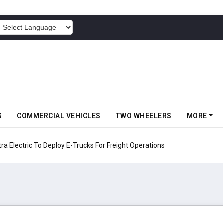
POWERED BY
S
COMMERCIAL VEHICLES
TWO WHEELERS
MORE
 Electric To Deploy E-Trucks For Freight Operations