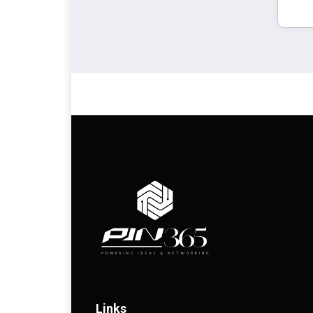
Links