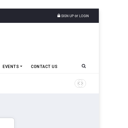
or
SIGN UP
LOGIN
EVENTS
CONTACT US
Tata Motors Passenger Veh