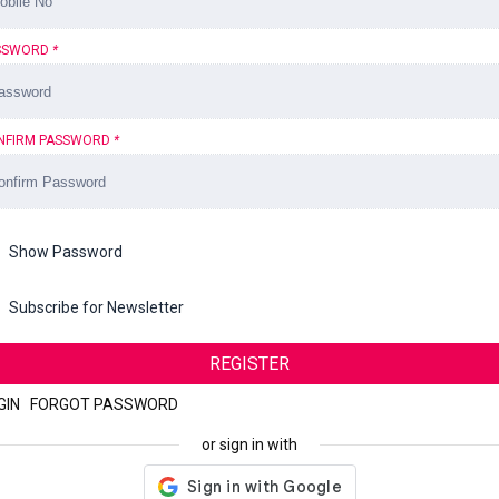
SSWORD
*
NFIRM PASSWORD
*
Show Password
Subscribe for Newsletter
REGISTER
GIN
|
FORGOT PASSWORD
or sign in with