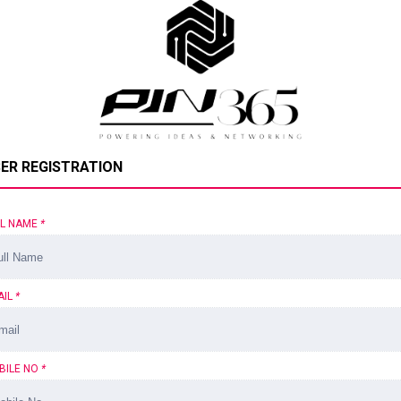
ER REGISTRATION
LL NAME
*
AIL
*
BILE NO
*