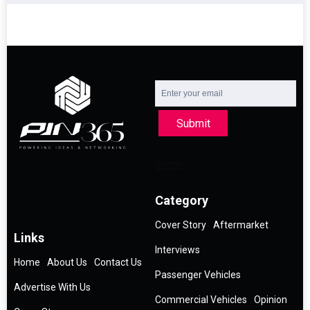
Submit
Category
Cover Story
Aftermarket
Links
Interviews
Home
About Us
Contact Us
Passenger Vehicles
Advertise With Us
Commercial Vehicles
Opinion