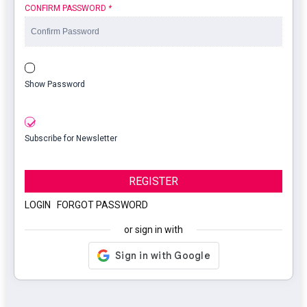
CONFIRM PASSWORD
*
Show Password
Subscribe for Newsletter
REGISTER
LOGIN
|
FORGOT PASSWORD
or sign in with