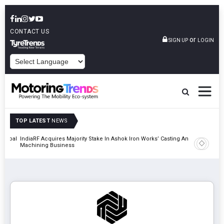
CONTACT US
or
SIGN UP
LOGIN
POWERED BY
TOP LATEST
NEWS
 Global
IndiaRF Acquires Majority Stake In Ashok Iron Works’ Casting And
Godrej En
Machining Business
Khalapur