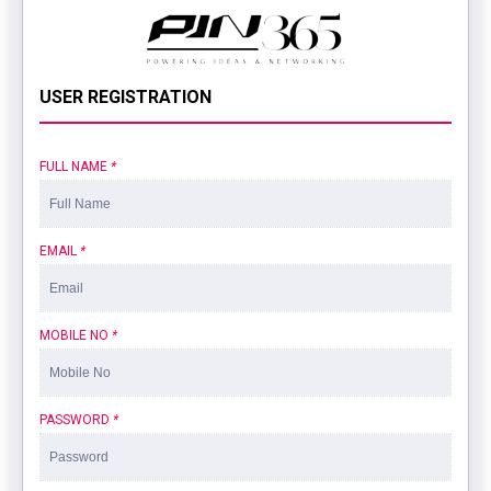
USER REGISTRATION
FULL NAME
*
EMAIL
*
MOBILE NO
*
PASSWORD
*