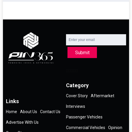
Submit
Category
Cover Story
Aftermarket
Links
Interviews
Home
About Us
Contact Us
Passenger Vehicles
Advertise With Us
Commercial Vehicles
Opinion