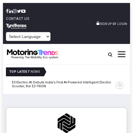
CONTACT US
or
SIGN UP
LOGIN
POWERED BY
TOP LATEST
NEWS
y In
E3 Electric.AI Debuts India's First AI-Powered Intelligent Electric
VinFast A
Scooter, the E3 TRION
In Patna