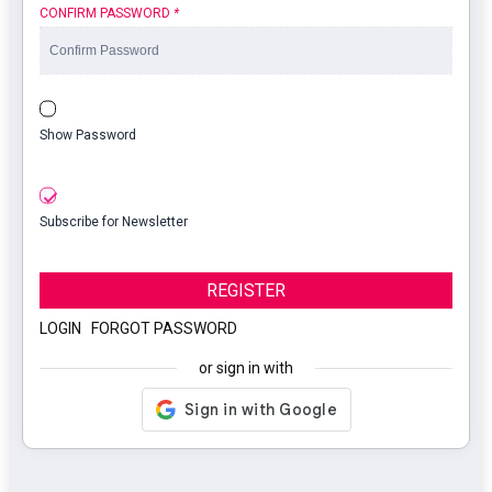
CONFIRM PASSWORD
*
Show Password
Subscribe for Newsletter
REGISTER
LOGIN
|
FORGOT PASSWORD
or sign in with