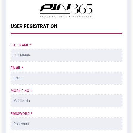
USER REGISTRATION
FULL NAME
*
EMAIL
*
MOBILE NO
*
PASSWORD
*