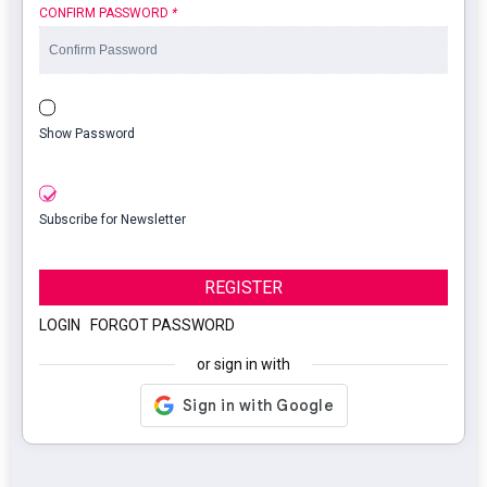
CONFIRM PASSWORD
*
Show Password
Subscribe for Newsletter
REGISTER
LOGIN
|
FORGOT PASSWORD
or sign in with