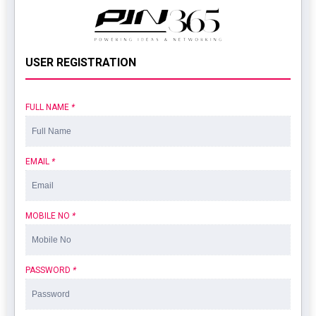
USER REGISTRATION
FULL NAME
*
EMAIL
*
MOBILE NO
*
PASSWORD
*