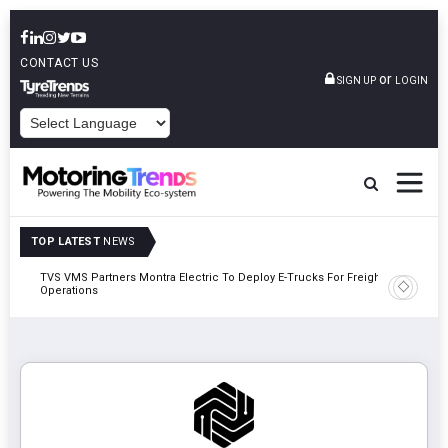
CONTACT US
or
SIGN UP
LOGIN
POWERED BY
TOP LATEST
NEWS
TVS VMS Partners Montra Electric To Deploy E-Trucks For Freight
Tata Mot
Operations