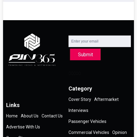
Submit
Category
Cover Story
Aftermarket
Links
Interviews
Home
About Us
Contact Us
Passenger Vehicles
Advertise With Us
Commercial Vehicles
Opinion