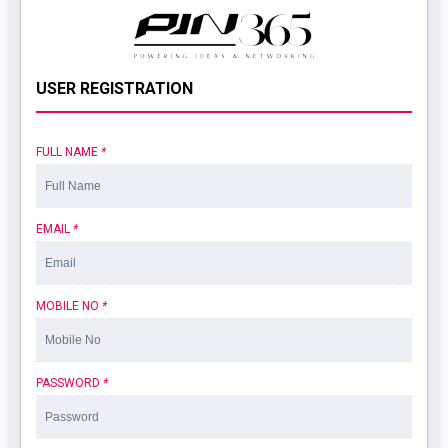
USER REGISTRATION
FULL NAME
*
EMAIL
*
MOBILE NO
*
PASSWORD
*