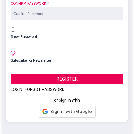
CONFIRM PASSWORD
*
Show Password
Subscribe for Newsletter
REGISTER
LOGIN
|
FORGOT PASSWORD
or sign in with