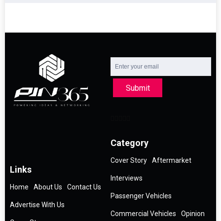
Submit
Category
Cover Story
Aftermarket
Links
Interviews
Home
About Us
Contact Us
Passenger Vehicles
Advertise With Us
Commercial Vehicles
Opinion