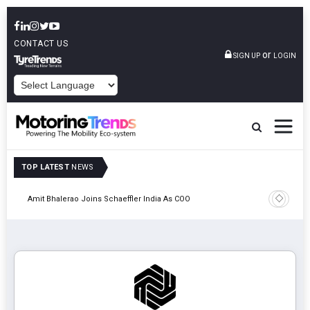
CONTACT US
or
SIGN UP
LOGIN
POWERED BY
TOP LATEST
NEWS
Pune
TVS VMS P
Amit Bhalerao Joins Schaeffler India As COO
Operatio