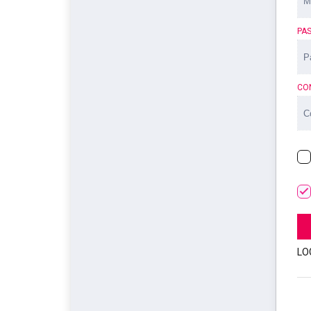
PA
CO
LO