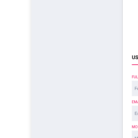
US
FU
EM
MO