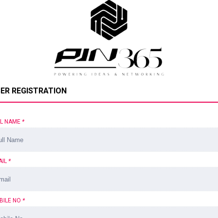
ER REGISTRATION
LL NAME
*
AIL
*
BILE NO
*