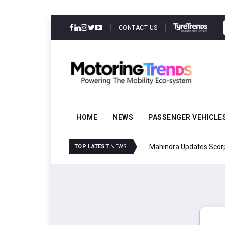
CONTACT US
HOME
NEWS
PASSENGER VEHICLE
Mahindra Updates Scor
TOP LATEST
NEWS