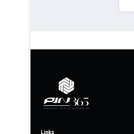
Links