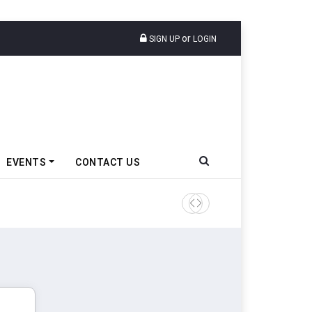
or
SIGN UP
LOGIN
EVENTS
CONTACT US
Ather Energy’s New Mass Ma