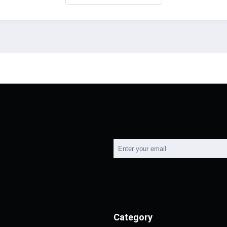
Category