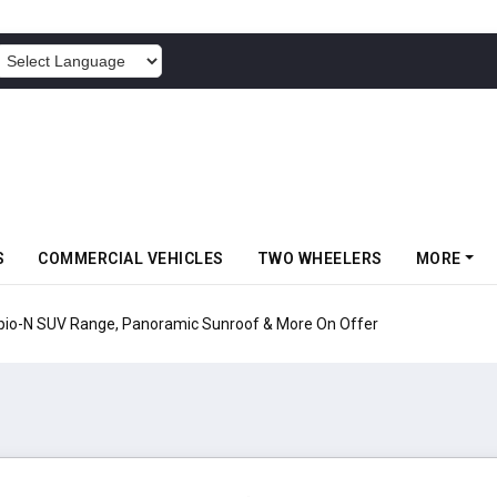
POWERED BY
S
COMMERCIAL VEHICLES
TWO WHEELERS
MORE
pio-N SUV Range, Panoramic Sunroof & More On Offer