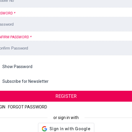
SSWORD
*
NFIRM PASSWORD
*
Show Password
Subscribe for Newsletter
REGISTER
GIN
|
FORGOT PASSWORD
or sign in with