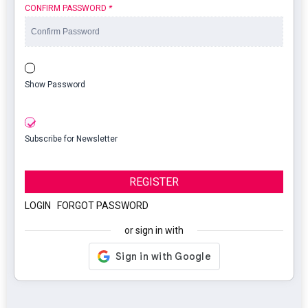
CONFIRM PASSWORD
*
Show Password
Subscribe for Newsletter
REGISTER
LOGIN
|
FORGOT PASSWORD
or sign in with