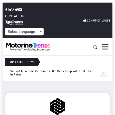
CONTACT US
or
SIGN UP
LOGIN
POWERED BY
TOP LATEST
NEWS
tric
VinFast Auto India Celebrates 60th Dealership With First Bihar Outlet
Tata Mot
In Patna
Edition