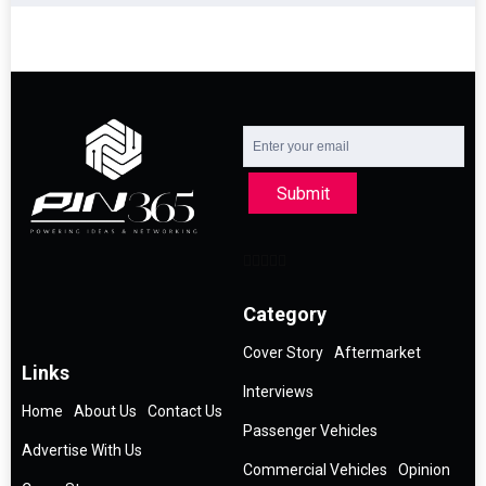
Submit
Category
Cover Story
Aftermarket
Links
Interviews
Home
About Us
Contact Us
Passenger Vehicles
Advertise With Us
Commercial Vehicles
Opinion