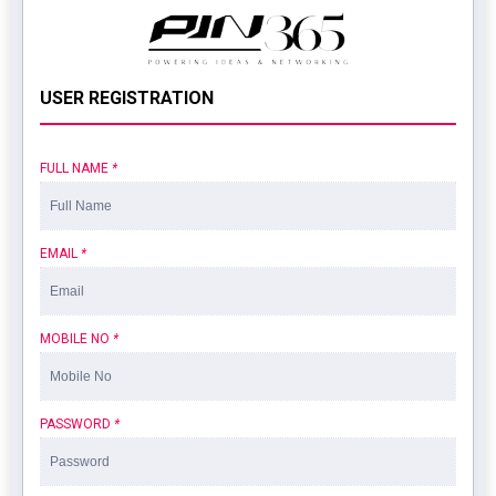
USER REGISTRATION
FULL NAME
*
EMAIL
*
MOBILE NO
*
PASSWORD
*