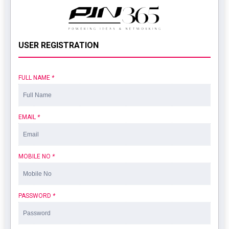
USER REGISTRATION
FULL NAME
*
EMAIL
*
MOBILE NO
*
PASSWORD
*