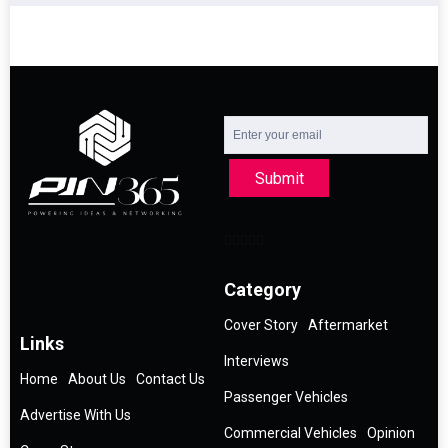
Submit
Category
Cover Story
Aftermarket
Links
Interviews
Home
About Us
Contact Us
Passenger Vehicles
Advertise With Us
Commercial Vehicles
Opinion