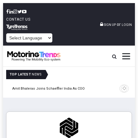
CONTACT US
or
SIGN UP
LOGIN
POWERED BY
TOP LATEST
NEWS
Pune
TVS VMS P
Amit Bhalerao Joins Schaeffler India As COO
Operatio