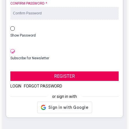
CONFIRM PASSWORD
*
Show Password
Subscribe for Newsletter
REGISTER
LOGIN
|
FORGOT PASSWORD
or sign in with