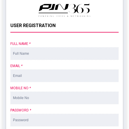
USER REGISTRATION
FULL NAME
*
EMAIL
*
MOBILE NO
*
PASSWORD
*