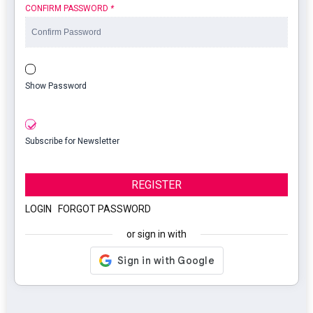
CONFIRM PASSWORD
*
Show Password
Subscribe for Newsletter
REGISTER
LOGIN
|
FORGOT PASSWORD
or sign in with