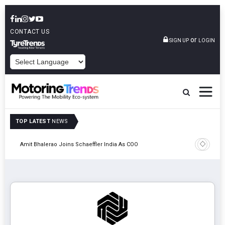
CONTACT US
or
SIGN UP
LOGIN
POWERED BY
TOP LATEST
NEWS
Pune
TVS VMS P
Amit Bhalerao Joins Schaeffler India As COO
Operatio