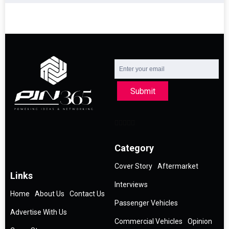
Submit
Category
Cover Story
Aftermarket
Links
Interviews
Home
About Us
Contact Us
Passenger Vehicles
Advertise With Us
Commercial Vehicles
Opinion