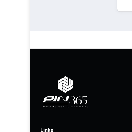
Links