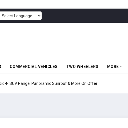
POWERED BY
S
COMMERCIAL VEHICLES
TWO WHEELERS
MORE
pio-N SUV Range, Panoramic Sunroof & More On Offer