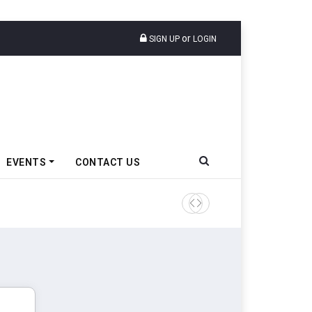
or
SIGN UP
LOGIN
EVENTS
CONTACT US
Ather Energy’s New Mass Ma