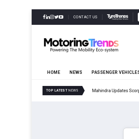
CONTACT US
HOME
NEWS
PASSENGER VEHICLE
Mahindra Updates Scor
TOP LATEST
NEWS