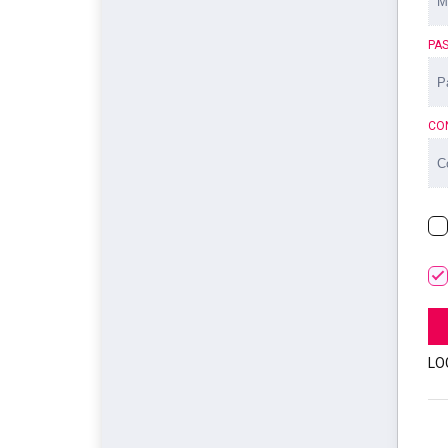
PA
CO
LO