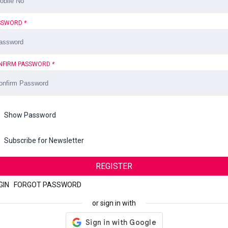
SSWORD
*
NFIRM PASSWORD
*
Show Password
Subscribe for Newsletter
REGISTER
GIN
|
FORGOT PASSWORD
or sign in with