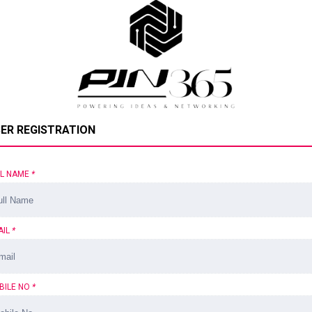
ER REGISTRATION
LL NAME
*
AIL
*
BILE NO
*