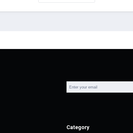
Category