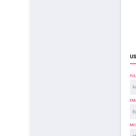
US
FU
EM
MO