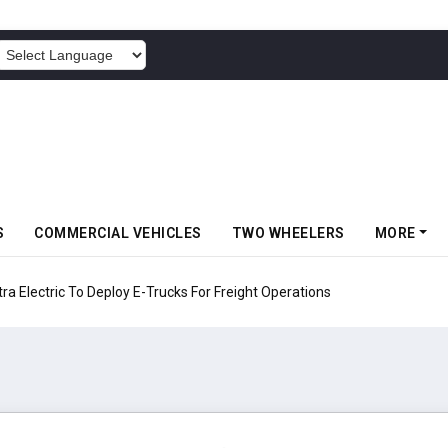
POWERED BY
S
COMMERCIAL VEHICLES
TWO WHEELERS
MORE
 Electric To Deploy E-Trucks For Freight Operations