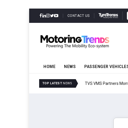
CONTACT US
HOME
NEWS
PASSENGER VEHICLE
TVS VMS Partners Montra
TOP LATEST
NEWS