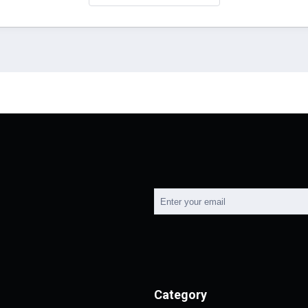
Category