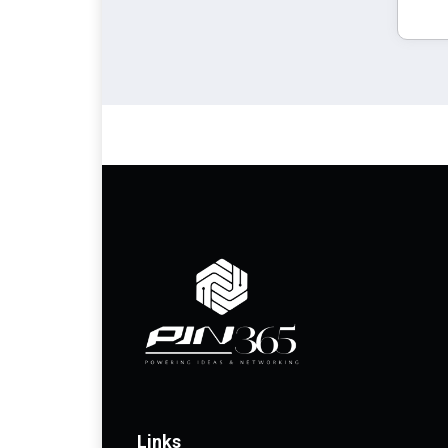
Links