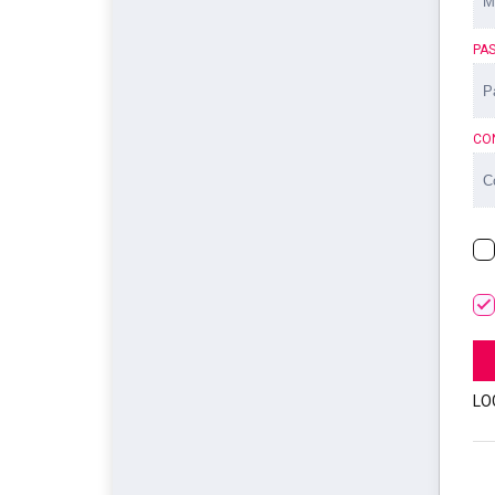
PA
CO
LO