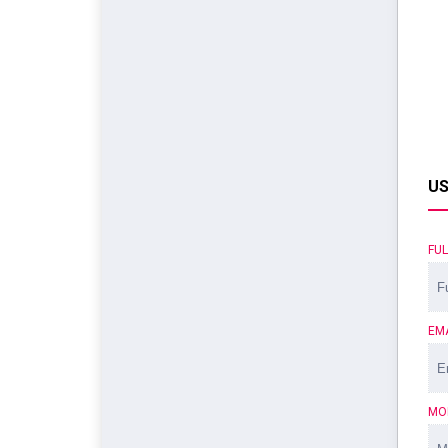
US
FU
EM
MO