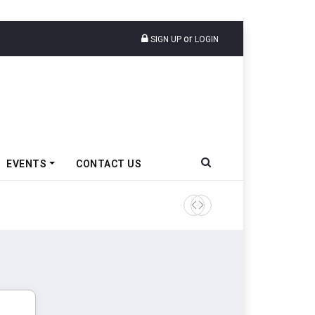
or
SIGN UP
LOGIN
EVENTS
CONTACT US
Tata Motors Passenger Veh