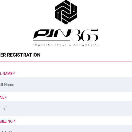
ER REGISTRATION
LL NAME
*
AIL
*
BILE NO
*