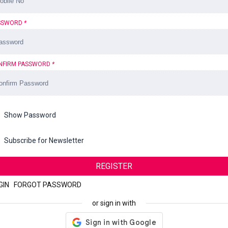
SSWORD
*
NFIRM PASSWORD
*
Show Password
Subscribe for Newsletter
REGISTER
GIN
|
FORGOT PASSWORD
or sign in with