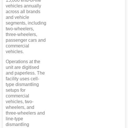
15,000 end-of-life
vehicles annually
across all brands
and vehicle
segments, including
two-wheelers,
three-wheelers,
passenger cars and
commercial
vehicles.
Operations at the
unit are digitised
and paperless. The
facility uses cell-
type dismantling
setups for
commercial
vehicles, two-
wheelers, and
three-wheelers and
line-type
dismantling