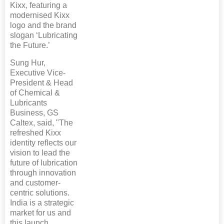
Kixx, featuring a
modernised Kixx
logo and the brand
slogan ‘Lubricating
the Future.’
Sung Hur,
Executive Vice-
President & Head
of Chemical &
Lubricants
Business, GS
Caltex, said, "The
refreshed Kixx
identity reflects our
vision to lead the
future of lubrication
through innovation
and customer-
centric solutions.
India is a strategic
market for us and
this launch