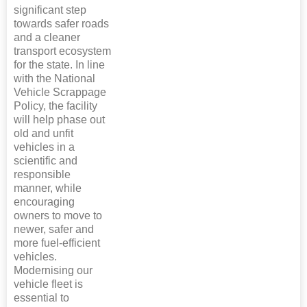
significant step
towards safer roads
and a cleaner
transport ecosystem
for the state. In line
with the National
Vehicle Scrappage
Policy, the facility
will help phase out
old and unfit
vehicles in a
scientific and
responsible
manner, while
encouraging
owners to move to
newer, safer and
more fuel-efficient
vehicles.
Modernising our
vehicle fleet is
essential to