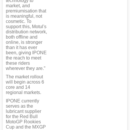
technology to
market, and
premiumisation that
is meaningful, not
cosmetic. To
support this, Motul's
distribution network,
both offline and
online, is stronger
than it has ever
been, giving IPONE
the reach to meet
these riders
wherever they are.”
The market rollout
will begin across 6
core and 14
regional markets.
IPONE currently
serves as the
lubricant supplier
for the Red Bull
MotoGP Rookies
Cup and the MXGP