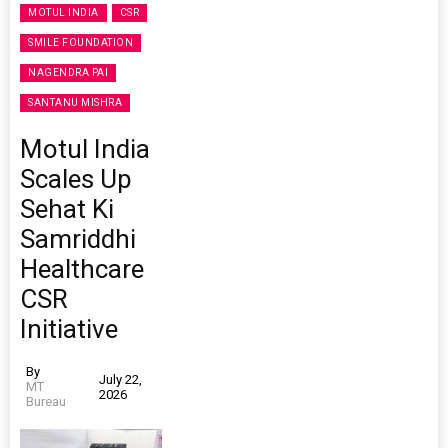
MOTUL INDIA
CSR
SMILE FOUNDATION
NAGENDRA PAI
SANTANU MISHRA
Motul India
Scales Up
Sehat Ki
Samriddhi
Healthcare
CSR
Initiative
By
July 22,
MT
2026
Bureau