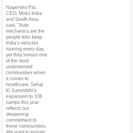
Nagendra Pai,
CEO, Motul India
and South Asia,
said, "Auto
mechanics are the
people who keep
India's vehicles
running every day,
yet they remain one
of the most
underserved
communities when
it comes to
healthcare. Sehat
Ki Samriddhi's
expansion to 108
camps this year
reflects our
deepening
commitment to
these communities.
We want to ensure