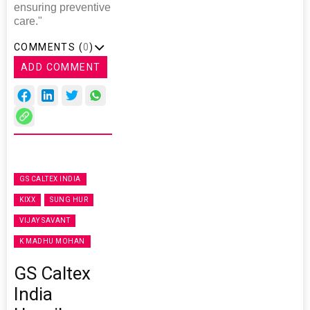
ensuring preventive
care."
COMMENTS (
0
)
ADD COMMENT
GS CALTEX INDIA
KIXX
SUNG HUR
VIJAY SAVANT
K MADHU MOHAN
GS Caltex
India