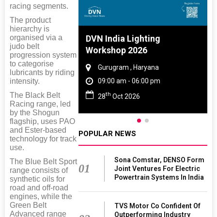
racing segments.
The product
hierarchy is
organised via a
 And Rubber
DVN India Lighting
judo belt
 2027
Workshop 2026
progression system
to categorise
amil Nadu
Gurugram , Haryana
lubricants by riding
intensity.
 06:00 pm
09:00 am - 06:00 pm
th
The Black Belt
27
28
Oct 2026
Racing range, led
by the Shogun
flagship, uses PAO
and Ester-based
POPULAR NEWS
technology for track
use.
Sona Comstar, DENSO Form
The Blue Belt Sport
01
Joint Ventures For Electric
range consists of
Powertrain Systems In India
synthetic oils for
road and off-road
engines, while the
Green Belt
TVS Motor Co Confident Of
Advanced range
Outperforming Industry