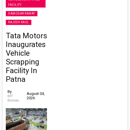
FACILITY
DAMODAR RAWAT
RAJESH KAUL
Tata Motors
Inaugurates
Vehicle
Scrapping
Facility In
Patna
By
August 04,
MT
2026
Bureau