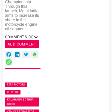
Championship.
Through this
launch, Motul India
aims to increase its
share in the
motorcycle engine
oil segment.
COMMENTS (
0
)
ADD COMMENT
TATA MOTORS
RE.WI.RE
KALAHANU BOTHRA
GROUP
VEHICLE SCRAPPAGE