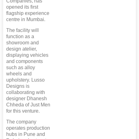
Companies, has
opened its first
flagship experience
centre in Mumbai.
The facility will
function as a
showroom and
design atelier,
displaying vehicles
and components
such as alloy
wheels and
upholstery. Lusso
Designs is
collaborating with
designer Dhanesh
Chheda of Just Men
for this venture.
The company
operates production
hubs in Pune and