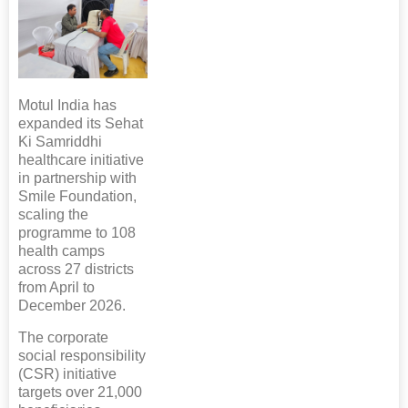
Motul India has
expanded its Sehat
Ki Samriddhi
healthcare initiative
in partnership with
Smile Foundation,
scaling the
programme to 108
health camps
across 27 districts
from April to
December 2026.
The corporate
social responsibility
(CSR) initiative
targets over 21,000