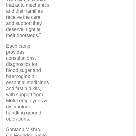
that auto mechanics
and their families
receive the care
and support they
deserve, right at
their doorsteps."
Each camp
provides
consultations,
diagnostics for
blood sugar and
haemoglobin,
essential medicines
and first-aid kits,
with support from
Motul employees &
distributors
handling ground
operations.
Santanu Mishra,
Co-Founder, Smile