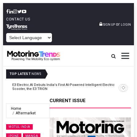
CONTACT US
or
SIGN UP
LOGIN
POWERED BY
TOP LATEST
NEWS
ic
VinFast Auto India Celebrates 60th Dealership With First Bihar Outlet
In Patna
CURRENT ISSUE
Home
Aftermarket
MOTUL INDIA
IPONE
MANGA