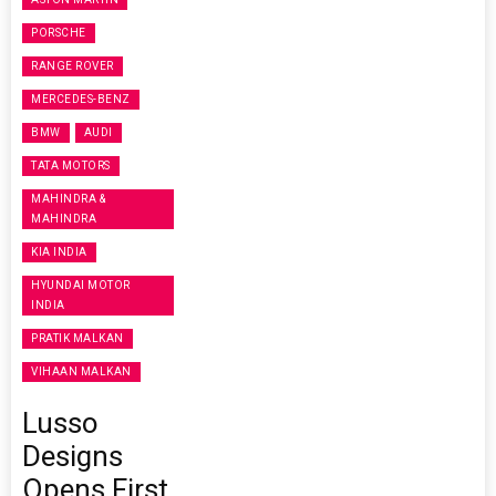
PORSCHE
RANGE ROVER
MERCEDES-BENZ
BMW
AUDI
TATA MOTORS
MAHINDRA &
MAHINDRA
KIA INDIA
HYUNDAI MOTOR
INDIA
PRATIK MALKAN
VIHAAN MALKAN
Lusso
Designs
Opens First