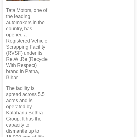
Tata Motors, one of
the leading
automakers in the
country, has
opened a
Registered Vehicle
Scrapping Facility
(RVSF) under its
Re.Wi.Re (Recycle
With Respect)
brand in Patna,
Bihar.
The facility is
spread across 5.5
acres and is
operated by
Kalahanu Bothra
Group. It has the
capacity to
dismantle up to