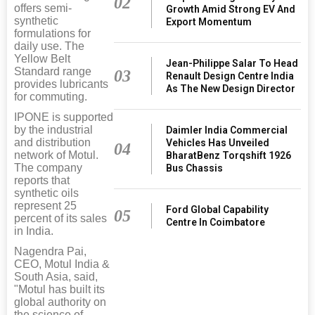
02
offers semi-
Growth Amid Strong EV And
synthetic
Export Momentum
formulations for
daily use. The
Yellow Belt
Jean-Philippe Salar To Head
Standard range
03
Renault Design Centre India
provides lubricants
As The New Design Director
for commuting.
IPONE is supported
by the industrial
Daimler India Commercial
and distribution
Vehicles Has Unveiled
04
network of Motul.
BharatBenz Torqshift 1926
The company
Bus Chassis
reports that
synthetic oils
represent 25
Ford Global Capability
05
percent of its sales
Centre In Coimbatore
in India.
Nagendra Pai,
CEO, Motul India &
South Asia, said,
"Motul has built its
global authority on
the science of