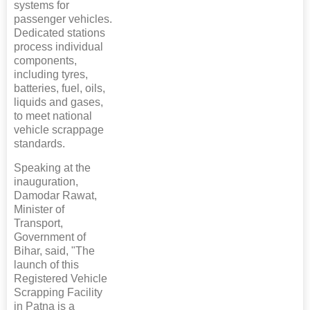
systems for
passenger vehicles.
Dedicated stations
process individual
components,
including tyres,
batteries, fuel, oils,
liquids and gases,
to meet national
vehicle scrappage
standards.
Speaking at the
inauguration,
Damodar Rawat,
Minister of
Transport,
Government of
Bihar, said, "The
launch of this
Registered Vehicle
Scrapping Facility
in Patna is a