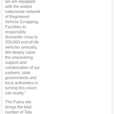
we are equipped
with the widest
nationwide network
of Registered
Vehicle Scrapping
Facilities to
responsibly
dismantle close to
200,000 end-of-life
vehicles annually.
We deeply value
the unwavering
support and
collaboration of our
partners, state
governments and
local authorities in
turning this vision
into reality.”
The Patna site
brings the total
number of Tata