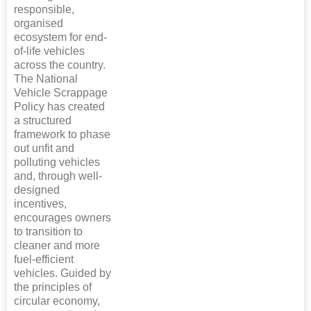
responsible,
organised
ecosystem for end-
of-life vehicles
across the country.
The National
Vehicle Scrappage
Policy has created
a structured
framework to phase
out unfit and
polluting vehicles
and, through well-
designed
incentives,
encourages owners
to transition to
cleaner and more
fuel-efficient
vehicles. Guided by
the principles of
circular economy,