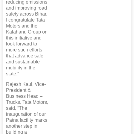
reducing emissions
and improving road
safety across Bihar.
I congratulate Tata
Motors and the
Kalahanu Group on
this initiative and
look forward to
more such efforts
that advance safe
and sustainable
mobility in the
state."
Rajesh Kaul, Vice-
President &
Business Head –
Trucks, Tata Motors,
said, “The
inauguration of our
Patna facility marks
another step in
building a