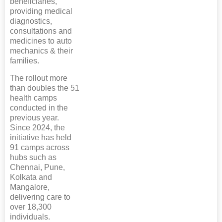
beneficiaries,
providing medical
diagnostics,
consultations and
medicines to auto
mechanics & their
families.
The rollout more
than doubles the 51
health camps
conducted in the
previous year.
Since 2024, the
initiative has held
91 camps across
hubs such as
Chennai, Pune,
Kolkata and
Mangalore,
delivering care to
over 18,300
individuals.