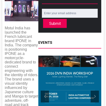
Submit
Motul India has
launched the
French lubricant
brand IPONE in
EVENTS
India. The company
is positioning
IPONE as a
motorcycle-
dedicated brand to
connect
engineering with
the identity of riders.
The brand uses a
visual identity
influenced by
Japanese culture
and Manga to target
adventure, off-
road and track