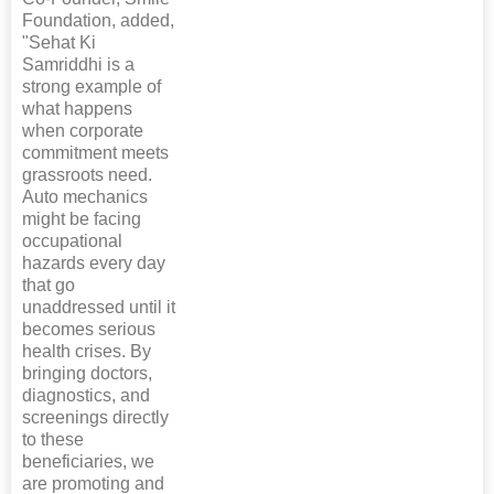
Foundation, added,
"Sehat Ki
Samriddhi is a
strong example of
what happens
when corporate
commitment meets
grassroots need.
Auto mechanics
might be facing
occupational
hazards every day
that go
unaddressed until it
becomes serious
health crises. By
bringing doctors,
diagnostics, and
screenings directly
to these
beneficiaries, we
are promoting and