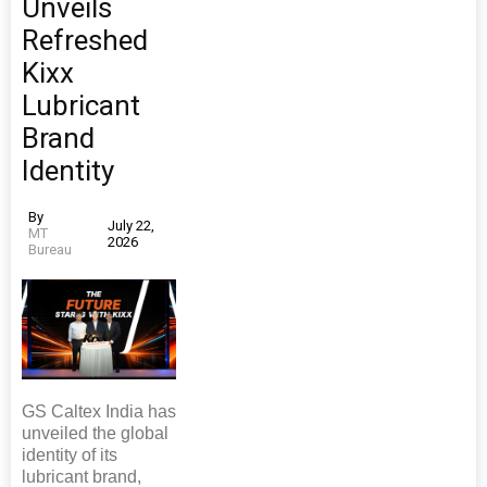
Unveils
Refreshed
Kixx
Lubricant
Brand
Identity
By
July 22,
MT
2026
Bureau
GS Caltex India has
unveiled the global
identity of its
lubricant brand,