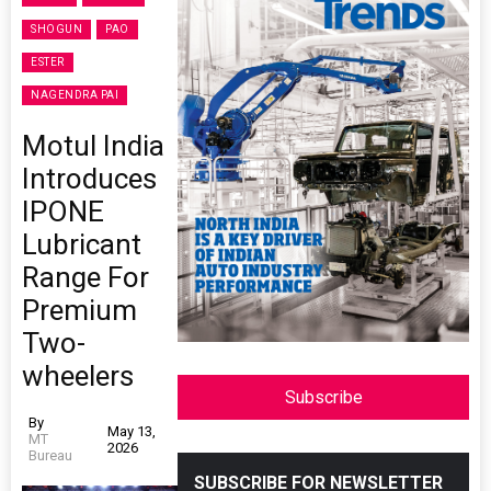
SHOGUN
PAO
ESTER
NAGENDRA PAI
Motul India
Introduces
IPONE
Lubricant
Range For
Premium
Two-
wheelers
Subscribe
By
May 13,
MT
2026
Bureau
SUBSCRIBE FOR NEWSLETTER