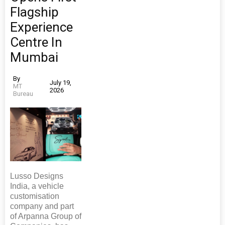
Flagship
Experience
Centre In
Mumbai
By
July 19,
MT
2026
Bureau
Lusso Designs
India, a vehicle
customisation
company and part
of Arpanna Group of