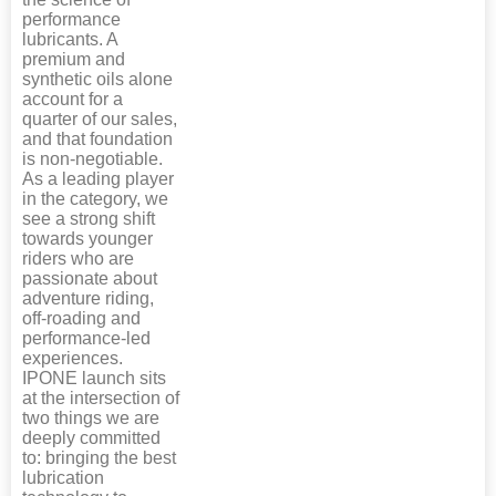
performance
lubricants. A
premium and
synthetic oils alone
account for a
quarter of our sales,
and that foundation
is non-negotiable.
As a leading player
in the category, we
see a strong shift
towards younger
riders who are
passionate about
adventure riding,
off-roading and
performance-led
experiences.
IPONE launch sits
at the intersection of
two things we are
deeply committed
to: bringing the best
lubrication