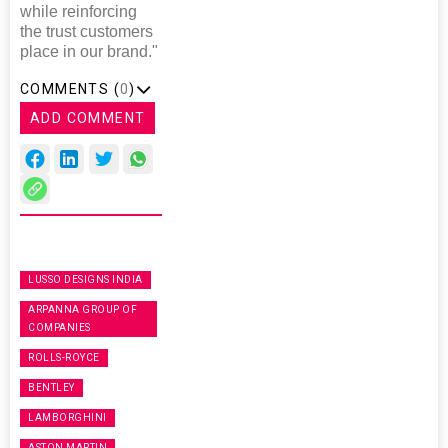
while reinforcing
the trust customers
place in our brand."
COMMENTS (
0
)
ADD COMMENT
LUSSO DESIGNS INDIA
ARPANNA GROUP OF
COMPANIES
ROLLS-ROYCE
BENTLEY
LAMBORGHINI
ASTON MARTIN