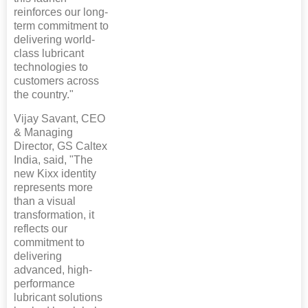
reinforces our long-
term commitment to
delivering world-
class lubricant
technologies to
customers across
the country."
Vijay Savant, CEO
& Managing
Director, GS Caltex
India, said, "The
new Kixx identity
represents more
than a visual
transformation, it
reflects our
commitment to
delivering
advanced, high-
performance
lubricant solutions