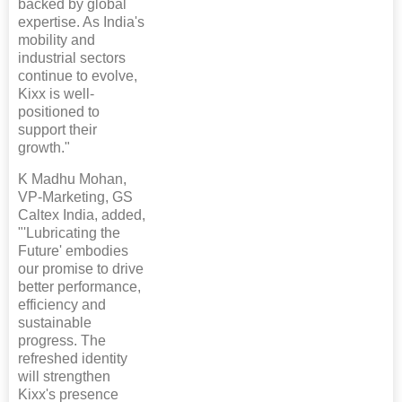
backed by global
expertise. As India's
mobility and
industrial sectors
continue to evolve,
Kixx is well-
positioned to
support their
growth."
K Madhu Mohan,
VP-Marketing, GS
Caltex India, added,
"'Lubricating the
Future' embodies
our promise to drive
better performance,
efficiency and
sustainable
progress. The
refreshed identity
will strengthen
Kixx's presence