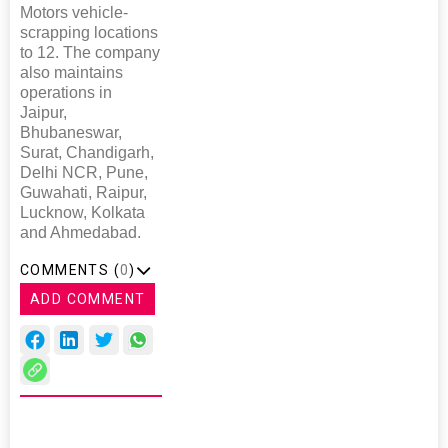
Motors vehicle-
scrapping locations
to 12. The company
also maintains
operations in
Jaipur,
Bhubaneswar,
Surat, Chandigarh,
Delhi NCR, Pune,
Guwahati, Raipur,
Lucknow, Kolkata
and Ahmedabad.
COMMENTS (
0
)
ADD COMMENT