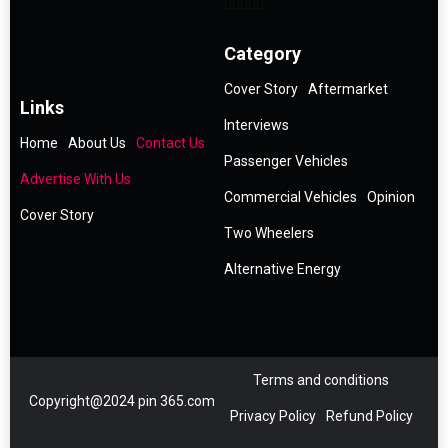
Category
Cover Story
Aftermarket
Links
Interviews
Home
About Us
Contact Us
Passenger Vehicles
Advertise With Us
Commercial Vehicles
Opinion
Cover Story
Two Wheelers
Alternative Energy
Terms and conditions
Copyright@2024 pin 365.com
Privacy Policy
Refund Policy