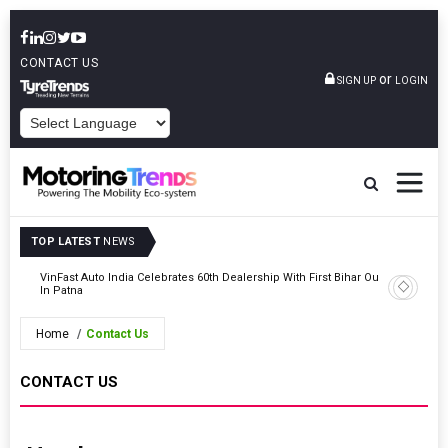
CONTACT US
or
SIGN UP
LOGIN
POWERED BY
TOP LATEST
NEWS
tric
VinFast Auto India Celebrates 60th Dealership With First Bihar Outlet
Tata Mot
In Patna
Edition
Home
Contact Us
CONTACT US