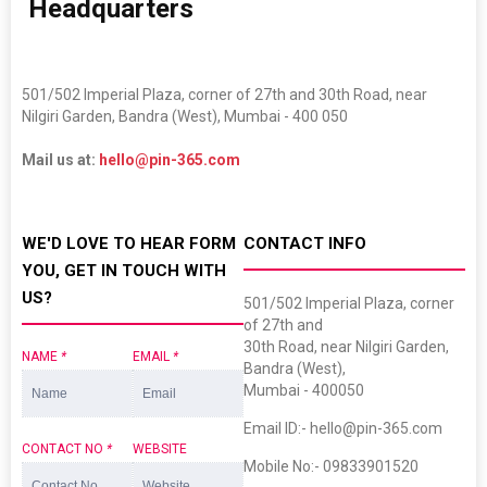
​
Headquarters
501/502 Imperial Plaza, corner of 27th and 30th Road, near
Nilgiri Garden, Bandra (West), Mumbai - 400 050
Mail us at:
hello@pin-365.com
WE'D LOVE TO HEAR FORM
CONTACT INFO
YOU, GET IN TOUCH WITH
US?
501/502 Imperial Plaza, corner
of 27th and
30th Road, near Nilgiri Garden,
NAME
*
EMAIL
*
Bandra (West),
Mumbai - 400050
Email ID:- hello@pin-365.com
CONTACT NO
*
WEBSITE
Mobile No:- 09833901520