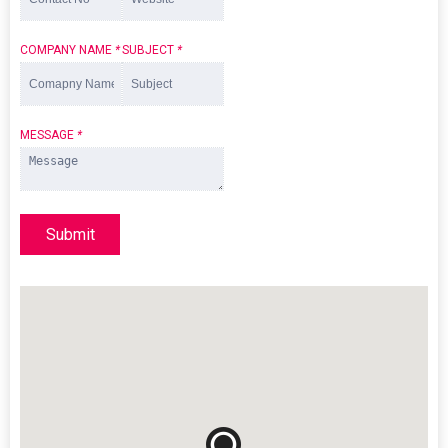
COMPANY NAME
*
SUBJECT
*
MESSAGE
*
Submit