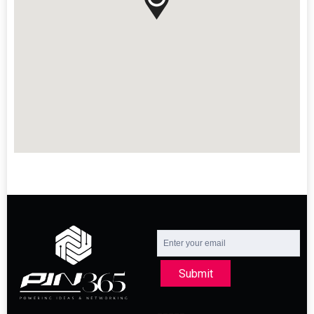
Submit