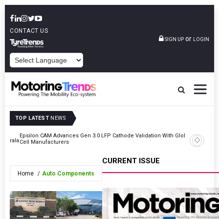
CONTACT US
or
SIGN UP
LOGIN
POWERED BY
TOP LATEST
NEWS
Epsilon CAM Advances Gen 3.0 LFP Cathode Validation With Global
IndiaRF A
 Kerala
Cell Manufacturers
Machinin
CURRENT ISSUE
Home
Auto Components