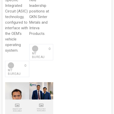
Specific
held
Integrated
leadership
Circuit (ASIC)
positions at
technology,
GKN Sinter
configured to
Metals and
interface with
Inteva
the OEM's
Products.
vehicle
operating
0
system.
MT
BUREAU
0
MT
BUREAU