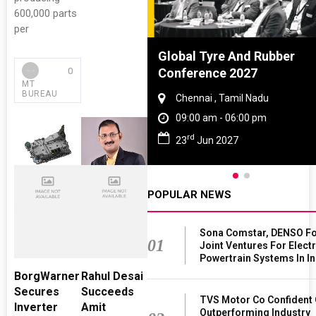
600,000 parts
per
dia Lighting
Global Tyre And Rubber
0
hop 2026
Conference 2027
MT
BUREAU
ugram , Haryana
Chennai , Tamil Nadu
00 am - 06:00 pm
09:00 am - 06:00 pm
rd
Oct 2026
23
Jun 2027
POPULAR NEWS
Sona Comstar, DENSO F
01
Joint Ventures For Electr
Powertrain Systems In In
BorgWarner
Rahul Desai
Secures
Succeeds
TVS Motor Co Confident 
Inverter
Amit
Outperforming Industry