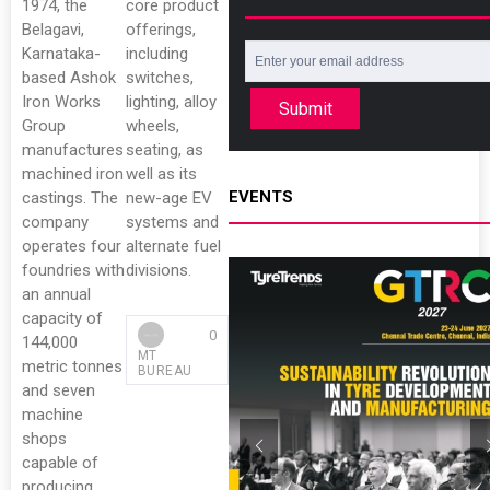
1974, the
core product
Belagavi,
offerings,
Karnataka-
including
based Ashok
switches,
Iron Works
lighting, alloy
Submit
Group
wheels,
manufactures
seating, as
machined iron
well as its
EVENTS
castings. The
new-age EV
company
systems and
operates four
alternate fuel
foundries with
divisions.
an annual
capacity of
0
144,000
MT
metric tonnes
BUREAU
and seven
machine
shops
capable of
producing