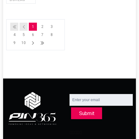
1
2
3
4
5
6
7
8
9
10
Submit