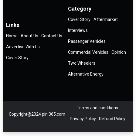
Category
Cover Story
Aftermarket
Links
Interviews
Home
About Us
Contact Us
Passenger Vehicles
Advertise With Us
Commercial Vehicles
Opinion
Cover Story
Two Wheelers
Alternative Energy
Terms and conditions
Copyright@2024 pin 365.com
Privacy Policy
Refund Policy