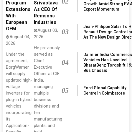
02
Program
Srivastava
Growth Amid Strong EV 
Extensions
As CEO Of
Export Momentum
With
Remsons
European
Industries
Jean-Philippe Salar To 
OEM
August 03,
03
Renault Design Centre In
August 04,
2026
As The New Design Direc
2026
He previously
Under the
served as
Daimler India Commerci
Vehicles Has Unveiled
agreement,
Chief
04
BharatBenz Torqshift 19
BorgWarner
Executive
Bus Chassis
will supply
Officer at CIE
updated high-
India,
voltage
managing
Ford Global Capability
05
inverters for
multiple
Centre In Coimbatore
plug-in hybrid
business
vehicles
divisions and
incorporating
ten
its
manufacturing
Application-
plants, and