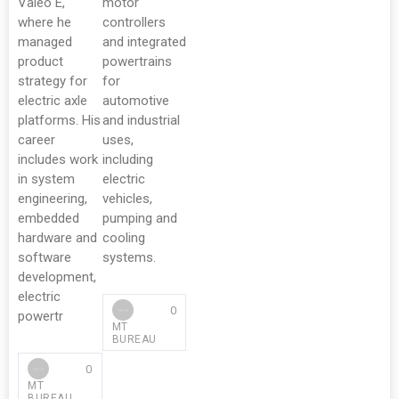
Valeo E,
motor
where he
controllers
managed
and integrated
product
powertrains
strategy for
for
electric axle
automotive
platforms. His
and industrial
career
uses,
includes work
including
in system
electric
engineering,
vehicles,
embedded
pumping and
hardware and
cooling
software
systems.
development,
electric
0
powertr
MT
BUREAU
0
MT
BUREAU