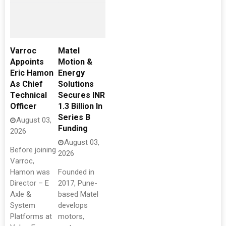
Varroc
Matel
Appoints
Motion &
Eric Hamon
Energy
As Chief
Solutions
Technical
Secures INR
Officer
1.3 Billion In
Series B
August 03,
Funding
2026
August 03,
Before joining
2026
Varroc,
Hamon was
Founded in
Director – E
2017, Pune-
Axle &
based Matel
System
develops
Platforms at
motors,