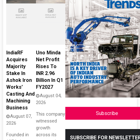
IndiaRF
Uno Minda
Acquires
Net Profit
Majority
Rises To
Stake In
INR 2.96
Ashok Iron
Billion In Q1
Works’
FY2027
Casting And
August 04,
Machining
2026
Business
Subscribe
This company
August 07,
witnessed
2026
growth
Founded in
across its
SUBSCRIBE FOR NEWSLETTE