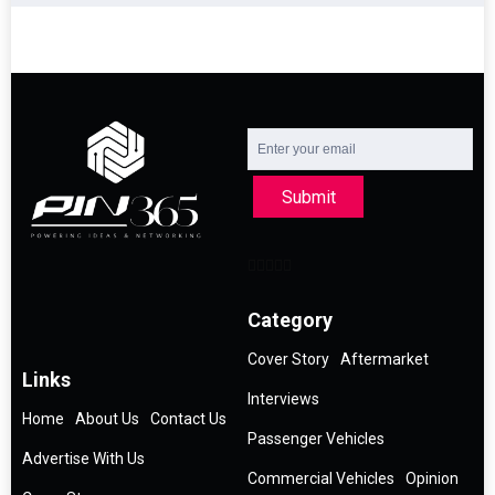
Submit
Category
Cover Story
Aftermarket
Links
Interviews
Home
About Us
Contact Us
Passenger Vehicles
Advertise With Us
Commercial Vehicles
Opinion