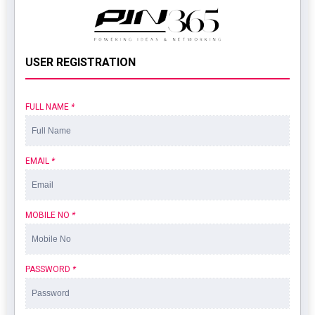
USER REGISTRATION
FULL NAME
*
EMAIL
*
MOBILE NO
*
PASSWORD
*