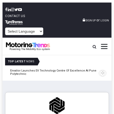
CONTACT US
or
SIGN UP
LOGIN
POWERED BY
TOP LATEST
NEWS
Envalior Launches EV Technology Centre Of Excellence At Pune
2027
Amit Bhal
Polytechnic