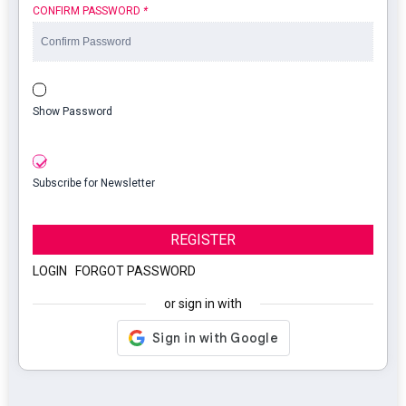
CONFIRM PASSWORD
*
Show Password
Subscribe for Newsletter
REGISTER
LOGIN
|
FORGOT PASSWORD
or sign in with