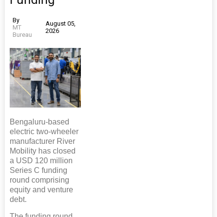
By
August 05,
MT
2026
Bureau
Bengaluru-based
electric two-wheeler
manufacturer River
Mobility has closed
a USD 120 million
Series C funding
round comprising
equity and venture
debt.
The funding round