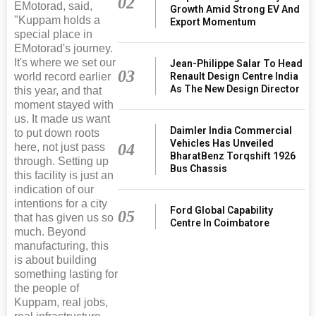
02
EMotorad, said,
Growth Amid Strong EV And
"Kuppam holds a
Export Momentum
special place in
EMotorad's journey.
It's where we set our
Jean-Philippe Salar To Head
03
world record earlier
Renault Design Centre India
As The New Design Director
this year, and that
moment stayed with
us. It made us want
Daimler India Commercial
to put down roots
Vehicles Has Unveiled
04
here, not just pass
BharatBenz Torqshift 1926
through. Setting up
Bus Chassis
this facility is just an
indication of our
intentions for a city
Ford Global Capability
05
that has given us so
Centre In Coimbatore
much. Beyond
manufacturing, this
is about building
something lasting for
the people of
Kuppam, real jobs,