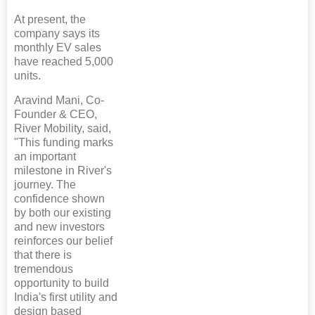
At present, the
company says its
monthly EV sales
have reached 5,000
units.
Aravind Mani, Co-
Founder & CEO,
River Mobility, said,
"This funding marks
an important
milestone in River's
journey. The
confidence shown
by both our existing
and new investors
reinforces our belief
that there is
tremendous
opportunity to build
India's first utility and
design based