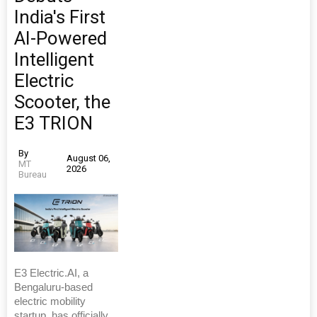
India's First
AI-Powered
Intelligent
Electric
Scooter, the
E3 TRION
By
August 06,
MT
2026
Bureau
E3 Electric.AI, a
Bengaluru-based
electric mobility
startup, has officially