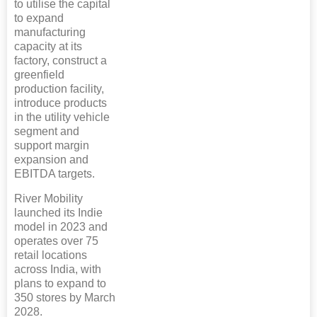
to utilise the capital
to expand
manufacturing
capacity at its
factory, construct a
greenfield
production facility,
introduce products
in the utility vehicle
segment and
support margin
expansion and
EBITDA targets.
River Mobility
launched its Indie
model in 2023 and
operates over 75
retail locations
across India, with
plans to expand to
350 stores by March
2028.