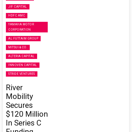
JIF CAPITAL
HDFC AMC
YAMAHA MOTOR
CORPORATION
AL FUTTAIM GROUP
MITSUI & CO.
ALTERIA CAPITAL
INNOVEN CAPITAL
STRIDE VENTURES
River
Mobility
Secures
$120 Million
In Series C
Funding