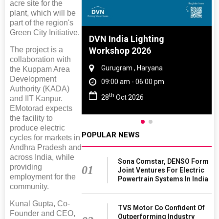
acre site for the
plant, which will be
part of the region's
Green City Initiative.
e And Rubber
DVN India Lighting
The project is a
 2027
Workshop 2026
collaboration with
Tamil Nadu
Gurugram , Haryana
the Kuppam Area
Development
 06:00 pm
09:00 am - 06:00 pm
Authority (KADA)
th
027
28
Oct 2026
and IIT Kanpur.
EMotorad expects
the facility to
produce electric
POPULAR NEWS
cycles for markets in
Andhra Pradesh and
across India, while
Sona Comstar, DENSO Form
providing
01
Joint Ventures For Electric
employment for the
Powertrain Systems In India
community.
Kunal Gupta, Co-
TVS Motor Co Confident Of
Founder and CEO,
Outperforming Industry