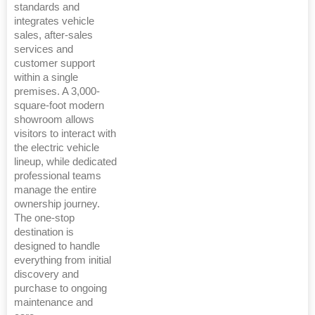
standards and
integrates vehicle
sales, after-sales
services and
customer support
within a single
premises. A 3,000-
square-foot modern
showroom allows
visitors to interact with
the electric vehicle
lineup, while dedicated
professional teams
manage the entire
ownership journey.
The one-stop
destination is
designed to handle
everything from initial
discovery and
purchase to ongoing
maintenance and