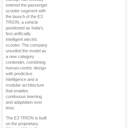
entered the passenger
scooter segment with
the launch of the E3
TRION, a vehicle
positioned as India’s
first artificially
intelligent electric
scooter. The company
unveiled the model as
a new category
contender, combining
human-centric design
with predictive
intelligence and a
modular architecture
that enables
continuous learning
and adaptation over
time.
The E3 TRION is built
on the proprietary