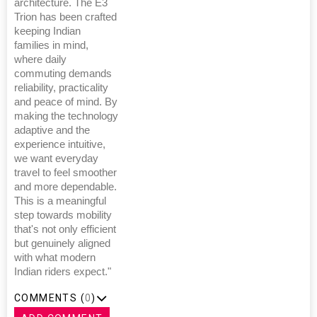
architecture. The E3
Trion has been crafted
keeping Indian
families in mind,
where daily
commuting demands
reliability, practicality
and peace of mind. By
making the technology
adaptive and the
experience intuitive,
we want everyday
travel to feel smoother
and more dependable.
This is a meaningful
step towards mobility
that's not only efficient
but genuinely aligned
with what modern
Indian riders expect."
COMMENTS (
0
)