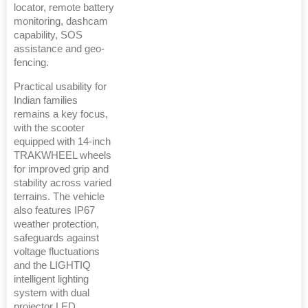
locator, remote battery
monitoring, dashcam
capability, SOS
assistance and geo-
fencing.
Practical usability for
Indian families
remains a key focus,
with the scooter
equipped with 14-inch
TRAKWHEEL wheels
for improved grip and
stability across varied
terrains. The vehicle
also features IP67
weather protection,
safeguards against
voltage fluctuations
and the LIGHTIQ
intelligent lighting
system with dual
projector LED