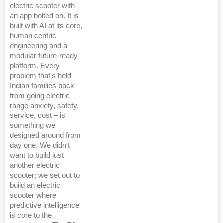
electric scooter with
an app bolted on. It is
built with AI at its core,
human centric
engineering and a
modular future-ready
platform. Every
problem that's held
Indian families back
from going electric –
range anxiety, safety,
service, cost – is
something we
designed around from
day one. We didn't
want to build just
another electric
scooter; we set out to
build an electric
scooter where
predictive intelligence
is core to the