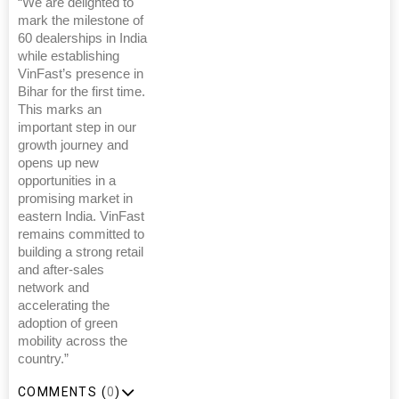
“We are delighted to
mark the milestone of
60 dealerships in India
while establishing
VinFast’s presence in
Bihar for the first time.
This marks an
important step in our
growth journey and
opens up new
opportunities in a
promising market in
eastern India. VinFast
remains committed to
building a strong retail
and after-sales
network and
accelerating the
adoption of green
mobility across the
country.”
COMMENTS (
0
)