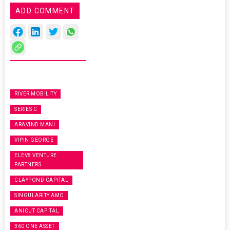
ADD COMMENT
RIVER MOBILITY
SERIES C
ARAVIND MANI
VIPIN GEORGE
ELEV8 VENTURE
PARTNERS
CLAYPOND CAPITAL
SINGULARITY AMC
ANICUT CAPITAL
360 ONE ASSET