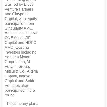
was led by Elev8
Venture Partners
and Claypond
Capital, with equity
participation from
Singularity AMC,
Anicut Capital, 360
ONE Asset, JIF
Capital and HDFC
AMC. Existing
investors including
Yamaha Motor
Corporation, Al
Futtaim Group,
Mitsui & Co., Alteria
Capital, Innoven
Capital and Stride
Ventures also
participated in the
round.
The company plans