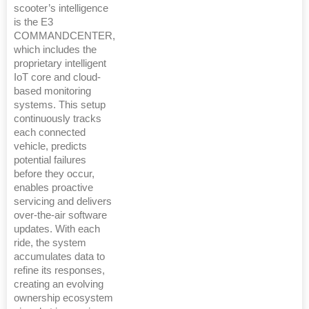
scooter’s intelligence
is the E3
COMMANDCENTER,
which includes the
proprietary intelligent
IoT core and cloud-
based monitoring
systems. This setup
continuously tracks
each connected
vehicle, predicts
potential failures
before they occur,
enables proactive
servicing and delivers
over-the-air software
updates. With each
ride, the system
accumulates data to
refine its responses,
creating an evolving
ownership ecosystem