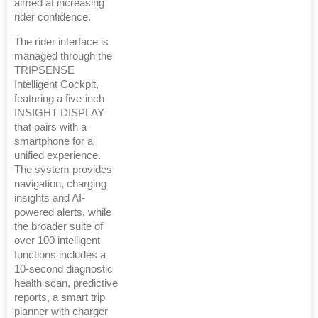
aimed at increasing
rider confidence.
The rider interface is
managed through the
TRIPSENSE
Intelligent Cockpit,
featuring a five-inch
INSIGHT DISPLAY
that pairs with a
smartphone for a
unified experience.
The system provides
navigation, charging
insights and AI-
powered alerts, while
the broader suite of
over 100 intelligent
functions includes a
10-second diagnostic
health scan, predictive
reports, a smart trip
planner with charger