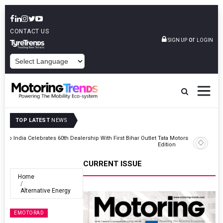
CONTACT US
or
SIGN UP
LOGIN
POWERED BY
TOP LATEST
NEWS
Outlet
Tata Motors Passenger Vehicles Launches Nexon CAMO Special
Edition
CURRENT ISSUE
Home
Alternative Energy
EMOTORAD