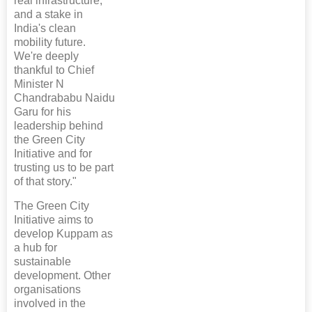
real infrastructure,
and a stake in
India's clean
mobility future.
We're deeply
thankful to Chief
Minister N
Chandrababu Naidu
Garu for his
leadership behind
the Green City
Initiative and for
trusting us to be part
of that story."
The Green City
Initiative aims to
develop Kuppam as
a hub for
sustainable
development. Other
organisations
involved in the