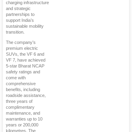
charging infrastructure
and strategic
partnerships to
support India’s
sustainable mobility
transition.
The company’s
premium electric
SUVs, the VF 6 and
VF 7, have achieved
5-star Bharat NCAP
safety ratings and
come with
comprehensive
benefits, including
roadside assistance,
three years of
complimentary
maintenance, and
warranties up to 10
years or 200,000
kilometres. The