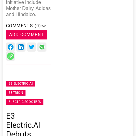
initiative include
Mother Dairy, Adidas
and Hindalco.
COMMENTS (
0
)
ADD COMMENT
E3 ELECTRIC.AI
E3 TRION
ELECTRIC SCOOTERS
E3
Electric.AI
Debuts