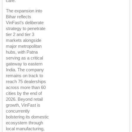
care.
The expansion into
Bihar reflects
VinFast’s deliberate
strategy to penetrate
tier 2 and tier 3
markets alongside
major metropolitan
hubs, with Patna
serving as a critical
gateway to eastern
India. The company
remains on track to
reach 75 dealerships
across more than 60
cities by the end of
2026. Beyond retail
growth, VinFast is
concurrently
bolstering its domestic
ecosystem through
local manufacturing,