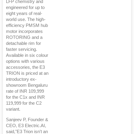
LFP chemistry and
engineered for up to
eight years of real-
world use. The high-
efficiency PMSM hub
motor incorporates
ROTORING and a
detachable rim for
faster servicing.
Available in six colour
options with various
accessories, the E3
TRION is priced at an
introductory ex-
showroom Bengaluru
rate of INR 109,999
for the C1x and INR
119,999 for the C2
variant.
Sanjeev P, Founder &
CEO, E3 Electric.AI,
said,"E3 Trion isn't an