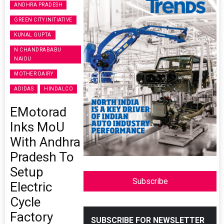
ANDHRA PRADESH
GREEN CITY INITIATIVE
KUNAL GUPTA
N CHANDRABABU
NAIDU
MOTHER DAIRY
ADIDAS
HINDALCO
EMotorad
Inks MoU
With Andhra
Pradesh To
Setup
Subscribe
Electric
Cycle
Factory
SUBSCRIBE FOR NEWSLETTER