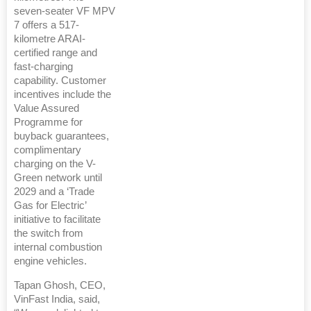
seven-seater VF MPV
7 offers a 517-
kilometre ARAI-
certified range and
fast-charging
capability. Customer
incentives include the
Value Assured
Programme for
buyback guarantees,
complimentary
charging on the V-
Green network until
2029 and a ‘Trade
Gas for Electric’
initiative to facilitate
the switch from
internal combustion
engine vehicles.
Tapan Ghosh, CEO,
VinFast India, said,