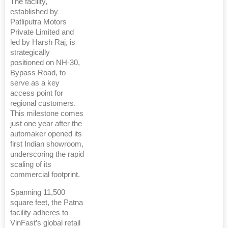
The facility,
established by
Patliputra Motors
Private Limited and
led by Harsh Raj, is
strategically
positioned on NH-30,
Bypass Road, to
serve as a key
access point for
regional customers.
This milestone comes
just one year after the
automaker opened its
first Indian showroom,
underscoring the rapid
scaling of its
commercial footprint.
Spanning 11,500
square feet, the Patna
facility adheres to
VinFast’s global retail