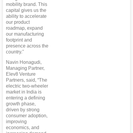
mobility brand. This
capital gives us the
ability to accelerate
our product
roadmap, expand
our manufacturing
footprint and
presence across the
country."
Navin Honagudi,
Managing Partner,
Elev8 Venture
Partners, said, “The
electric two-wheeler
market in India is
entering a defining
growth phase,
driven by strong
consumer adoption,
improving
economics, and