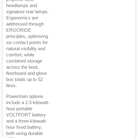
headlamps and
signature rear lamps.
Ergonomics are
addressed through
ERGORIDE
principles, optimising
six contact points for
natural visibility and
comfort, while
combined storage
across the boot,
floorboard and glove
box totals up to 52
litres.
Powertrain options
include a 2.3-kilowatt-
hour portable
VOLTPORT battery
and a three-kilowatt-
hour fixed battery,
both using durable