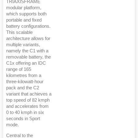
TRIAXISFRAME
modular platform,
which supports both
portable and fixed
battery configurations.
This scalable
architecture allows for
multiple variants,
namely the C1 with a
removable battery, the
C1x offering an IDC
range of 165
kilometres from a
three-kilowatt-hour
pack and the C2
variant that achieves a
top speed of 82 kmph
and accelerates from
0 to 40 kmph in six
seconds in Sport
mode.
Central to the