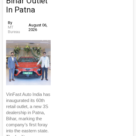
Bihar Outlet
In Patna
By
August 06,
MT
2026
Bureau
VinFast Auto India has
inaugurated its 60th
retail outlet, a new 3S
dealership in Patna,
Bihar, marking the
company’s first foray
into the eastern state.