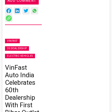
ADD COMMENT
VINFAST
3S DEALERSHIP
ELECTRIC VEHICLES
VinFast
Auto India
Celebrates
60th
Dealership
With First