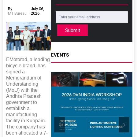
By
July 06,
MT Bureau
2026
Submit
EVENTS
EMotorad, a leading
bicycle brand, has
signed a
Memorandum of
Understanding
(MoU) with the
Andhra Pradesh
government to
establish a
manufacturing
facility in Kuppam.
The company has
been allocated a 7-