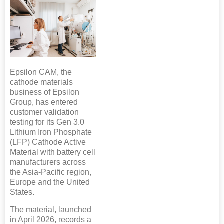
Epsilon CAM, the
cathode materials
business of Epsilon
Group, has entered
customer validation
testing for its Gen 3.0
Lithium Iron Phosphate
(LFP) Cathode Active
Material with battery cell
manufacturers across
the Asia-Pacific region,
Europe and the United
States.
The material, launched
in April 2026, records a