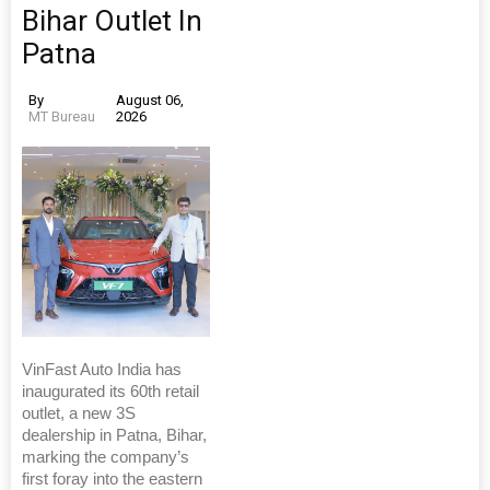
Bihar Outlet In
Patna
By
August 06,
MT Bureau
2026
VinFast Auto India has
inaugurated its 60th retail
outlet, a new 3S
dealership in Patna, Bihar,
marking the company’s
first foray into the eastern