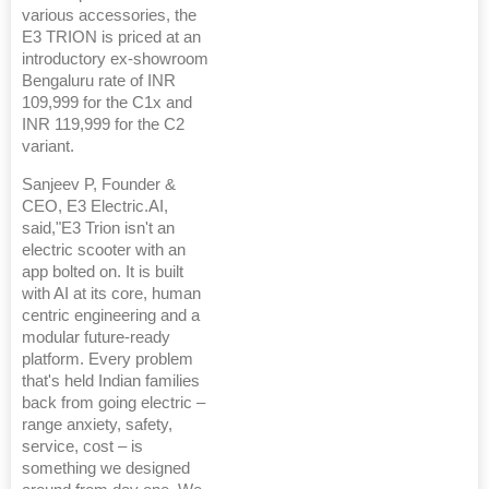
various accessories, the
E3 TRION is priced at an
introductory ex-showroom
Bengaluru rate of INR
109,999 for the C1x and
INR 119,999 for the C2
variant.
Sanjeev P, Founder &
CEO, E3 Electric.AI,
said,"E3 Trion isn't an
electric scooter with an
app bolted on. It is built
with AI at its core, human
centric engineering and a
modular future-ready
platform. Every problem
that's held Indian families
back from going electric –
range anxiety, safety,
service, cost – is
something we designed