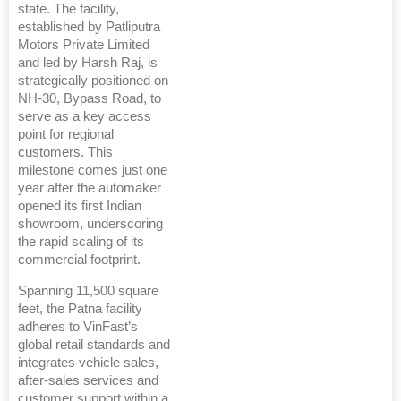
state. The facility,
established by Patliputra
Motors Private Limited
and led by Harsh Raj, is
strategically positioned on
NH-30, Bypass Road, to
serve as a key access
point for regional
customers. This
milestone comes just one
year after the automaker
opened its first Indian
showroom, underscoring
the rapid scaling of its
commercial footprint.
Spanning 11,500 square
feet, the Patna facility
adheres to VinFast’s
global retail standards and
integrates vehicle sales,
after-sales services and
customer support within a