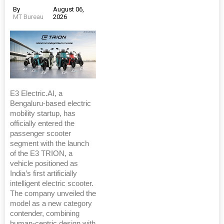
By
August 06,
MT Bureau
2026
E3 Electric.AI, a
Bengaluru-based electric
mobility startup, has
officially entered the
passenger scooter
segment with the launch
of the E3 TRION, a
vehicle positioned as
India’s first artificially
intelligent electric scooter.
The company unveiled the
model as a new category
contender, combining
human-centric design with