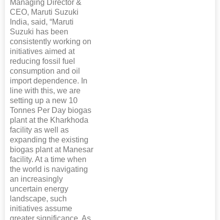
Managing Director &
CEO, Maruti Suzuki
India, said, “Maruti
Suzuki has been
consistently working on
initiatives aimed at
reducing fossil fuel
consumption and oil
import dependence. In
line with this, we are
setting up a new 10
Tonnes Per Day biogas
plant at the Kharkhoda
facility as well as
expanding the existing
biogas plant at Manesar
facility. At a time when
the world is navigating
an increasingly
uncertain energy
landscape, such
initiatives assume
greater significance. As