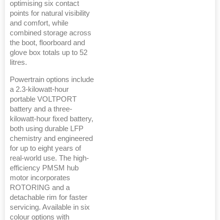
optimising six contact
points for natural visibility
and comfort, while
combined storage across
the boot, floorboard and
glove box totals up to 52
litres.
Powertrain options include
a 2.3-kilowatt-hour
portable VOLTPORT
battery and a three-
kilowatt-hour fixed battery,
both using durable LFP
chemistry and engineered
for up to eight years of
real-world use. The high-
efficiency PMSM hub
motor incorporates
ROTORING and a
detachable rim for faster
servicing. Available in six
colour options with