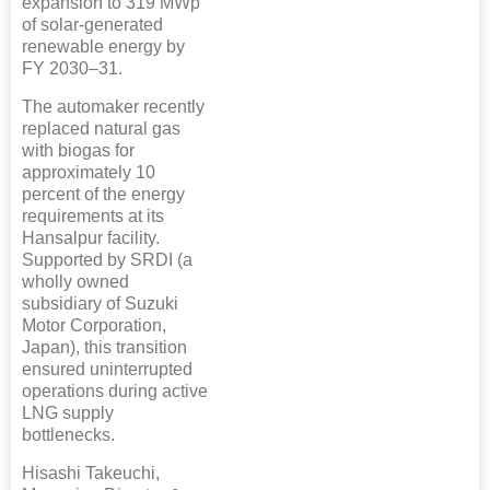
expansion to 319 MWp
of solar-generated
renewable energy by
FY 2030–31.
The automaker recently
replaced natural gas
with biogas for
approximately 10
percent of the energy
requirements at its
Hansalpur facility.
Supported by SRDI (a
wholly owned
subsidiary of Suzuki
Motor Corporation,
Japan), this transition
ensured uninterrupted
operations during active
LNG supply
bottlenecks.
Hisashi Takeuchi,