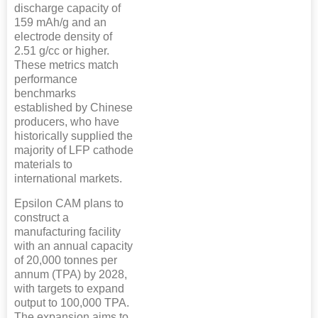
discharge capacity of
159 mAh/g and an
electrode density of
2.51 g/cc or higher.
These metrics match
performance
benchmarks
established by Chinese
producers, who have
historically supplied the
majority of LFP cathode
materials to
international markets.
Epsilon CAM plans to
construct a
manufacturing facility
with an annual capacity
of 20,000 tonnes per
annum (TPA) by 2028,
with targets to expand
output to 100,000 TPA.
The expansion aims to