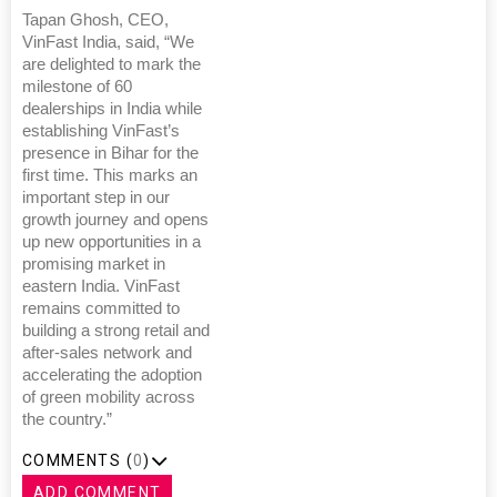
Tapan Ghosh, CEO,
VinFast India, said, “We
are delighted to mark the
milestone of 60
dealerships in India while
establishing VinFast’s
presence in Bihar for the
first time. This marks an
important step in our
growth journey and opens
up new opportunities in a
promising market in
eastern India. VinFast
remains committed to
building a strong retail and
after-sales network and
accelerating the adoption
of green mobility across
the country.”
COMMENTS (
0
)
ADD COMMENT