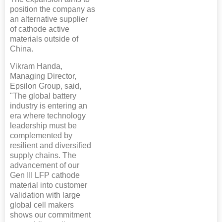
position the company as
an alternative supplier
of cathode active
materials outside of
China.
Vikram Handa,
Managing Director,
Epsilon Group, said,
"The global battery
industry is entering an
era where technology
leadership must be
complemented by
resilient and diversified
supply chains. The
advancement of our
Gen III LFP cathode
material into customer
validation with large
global cell makers
shows our commitment