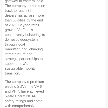
gateway to eastern India.
The company remains on
track to reach 75
dealerships across more
than 60 cities by the end
of 2026. Beyond retail
growth, VinFast is
concurrently bolstering its
domestic ecosystem
through local
manufacturing, charging
infrastructure and
strategic partnerships to
support India’s
sustainable mobility
transition.
The company’s premium
electric SUVs, the VF 6
and VF 7, have achieved
5-star Bharat NCAP
safety ratings and come
with comprehensive