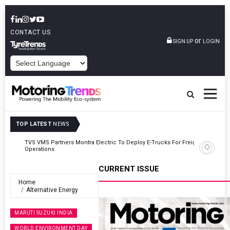
CONTACT US
or
SIGN UP
LOGIN
POWERED BY
TOP LATEST
NEWS
TVS VMS Partners Montra Electric To Deploy E-Trucks For Freight
Operations
CURRENT ISSUE
Home
Alternative Energy
MARUTI SUZUKI INDIA
WORLD ENVIRONMENT DAY