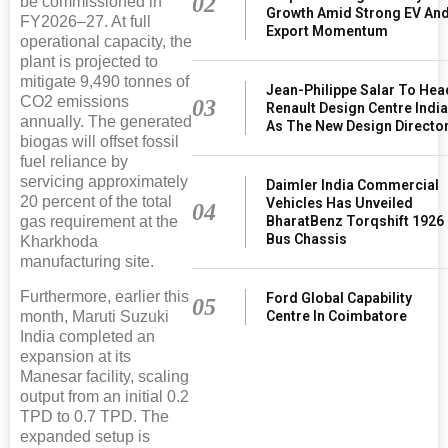
02
be commissioned in
Growth Amid Strong EV An
FY2026–27. At full
Export Momentum
operational capacity, the
plant is projected to
mitigate 9,490 tonnes of
Jean-Philippe Salar To Hea
CO2 emissions
03
Renault Design Centre Indi
annually. The generated
As The New Design Directo
biogas will offset fossil
fuel reliance by
servicing approximately
Daimler India Commercial
20 percent of the total
Vehicles Has Unveiled
04
BharatBenz Torqshift 1926
gas requirement at the
Bus Chassis
Kharkhoda
manufacturing site.
Furthermore, earlier this
Ford Global Capability
05
Centre In Coimbatore
month, Maruti Suzuki
India completed an
expansion at its
Manesar facility, scaling
output from an initial 0.2
TPD to 0.7 TPD. The
expanded setup is