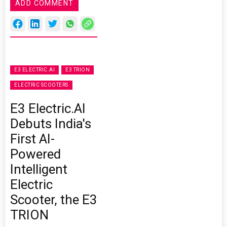
ADD COMMENT
E3 ELECTRIC.AI
E3 TRION
ELECTRIC SCOOTERS
E3 Electric.AI
Debuts India's
First AI-
Powered
Intelligent
Electric
Scooter, the E3
TRION