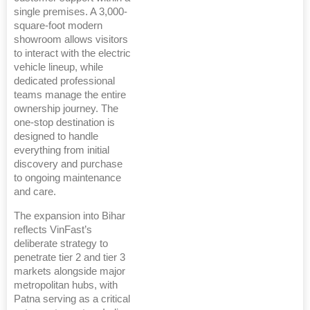
single premises. A 3,000-
square-foot modern
showroom allows visitors
to interact with the electric
vehicle lineup, while
dedicated professional
teams manage the entire
ownership journey. The
one-stop destination is
designed to handle
everything from initial
discovery and purchase
to ongoing maintenance
and care.
The expansion into Bihar
reflects VinFast’s
deliberate strategy to
penetrate tier 2 and tier 3
markets alongside major
metropolitan hubs, with
Patna serving as a critical