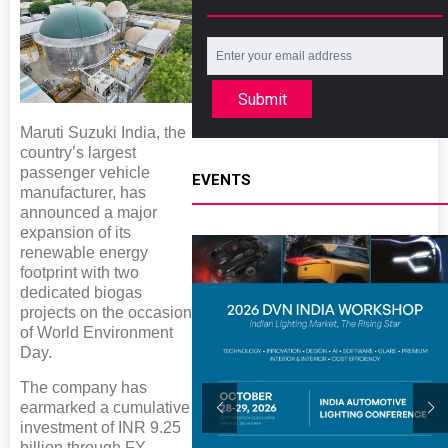
Submit
Maruti Suzuki India, the
country’s largest
passenger vehicle
EVENTS
manufacturer, has
announced a major
expansion of its
renewable energy
footprint with two
dedicated biogas
projects on the occasion
of World Environment
Day.
The company has
earmarked a cumulative
investment of INR 9.25
billion through FY