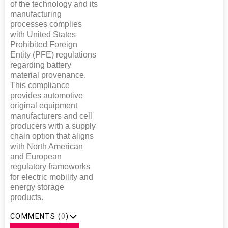
of the technology and its
manufacturing
processes complies
with United States
Prohibited Foreign
Entity (PFE) regulations
regarding battery
material provenance.
This compliance
provides automotive
original equipment
manufacturers and cell
producers with a supply
chain option that aligns
with North American
and European
regulatory frameworks
for electric mobility and
energy storage
products.
COMMENTS (
0
)