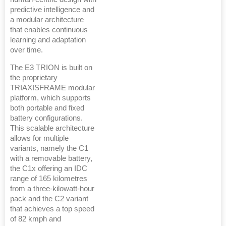
predictive intelligence and
a modular architecture
that enables continuous
learning and adaptation
over time.
The E3 TRION is built on
the proprietary
TRIAXISFRAME modular
platform, which supports
both portable and fixed
battery configurations.
This scalable architecture
allows for multiple
variants, namely the C1
with a removable battery,
the C1x offering an IDC
range of 165 kilometres
from a three-kilowatt-hour
pack and the C2 variant
that achieves a top speed
of 82 kmph and