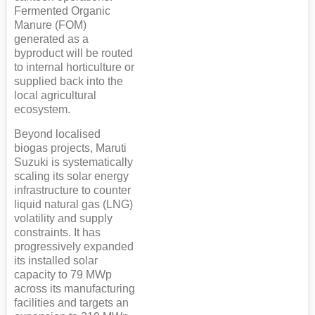
Fermented Organic
Manure (FOM)
generated as a
byproduct will be routed
to internal horticulture or
supplied back into the
local agricultural
ecosystem.
Beyond localised
biogas projects, Maruti
Suzuki is systematically
scaling its solar energy
infrastructure to counter
liquid natural gas (LNG)
volatility and supply
constraints. It has
progressively expanded
its installed solar
capacity to 79 MWp
across its manufacturing
facilities and targets an