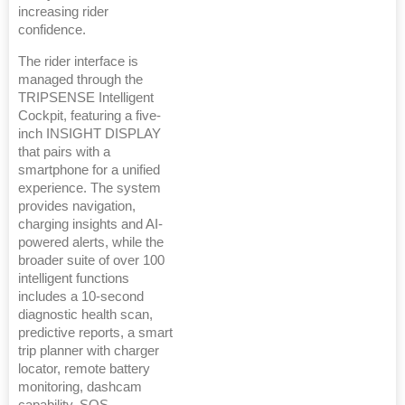
increasing rider
confidence.
The rider interface is
managed through the
TRIPSENSE Intelligent
Cockpit, featuring a five-
inch INSIGHT DISPLAY
that pairs with a
smartphone for a unified
experience. The system
provides navigation,
charging insights and AI-
powered alerts, while the
broader suite of over 100
intelligent functions
includes a 10-second
diagnostic health scan,
predictive reports, a smart
trip planner with charger
locator, remote battery
monitoring, dashcam