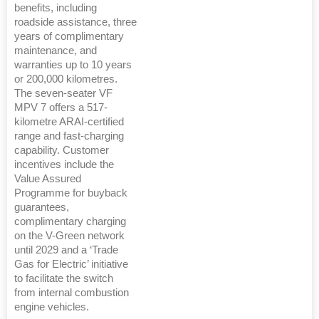
benefits, including
roadside assistance, three
years of complimentary
maintenance, and
warranties up to 10 years
or 200,000 kilometres.
The seven-seater VF
MPV 7 offers a 517-
kilometre ARAI-certified
range and fast-charging
capability. Customer
incentives include the
Value Assured
Programme for buyback
guarantees,
complimentary charging
on the V-Green network
until 2029 and a ‘Trade
Gas for Electric’ initiative
to facilitate the switch
from internal combustion
engine vehicles.