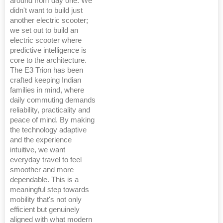
around from day one. We
didn't want to build just
another electric scooter;
we set out to build an
electric scooter where
predictive intelligence is
core to the architecture.
The E3 Trion has been
crafted keeping Indian
families in mind, where
daily commuting demands
reliability, practicality and
peace of mind. By making
the technology adaptive
and the experience
intuitive, we want
everyday travel to feel
smoother and more
dependable. This is a
meaningful step towards
mobility that's not only
efficient but genuinely
aligned with what modern