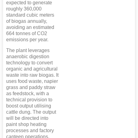
expected to generate
roughly 360,000
standard cubic meters
of biogas annually,
avoiding an estimated
664 tonnes of CO2
emissions per year.
The plant leverages
anaerobic digestion
technology to convert
organic and agricultural
waste into raw biogas. It
uses food waste, napier
grass and paddy straw
as feedstock, with a
technical provision to
boost output utilising
cattle dung. The output
will be directed into
paint shop heating
processes and factory
canteen operations.