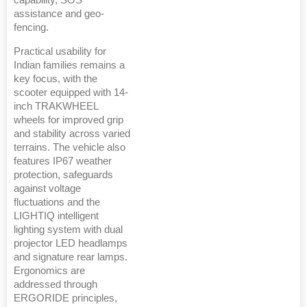
capability, SOS
assistance and geo-
fencing.
Practical usability for
Indian families remains a
key focus, with the
scooter equipped with 14-
inch TRAKWHEEL
wheels for improved grip
and stability across varied
terrains. The vehicle also
features IP67 weather
protection, safeguards
against voltage
fluctuations and the
LIGHTIQ intelligent
lighting system with dual
projector LED headlamps
and signature rear lamps.
Ergonomics are
addressed through
ERGORIDE principles,