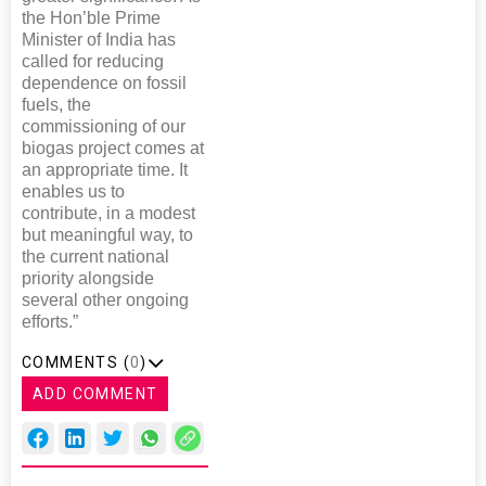
the Hon’ble Prime
Minister of India has
called for reducing
dependence on fossil
fuels, the
commissioning of our
biogas project comes at
an appropriate time. It
enables us to
contribute, in a modest
but meaningful way, to
the current national
priority alongside
several other ongoing
efforts.”
COMMENTS (
0
)
ADD COMMENT