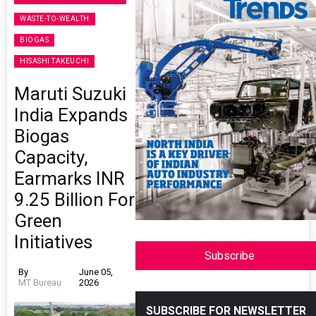
WASTE-TO-WEALTH
BIOGAS
HISASHI TAKEUCHI
Maruti Suzuki
India Expands
Biogas
Capacity,
Earmarks INR
9.25 Billion For
Green
Initiatives
Subscribe
By
June 05,
MT Bureau
2026
SUBSCRIBE FOR NEWSLETTER