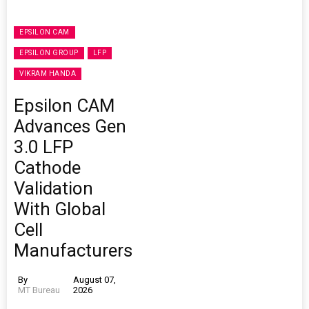
EPSILON CAM
EPSILON GROUP
LFP
VIKRAM HANDA
Epsilon CAM
Advances Gen
3.0 LFP
Cathode
Validation
With Global
Cell
Manufacturers
By
August 07,
MT Bureau
2026