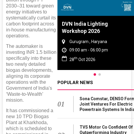
2030–31 toward green
energy initiatives to
systematically curtail its
Tyre And Rubber
DVN India Lighting
carbon footprint across
in-house manufacturing
nce 2027
Workshop 2026
operations.
i , Tamil Nadu
Gurugram , Haryana
The automaker is
am - 06:00 pm
09:00 am - 06:00 pm
investing INR 1.5 billion
specifically into these
th
n 2027
28
Oct 2026
two newly detailed
biogas developments,
aligning its corporate
operations with the
POPULAR NEWS
Government of India's
‘Waste-to-Wealth’
Sona Comstar, DENSO For
mission.
01
Joint Ventures For Electric
Powertrain Systems In Indi
It has commissioned a
new 10 TPD Biogas
Plant at Kharkhoda,
TVS Motor Co Confident Of
which is scheduled to
Outperforming Industry