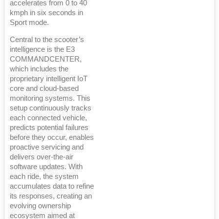
accelerates from 0 to 40
kmph in six seconds in
Sport mode.
Central to the scooter’s
intelligence is the E3
COMMANDCENTER,
which includes the
proprietary intelligent IoT
core and cloud-based
monitoring systems. This
setup continuously tracks
each connected vehicle,
predicts potential failures
before they occur, enables
proactive servicing and
delivers over-the-air
software updates. With
each ride, the system
accumulates data to refine
its responses, creating an
evolving ownership
ecosystem aimed at