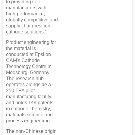
to providing cell
manufacturers with
high-performance,
globally competitive and
supply chain-resilient
cathode solutions."
Product engineering for
the material is
conducted at Epsilon
CAM's Cathode
Technology Centre in
Moosburg, Germany.
The research hub
operates alongside a
250 TPA pilot
manufacturing facility
and holds 149 patents
in cathode chemistry,
materials science and
process engineering.
The non-Chinese origin