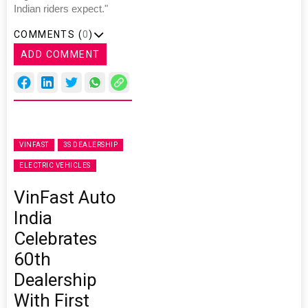
Indian riders expect."
COMMENTS (
0
)
ADD COMMENT
VINFAST
3S DEALERSHIP
ELECTRIC VEHICLES
VinFast Auto
India
Celebrates
60th
Dealership
With First