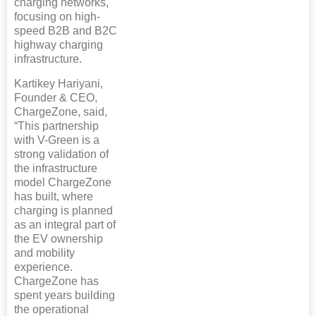
charging networks,
focusing on high-
speed B2B and B2C
highway charging
infrastructure.
Kartikey Hariyani,
Founder & CEO,
ChargeZone, said,
“This partnership
with V-Green is a
strong validation of
the infrastructure
model ChargeZone
has built, where
charging is planned
as an integral part of
the EV ownership
and mobility
experience.
ChargeZone has
spent years building
the operational