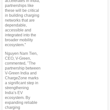
accelerates in India,
partnerships like
these will be critical
in building charging
networks that are
dependable,
accessible and
integrated into the
broader mobility
ecosystem.”
Nguyen Nam Tien,
CEO, V-Green,
commented, "The
partnership between
V-Green India and
ChargeZone marks
a significant step in
strengthening
India’s EV
ecosystem. By
expanding reliable
charging