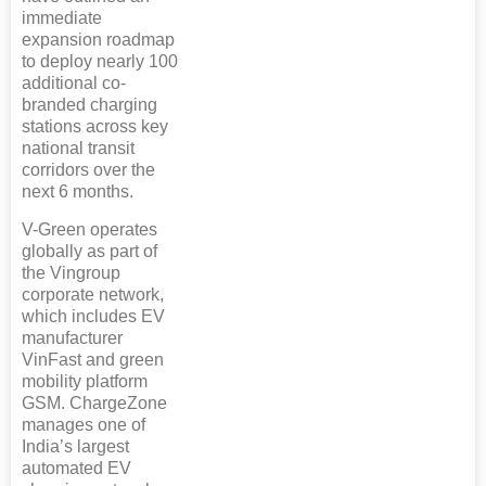
immediate
expansion roadmap
to deploy nearly 100
additional co-
branded charging
stations across key
national transit
corridors over the
next 6 months.
V-Green operates
globally as part of
the Vingroup
corporate network,
which includes EV
manufacturer
VinFast and green
mobility platform
GSM. ChargeZone
manages one of
India’s largest
automated EV