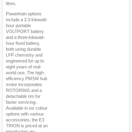
litres.
Powertrain options
include a 2.3-kilowatt-
hour portable
VOLTPORT battery
and a three-kilowatt-
hour fixed battery,
both using durable
LFP chemistry and
engineered for up to
eight years of real-
world use. The high-
efficiency PMSM hub
motor incorporates
ROTORING and a
detachable rim for
faster servicing.
Available in six colour
options with various
accessories, the E3
TRION is priced at an
introductory ex-