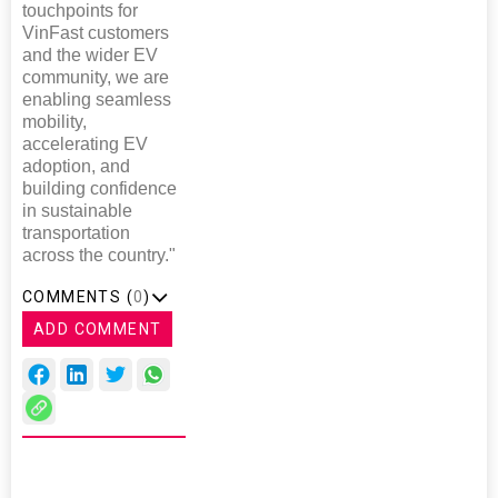
touchpoints for
VinFast customers
and the wider EV
community, we are
enabling seamless
mobility,
accelerating EV
adoption, and
building confidence
in sustainable
transportation
across the country."
COMMENTS (
0
)
ADD COMMENT