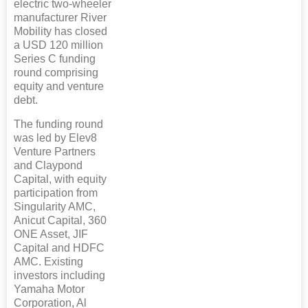
electric two-wheeler
manufacturer River
Mobility has closed
a USD 120 million
Series C funding
round comprising
equity and venture
debt.
The funding round
was led by Elev8
Venture Partners
and Claypond
Capital, with equity
participation from
Singularity AMC,
Anicut Capital, 360
ONE Asset, JIF
Capital and HDFC
AMC. Existing
investors including
Yamaha Motor
Corporation, Al