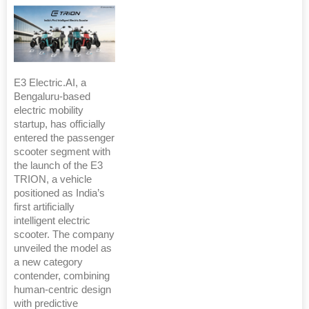
E3 Electric.AI, a
Bengaluru-based
electric mobility
startup, has officially
entered the passenger
scooter segment with
the launch of the E3
TRION, a vehicle
positioned as India’s
first artificially
intelligent electric
scooter. The company
unveiled the model as
a new category
contender, combining
human-centric design
with predictive