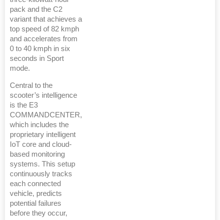
pack and the C2
variant that achieves a
top speed of 82 kmph
and accelerates from
0 to 40 kmph in six
seconds in Sport
mode.
Central to the
scooter’s intelligence
is the E3
COMMANDCENTER,
which includes the
proprietary intelligent
IoT core and cloud-
based monitoring
systems. This setup
continuously tracks
each connected
vehicle, predicts
potential failures
before they occur,