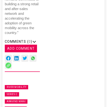
building a strong retail
and after-sales
network and
accelerating the
adoption of green
mobility across the
country.”
COMMENTS (
0
)
ADD COMMENT
RIVER MOBILITY
SERIES C
ARAVIND MANI