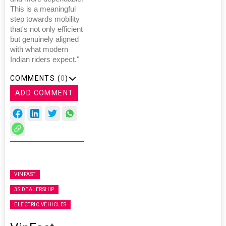
This is a meaningful
step towards mobility
that's not only efficient
but genuinely aligned
with what modern
Indian riders expect."
COMMENTS (
0
)
ADD COMMENT
VINFAST
3S DEALERSHIP
ELECTRIC VEHICLES