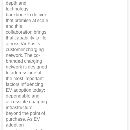
depth and
technology
backbone to deliver
that promise at scale
and this
collaboration brings
that capability to life
across VinFast’s
customer charging
network. The co-
branded charging
network is designed
to address one of
the most important
factors influencing
EV adoption today:
dependable and
accessible charging
infrastructure
beyond the point of
purchase. As EV
adoption