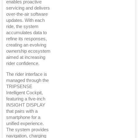
enables proactive
servicing and delivers
over-the-air software
updates. With each
ride, the system
accumulates data to
refine its responses,
creating an evolving
ownership ecosystem
aimed at increasing
rider confidence.
The rider interface is
managed through the
TRIPSENSE
Intelligent Cockpit,
featuring a five-inch
INSIGHT DISPLAY
that pairs with a
smartphone for a
unified experience.
The system provides
navigation, charging