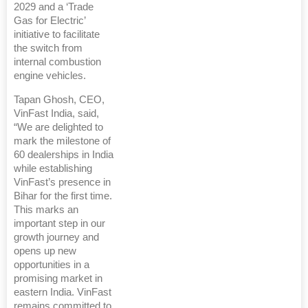
2029 and a ‘Trade
Gas for Electric’
initiative to facilitate
the switch from
internal combustion
engine vehicles.
Tapan Ghosh, CEO,
VinFast India, said,
“We are delighted to
mark the milestone of
60 dealerships in India
while establishing
VinFast’s presence in
Bihar for the first time.
This marks an
important step in our
growth journey and
opens up new
opportunities in a
promising market in
eastern India. VinFast
remains committed to