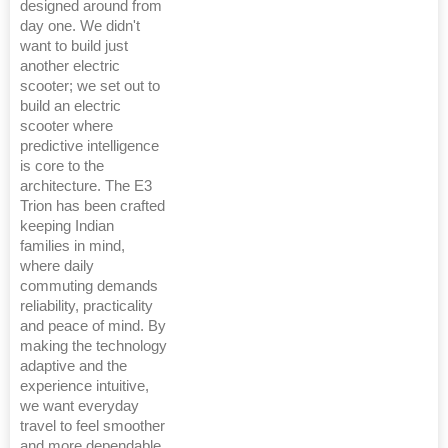
designed around from
day one. We didn't
want to build just
another electric
scooter; we set out to
build an electric
scooter where
predictive intelligence
is core to the
architecture. The E3
Trion has been crafted
keeping Indian
families in mind,
where daily
commuting demands
reliability, practicality
and peace of mind. By
making the technology
adaptive and the
experience intuitive,
we want everyday
travel to feel smoother
and more dependable.