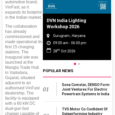
automotive brand,
VinFast, as it
expands its footprint
in the Indian market.
e And Rubber
DVN India Lighting
 2027
Workshop 2026
The collaboration
has already
Tamil Nadu
Gurugram , Haryana
commissioned and
made operational its
 06:00 pm
09:00 am - 06:00 pm
first 15 charging
th
027
28
Oct 2026
stations. The
inaugural site was
launched at the
Mangla Trade Hub
POPULAR NEWS
in Vadodara,
Gujarat, situated
adjacent to an
Sona Comstar, DENSO Form
authorised VinFast
01
Joint Ventures For Electric
dealership. The
Powertrain Systems In India
facility is equipped
with a 60 kW DC
dual-gun fast
TVS Motor Co Confident Of
charger capable of
Outperforming Industry