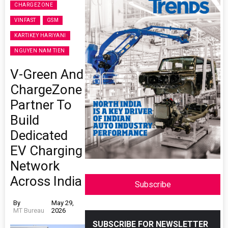
CHARGEZONE
VINFAST
GSM
KARTIKEY HARIYANI
NGUYEN NAM TIEN
V-Green And
ChargeZone
Partner To
Build
Dedicated
EV Charging
Network
Across India
Subscribe
By
May 29,
MT Bureau
2026
SUBSCRIBE FOR NEWSLETTER