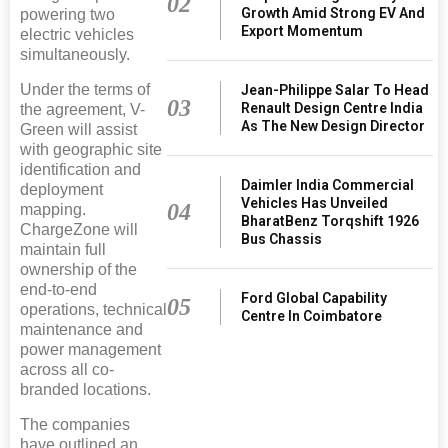
02
Growth Amid Strong EV And
powering two
Export Momentum
electric vehicles
simultaneously.
Under the terms of
Jean-Philippe Salar To Head
03
Renault Design Centre India
the agreement, V-
As The New Design Director
Green will assist
with geographic site
identification and
Daimler India Commercial
deployment
Vehicles Has Unveiled
04
mapping.
BharatBenz Torqshift 1926
ChargeZone will
Bus Chassis
maintain full
ownership of the
end-to-end
Ford Global Capability
05
operations, technical
Centre In Coimbatore
maintenance and
power management
across all co-
branded locations.
The companies
have outlined an