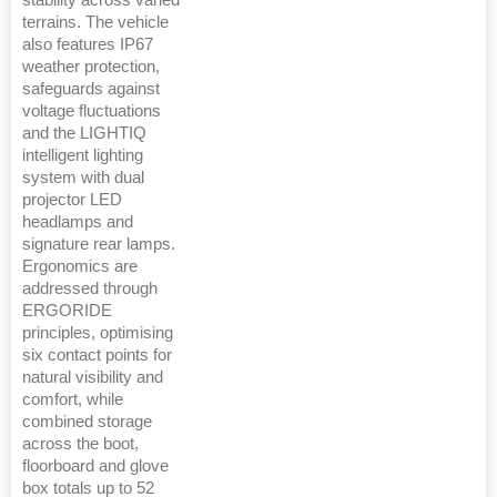
stability across varied
terrains. The vehicle
also features IP67
weather protection,
safeguards against
voltage fluctuations
and the LIGHTIQ
intelligent lighting
system with dual
projector LED
headlamps and
signature rear lamps.
Ergonomics are
addressed through
ERGORIDE
principles, optimising
six contact points for
natural visibility and
comfort, while
combined storage
across the boot,
floorboard and glove
box totals up to 52