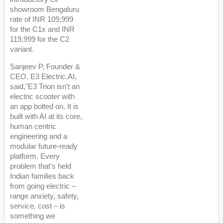
showroom Bengaluru
rate of INR 109,999
for the C1x and INR
119,999 for the C2
variant.
Sanjeev P, Founder &
CEO, E3 Electric.AI,
said,"E3 Trion isn't an
electric scooter with
an app bolted on. It is
built with AI at its core,
human centric
engineering and a
modular future-ready
platform. Every
problem that's held
Indian families back
from going electric –
range anxiety, safety,
service, cost – is
something we