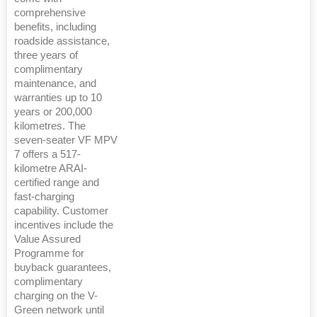
comprehensive
benefits, including
roadside assistance,
three years of
complimentary
maintenance, and
warranties up to 10
years or 200,000
kilometres. The
seven-seater VF MPV
7 offers a 517-
kilometre ARAI-
certified range and
fast-charging
capability. Customer
incentives include the
Value Assured
Programme for
buyback guarantees,
complimentary
charging on the V-
Green network until