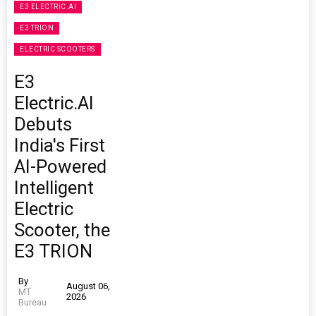
E3 ELECTRIC.AI
E3 TRION
ELECTRIC SCOOTERS
E3
Electric.AI
Debuts
India's First
AI-Powered
Intelligent
Electric
Scooter, the
E3 TRION
By
August 06,
MT
2026
Bureau