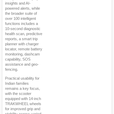
insights and AI-
powered alerts, while
the broader suite of
over 100 intelligent
functions includes a
10-second diagnostic
health scan, predictive
reports, a smart trip
planner with charger
locator, remote battery
monitoring, dashcam
capability, SOS
assistance and geo-
fencing.
Practical usability for
Indian families
remains a key focus,
with the scooter
equipped with 14-inch
TRAKWHEEL wheels
for improved grip and