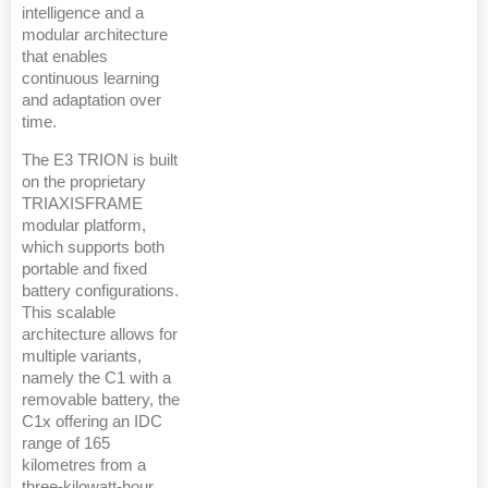
intelligence and a
modular architecture
that enables
continuous learning
and adaptation over
time.
The E3 TRION is built
on the proprietary
TRIAXISFRAME
modular platform,
which supports both
portable and fixed
battery configurations.
This scalable
architecture allows for
multiple variants,
namely the C1 with a
removable battery, the
C1x offering an IDC
range of 165
kilometres from a
three-kilowatt-hour