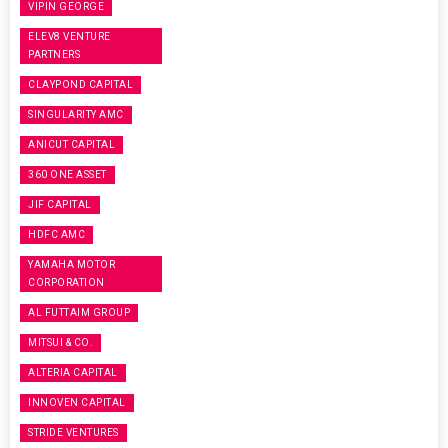
VIPIN GEORGE
ELEV8 VENTURE
PARTNERS
CLAYPOND CAPITAL
SINGULARITY AMC
ANICUT CAPITAL
360 ONE ASSET
JIF CAPITAL
HDFC AMC
YAMAHA MOTOR
CORPORATION
AL FUTTAIM GROUP
MITSUI & CO.
ALTERIA CAPITAL
INNOVEN CAPITAL
STRIDE VENTURES