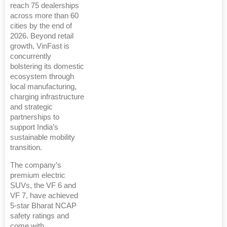
reach 75 dealerships
across more than 60
cities by the end of
2026. Beyond retail
growth, VinFast is
concurrently
bolstering its domestic
ecosystem through
local manufacturing,
charging infrastructure
and strategic
partnerships to
support India’s
sustainable mobility
transition.
The company’s
premium electric
SUVs, the VF 6 and
VF 7, have achieved
5-star Bharat NCAP
safety ratings and
come with