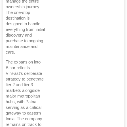
manage the entire
ownership journey.
The one-stop
destination is
designed to handle
everything from initial
discovery and
purchase to ongoing
maintenance and
care.
The expansion into
Bihar reflects
VinFast’s deliberate
strategy to penetrate
tier 2 and tier 3
markets alongside
major metropolitan
hubs, with Patna
serving as a critical
gateway to eastern
India. The company
remains on track to