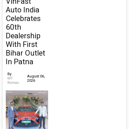
VinFast
Auto India
Celebrates
60th
Dealership
With First
Bihar Outlet
In Patna
By
August 06,
MT
2026
Bureau