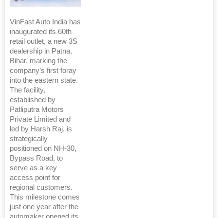
VinFast Auto India has
inaugurated its 60th
retail outlet, a new 3S
dealership in Patna,
Bihar, marking the
company’s first foray
into the eastern state.
The facility,
established by
Patliputra Motors
Private Limited and
led by Harsh Raj, is
strategically
positioned on NH-30,
Bypass Road, to
serve as a key
access point for
regional customers.
This milestone comes
just one year after the
automaker opened its