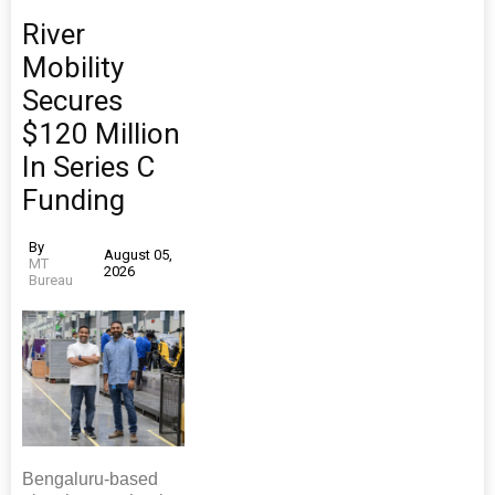
River
Mobility
Secures
$120 Million
In Series C
Funding
By
August 05,
MT
2026
Bureau
Bengaluru-based