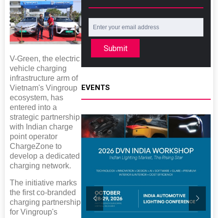
Submit
V-Green, the electric
vehicle charging
infrastructure arm of
EVENTS
Vietnam's Vingroup
ecosystem, has
entered into a
strategic partnership
with Indian charge
point operator
ChargeZone to
develop a dedicated
charging network.
The initiative marks
the first co-branded
charging partnership
for Vingroup's