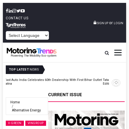
CONTACT US
or
SIGN UP
LOGIN
POWERED BY
TOP LATEST
NEWS
Outlet
Tata Motors Passenger Vehicles Launches Nexon CAMO Special
Edition
CURRENT ISSUE
Home
Alternative Energy
V-GREEN
VINGROUP