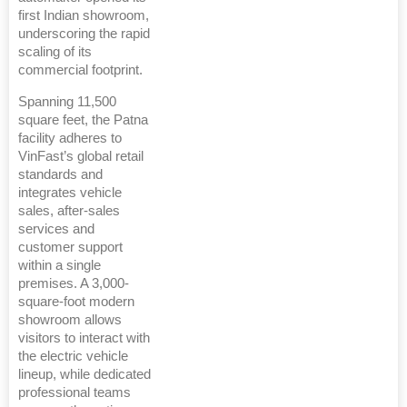
first Indian showroom,
underscoring the rapid
scaling of its
commercial footprint.
Spanning 11,500
square feet, the Patna
facility adheres to
VinFast’s global retail
standards and
integrates vehicle
sales, after-sales
services and
customer support
within a single
premises. A 3,000-
square-foot modern
showroom allows
visitors to interact with
the electric vehicle
lineup, while dedicated
professional teams