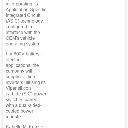
incorporating its
Application-Specific
Integrated Circuit
(ASIC) technology,
configured to
interface with the
OEM's vehicle
operating system.
For 800V battery-
electric
applications, the
company will
supply traction
inverters utilising its
Viper silicon
carbide (SiC) power
switches paired
with a dual-sided-
cooled power
module.
Isabelle McKenzie,