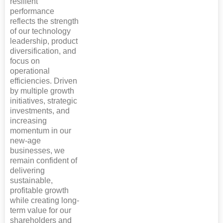
resilient
performance
reflects the strength
of our technology
leadership, product
diversification, and
focus on
operational
efficiencies. Driven
by multiple growth
initiatives, strategic
investments, and
increasing
momentum in our
new-age
businesses, we
remain confident of
delivering
sustainable,
profitable growth
while creating long-
term value for our
shareholders and