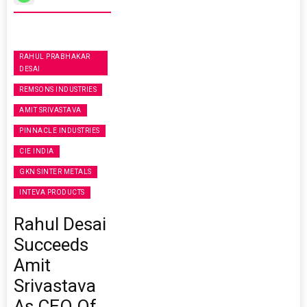
RAHUL PRABHAKAR
DESAI
REMSONS INDUSTRIES
AMIT SRIVASTAVA
PINNACLE INDUSTRIES
CIE INDIA
GKN SINTER METALS
INTEVA PRODUCTS
Rahul Desai
Succeeds
Amit
Srivastava
As CEO Of