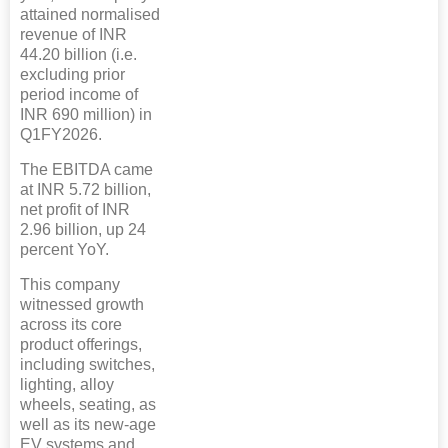
attained normalised
revenue of INR
44.20 billion (i.e.
excluding prior
period income of
INR 690 million) in
Q1FY2026.
The EBITDA came
at INR 5.72 billion,
net profit of INR
2.96 billion, up 24
percent YoY.
This company
witnessed growth
across its core
product offerings,
including switches,
lighting, alloy
wheels, seating, as
well as its new-age
EV systems and