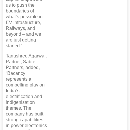
us to push the
boundaries of
what’s possible in
EV infrastructure,
Railways, and
beyond – and we
are just getting
started.”
Tanushree Agarwal,
Partner, Sabre
Partners, added,
“Bacancy
represents a
compelling play on
India’s
electrification and
indigenisation
themes. The
company has built
strong capabilities
in power electronics