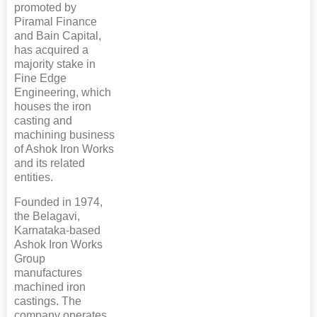
promoted by
Piramal Finance
and Bain Capital,
has acquired a
majority stake in
Fine Edge
Engineering, which
houses the iron
casting and
machining business
of Ashok Iron Works
and its related
entities.
Founded in 1974,
the Belagavi,
Karnataka-based
Ashok Iron Works
Group
manufactures
machined iron
castings. The
company operates