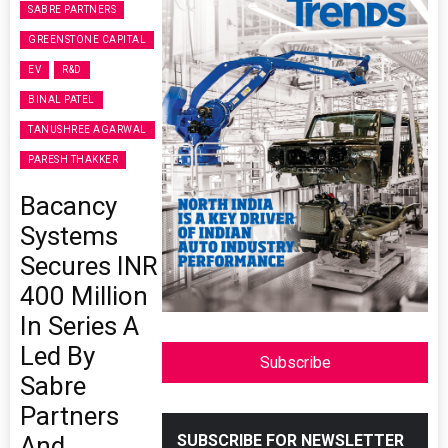
SABRE PARTNERS
GREENSTONE CAPITAL
EV
R&D
BINAL PATEL
TANUSHREE AGARWAL
PARESH THAKKER
Bacancy
Systems
Secures INR
400 Million
In Series A
Led By
Subscribe
Sabre
Partners
And
SUBSCRIBE FOR NEWSLETTER