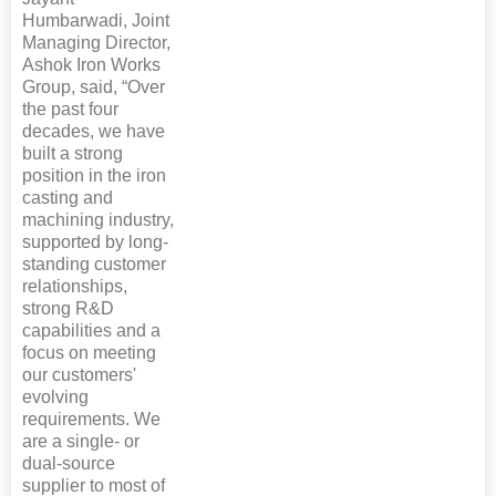
Humbarwadi, Joint
Managing Director,
Ashok Iron Works
Group, said, “Over
the past four
decades, we have
built a strong
position in the iron
casting and
machining industry,
supported by long-
standing customer
relationships,
strong R&D
capabilities and a
focus on meeting
our customers'
evolving
requirements. We
are a single- or
dual-source
supplier to most of