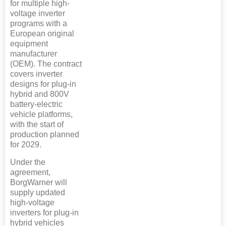
for multiple high-
voltage inverter
programs with a
European original
equipment
manufacturer
(OEM). The contract
covers inverter
designs for plug-in
hybrid and 800V
battery-electric
vehicle platforms,
with the start of
production planned
for 2029.
Under the
agreement,
BorgWarner will
supply updated
high-voltage
inverters for plug-in
hybrid vehicles