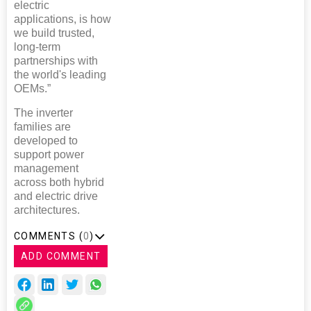
electric
applications, is how
we build trusted,
long-term
partnerships with
the world's leading
OEMs.”
The inverter
families are
developed to
support power
management
across both hybrid
and electric drive
architectures.
COMMENTS (
0
)
ADD COMMENT