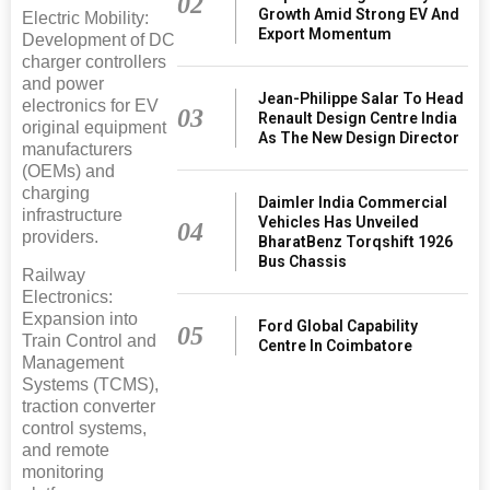
02
Growth Amid Strong EV And
Electric Mobility:
Export Momentum
Development of DC
charger controllers
and power
Jean-Philippe Salar To Head
electronics for EV
03
Renault Design Centre India
original equipment
As The New Design Director
manufacturers
(OEMs) and
charging
Daimler India Commercial
infrastructure
Vehicles Has Unveiled
04
providers.
BharatBenz Torqshift 1926
Bus Chassis
Railway
Electronics:
Expansion into
Ford Global Capability
05
Train Control and
Centre In Coimbatore
Management
Systems (TCMS),
traction converter
control systems,
and remote
monitoring