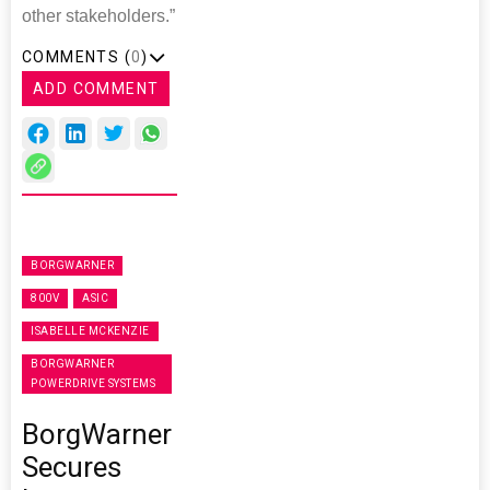
other stakeholders.”
COMMENTS (
0
)
ADD COMMENT
BORGWARNER
800V
ASIC
ISABELLE MCKENZIE
BORGWARNER
POWERDRIVE SYSTEMS
BorgWarner
Secures