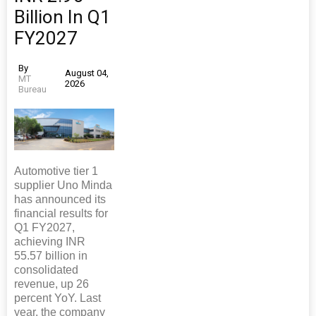
Billion In Q1
FY2027
By
August 04,
MT
2026
Bureau
Automotive tier 1
supplier Uno Minda
has announced its
financial results for
Q1 FY2027,
achieving INR
55.57 billion in
consolidated
revenue, up 26
percent YoY. Last
year, the company