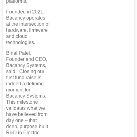
platforms.
Founded in 2021,
Bacancy operates
at the intersection of
hardware, firmware
and cloud
technologies.
Binal Patel,
Founder and CEO,
Bacancy Systems,
said, “Closing our
first fund raise is
indeed a defining
moment for
Bacancy Systems.
This milestone
validates what we
have believed from
day one – that
deep, purpose-built
R&D in Electric