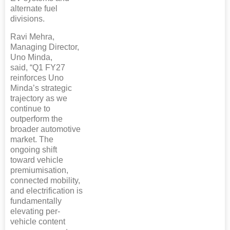
alternate fuel
divisions.
Ravi Mehra,
Managing Director,
Uno Minda,
said, “Q1 FY27
reinforces Uno
Minda’s strategic
trajectory as we
continue to
outperform the
broader automotive
market. The
ongoing shift
toward vehicle
premiumisation,
connected mobility,
and electrification is
fundamentally
elevating per-
vehicle content