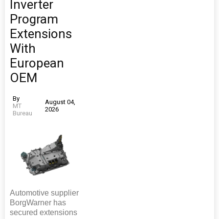
Inverter
Program
Extensions
With
European
OEM
By
August 04,
MT
2026
Bureau
Automotive supplier
BorgWarner has
secured extensions