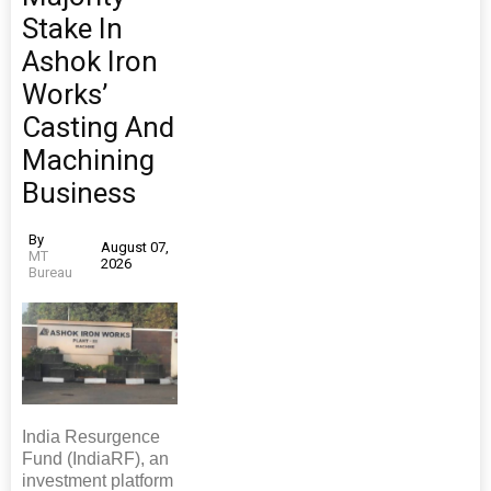
Stake In
Ashok Iron
Works’
Casting And
Machining
Business
By
August 07,
MT
2026
Bureau
India Resurgence
Fund (IndiaRF), an
investment platform