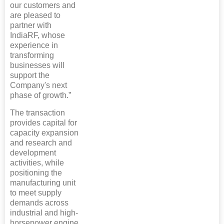
our customers and
are pleased to
partner with
IndiaRF, whose
experience in
transforming
businesses will
support the
Company's next
phase of growth.”
The transaction
provides capital for
capacity expansion
and research and
development
activities, while
positioning the
manufacturing unit
to meet supply
demands across
industrial and high-
horsepower engine