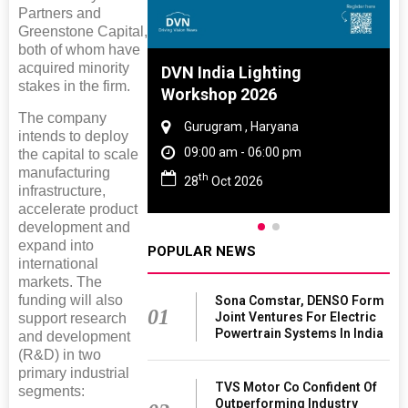
Partners and
Greenstone Capital,
both of whom have
acquired minority
 And Rubber
DVN India Lighting
stakes in the firm.
 2027
Workshop 2026
The company
amil Nadu
Gurugram , Haryana
intends to deploy
 06:00 pm
09:00 am - 06:00 pm
the capital to scale
manufacturing
th
27
28
Oct 2026
infrastructure,
accelerate product
development and
expand into
POPULAR NEWS
international
markets. The
funding will also
Sona Comstar, DENSO Form
01
Joint Ventures For Electric
support research
Powertrain Systems In India
and development
(R&D) in two
primary industrial
TVS Motor Co Confident Of
segments:
Outperforming Industry