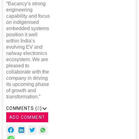
“Bacancy’s strong
engineering
capability and focus
on indigenised
embedded systems
position it well
within India’s
evolving EV and
railway electronics
ecosystem. We are
pleased to
collaborate with the
company in driving
its upcoming phase
of growth and
transformation.”
COMMENTS (
0
)
ADD COMMENT