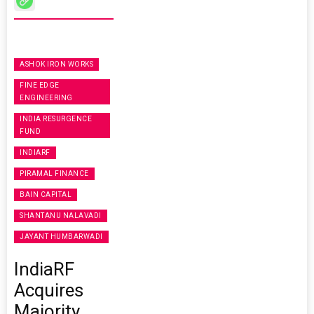
ASHOK IRON WORKS
FINE EDGE
ENGINEERING
INDIA RESURGENCE
FUND
INDIARF
PIRAMAL FINANCE
BAIN CAPITAL
SHANTANU NALAVADI
JAYANT HUMBARWADI
IndiaRF
Acquires
Majority