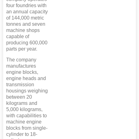
four foundries with
an annual capacity
of 144,000 metric
tonnes and seven
machine shops
capable of
producing 600,000
parts per year.
The company
manufactures
engine blocks,
engine heads and
transmission
housings weighing
between 20
kilograms and
5,000 kilograms,
with capabilities to
machine engine
blocks from single-
cylinder to 18-