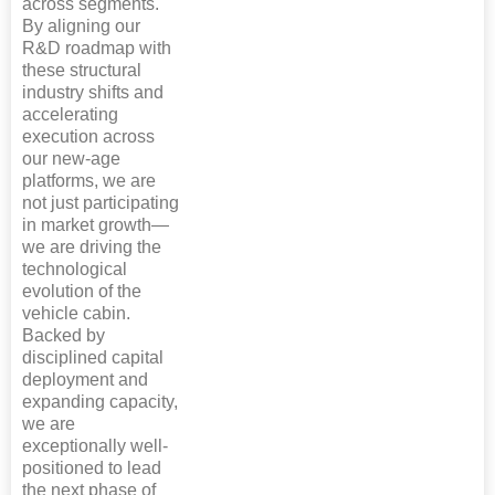
across segments.
By aligning our
R&D roadmap with
these structural
industry shifts and
accelerating
execution across
our new-age
platforms, we are
not just participating
in market growth—
we are driving the
technological
evolution of the
vehicle cabin.
Backed by
disciplined capital
deployment and
expanding capacity,
we are
exceptionally well-
positioned to lead
the next phase of