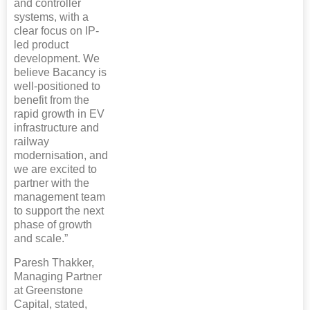
and controller
systems, with a
clear focus on IP-
led product
development. We
believe Bacancy is
well-positioned to
benefit from the
rapid growth in EV
infrastructure and
railway
modernisation, and
we are excited to
partner with the
management team
to support the next
phase of growth
and scale.”
Paresh Thakker,
Managing Partner
at Greenstone
Capital, stated,