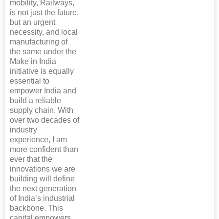
mobility, Railways,
is not just the future,
but an urgent
necessity, and local
manufacturing of
the same under the
Make in India
initiative is equally
essential to
empower India and
build a reliable
supply chain. With
over two decades of
industry
experience, I am
more confident than
ever that the
innovations we are
building will define
the next generation
of India’s industrial
backbone. This
capital empowers