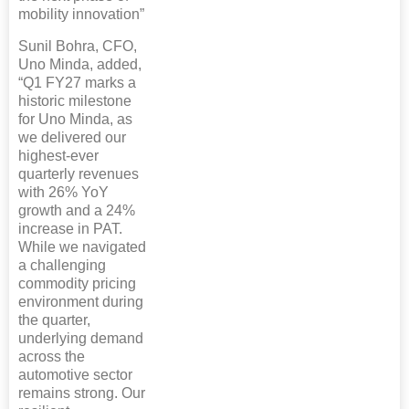
mobility innovation”
Sunil Bohra, CFO,
Uno Minda, added,
“Q1 FY27 marks a
historic milestone
for Uno Minda, as
we delivered our
highest-ever
quarterly revenues
with 26% YoY
growth and a 24%
increase in PAT.
While we navigated
a challenging
commodity pricing
environment during
the quarter,
underlying demand
across the
automotive sector
remains strong. Our