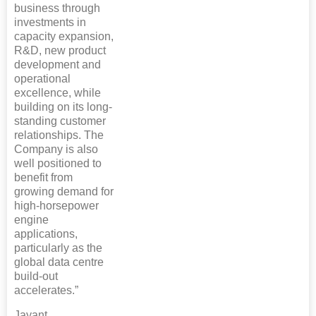
business through
investments in
capacity expansion,
R&D, new product
development and
operational
excellence, while
building on its long-
standing customer
relationships. The
Company is also
well positioned to
benefit from
growing demand for
high-horsepower
engine
applications,
particularly as the
global data centre
build-out
accelerates.”
Jayant