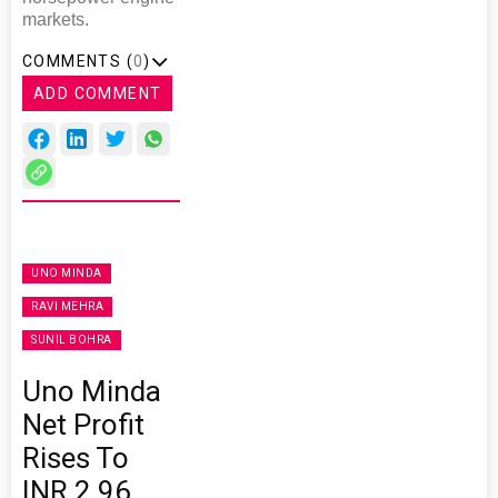
markets.
COMMENTS (
0
)
ADD COMMENT
UNO MINDA
RAVI MEHRA
SUNIL BOHRA
Uno Minda
Net Profit
Rises To
INR 2.96