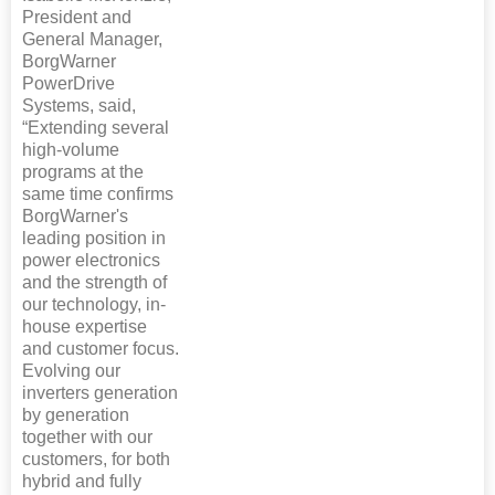
President and
General Manager,
BorgWarner
PowerDrive
Systems, said,
“Extending several
high-volume
programs at the
same time confirms
BorgWarner's
leading position in
power electronics
and the strength of
our technology, in-
house expertise
and customer focus.
Evolving our
inverters generation
by generation
together with our
customers, for both
hybrid and fully