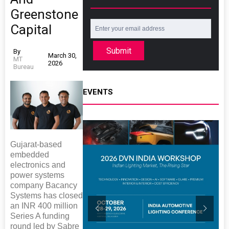
Greenstone
Capital
Submit
By
March 30,
MT
2026
Bureau
EVENTS
Gujarat-based
embedded
electronics and
power systems
company Bacancy
Systems has closed
an INR 400 million
Series A funding
round led by Sabre