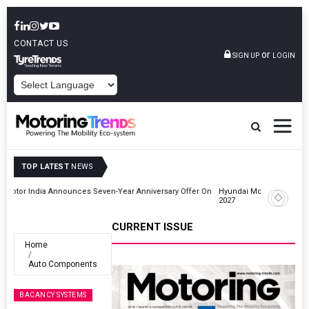
CONTACT US
or
SIGN UP
LOGIN
POWERED BY
TOP LATEST
NEWS
r On
Hyundai Motor India Targets Million Connected Vehicle Sales By
2027
CURRENT ISSUE
Home
Auto Components
BACANCY SYSTEMS