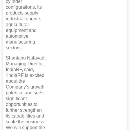
cylinder
configurations. Its
products supply
industrial engine,
agricultural
equipment and
automotive
manufacturing
sectors.
Shantanu Nalavadi,
Managing Director,
IndiaRF, said,
“IndiaRF is excited
about the
Company’s growth
potential and sees
significant
opportunities to
further strengthen
its capabilities and
scale the business.
We will support the