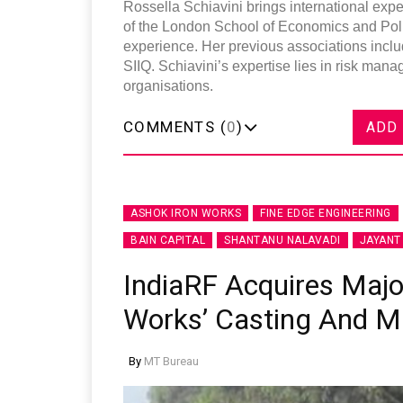
Rossella Schiavini brings international exp
of the London School of Economics and Poli
experience. Her previous associations inc
SIIQ. Schiavini’s expertise lies in risk man
organisations.
COMMENTS (
0
)
ADD
ASHOK IRON WORKS
FINE EDGE ENGINEERING
BAIN CAPITAL
SHANTANU NALAVADI
JAYANT
IndiaRF Acquires Major
Works’ Casting And M
By
MT Bureau