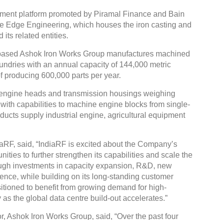
tment platform promoted by Piramal Finance and Bain
ine Edge Engineering, which houses the iron casting and
ts related entities.
-based Ashok Iron Works Group manufactures machined
undries with an annual capacity of 144,000 metric
 producing 600,000 parts per year.
engine heads and transmission housings weighing
ith capabilities to machine engine blocks from single-
roducts supply industrial engine, agricultural equipment
aRF, said, “IndiaRF is excited about the Company’s
ities to further strengthen its capabilities and scale the
ough investments in capacity expansion, R&D, new
nce, while building on its long-standing customer
itioned to benefit from growing demand for high-
 as the global data centre build-out accelerates.”
, Ashok Iron Works Group, said, “Over the past four