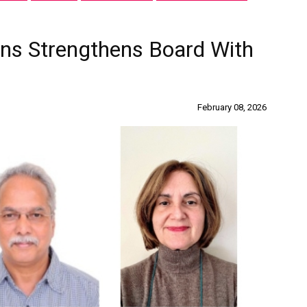
ions Strengthens Board With
February 08, 2026