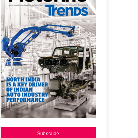
Subscribe