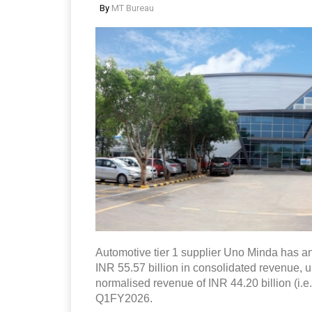
By
MT Bureau
Automotive tier 1 supplier Uno Minda has an
INR 55.57 billion in consolidated revenue, 
normalised revenue of INR 44.20 billion (i.e
Q1FY2026.