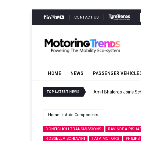
CONTACT US
HOME
NEWS
PASSENGER VEHICLE
Amit Bhalerao Joins Sch
TOP LATEST
NEWS
Home
Auto Components
BONFIGLIOLI TRANSMISSIONS
RAVINDRA PISHA
ROSSELLA SCHIAVINI
TATA MOTORS
PHILIPS