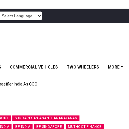
POWERED BY
S
COMMERCIAL VEHICLES
TWO WHEELERS
MORE
aeffler India As COO
RODY
SUNDARESAN ANANTHANARAYANAN
 INDIA
BP INDIA
BP SINGAPORE
MUTHOOT FINANCE