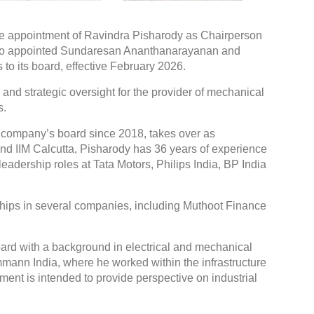
he appointment of Ravindra Pisharody as Chairperson
lso appointed Sundaresan Ananthanarayanan and
to its board, effective February 2026.
d strategic oversight for the provider of mechanical
s.
 company’s board since 2018, takes over as
nd IIM Calcutta, Pisharody has 36 years of experience
eadership roles at Tata Motors, Philips India, BP India
hips in several companies, including Muthoot Finance
rd with a background in electrical and mechanical
mmann India, where he worked within the infrastructure
ment is intended to provide perspective on industrial