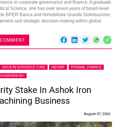
erience in corporate governance and finance. A graduate
tical Science, she has over seven years of board-level
lude BPER Banca and Immobiliare Grande Distribuzione
agement and strategic decision-making within global
DVN India Lighting Workshop
 COMMENT
2026
Gurugram , Haryana
09:00 am - 06:00 pm
INDIA RESURGENCE FUND
INDIARF
PIRAMAL FINANCE
th
28
Oct 2026
 HUMBARWADI
ity Stake In Ashok Iron
achining Business
August 07, 2026