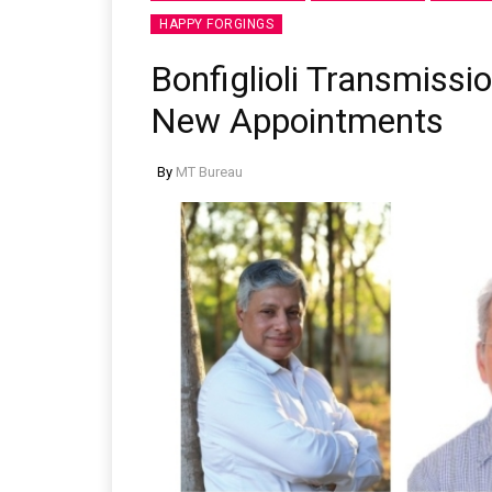
HAPPY FORGINGS
Bonfiglioli Transmiss
New Appointments
By
MT Bureau