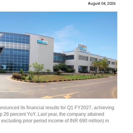
August 04, 2026
nounced its financial results for Q1 FY2027, achieving
up 26 percent YoY. Last year, the company attained
. excluding prior period income of INR 690 million) in