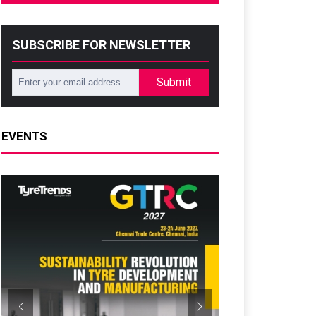
SUBSCRIBE FOR NEWSLETTER
Submit
EVENTS