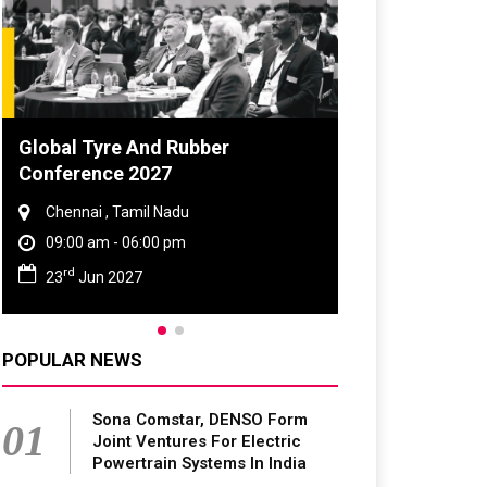
Global Tyre And Rubber
Conference 2027
Chennai , Tamil Nadu
09:00 am - 06:00 pm
rd
23
Jun 2027
POPULAR NEWS
Sona Comstar, DENSO Form
01
Joint Ventures For Electric
Powertrain Systems In India