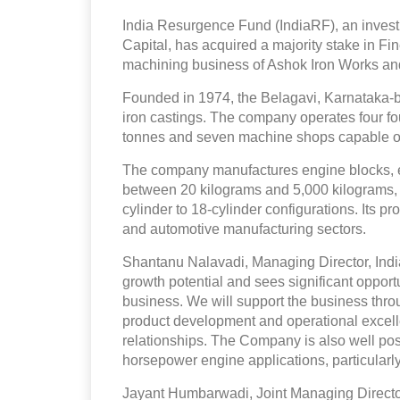
India Resurgence Fund (IndiaRF), an inves
Capital, has acquired a majority stake in F
machining business of Ashok Iron Works and i
Founded in 1974, the Belagavi, Karnataka
iron castings. The company operates four fo
tonnes and seven machine shops capable of
The company manufactures engine blocks, 
between 20 kilograms and 5,000 kilograms, w
cylinder to 18-cylinder configurations. Its p
and automotive manufacturing sectors.
Shantanu Nalavadi, Managing Director, Indi
growth potential and sees significant opportun
business. We will support the business thr
product development and operational excelle
relationships. The Company is also well pos
horsepower engine applications, particularly
Jayant Humbarwadi, Joint Managing Director