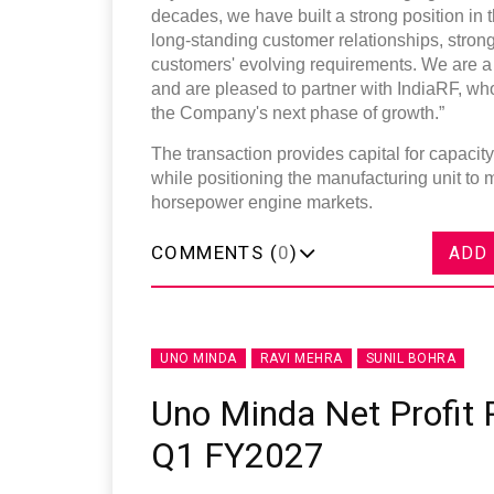
decades, we have built a strong position in 
long-standing customer relationships, stron
customers' evolving requirements. We are a 
and are pleased to partner with IndiaRF, wh
the Company's next phase of growth.”
The transaction provides capital for capaci
while positioning the manufacturing unit to
horsepower engine markets.
COMMENTS (
0
)
ADD
UNO MINDA
RAVI MEHRA
SUNIL BOHRA
Uno Minda Net Profit R
Q1 FY2027