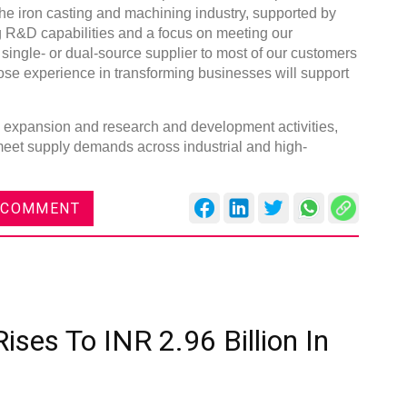
the iron casting and machining industry, supported by
g R&D capabilities and a focus on meeting our
single- or dual-source supplier to most of our customers
ose experience in transforming businesses will support
ty expansion and research and development activities,
 meet supply demands across industrial and high-
 COMMENT
ises To INR 2.96 Billion In