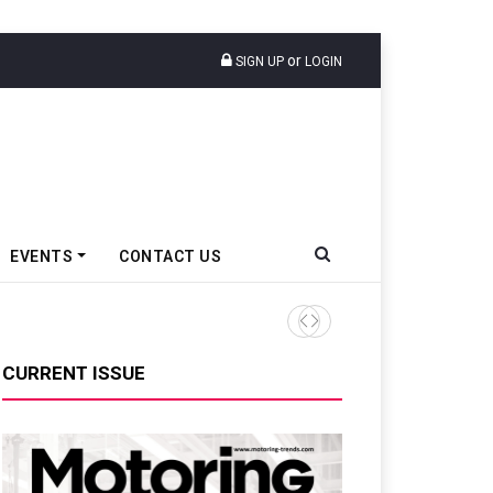
or
SIGN UP
LOGIN
EVENTS
CONTACT US
TVS VMS Partners Montra Ele
CURRENT ISSUE