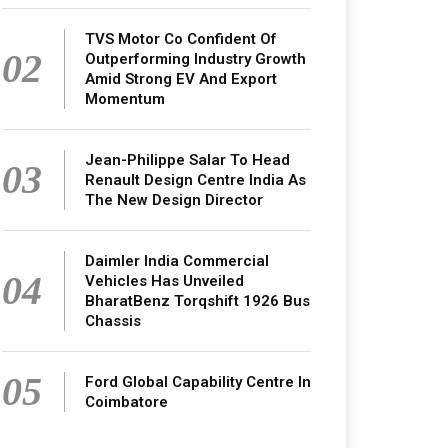
TVS Motor Co Confident Of
02
Outperforming Industry Growth
Amid Strong EV And Export
Momentum
Jean-Philippe Salar To Head
03
Renault Design Centre India As
The New Design Director
Daimler India Commercial
04
Vehicles Has Unveiled
BharatBenz Torqshift 1926 Bus
Chassis
05
Ford Global Capability Centre In
Coimbatore