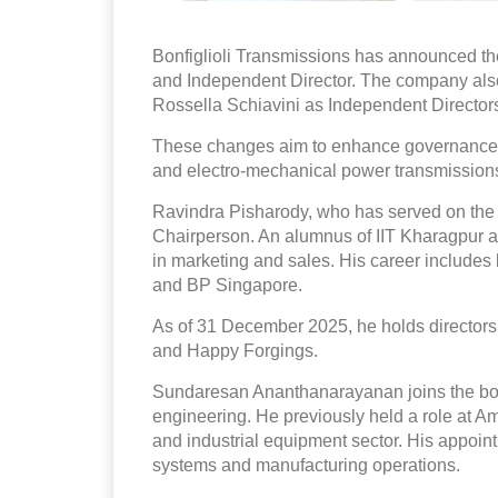
Bonfiglioli Transmissions has announced t
and Independent Director. The company a
Rossella Schiavini as Independent Directors 
These changes aim to enhance governance an
and electro-mechanical power transmission
Ravindra Pisharody, who has served on the
Chairperson. An alumnus of IIT Kharagpur a
in marketing and sales. His career includes l
and BP Singapore.
As of 31 December 2025, he holds directors
and Happy Forgings.
Sundaresan Ananthanarayanan joins the boa
engineering. He previously held a role at A
and industrial equipment sector. His appoint
systems and manufacturing operations.