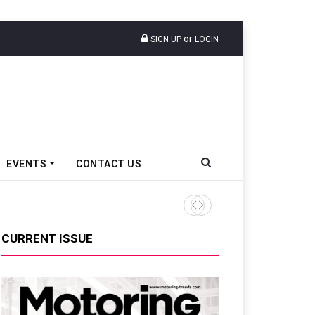
or
SIGN UP
LOGIN
EVENTS
CONTACT US
Ather Energy’s New Mass Ma
CURRENT ISSUE