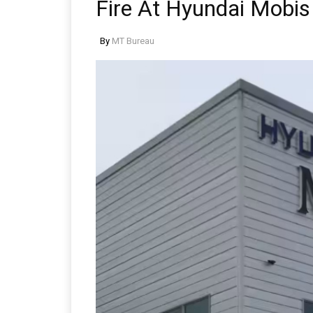
Fire At Hyundai Mobis
By
MT Bureau