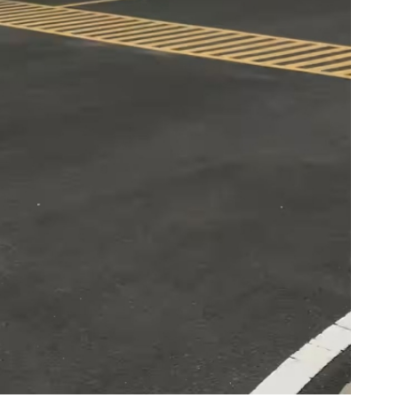
Global Tyre And Rubber
Conference 2027
Chennai , Tamil Nadu
09:00 am - 06:00 pm
rd
23
Jun 2027