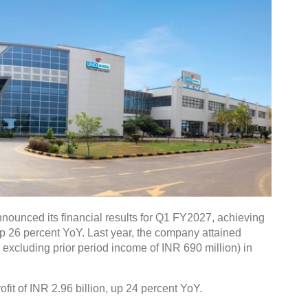
nounced its financial results for Q1 FY2027, achieving
up 26 percent YoY. Last year, the company attained
. excluding prior period income of INR 690 million) in
fit of INR 2.96 billion, up 24 percent YoY.