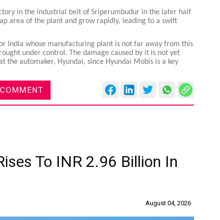
ory in the industrial belt of Sriperumbudur in the later half
crap area of the plant and grow rapidly, leading to a swift
or India whose manufacturing plant is not far away from this
 brought under control. The damage caused by it is not yet
ns at the automaker, Hyundai, since Hyundai Mobis is a key
 COMMENT
ises To INR 2.96 Billion In
August 04, 2026