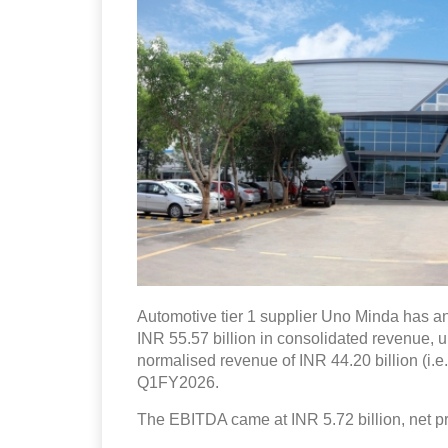
Automotive tier 1 supplier Uno Minda has an
INR 55.57 billion in consolidated revenue, 
normalised revenue of INR 44.20 billion (i.e
Q1FY2026.
The EBITDA came at INR 5.72 billion, net pro