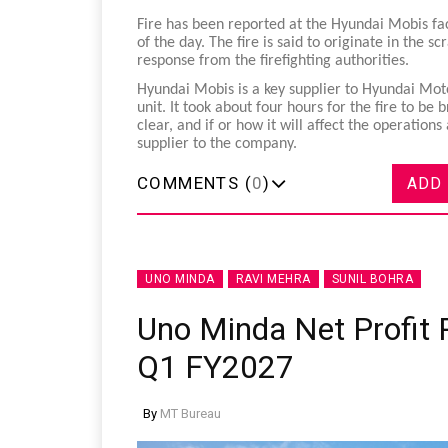
Fire has been reported at the Hyundai Mobis fact
of the day. The fire is said to originate in the s
response from the firefighting authorities.
Hyundai Mobis is a key supplier to Hyundai Mot
unit. It took about four hours for the fire to be
clear, and if or how it will affect the operatio
supplier to the company.
COMMENTS (
0
)
ADD
UNO MINDA
RAVI MEHRA
SUNIL BOHRA
Uno Minda Net Profit R
Q1 FY2027
By
MT Bureau