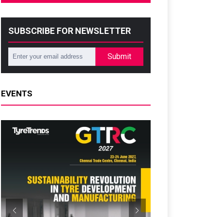
SUBSCRIBE FOR NEWSLETTER
Submit
EVENTS