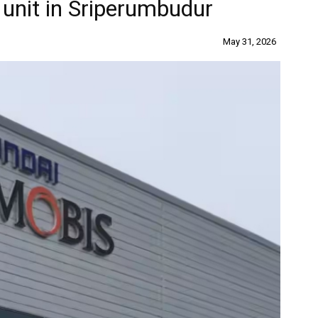
 unit in Sriperumbudur
May 31, 2026