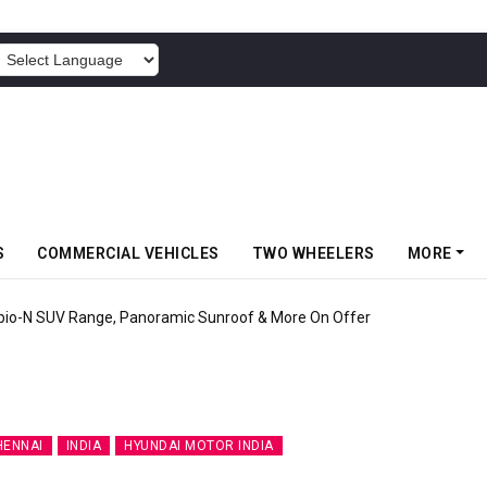
POWERED BY
S
COMMERCIAL VEHICLES
TWO WHEELERS
MORE
pio-N SUV Range, Panoramic Sunroof & More On Offer
HENNAI
INDIA
HYUNDAI MOTOR INDIA