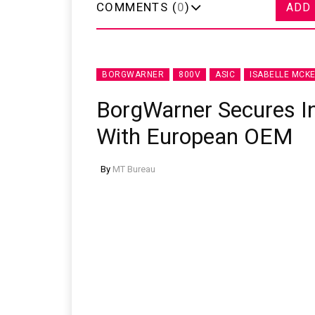
COMMENTS (
0
)
ADD
BORGWARNER
800V
ASIC
ISABELLE MCKE
BorgWarner Secures I
With European OEM
By
MT Bureau