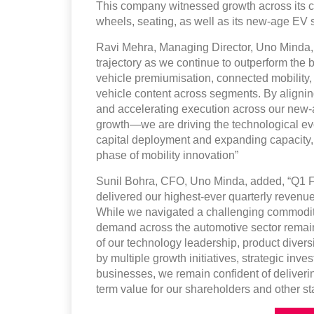
This company witnessed growth across its cor
wheels, seating, as well as its new-age EV s
Ravi Mehra, Managing Director, Uno Minda, 
trajectory as we continue to outperform the
vehicle premiumisation, connected mobility, 
vehicle content across segments. By alignin
and accelerating execution across our new-ag
growth—we are driving the technological evo
capital deployment and expanding capacity, 
phase of mobility innovation”
Sunil Bohra, CFO, Uno Minda, added, “Q1 F
delivered our highest-ever quarterly reven
While we navigated a challenging commodity
demand across the automotive sector remains
of our technology leadership, product diversi
by multiple growth initiatives, strategic i
businesses, we remain confident of deliverin
term value for our shareholders and other st