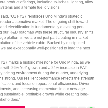
e product offerings, including switches, lighting, alloy
ystems and alternate fuel divisions.
said, “Q1 FY27 reinforces Uno Minda’s strategic
 broader automotive market. The ongoing shift toward
and electrification is fundamentally elevating per-
g our R&D roadmap with these structural industry shifts
e platforms, we are not just participating in market
lution of the vehicle cabin. Backed by disciplined
we are exceptionally well-positioned to lead the next
Y27 marks a historic milestone for Uno Minda, as we
ues with 26% YoY growth and a 24% increase in PAT.
 pricing environment during the quarter, underlying
 strong. Our resilient performance reflects the strength
fication, and focus on operational efficiencies. Driven
nvestments, and increasing momentum in our new-age
g sustainable, profitable growth while creating long-
akeholders.”