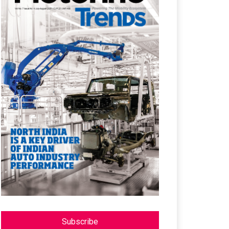
Subscribe