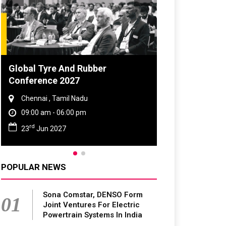
DVN India Lighting Workshop
2026
Gurugram , Haryana
09:00 am - 06:00 pm
th
28
Oct 2026
POPULAR NEWS
Sona Comstar, DENSO Form
01
Joint Ventures For Electric
Powertrain Systems In India