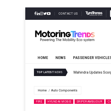
CONTACT US
HOME
NEWS
PASSENGER VEHICLE
Mahindra Updates Scor
TOP LATEST
NEWS
Home
Auto Components
FIRE
HYUNDAI MOBIS
SRIPERAMBUDUR
C