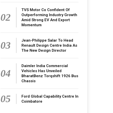
TVS Motor Co Confident Of
02
Outperforming Industry Growth
Amid Strong EV And Export
Momentum
Jean-Philippe Salar To Head
03
Renault Design Centre India As
The New Design Director
Daimler India Commercial
04
Vehicles Has Unveiled
BharatBenz Torqshift 1926 Bus
Chassis
05
Ford Global Capability Centre In
Coimbatore