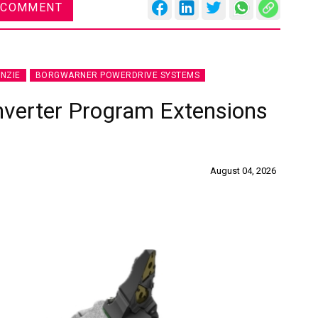
 COMMENT
NZIE
BORGWARNER POWERDRIVE SYSTEMS
nverter Program Extensions
August 04, 2026