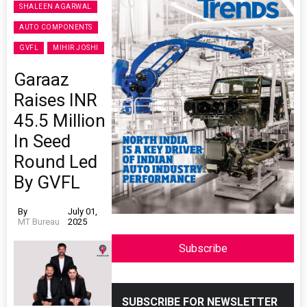
SHALEEN AGARWAL
AUTO COMPONENTS
GVFL
MIHIR JOSHI
Garaaz
Raises INR
45.5 Million
In Seed
Round Led
By GVFL
By
July 01,
MT Bureau
2025
Subscribe
SUBSCRIBE FOR NEWSLETTER