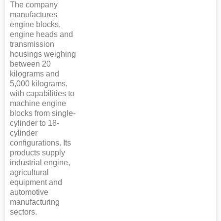
The company
manufactures
engine blocks,
engine heads and
transmission
housings weighing
between 20
kilograms and
5,000 kilograms,
with capabilities to
machine engine
blocks from single-
cylinder to 18-
cylinder
configurations. Its
products supply
industrial engine,
agricultural
equipment and
automotive
manufacturing
sectors.