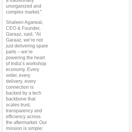
a traditionally
unorganized and
complex market.”
Shaleen Agarwal,
CEO & Founder,
Garaaz, said, “At
Garaaz, we’re not
just delivering spare
parts – we’re
powering the heart
of India’s workshop
economy. Every
order, every
delivery, every
connection is
backed by a tech
backbone that
scales trust,
transparency and
efficiency across
the aftermarket. Our
mission is simple: