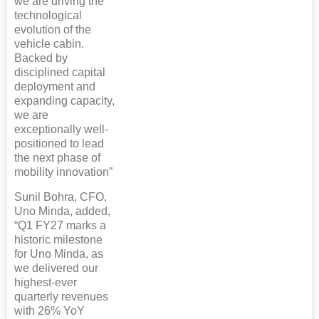
we are driving the
technological
evolution of the
vehicle cabin.
Backed by
disciplined capital
deployment and
expanding capacity,
we are
exceptionally well-
positioned to lead
the next phase of
mobility innovation”
Sunil Bohra, CFO,
Uno Minda, added,
“Q1 FY27 marks a
historic milestone
for Uno Minda, as
we delivered our
highest-ever
quarterly revenues
with 26% YoY