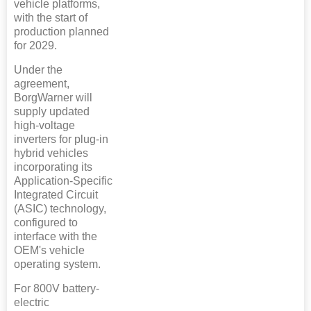
vehicle platforms,
with the start of
production planned
for 2029.
Under the
agreement,
BorgWarner will
supply updated
high-voltage
inverters for plug-in
hybrid vehicles
incorporating its
Application-Specific
Integrated Circuit
(ASIC) technology,
configured to
interface with the
OEM's vehicle
operating system.
For 800V battery-
electric