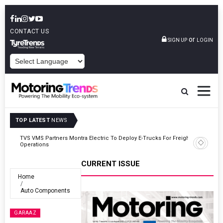
CONTACT US
or
SIGN UP
LOGIN
POWERED BY
TOP LATEST
NEWS
ght
Tata Motors Passenger Vehicles Announces Onam Offers In Kerala
CURRENT ISSUE
Home
Auto Components
GARAAZ