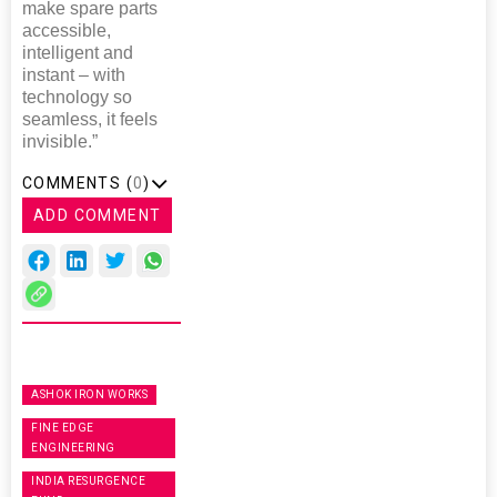
make spare parts
accessible,
intelligent and
instant – with
technology so
seamless, it feels
invisible.”
COMMENTS (
0
)
ADD COMMENT
ASHOK IRON WORKS
FINE EDGE
ENGINEERING
INDIA RESURGENCE