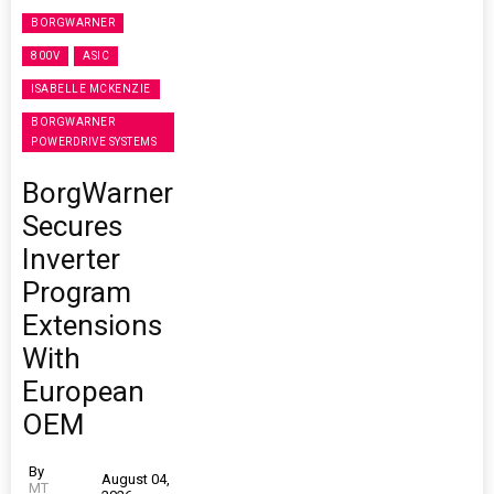
BORGWARNER
800V
ASIC
ISABELLE MCKENZIE
BORGWARNER
POWERDRIVE SYSTEMS
BorgWarner
Secures
Inverter
Program
Extensions
With
European
OEM
By
August 04,
MT