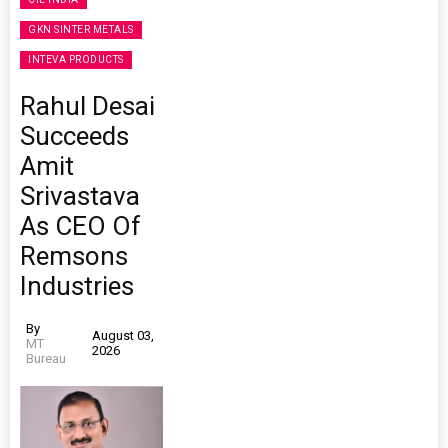
GKN SINTER METALS
INTEVA PRODUCTS
Rahul Desai
Succeeds
Amit
Srivastava
As CEO Of
Remsons
Industries
By
August 03,
MT
2026
Bureau