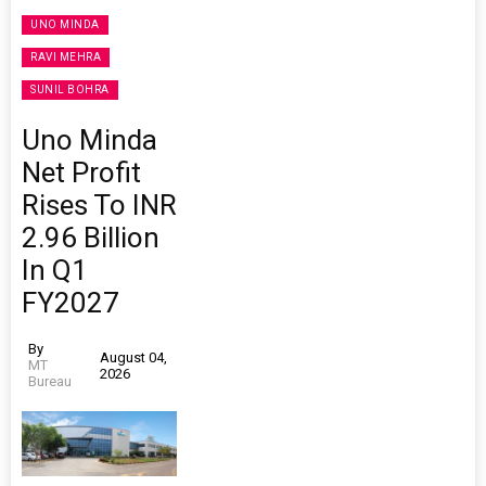
UNO MINDA
RAVI MEHRA
SUNIL BOHRA
Uno Minda
Net Profit
Rises To INR
2.96 Billion
In Q1
FY2027
By
August 04,
MT
2026
Bureau