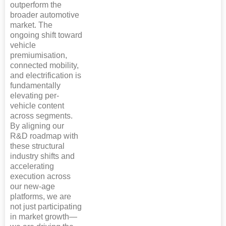
outperform the
broader automotive
market. The
ongoing shift toward
vehicle
premiumisation,
connected mobility,
and electrification is
fundamentally
elevating per-
vehicle content
across segments.
By aligning our
R&D roadmap with
these structural
industry shifts and
accelerating
execution across
our new-age
platforms, we are
not just participating
in market growth—