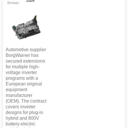
2026
Bureau
Automotive supplier
BorgWarner has
secured extensions
for multiple high-
voltage inverter
programs with a
European original
equipment
manufacturer
(OEM). The contract
covers inverter
designs for plug-in
hybrid and 800V
battery-electric