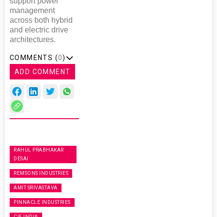
support power
management
across both hybrid
and electric drive
architectures.
COMMENTS (
0
)
ADD COMMENT
RAHUL PRABHAKAR
DESAI
REMSONS INDUSTRIES
AMIT SRIVASTAVA
PINNACLE INDUSTRIES
CIE INDIA