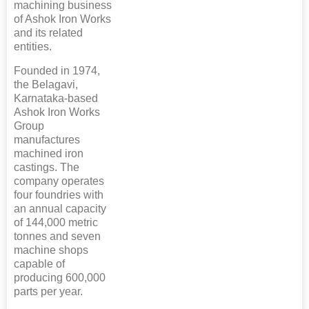
machining business
of Ashok Iron Works
and its related
entities.
Founded in 1974,
the Belagavi,
Karnataka-based
Ashok Iron Works
Group
manufactures
machined iron
castings. The
company operates
four foundries with
an annual capacity
of 144,000 metric
tonnes and seven
machine shops
capable of
producing 600,000
parts per year.