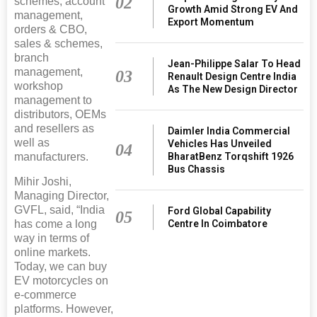
02
schemes, account
Growth Amid Strong EV And
management,
Export Momentum
orders & CBO,
sales & schemes,
branch
Jean-Philippe Salar To Head
management,
03
Renault Design Centre India
workshop
As The New Design Director
management to
distributors, OEMs
and resellers as
Daimler India Commercial
well as
Vehicles Has Unveiled
04
BharatBenz Torqshift 1926
manufacturers.
Bus Chassis
Mihir Joshi,
Managing Director,
GVFL, said, “India
Ford Global Capability
05
Centre In Coimbatore
has come a long
way in terms of
online markets.
Today, we can buy
EV motorcycles on
e-commerce
platforms. However,