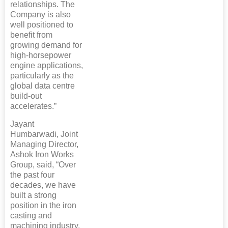
relationships. The
Company is also
well positioned to
benefit from
growing demand for
high-horsepower
engine applications,
particularly as the
global data centre
build-out
accelerates.”
Jayant
Humbarwadi, Joint
Managing Director,
Ashok Iron Works
Group, said, “Over
the past four
decades, we have
built a strong
position in the iron
casting and
machining industry,