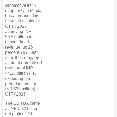
Automotive tier 1
supplier Uno Minda
has announced its
financial results for
Q1 FY2027,
achieving INR
55.57 billion in
consolidated
revenue, up 26
percent YoY. Last
year, the company
attained normalised
revenue of INR
44.20 billion (i.e.
excluding prior
period income of
INR 690 million) in
Q1FY2026.
The EBITDA came
at INR 5.72 billion,
net profit of INR