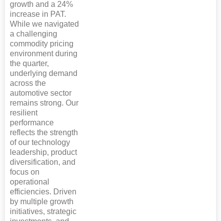
growth and a 24%
increase in PAT.
While we navigated
a challenging
commodity pricing
environment during
the quarter,
underlying demand
across the
automotive sector
remains strong. Our
resilient
performance
reflects the strength
of our technology
leadership, product
diversification, and
focus on
operational
efficiencies. Driven
by multiple growth
initiatives, strategic