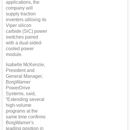
applications, the
company will
supply traction
inverters utilising its
Viper silicon
carbide (SiC) power
switches paired
with a dual-sided-
cooled power
module.
Isabelle McKenzie,
President and
General Manager,
BorgWarner
PowerDrive
Systems, said,
“Extending several
high-volume
programs at the
same time confirms
BorgWarner's
leading position in