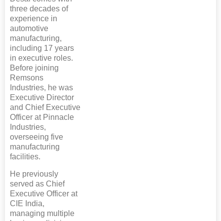
three decades of
experience in
automotive
manufacturing,
including 17 years
in executive roles.
Before joining
Remsons
Industries, he was
Executive Director
and Chief Executive
Officer at Pinnacle
Industries,
overseeing five
manufacturing
facilities.
He previously
served as Chief
Executive Officer at
CIE India,
managing multiple