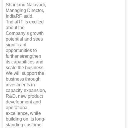
Shantanu Nalavadi,
Managing Director,
IndiaRF, said,
“IndiaRF is excited
about the
Company’s growth
potential and sees
significant
opportunities to
further strengthen
its capabilities and
scale the business.
We will support the
business through
investments in
capacity expansion,
R&D, new product
development and
operational
excellence, while
building on its long-
standing customer