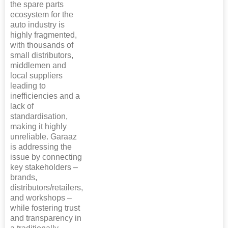
the spare parts
ecosystem for the
auto industry is
highly fragmented,
with thousands of
small distributors,
middlemen and
local suppliers
leading to
inefficiencies and a
lack of
standardisation,
making it highly
unreliable. Garaaz
is addressing the
issue by connecting
key stakeholders –
brands,
distributors/retailers,
and workshops –
while fostering trust
and transparency in