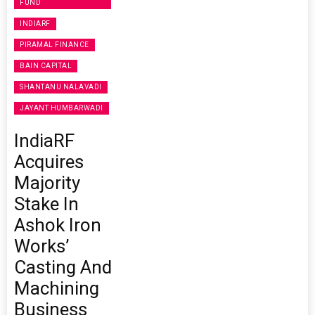
FUND
INDIARF
PIRAMAL FINANCE
BAIN CAPITAL
SHANTANU NALAVADI
JAYANT HUMBARWADI
IndiaRF
Acquires
Majority
Stake In
Ashok Iron
Works’
Casting And
Machining
Business