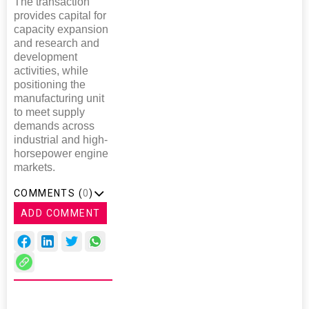
The transaction
provides capital for
capacity expansion
and research and
development
activities, while
positioning the
manufacturing unit
to meet supply
demands across
industrial and high-
horsepower engine
markets.
COMMENTS (
0
)
ADD COMMENT