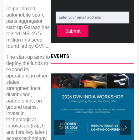
Jaipur-based
automobile spare
parts aggregator
start-up Garaaz has
Submit
raised INR 45.5
million in a seed
round led by GVFL.
EVENTS
The start-up aims to
deploy the funds to
expand its
operations in other
states,
strengthen local
distribution,
partnerships, on-
ground teams,
invest in
technological
innovation (R&D)
and hire key talent
across technology,