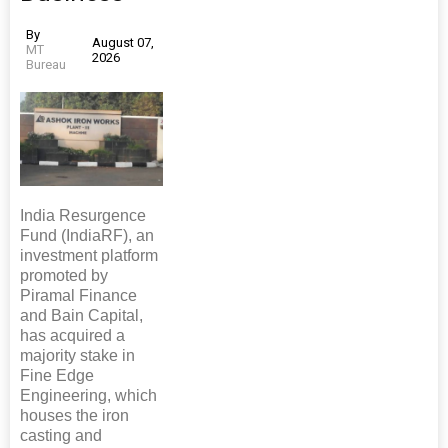
By
August 07,
MT
2026
Bureau
India Resurgence
Fund (IndiaRF), an
investment platform
promoted by
Piramal Finance
and Bain Capital,
has acquired a
majority stake in
Fine Edge
Engineering, which
houses the iron
casting and