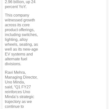
2.96 billion, up 24
percent YoY.
This company
witnessed growth
across its core
product offerings,
including switches,
lighting, alloy
wheels, seating, as
well as its new-age
EV systems and
alternate fuel
divisions.
Ravi Mehra,
Managing Director,
Uno Minda,
said, “Q1 FY27
reinforces Uno
Minda’s strategic
trajectory as we
continue to