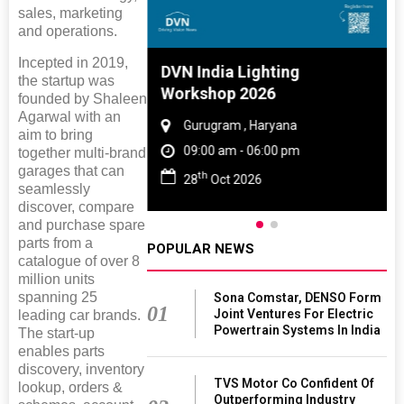
sales, marketing
and operations.
Incepted in 2019,
 And Rubber
DVN India Lighting
the startup was
 2027
Workshop 2026
founded by Shaleen
Agarwal with an
amil Nadu
Gurugram , Haryana
aim to bring
 06:00 pm
09:00 am - 06:00 pm
together multi-brand
garages that can
th
027
28
Oct 2026
seamlessly
discover, compare
and purchase spare
parts from a
POPULAR NEWS
catalogue of over 8
million units
spanning 25
Sona Comstar, DENSO Form
01
Joint Ventures For Electric
leading car brands.
Powertrain Systems In India
The start-up
enables parts
discovery, inventory
TVS Motor Co Confident Of
lookup, orders &
Outperforming Industry