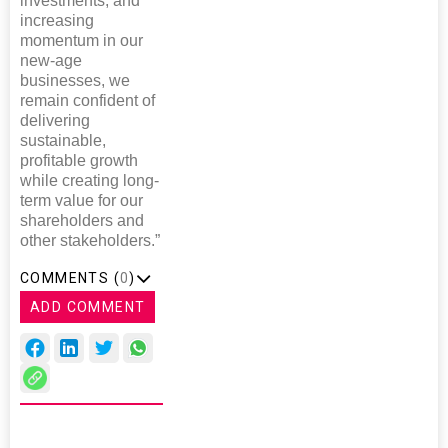
investments, and
increasing
momentum in our
new-age
businesses, we
remain confident of
delivering
sustainable,
profitable growth
while creating long-
term value for our
shareholders and
other stakeholders.”
COMMENTS (
0
)
ADD COMMENT