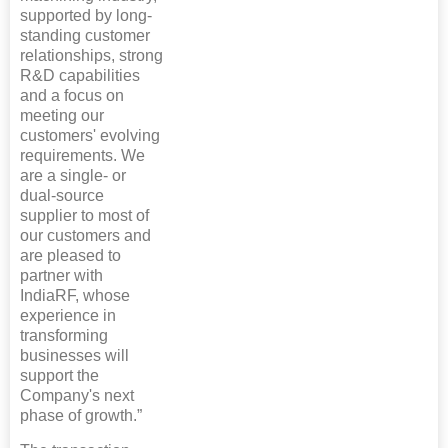
supported by long-
standing customer
relationships, strong
R&D capabilities
and a focus on
meeting our
customers' evolving
requirements. We
are a single- or
dual-source
supplier to most of
our customers and
are pleased to
partner with
IndiaRF, whose
experience in
transforming
businesses will
support the
Company's next
phase of growth.”