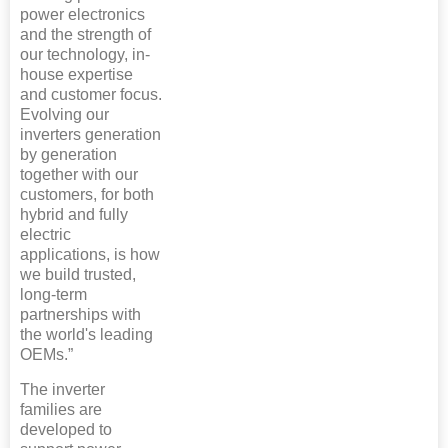
power electronics
and the strength of
our technology, in-
house expertise
and customer focus.
Evolving our
inverters generation
by generation
together with our
customers, for both
hybrid and fully
electric
applications, is how
we build trusted,
long-term
partnerships with
the world's leading
OEMs.”
The inverter
families are
developed to