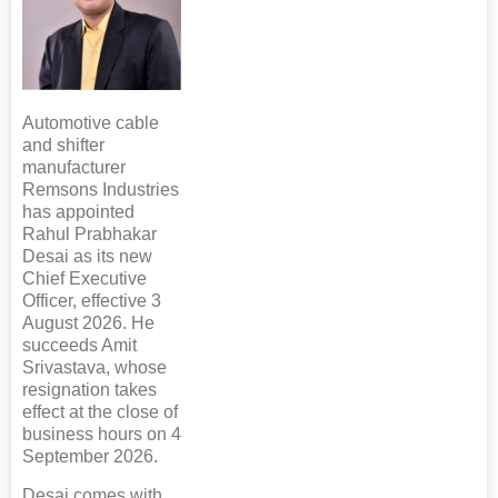
Automotive cable
and shifter
manufacturer
Remsons Industries
has appointed
Rahul Prabhakar
Desai as its new
Chief Executive
Officer, effective 3
August 2026. He
succeeds Amit
Srivastava, whose
resignation takes
effect at the close of
business hours on 4
September 2026.
Desai comes with