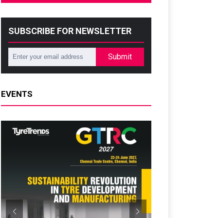
SUBSCRIBE FOR NEWSLETTER
Submit
EVENTS