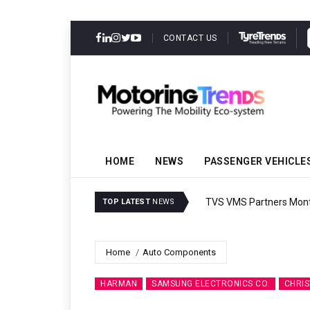
CONTACT US
HOME
NEWS
PASSENGER VEHICLE
TVS VMS Partners Montra
TOP LATEST
NEWS
Home
Auto Components
HARMAN
SAMSUNG ELECTRONICS CO.
CHRIS