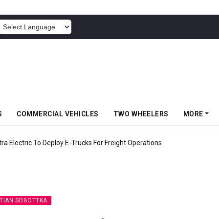
POWERED BY
S
COMMERCIAL VEHICLES
TWO WHEELERS
MORE
 Electric To Deploy E-Trucks For Freight Operations
TIAN SOBOTTKA