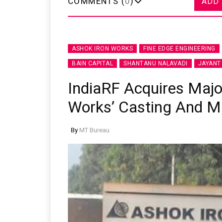
COMMENTS (
0
)
ADD
ASHOK IRON WORKS
FINE EDGE ENGINEERING
BAIN CAPITAL
SHANTANU NALAVADI
JAYANT
IndiaRF Acquires Major
Works’ Casting And M
By
MT Bureau