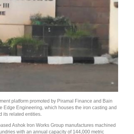
tment platform promoted by Piramal Finance and Bain
ine Edge Engineering, which houses the iron casting and
ts related entities.
-based Ashok Iron Works Group manufactures machined
undries with an annual capacity of 144,000 metric