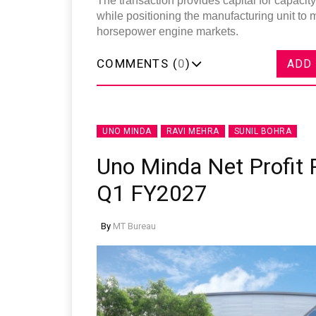
The transaction provides capital for capaci
while positioning the manufacturing unit to
horsepower engine markets.
COMMENTS (
0
)
ADD
UNO MINDA
RAVI MEHRA
SUNIL BOHRA
Uno Minda Net Profit R
Q1 FY2027
By
MT Bureau