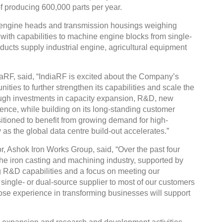
 producing 600,000 parts per year.
engine heads and transmission housings weighing
ith capabilities to machine engine blocks from single-
roducts supply industrial engine, agricultural equipment
aRF, said, “IndiaRF is excited about the Company’s
ities to further strengthen its capabilities and scale the
ough investments in capacity expansion, R&D, new
nce, while building on its long-standing customer
itioned to benefit from growing demand for high-
 as the global data centre build-out accelerates.”
, Ashok Iron Works Group, said, “Over the past four
the iron casting and machining industry, supported by
g R&D capabilities and a focus on meeting our
single- or dual-source supplier to most of our customers
ose experience in transforming businesses will support