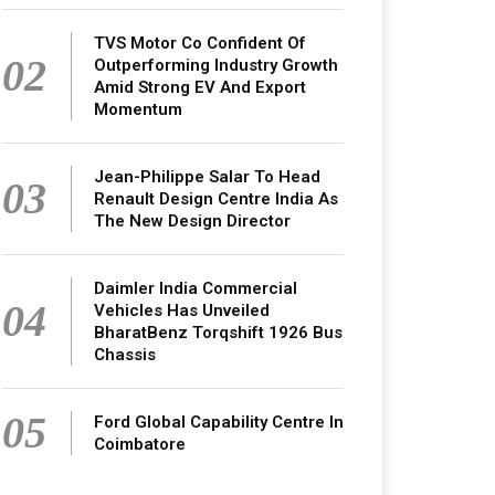
TVS Motor Co Confident Of
02
Outperforming Industry Growth
Amid Strong EV And Export
Momentum
Jean-Philippe Salar To Head
03
Renault Design Centre India As
The New Design Director
Daimler India Commercial
04
Vehicles Has Unveiled
BharatBenz Torqshift 1926 Bus
Chassis
05
Ford Global Capability Centre In
Coimbatore