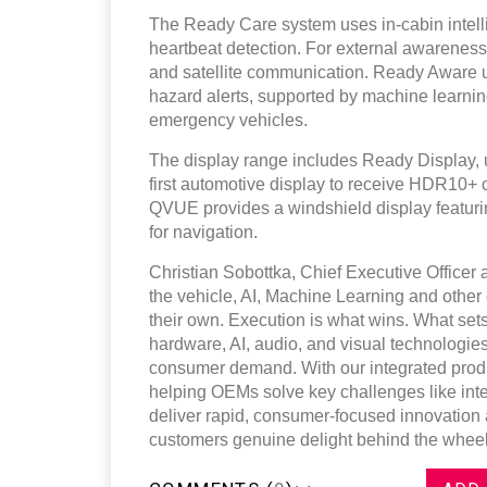
The Ready Care system uses in-cabin intelli
heartbeat detection. For external awarenes
and satellite communication. Ready Aware ut
hazard alerts, supported by machine learning
emergency vehicles.
The display range includes Ready Display, 
first automotive display to receive HDR10+ cer
QVUE provides a windshield display featuri
for navigation.
Christian Sobottka, Chief Executive Officer 
the vehicle, AI, Machine Learning and other 
their own. Execution is what wins. What sets
hardware, AI, audio, and visual technologies
consumer demand. With our integrated produ
helping OEMs solve key challenges like integ
deliver rapid, consumer‑focused innovation a
customers genuine delight behind the wheel