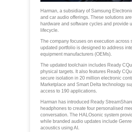
Harman, a subsidiary of Samsung Electronic
and car audio offerings. These solutions ar
hardware and software cycles and provide u
lifecycle.
The company focuses on execution across sof
updated portfolio is designed to address inte
equipment manufacturers (OEMs).
The updated toolchain includes Ready CQuen
physical targets. It also features Ready CQ
secure isolation in 20 million electronic co
Marketplace and Smart Delta technology supp
access to 190 applications.
Harman has introduced Ready StreamShare, 
headphones to create four personalised medi
conversation. The HALOsonic system provide
while branded audio updates include Genre 
acoustics using AI.