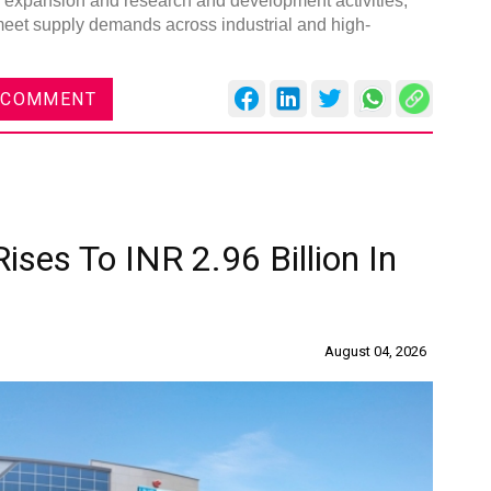
ty expansion and research and development activities,
 meet supply demands across industrial and high-
 COMMENT
ises To INR 2.96 Billion In
August 04, 2026