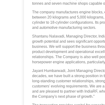
tonnes and seven machine shops capable of
The company manufactures engine blocks, 
between 20 kilograms and 5,000 kilograms, w
cylinder to 18-cylinder configurations. Its p
and automotive manufacturing sectors.
Shantanu Nalavadi, Managing Director, Indi
growth potential and sees significant opportun
business. We will support the business thr
product development and operational excelle
relationships. The Company is also well pos
horsepower engine applications, particularly
Jayant Humbarwadi, Joint Managing Director
decades, we have built a strong position in 
long-standing customer relationships, stron
customers' evolving requirements. We are a 
and are pleased to partner with IndiaRF, wh
the Company's next phase of growth.”