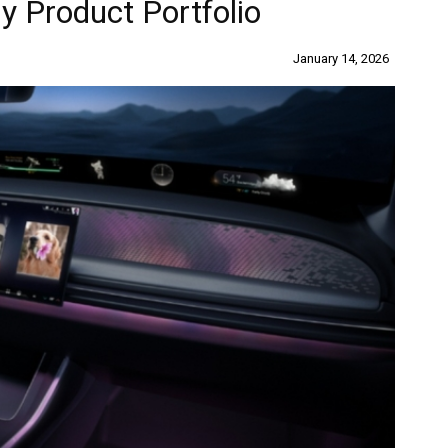
 Product Portfolio
January 14, 2026