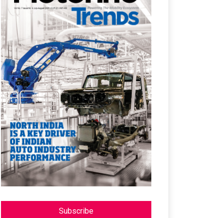
Subscribe