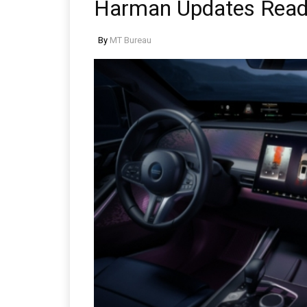
Harman Updates Ready
By
MT Bureau