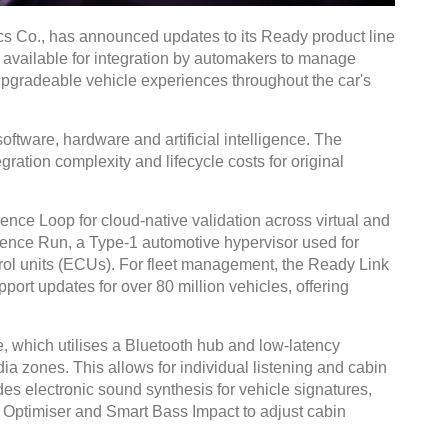
s Co., has announced updates to its Ready product line
e available for integration by automakers to manage
pgradeable vehicle experiences throughout the car's
tware, hardware and artificial intelligence. The
gration complexity and lifecycle costs for original
ce Loop for cloud-native validation across virtual and
uence Run, a Type-1 automotive hypervisor used for
ntrol units (ECUs). For fleet management, the Ready Link
ort updates for over 80 million vehicles, offering
which utilises a Bluetooth hub and low-latency
a zones. This allows for individual listening and cabin
s electronic sound synthesis for vehicle signatures,
Optimiser and Smart Bass Impact to adjust cabin