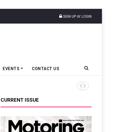
or
SIGN UP
LOGIN
EVENTS
CONTACT US
Tata Motors Passenger Veh
CURRENT ISSUE