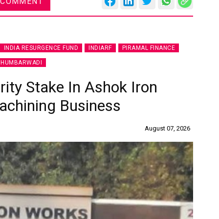
 COMMENT
INDIA RESURGENCE FUND
INDIARF
PIRAMAL FINANCE
 HUMBARWADI
ity Stake In Ashok Iron
achining Business
August 07, 2026