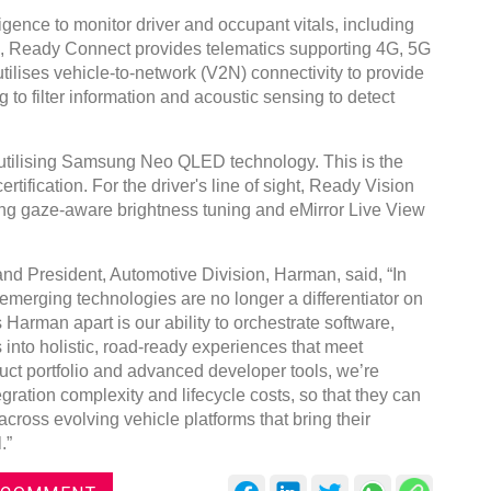
gence to monitor driver and occupant vitals, including
s, Ready Connect provides telematics supporting 4G, 5G
ilises vehicle-to-network (V2N) connectivity to provide
 to filter information and acoustic sensing to detect
Global Tyre And Ru
utilising Samsung Neo QLED technology. This is the
Conference 2027
tification. For the driver's line of sight, Ready Vision
ng gaze-aware brightness tuning and eMirror Live View
Chennai , Tamil Nadu
09:00 am - 06:00 pm
and President, Automotive Division, Harman, said, “In
rd
23
Jun 2027
emerging technologies are no longer a differentiator on
 Harman apart is our ability to orchestrate software,
 into holistic, road-ready experiences that meet
ct portfolio and advanced developer tools, we’re
ration complexity and lifecycle costs, so that they can
cross evolving vehicle platforms that bring their
.”