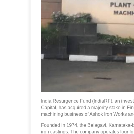
India Resurgence Fund (IndiaRF), an inves
Capital, has acquired a majority stake in F
machining business of Ashok Iron Works and i
Founded in 1974, the Belagavi, Karnataka
iron castings. The company operates four fo