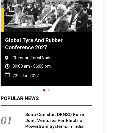
bber
DVN India Lighting Workshop
2026
Gurugram , Haryana
09:00 am - 06:00 pm
th
28
Oct 2026
POPULAR NEWS
Sona Comstar, DENSO Form
01
Joint Ventures For Electric
Powertrain Systems In India