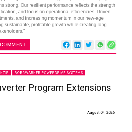
 strong. Our resilient performance reflects the strength
fication, and focus on operational efficiencies. Driven
nvestments, and increasing momentum in our new-age
g sustainable, profitable growth while creating long-
akeholders.”
 COMMENT
NZIE
BORGWARNER POWERDRIVE SYSTEMS
nverter Program Extensions
August 04, 2026