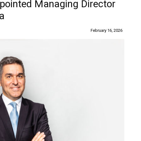
pointed Managing Director
la
February 16, 2026