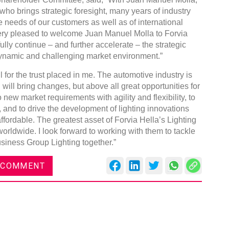
ho brings strategic foresight, many years of industry
 needs of our customers as well as of international
ery pleased to welcome Juan Manuel Molla to Forvia
ully continue – and further accelerate – the strategic
dynamic and challenging market environment.”
DVN India Lighting Workshop
 for the trust placed in me. The automotive industry is
2026
ill bring changes, but above all great opportunities for
o new market requirements with agility and flexibility, to
Gurugram , Haryana
 and to drive the development of lighting innovations
09:00 am - 06:00 pm
ffordable. The greatest asset of Forvia Hella’s Lighting
th
28
Oct 2026
worldwide. I look forward to working with them to tackle
usiness Group Lighting together.”
 COMMENT