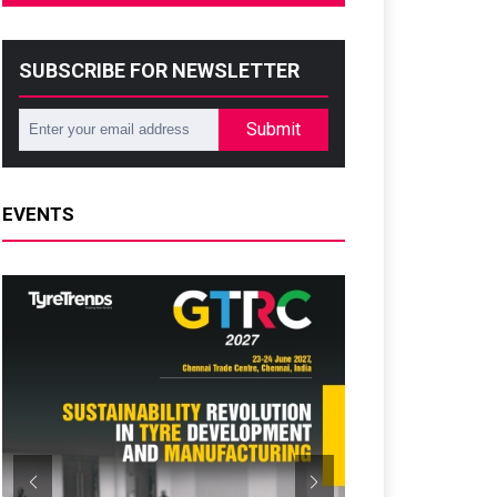
SUBSCRIBE FOR NEWSLETTER
Submit
EVENTS