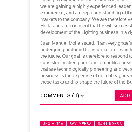
we are gaining a highly experienced leader w
experience, and a deep understanding of the
markets to the company. We are therefore v
Hella and are confident that he will successf
development of the Lighting business in a 
Juan Manuel Molla stated, “I am very grateful
undergoing profound transformation – which w
the future. Our goal is therefore to respond t
consistently strengthen our competitiveness,
that are technologically pioneering and yet a
business is the expertise of our colleagues 
these tasks and to shape the future of the B
COMMENTS (
0
)
ADD
UNO MINDA
RAVI MEHRA
SUNIL BOHRA