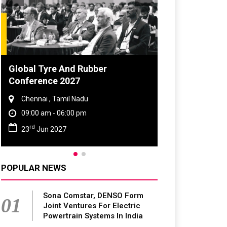
Global Tyre And Rubber
Conference 2027
Chennai , Tamil Nadu
09:00 am - 06:00 pm
rd
23
Jun 2027
POPULAR NEWS
Sona Comstar, DENSO Form
01
Joint Ventures For Electric
Powertrain Systems In India