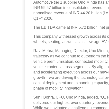
Automotive tier 1 supplier Uno Minda has an
INR 55.57 billion in consolidated revenue, 
normalised revenue of INR 44.20 billion (i.e
Q1FY2026.
The EBITDA came at INR 5.72 billion, net pro
This company witnessed growth across its cor
wheels, seating, as well as its new-age EV s
Ravi Mehra, Managing Director, Uno Minda, 
trajectory as we continue to outperform the
vehicle premiumisation, connected mobility, 
vehicle content across segments. By alignin
and accelerating execution across our new-ag
growth—we are driving the technological evo
capital deployment and expanding capacity, 
phase of mobility innovation”
Sunil Bohra, CFO, Uno Minda, added, “Q1 F
delivered our highest-ever quarterly reven
While we navigated a challenging commodity