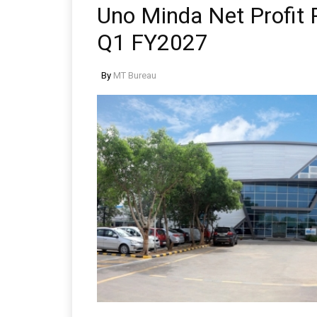
Uno Minda Net Profit R
Q1 FY2027
By
MT Bureau