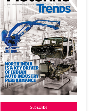
Subscribe