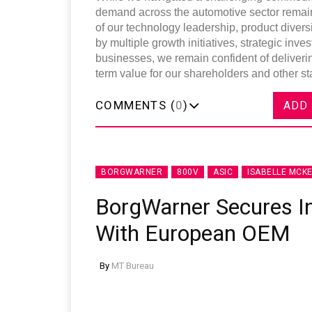
demand across the automotive sector remains
of our technology leadership, product diversi
by multiple growth initiatives, strategic i
businesses, we remain confident of deliverin
term value for our shareholders and other st
COMMENTS (
0
)
ADD
BORGWARNER
800V
ASIC
ISABELLE MCKE
BorgWarner Secures I
With European OEM
By
MT Bureau