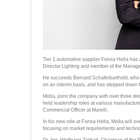
Tier 1 automotive supplier Forvia Hella h
Director Lighting and member of the Manage
He succeeds Bernard Schaferbarthold, who h
on an interim basis, and has stepped down
Molla, joins the company with over three de
held leadership roles at various manufacture
Commercial Officer at Marelli.
In his new role at Forvia Hella, Molla will o
focusing on market requirements and techno
Dr.-Ing. Wolfgang Ziebart, Chairman of the