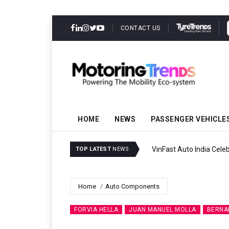
CONTACT US
HOME
NEWS
PASSENGER VEHICLE
VinFast Auto India Celeb
TOP LATEST
NEWS
Home
Auto Components
FORVIA HELLA
JUAN MANUEL MOLLA
BERNA