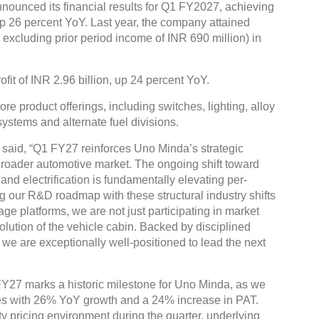
nounced its financial results for Q1 FY2027, achieving
up 26 percent YoY. Last year, the company attained
. excluding prior period income of INR 690 million) in
fit of INR 2.96 billion, up 24 percent YoY.
e product offerings, including switches, lighting, alloy
ystems and alternate fuel divisions.
said, “Q1 FY27 reinforces Uno Minda’s strategic
 broader automotive market. The ongoing shift toward
and electrification is fundamentally elevating per-
g our R&D roadmap with these structural industry shifts
e platforms, we are not just participating in market
lution of the vehicle cabin. Backed by disciplined
we are exceptionally well-positioned to lead the next
Y27 marks a historic milestone for Uno Minda, as we
ues with 26% YoY growth and a 24% increase in PAT.
 pricing environment during the quarter, underlying