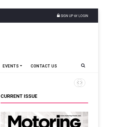
or
SIGN UP
LOGIN
EVENTS
CONTACT US
Tata Motors Passenger Veh
CURRENT ISSUE