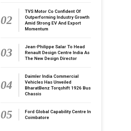
TVS Motor Co Confident Of
02
Outperforming Industry Growth
Amid Strong EV And Export
Momentum
Jean-Philippe Salar To Head
03
Renault Design Centre India As
The New Design Director
Daimler India Commercial
04
Vehicles Has Unveiled
BharatBenz Torqshift 1926 Bus
Chassis
05
Ford Global Capability Centre In
Coimbatore