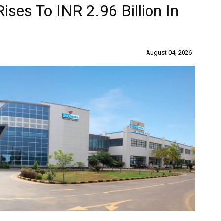
ises To INR 2.96 Billion In
August 04, 2026