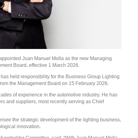
as appointed Juan Manuel Molla as the new Managing
ment Board, effective 1 March 2026.
as held responsibility for the Business Group Lighting
 from the Management Board on 15 February 2026.
cades of experience in the automotive industry. He has
rs and suppliers, most recently serving as Chief
versee the strategic development of the lighting business,
logical innovation.
 Shareholder Committee, said, “With Juan Manuel Molla,