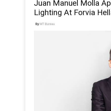
Juan Manuel Molla Ap
Lighting At Forvia Hel
By
MT Bureau