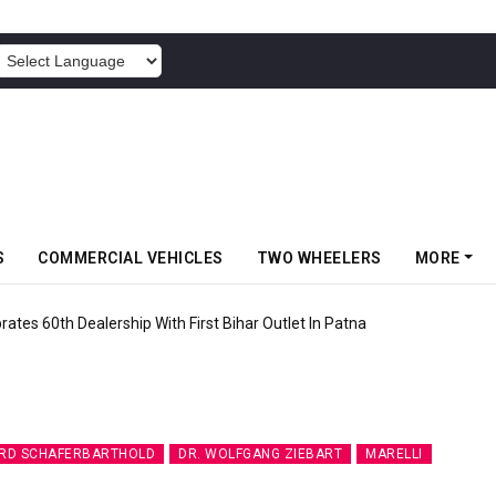
POWERED BY
S
COMMERCIAL VEHICLES
TWO WHEELERS
MORE
rates 60th Dealership With First Bihar Outlet In Patna
RD SCHAFERBARTHOLD
DR. WOLFGANG ZIEBART
MARELLI