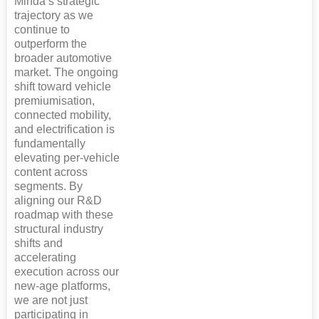
Minda’s strategic
trajectory as we
continue to
outperform the
broader automotive
market. The ongoing
shift toward vehicle
premiumisation,
connected mobility,
and electrification is
fundamentally
elevating per-vehicle
content across
segments. By
aligning our R&D
roadmap with these
structural industry
shifts and
accelerating
execution across our
new-age platforms,
we are not just
participating in