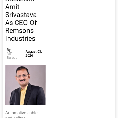
Amit
Srivastava
As CEO Of
Remsons
Industries
By
August 03,
MT
2026
Bureau
Automotive cable