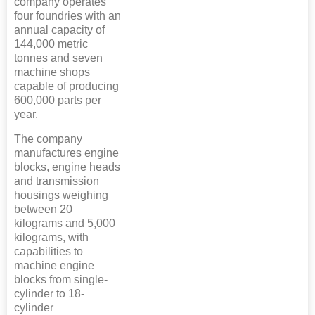
company operates
four foundries with an
annual capacity of
144,000 metric
tonnes and seven
machine shops
capable of producing
600,000 parts per
year.
The company
manufactures engine
blocks, engine heads
and transmission
housings weighing
between 20
kilograms and 5,000
kilograms, with
capabilities to
machine engine
blocks from single-
cylinder to 18-
cylinder