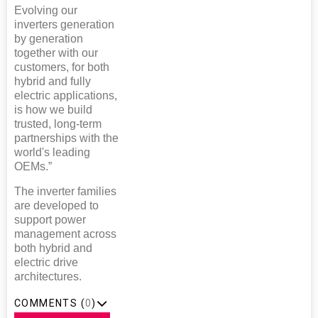
Evolving our
inverters generation
by generation
together with our
customers, for both
hybrid and fully
electric applications,
is how we build
trusted, long-term
partnerships with the
world's leading
OEMs.”
The inverter families
are developed to
support power
management across
both hybrid and
electric drive
architectures.
COMMENTS (
0
)