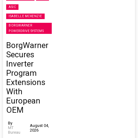
ASIC
ISABELLE MCKENZIE
BORGWARNER
POWERDRIVE SYSTEMS
BorgWarner
Secures
Inverter
Program
Extensions
With
European
OEM
By
August 04,
MT
2026
Bureau