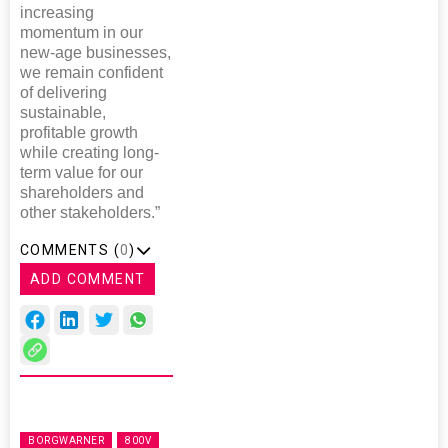
increasing
momentum in our
new-age businesses,
we remain confident
of delivering
sustainable,
profitable growth
while creating long-
term value for our
shareholders and
other stakeholders.”
COMMENTS (
0
)
ADD COMMENT
BORGWARNER
800V