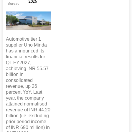
2026
Bureau
Automotive tier 1
supplier Uno Minda
has announced its
financial results for
Q1 FY2027,
achieving INR 55.57
billion in
consolidated
revenue, up 26
percent YoY. Last
year, the company
attained normalised
revenue of INR 44.20
billion (i.e. excluding
prior period income
of INR 690 million) in