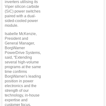
inverters utilising its
Viper silicon carbide
(SiC) power switches
paired with a dual-
sided-cooled power
module.
Isabelle McKenzie,
President and
General Manager,
BorgWarner
PowerDrive Systems,
said, “Extending
several high-volume
programs at the same
time confirms
BorgWarner's leading
position in power
electronics and the
strength of our
technology, in-house
expertise and
customer focus.