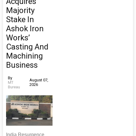
Acquires
Majority
Stake In
Ashok Iron
Works’
Casting And
Machining
Business
By
August 07,
MT
2026
Bureau
India Resurgence