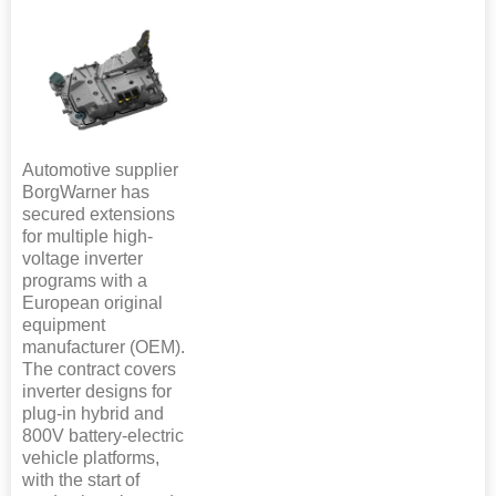
Automotive supplier
BorgWarner has
secured extensions
for multiple high-
voltage inverter
programs with a
European original
equipment
manufacturer (OEM).
The contract covers
inverter designs for
plug-in hybrid and
800V battery-electric
vehicle platforms,
with the start of