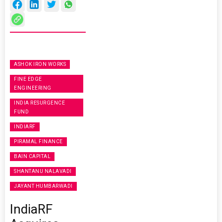
ASHOK IRON WORKS
FINE EDGE
ENGINEERING
INDIA RESURGENCE
FUND
INDIARF
PIRAMAL FINANCE
BAIN CAPITAL
SHANTANU NALAVADI
JAYANT HUMBARWADI
IndiaRF