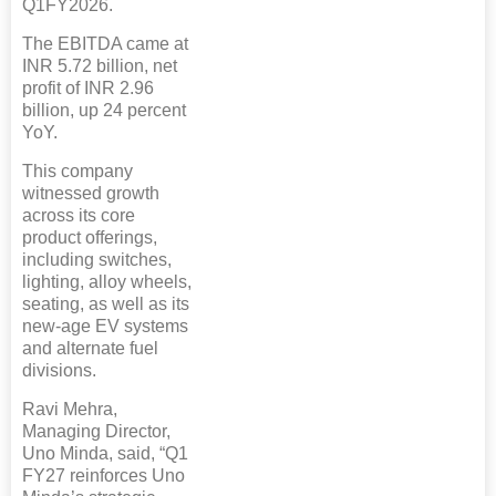
Q1FY2026.
The EBITDA came at
INR 5.72 billion, net
profit of INR 2.96
billion, up 24 percent
YoY.
This company
witnessed growth
across its core
product offerings,
including switches,
lighting, alloy wheels,
seating, as well as its
new-age EV systems
and alternate fuel
divisions.
Ravi Mehra,
Managing Director,
Uno Minda, said, “Q1
FY27 reinforces Uno