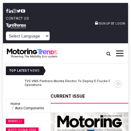
CONTACT US
or
SIGN UP
LOGIN
POWERED BY
TOP LATEST
NEWS
TVS VMS Partners Montra Electric To Deploy E-Trucks For Freight
Operations
CURRENT ISSUE
Home
Auto Components
MARELLI
AUTO CHINA 2026