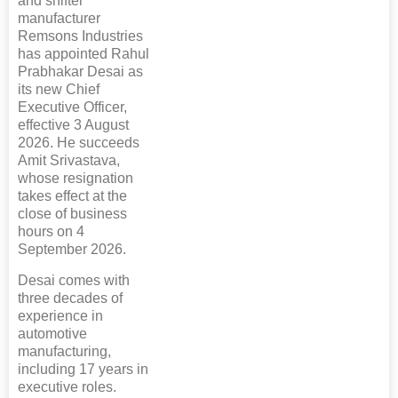
and shifter
manufacturer
Remsons Industries
has appointed Rahul
Prabhakar Desai as
its new Chief
Executive Officer,
effective 3 August
2026. He succeeds
Amit Srivastava,
whose resignation
takes effect at the
close of business
hours on 4
September 2026.
Desai comes with
three decades of
experience in
automotive
manufacturing,
including 17 years in
executive roles.