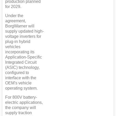
production planned
for 2029.
Under the
agreement,
BorgWarner will
supply updated high-
voltage inverters for
plug-in hybrid
vehicles
incorporating its
Application-Specific
Integrated Circuit
(ASIC) technology,
configured to
interface with the
OEM's vehicle
operating system.
For 800V battery-
electric applications,
the company will
supply traction