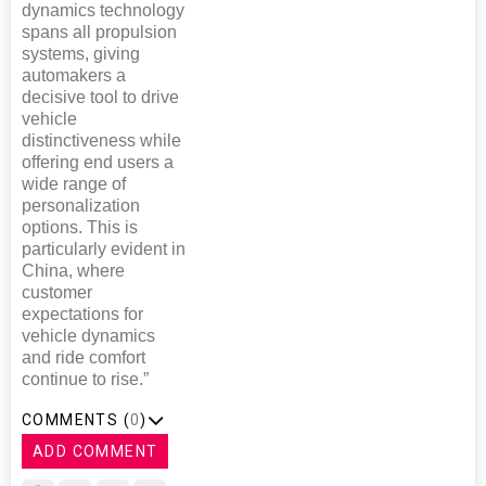
dynamics technology
spans all propulsion
systems, giving
automakers a
decisive tool to drive
vehicle
distinctiveness while
offering end users a
wide range of
personalization
options. This is
particularly evident in
China, where
customer
expectations for
vehicle dynamics
and ride comfort
continue to rise.”
COMMENTS (
0
)
ADD COMMENT