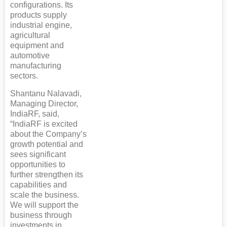
configurations. Its
products supply
industrial engine,
agricultural
equipment and
automotive
manufacturing
sectors.
Shantanu Nalavadi,
Managing Director,
IndiaRF, said,
“IndiaRF is excited
about the Company’s
growth potential and
sees significant
opportunities to
further strengthen its
capabilities and
scale the business.
We will support the
business through
investments in