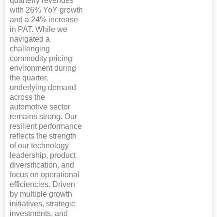
quarterly revenues
with 26% YoY growth
and a 24% increase
in PAT. While we
navigated a
challenging
commodity pricing
environment during
the quarter,
underlying demand
across the
automotive sector
remains strong. Our
resilient performance
reflects the strength
of our technology
leadership, product
diversification, and
focus on operational
efficiencies. Driven
by multiple growth
initiatives, strategic
investments, and