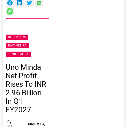
UNO MINDA
RAVI MEHRA
SUNIL BOHRA
Uno Minda
Net Profit
Rises To INR
2.96 Billion
In Q1
FY2027
By
August 04,
MT