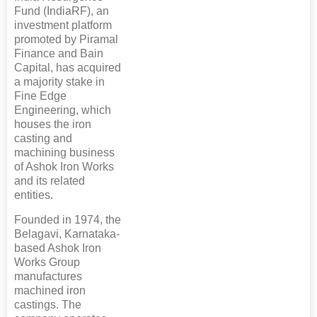
Fund (IndiaRF), an
investment platform
promoted by Piramal
Finance and Bain
Capital, has acquired
a majority stake in
Fine Edge
Engineering, which
houses the iron
casting and
machining business
of Ashok Iron Works
and its related
entities.
Founded in 1974, the
Belagavi, Karnataka-
based Ashok Iron
Works Group
manufactures
machined iron
castings. The