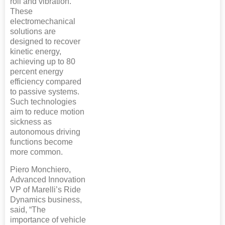
roll and vibration.
These
electromechanical
solutions are
designed to recover
kinetic energy,
achieving up to 80
percent energy
efficiency compared
to passive systems.
Such technologies
aim to reduce motion
sickness as
autonomous driving
functions become
more common.
Piero Monchiero,
Advanced Innovation
VP of Marelli’s Ride
Dynamics business,
said, “The
importance of vehicle