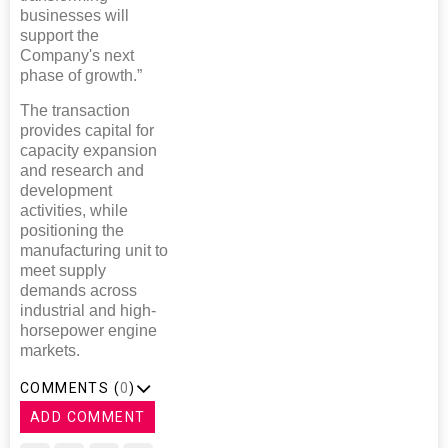
businesses will
support the
Company's next
phase of growth.”
The transaction
provides capital for
capacity expansion
and research and
development
activities, while
positioning the
manufacturing unit to
meet supply
demands across
industrial and high-
horsepower engine
markets.
COMMENTS (
0
)
ADD COMMENT