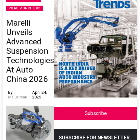
PIERO MONCHIERO
Marelli
Unveils
Advanced
Suspension
Technologies
At Auto
China 2026
By
April 24,
MT Bureau
2026
Subscribe
SUBSCRIBE FOR NEWSLETTER