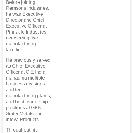
Before joining
Remsons Industries,
he was Executive
Director and Chief
Executive Officer at
Pinnacle Industries,
overseeing five
manufacturing
facilities.
He previously served
as Chief Executive
Officer at CIE India,
managing multiple
business divisions
and ten
manufacturing plants,
and held leadership
positions at GKN
Sinter Metals and
Inteva Products.
Throughout his