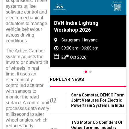
suspensions. These
systems utilise
software control and
electromechanical
re And Rubber
DVN India Lighting
actuators to manage
vehicle behaviour
e 2027
Workshop 2026
across driving
 Tamil Nadu
Gurugram , Haryana
conditions.
- 06:00 pm
09:00 am - 06:00 pm
The Active Camber
th
system adjusts the
2027
28
Oct 2026
inward or outward tilt
of wheels in real
time. It uses an
POPULAR NEWS
electronically
controlled actuator
with sensors to
Sona Comstar, DENSO Form
monitor the road
01
Joint Ventures For Electric
surface. A control unit
Powertrain Systems In India
processes data every
millisecond to alter
wheel angles, which
TVS Motor Co Confident Of
reduces body
Outperforming Industry