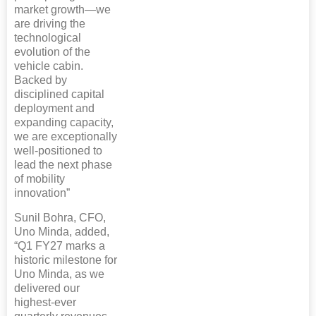
market growth—we
are driving the
technological
evolution of the
vehicle cabin.
Backed by
disciplined capital
deployment and
expanding capacity,
we are exceptionally
well-positioned to
lead the next phase
of mobility
innovation”
Sunil Bohra, CFO,
Uno Minda, added,
“Q1 FY27 marks a
historic milestone for
Uno Minda, as we
delivered our
highest-ever