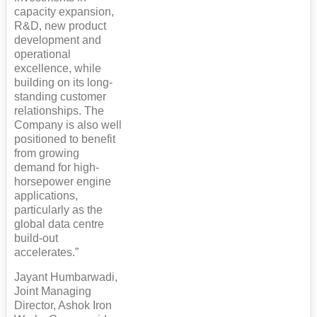
capacity expansion,
R&D, new product
development and
operational
excellence, while
building on its long-
standing customer
relationships. The
Company is also well
positioned to benefit
from growing
demand for high-
horsepower engine
applications,
particularly as the
global data centre
build-out
accelerates.”
Jayant Humbarwadi,
Joint Managing
Director, Ashok Iron