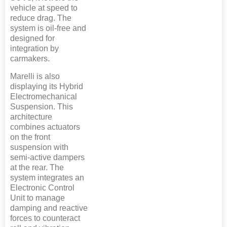
vehicle at speed to
reduce drag. The
system is oil-free and
designed for
integration by
carmakers.
Marelli is also
displaying its Hybrid
Electromechanical
Suspension. This
architecture
combines actuators
on the front
suspension with
semi-active dampers
at the rear. The
system integrates an
Electronic Control
Unit to manage
damping and reactive
forces to counteract