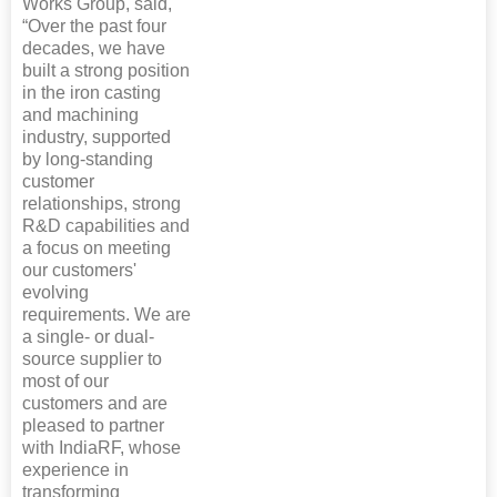
Works Group, said,
“Over the past four
decades, we have
built a strong position
in the iron casting
and machining
industry, supported
by long-standing
customer
relationships, strong
R&D capabilities and
a focus on meeting
our customers'
evolving
requirements. We are
a single- or dual-
source supplier to
most of our
customers and are
pleased to partner
with IndiaRF, whose
experience in
transforming