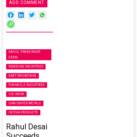
ADD COMMENT
RAHUL PRABHAKAR
DESAI
REMSONS INDUSTRIES
AMIT SRIVASTAVA
PINNACLE INDUSTRIES
CIE INDIA
GKN SINTER METALS
INTEVA PRODUCTS
Rahul Desai
Succeeds