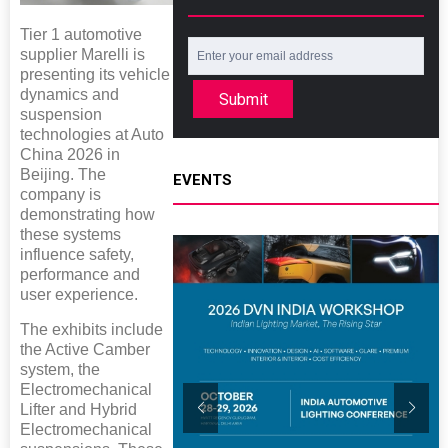
Tier 1 automotive
supplier Marelli is
presenting its vehicle
dynamics and
Submit
suspension
technologies at Auto
China 2026 in
Beijing. The
EVENTS
company is
demonstrating how
these systems
influence safety,
performance and
user experience.
The exhibits include
the Active Camber
system, the
Electromechanical
Lifter and Hybrid
Electromechanical