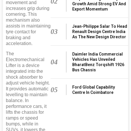
02
movement and
Growth Amid Strong EV And
increases grip during
Export Momentum
cornering. This
mechanism also
assists in maintaining
Jean-Philippe Salar To Head
03
tyre contact for
Renault Design Centre India
As The New Design Director
braking and
acceleration.
The
Daimler India Commercial
Electromechanical
Vehicles Has Unveiled
04
BharatBenz Torqshift 1926
Lifter is a device
Bus Chassis
integrated into the
shock absorber to
adjust vehicle height.
Ford Global Capability
05
It provides automatic
Centre In Coimbatore
levelling to maintain
balance. In
performance cars, it
lifts the chassis for
ramps or speed
bumps, while in
SUVs, it lowers the