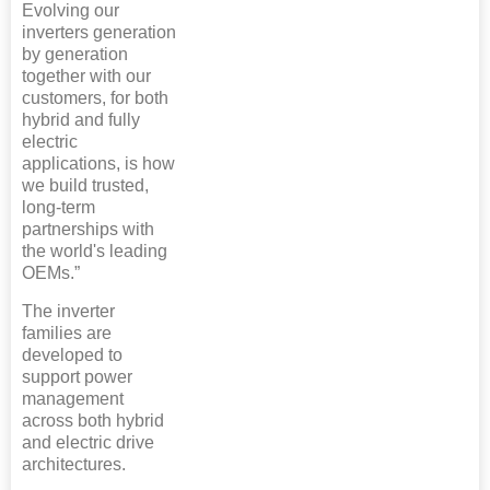
Evolving our
inverters generation
by generation
together with our
customers, for both
hybrid and fully
electric
applications, is how
we build trusted,
long-term
partnerships with
the world's leading
OEMs.”
The inverter
families are
developed to
support power
management
across both hybrid
and electric drive
architectures.