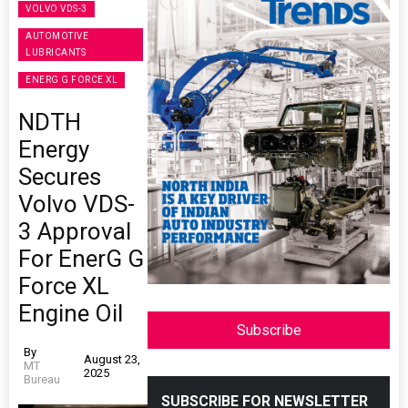
VOLVO VDS-3
AUTOMOTIVE
LUBRICANTS
ENERG G FORCE XL
NDTH
Energy
Secures
Volvo VDS-
3 Approval
For EnerG G
Force XL
Engine Oil
Subscribe
By
August 23,
MT
2025
Bureau
SUBSCRIBE FOR NEWSLETTER