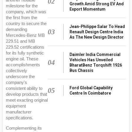
02
Growth Amid Strong EV And
milestone for the
Export Momentum
company, which was
the first from the
country to secure the
Jean-Philippe Salar To Head
demanding
03
Renault Design Centre India
Mercedes-Benz MB
As The New Design Director
229.51 and MB
229.52 certifications
for its fully synthetic
Daimler India Commercial
engine oil. These
Vehicles Has Unveiled
04
accomplishments
BharatBenz Torqshift 1926
Bus Chassis
collectively
underscore the
company's
Ford Global Capability
consistent ability to
05
Centre In Coimbatore
develop products that
meet exacting original
equipment
manufacturer
specifications.
Complementing its