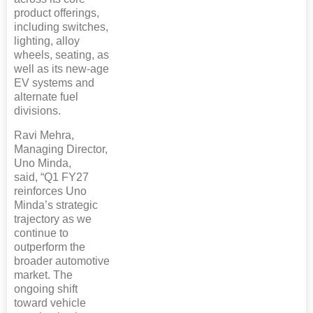
product offerings,
including switches,
lighting, alloy
wheels, seating, as
well as its new-age
EV systems and
alternate fuel
divisions.
Ravi Mehra,
Managing Director,
Uno Minda,
said, “Q1 FY27
reinforces Uno
Minda’s strategic
trajectory as we
continue to
outperform the
broader automotive
market. The
ongoing shift
toward vehicle