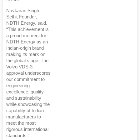
Navkaran Singh
Sethi, Founder,
NDTH Energy, said,
“This achievement is
a proud moment for
NDTH Energy as an
Indian-origin brand
making its mark on
the global stage. The
Volvo VDS-3
approval underscores
our commitment to
engineering
excellence, quality
and sustainability
while showcasing the
capability of Indian
manufacturers to
meet the most
rigorous international
standards.”