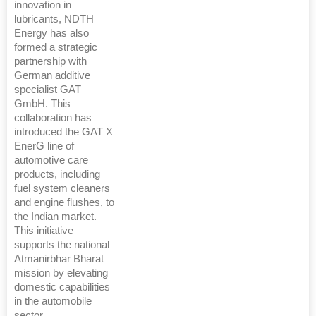
innovation in
lubricants, NDTH
Energy has also
formed a strategic
partnership with
German additive
specialist GAT
GmbH. This
collaboration has
introduced the GAT X
EnerG line of
automotive care
products, including
fuel system cleaners
and engine flushes, to
the Indian market.
This initiative
supports the national
Atmanirbhar Bharat
mission by elevating
domestic capabilities
in the automobile
sector.