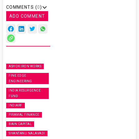
COMMENTS (
0
)
ADD COMMENT
ASHOK IRON WORKS
FINE EDGE
ENGINEERING
INDIA RESURGENCE
FUND
INDIARF
PIRAMAL FINANCE
BAIN CAPITAL
SHANTANU NALAVADI