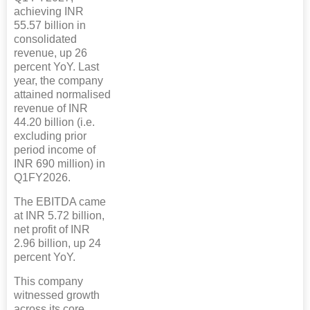
achieving INR
55.57 billion in
consolidated
revenue, up 26
percent YoY. Last
year, the company
attained normalised
revenue of INR
44.20 billion (i.e.
excluding prior
period income of
INR 690 million) in
Q1FY2026.
The EBITDA came
at INR 5.72 billion,
net profit of INR
2.96 billion, up 24
percent YoY.
This company
witnessed growth
across its core