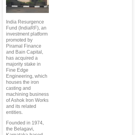
India Resurgence
Fund (IndiaRF), an
investment platform
promoted by
Piramal Finance
and Bain Capital,
has acquired a
majority stake in
Fine Edge
Engineering, which
houses the iron
casting and
machining business
of Ashok Iron Works
and its related
entities.
Founded in 1974,
the Belagavi,
Karnataka-based