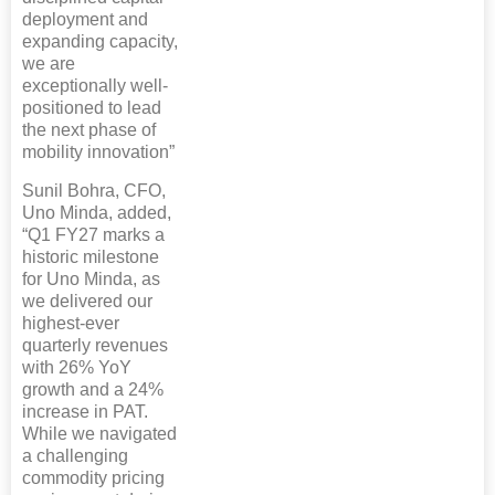
deployment and
expanding capacity,
we are
exceptionally well-
positioned to lead
the next phase of
mobility innovation”
Sunil Bohra, CFO,
Uno Minda, added,
“Q1 FY27 marks a
historic milestone
for Uno Minda, as
we delivered our
highest-ever
quarterly revenues
with 26% YoY
growth and a 24%
increase in PAT.
While we navigated
a challenging
commodity pricing