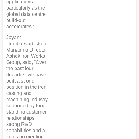
applications,
particularly as the
global data centre
build-out
accelerates.”
Jayant
Humbarwadi, Joint
Managing Director,
Ashok Iron Works
Group, said, “Over
the past four
decades, we have
built a strong
position in the iron
casting and
machining industry,
supported by long-
standing customer
relationships,
strong R&D
capabilities and a
focus on meeting