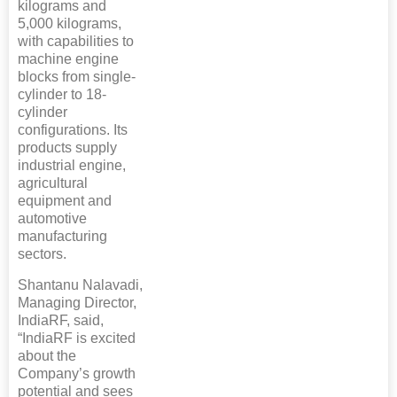
kilograms and
5,000 kilograms,
with capabilities to
machine engine
blocks from single-
cylinder to 18-
cylinder
configurations. Its
products supply
industrial engine,
agricultural
equipment and
automotive
manufacturing
sectors.
Shantanu Nalavadi,
Managing Director,
IndiaRF, said,
“IndiaRF is excited
about the
Company’s growth
potential and sees