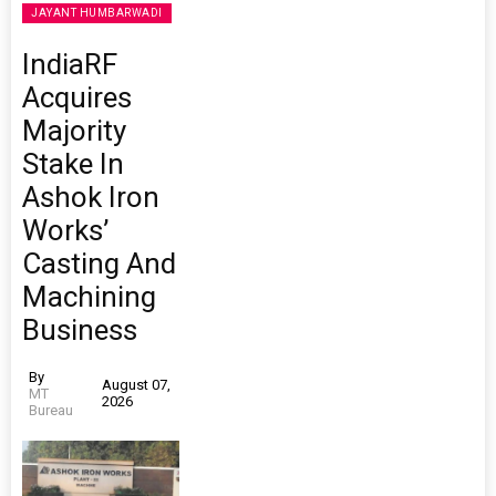
JAYANT HUMBARWADI
IndiaRF
Acquires
Majority
Stake In
Ashok Iron
Works’
Casting And
Machining
Business
By
August 07,
MT
2026
Bureau