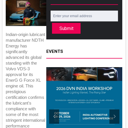
Submit
Indian-origin lubricant
manufacturer NDTH
Energy has
EVENTS
significantly
advanced its global
standing with the
Volvo VDS-3
approval for its
EnerG G Force XL
engine oil. This
prestigious
certification confirms
the lubricant's
compliance with
some of the most
stringent international
performance