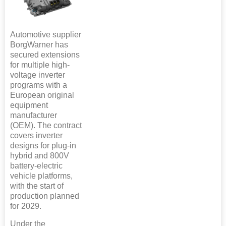
Automotive supplier
BorgWarner has
secured extensions
for multiple high-
voltage inverter
programs with a
European original
equipment
manufacturer
(OEM). The contract
covers inverter
designs for plug-in
hybrid and 800V
battery-electric
vehicle platforms,
with the start of
production planned
for 2029.
Under the