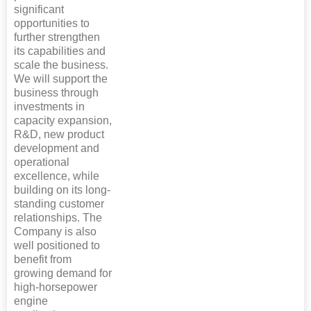
significant
opportunities to
further strengthen
its capabilities and
scale the business.
We will support the
business through
investments in
capacity expansion,
R&D, new product
development and
operational
excellence, while
building on its long-
standing customer
relationships. The
Company is also
well positioned to
benefit from
growing demand for
high-horsepower
engine