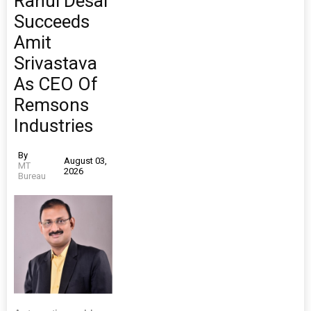
Rahul Desai
Succeeds
Amit
Srivastava
As CEO Of
Remsons
Industries
By
August 03,
MT
2026
Bureau