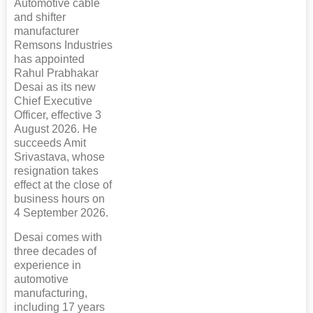
Automotive cable
and shifter
manufacturer
Remsons Industries
has appointed
Rahul Prabhakar
Desai as its new
Chief Executive
Officer, effective 3
August 2026. He
succeeds Amit
Srivastava, whose
resignation takes
effect at the close of
business hours on
4 September 2026.
Desai comes with
three decades of
experience in
automotive
manufacturing,
including 17 years