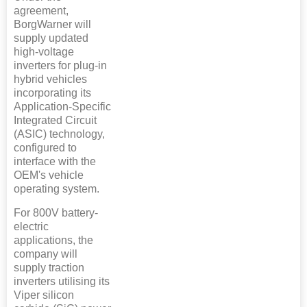
agreement,
BorgWarner will
supply updated
high-voltage
inverters for plug-in
hybrid vehicles
incorporating its
Application-Specific
Integrated Circuit
(ASIC) technology,
configured to
interface with the
OEM's vehicle
operating system.
For 800V battery-
electric
applications, the
company will
supply traction
inverters utilising its
Viper silicon