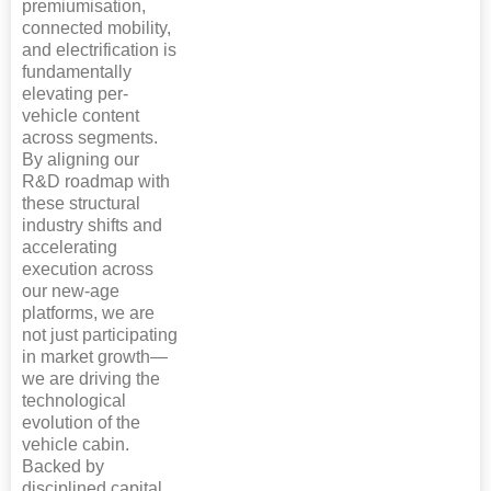
premiumisation,
connected mobility,
and electrification is
fundamentally
elevating per-
vehicle content
across segments.
By aligning our
R&D roadmap with
these structural
industry shifts and
accelerating
execution across
our new-age
platforms, we are
not just participating
in market growth—
we are driving the
technological
evolution of the
vehicle cabin.
Backed by
disciplined capital