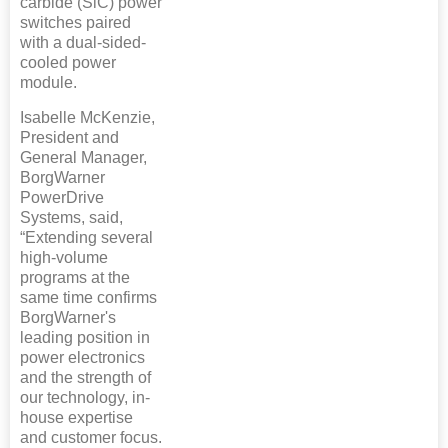
carbide (SiC) power
switches paired
with a dual-sided-
cooled power
module.
Isabelle McKenzie,
President and
General Manager,
BorgWarner
PowerDrive
Systems, said,
“Extending several
high-volume
programs at the
same time confirms
BorgWarner's
leading position in
power electronics
and the strength of
our technology, in-
house expertise
and customer focus.