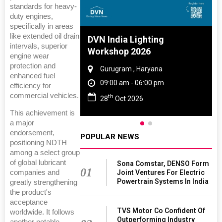
standards for heavy-
duty engines,
specifically in areas
like extended oil drain
 And Rubber
DVN India Lighting
intervals, superior
 2027
Workshop 2026
engine wear
protection and
amil Nadu
Gurugram , Haryana
enhanced fuel
 06:00 pm
09:00 am - 06:00 pm
efficiency for
commercial vehicles.
th
27
28
Oct 2026
This achievement is
a major
endorsement,
POPULAR NEWS
positioning NDTH
among a select group
of global lubricant
Sona Comstar, DENSO Form
01
companies and
Joint Ventures For Electric
Powertrain Systems In India
greatly strengthening
the product's
acceptance
TVS Motor Co Confident Of
worldwide. It follows
Outperforming Industry
another notable