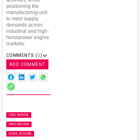
positioning the
manufacturing unit
to meet supply
demands across
industrial and high-
horsepower engine
markets.
COMMENTS (
0
)
ADD COMMENT
UNO MINDA
RAVI MEHRA
SUNIL BOHRA