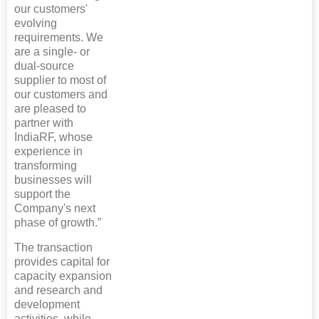
our customers'
evolving
requirements. We
are a single- or
dual-source
supplier to most of
our customers and
are pleased to
partner with
IndiaRF, whose
experience in
transforming
businesses will
support the
Company's next
phase of growth.”
The transaction
provides capital for
capacity expansion
and research and
development
activities, while