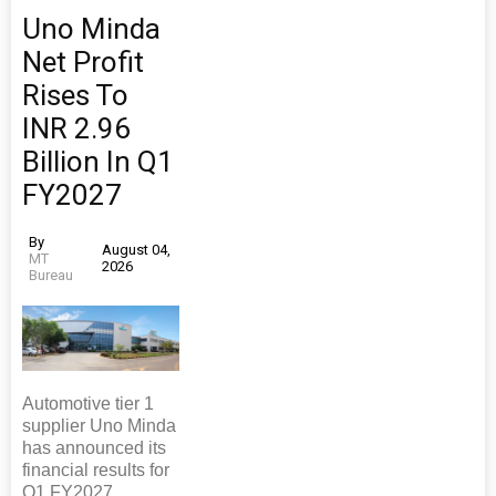
Uno Minda
Net Profit
Rises To
INR 2.96
Billion In Q1
FY2027
By
August 04,
MT
2026
Bureau
Automotive tier 1
supplier Uno Minda
has announced its
financial results for
Q1 FY2027,