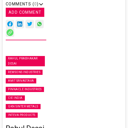
COMMENTS (
0
)
ADD COMMENT
RAHUL PRABHAKAR
DESAI
REMSONS INDUSTRIES
AMIT SRIVASTAVA
PINNACLE INDUSTRIES
CIE INDIA
GKN SINTER METALS
INTEVA PRODUCTS