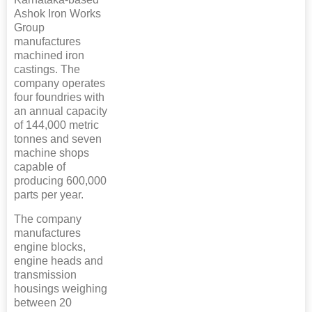
Ashok Iron Works
Group
manufactures
machined iron
castings. The
company operates
four foundries with
an annual capacity
of 144,000 metric
tonnes and seven
machine shops
capable of
producing 600,000
parts per year.
The company
manufactures
engine blocks,
engine heads and
transmission
housings weighing
between 20