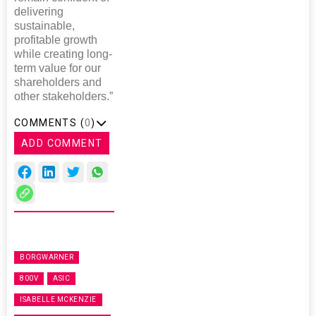
delivering
sustainable,
profitable growth
while creating long-
term value for our
shareholders and
other stakeholders.”
COMMENTS (
0
)
ADD COMMENT
BORGWARNER
800V
ASIC
ISABELLE MCKENZIE