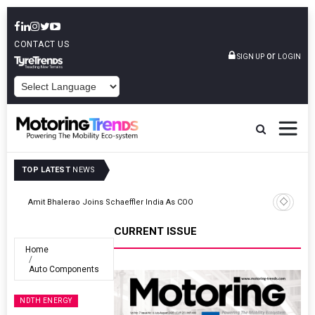
CONTACT US
or
SIGN UP
LOGIN
POWERED BY
TOP LATEST
NEWS
TVS VMS Partners Montra Electric To Deploy E-Trucks For Freight
Operations
CURRENT ISSUE
Home
Auto Components
NDTH ENERGY