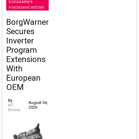
BORGWARNER
POWERDRIVE SYSTEMS
BorgWarner
Secures
Inverter
Program
Extensions
With
European
OEM
By
August 04,
MT
2026
Bureau