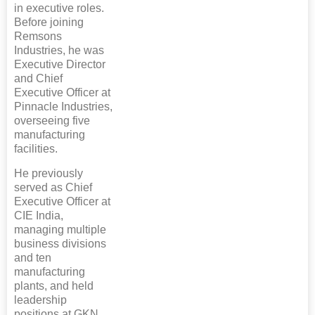
in executive roles.
Before joining
Remsons
Industries, he was
Executive Director
and Chief
Executive Officer at
Pinnacle Industries,
overseeing five
manufacturing
facilities.
He previously
served as Chief
Executive Officer at
CIE India,
managing multiple
business divisions
and ten
manufacturing
plants, and held
leadership
positions at GKN