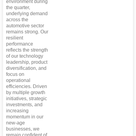
environment during
the quarter,
underlying demand
across the
automotive sector
remains strong. Our
resilient
performance
reflects the strength
of our technology
leadership, product
diversification, and
focus on
operational
efficiencies. Driven
by multiple growth
initiatives, strategic
investments, and
increasing
momentum in our
new-age
businesses, we
remain confident of