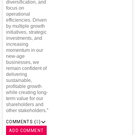
diversification, and
focus on
operational
efficiencies. Driven
by multiple growth
initiatives, strategic
investments, and
increasing
momentum in our
new-age
businesses, we
remain confident of
delivering
sustainable,
profitable growth
while creating long-
term value for our
shareholders and
other stakeholders.”
COMMENTS (
0
)
ADD COMMENT