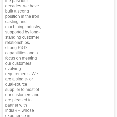
the past four
decades, we have
built a strong
position in the iron
casting and
machining industry,
supported by long-
standing customer
relationships,
strong R&D
capabilities and a
focus on meeting
our customers'
evolving
requirements. We
are a single- or
dual-source
supplier to most of
our customers and
are pleased to
partner with
IndiaRF, whose
experience in