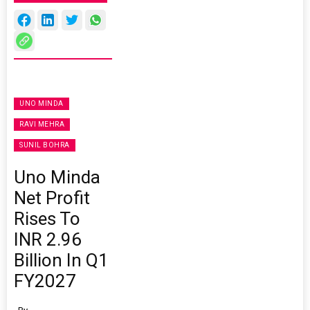
UNO MINDA
RAVI MEHRA
SUNIL BOHRA
Uno Minda
Net Profit
Rises To
INR 2.96
Billion In Q1
FY2027