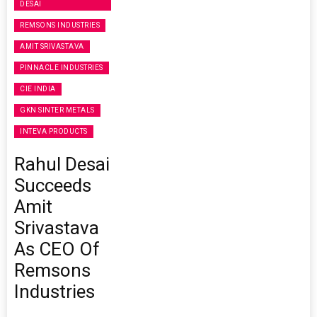
DESAI
REMSONS INDUSTRIES
AMIT SRIVASTAVA
PINNACLE INDUSTRIES
CIE INDIA
GKN SINTER METALS
INTEVA PRODUCTS
Rahul Desai
Succeeds
Amit
Srivastava
As CEO Of
Remsons
Industries