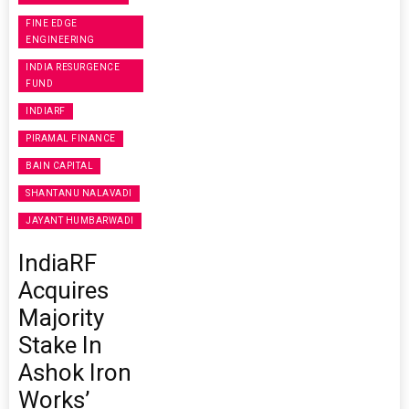
FINE EDGE
ENGINEERING
INDIA RESURGENCE
FUND
INDIARF
PIRAMAL FINANCE
BAIN CAPITAL
SHANTANU NALAVADI
JAYANT HUMBARWADI
IndiaRF
Acquires
Majority
Stake In
Ashok Iron
Works’