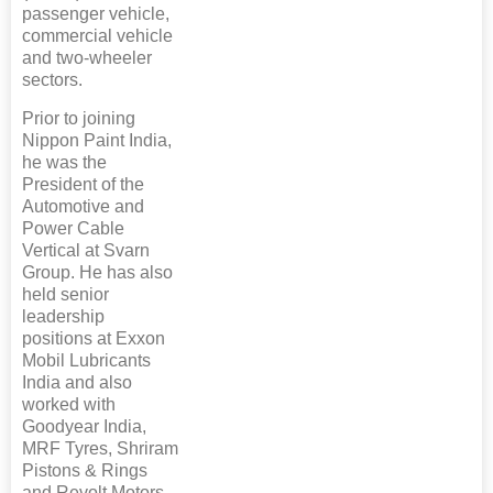
passenger vehicle,
commercial vehicle
and two-wheeler
sectors.
Prior to joining
Nippon Paint India,
he was the
President of the
Automotive and
Power Cable
Vertical at Svarn
Group. He has also
held senior
leadership
positions at Exxon
Mobil Lubricants
India and also
worked with
Goodyear India,
MRF Tyres, Shriram
Pistons & Rings
and Revolt Motors