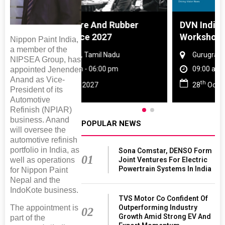
 And Rubber
DVN India Lighting
 2027
Workshop 2026
Nippon Paint India,
a member of the
amil Nadu
Gurugram , Haryana
NIPSEA Group, has
 06:00 pm
09:00 am - 06:00 pm
appointed Jenender
Anand as Vice-
th
27
28
Oct 2026
President of its
Automotive
Refinish (NPIAR)
business. Anand
POPULAR NEWS
will oversee the
automotive refinish
portfolio in India, as
Sona Comstar, DENSO Form
01
Joint Ventures For Electric
well as operations
Powertrain Systems In India
for Nippon Paint
Nepal and the
IndoKote business.
TVS Motor Co Confident Of
Outperforming Industry
The appointment is
02
Growth Amid Strong EV And
part of the