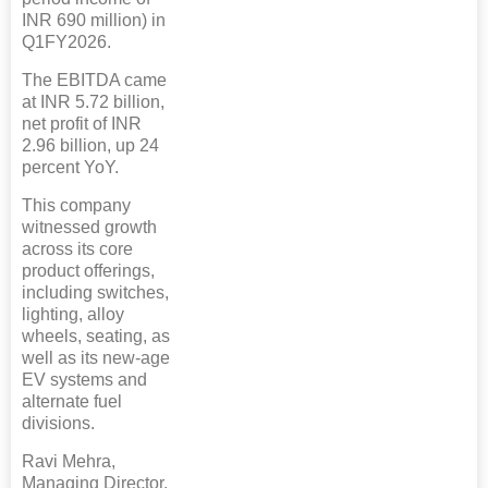
INR 690 million) in
Q1FY2026.
The EBITDA came
at INR 5.72 billion,
net profit of INR
2.96 billion, up 24
percent YoY.
This company
witnessed growth
across its core
product offerings,
including switches,
lighting, alloy
wheels, seating, as
well as its new-age
EV systems and
alternate fuel
divisions.
Ravi Mehra,
Managing Director,