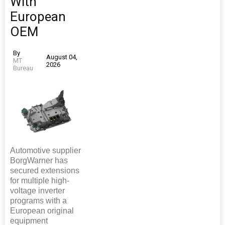
With
European
OEM
By
August 04,
MT
2026
Bureau
Automotive supplier
BorgWarner has
secured extensions
for multiple high-
voltage inverter
programs with a
European original
equipment