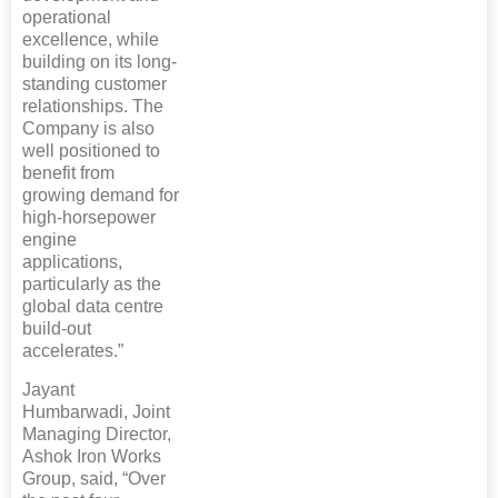
operational
excellence, while
building on its long-
standing customer
relationships. The
Company is also
well positioned to
benefit from
growing demand for
high-horsepower
engine
applications,
particularly as the
global data centre
build-out
accelerates.”
Jayant
Humbarwadi, Joint
Managing Director,
Ashok Iron Works
Group, said, “Over