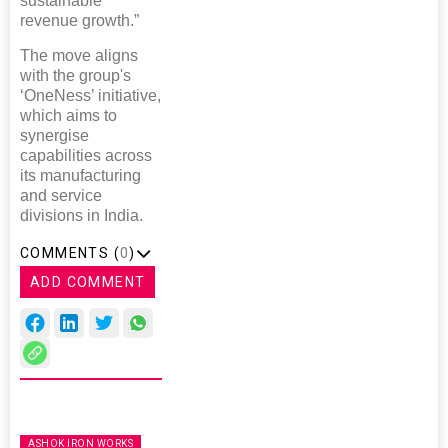
sustainable
revenue growth.”
The move aligns
with the group's
‘OneNess’ initiative,
which aims to
synergise
capabilities across
its manufacturing
and service
divisions in India.
COMMENTS (
0
)
ADD COMMENT
ASHOK IRON WORKS