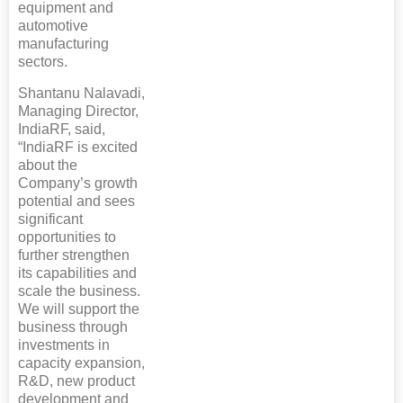
equipment and
automotive
manufacturing
sectors.
Shantanu Nalavadi,
Managing Director,
IndiaRF, said,
“IndiaRF is excited
about the
Company’s growth
potential and sees
significant
opportunities to
further strengthen
its capabilities and
scale the business.
We will support the
business through
investments in
capacity expansion,
R&D, new product
development and