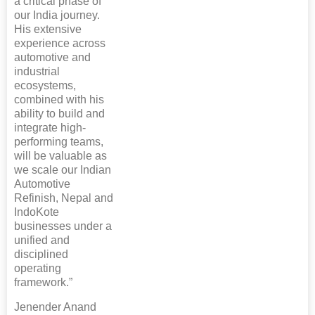
a critical phase of
our India journey.
His extensive
experience across
automotive and
industrial
ecosystems,
combined with his
ability to build and
integrate high-
performing teams,
will be valuable as
we scale our Indian
Automotive
Refinish, Nepal and
IndoKote
businesses under a
unified and
disciplined
operating
framework.”
Jenender Anand