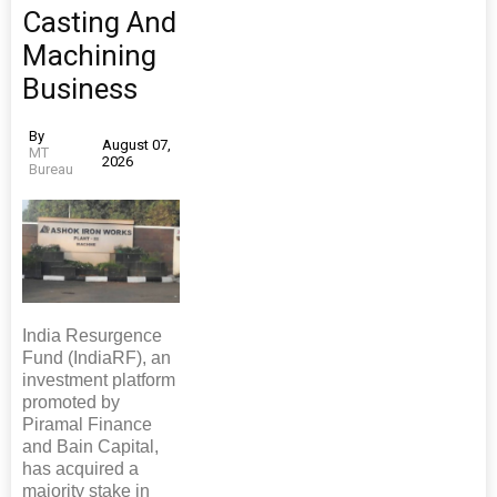
Casting And
Machining
Business
By
August 07,
MT
2026
Bureau
India Resurgence
Fund (IndiaRF), an
investment platform
promoted by
Piramal Finance
and Bain Capital,
has acquired a
majority stake in