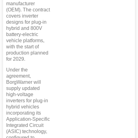
manufacturer
(OEM). The contract
covers inverter
designs for plug-in
hybrid and 800V
battery-electric
vehicle platforms,
with the start of
production planned
for 2029.
Under the
agreement,
BorgWarner will
supply updated
high-voltage
inverters for plug-in
hybrid vehicles
incorporating its
Application-Specific
Integrated Circuit
(ASIC) technology,
configured to