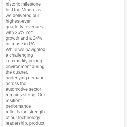
historic milestone
for Uno Minda, as
we delivered our
highest-ever
quarterly revenues
with 26% YoY
growth and a 24%
increase in PAT.
While we navigated
a challenging
commodity pricing
environment during
the quarter,
underlying demand
across the
automotive sector
remains strong. Our
resilient
performance
reflects the strength
of our technology
leadership, product