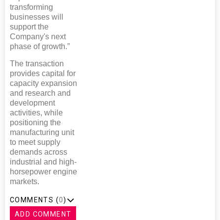
transforming
businesses will
support the
Company's next
phase of growth.”
The transaction
provides capital for
capacity expansion
and research and
development
activities, while
positioning the
manufacturing unit
to meet supply
demands across
industrial and high-
horsepower engine
markets.
COMMENTS (
0
)
ADD COMMENT