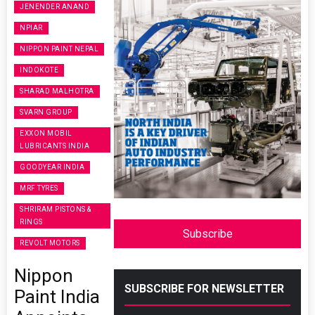
JENENDER ANAND
NPIAR
NIPPON PAINT NEPAL
INDOKOTE
SHARAD MALHOTRA
SVARN GROUP
EXXON MOBIL
LUBRICANTS INDIA
GOODYEAR INDIA
MRF TYRES
SHRIRAM PISTONS &
RINGS
Subscribe
REVOLT MOTORS
Nippon
SUBSCRIBE FOR NEWSLETTER
Paint India