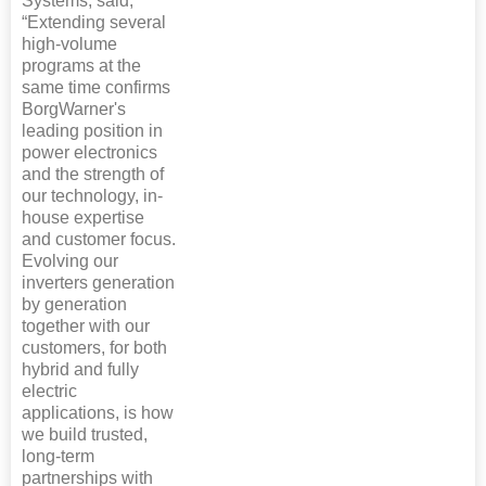
Systems, said,
“Extending several
high-volume
programs at the
same time confirms
BorgWarner's
leading position in
power electronics
and the strength of
our technology, in-
house expertise
and customer focus.
Evolving our
inverters generation
by generation
together with our
customers, for both
hybrid and fully
electric
applications, is how
we build trusted,
long-term
partnerships with