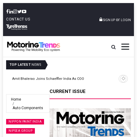
CONTACT US
or
SIGN UP
LOGIN
TOP LATEST
NEWS
TVS VMS Partners Montra Electric To Deploy E-Trucks For Freight
Operations
CURRENT ISSUE
Home
Auto Components
NIPPON PAINT INDIA
NIPSEA GROUP