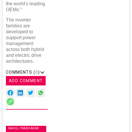
the world's leading
OEMs.”
The inverter
families are
developed to
support power
management
across both hybrid
and electric drive
architectures.
COMMENTS (
0
)
ADD COMMENT
RAHUL PRABHAKAR