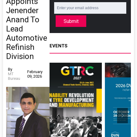
Appoints
Jenender
Anand To
Submit
Lead
Automotive
Refinish
EVENTS
Division
By
February
MT
09, 2026
Bureau