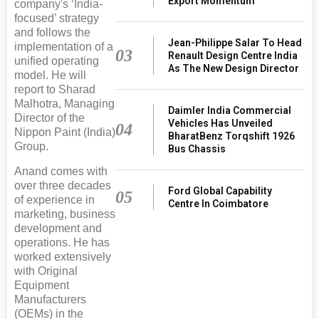
Export Momentum
company's ‘India-
focused’ strategy
and follows the
Jean-Philippe Salar To Head
implementation of a
03
Renault Design Centre India
unified operating
As The New Design Director
model. He will
report to Sharad
Malhotra, Managing
Daimler India Commercial
Director of the
Vehicles Has Unveiled
04
Nippon Paint (India)
BharatBenz Torqshift 1926
Group.
Bus Chassis
Anand comes with
over three decades
Ford Global Capability
05
of experience in
Centre In Coimbatore
marketing, business
development and
operations. He has
worked extensively
with Original
Equipment
Manufacturers
(OEMs) in the