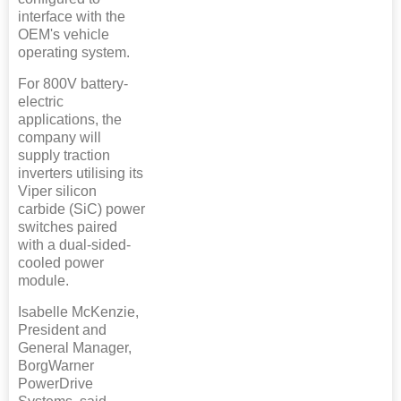
interface with the
OEM's vehicle
operating system.
For 800V battery-
electric
applications, the
company will
supply traction
inverters utilising its
Viper silicon
carbide (SiC) power
switches paired
with a dual-sided-
cooled power
module.
Isabelle McKenzie,
President and
General Manager,
BorgWarner
PowerDrive