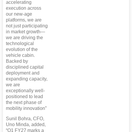
accelerating
execution across
our new-age
platforms, we are
not just participating
in market growth—
we are driving the
technological
evolution of the
vehicle cabin.
Backed by
disciplined capital
deployment and
expanding capacity,
we are
exceptionally well-
positioned to lead
the next phase of
mobility innovation”
Sunil Bohra, CFO,
Uno Minda, added,
“Q1 FY27 marks a