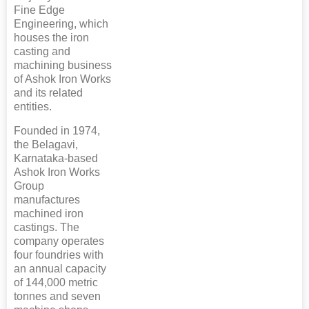
Fine Edge
Engineering, which
houses the iron
casting and
machining business
of Ashok Iron Works
and its related
entities.
Founded in 1974,
the Belagavi,
Karnataka-based
Ashok Iron Works
Group
manufactures
machined iron
castings. The
company operates
four foundries with
an annual capacity
of 144,000 metric
tonnes and seven