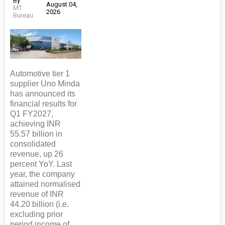
By
August 04,
MT
2026
Bureau
Automotive tier 1
supplier Uno Minda
has announced its
financial results for
Q1 FY2027,
achieving INR
55.57 billion in
consolidated
revenue, up 26
percent YoY. Last
year, the company
attained normalised
revenue of INR
44.20 billion (i.e.
excluding prior
period income of