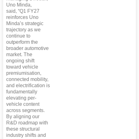
Uno Minda,
said, “Q1 FY27
reinforces Uno
Minda’s strategic
trajectory as we
continue to
outperform the
broader automotive
market. The
ongoing shift
toward vehicle
premiumisation,
connected mobility,
and electrification is
fundamentally
elevating per-
vehicle content
across segments.
By aligning our
R&D roadmap with
these structural
industry shifts and