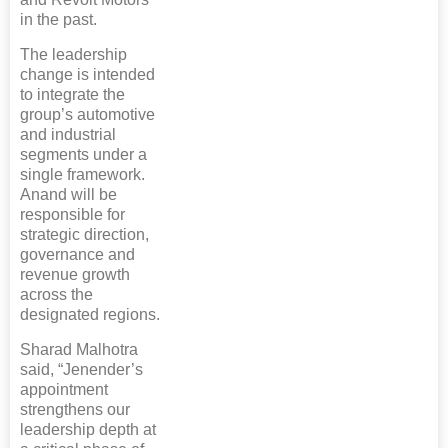
in the past.
The leadership
change is intended
to integrate the
group’s automotive
and industrial
segments under a
single framework.
Anand will be
responsible for
strategic direction,
governance and
revenue growth
across the
designated regions.
Sharad Malhotra
said, “Jenender’s
appointment
strengthens our
leadership depth at