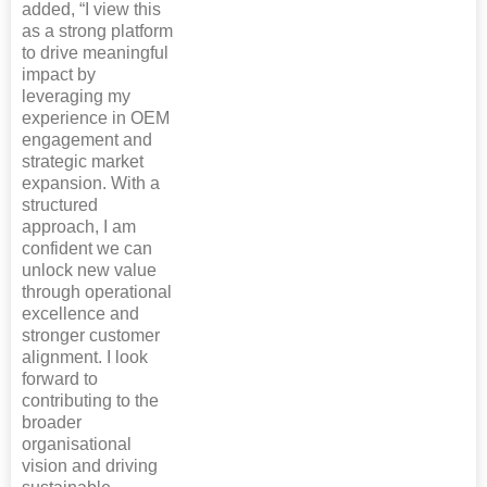
added, “I view this
as a strong platform
to drive meaningful
impact by
leveraging my
experience in OEM
engagement and
strategic market
expansion. With a
structured
approach, I am
confident we can
unlock new value
through operational
excellence and
stronger customer
alignment. I look
forward to
contributing to the
broader
organisational
vision and driving