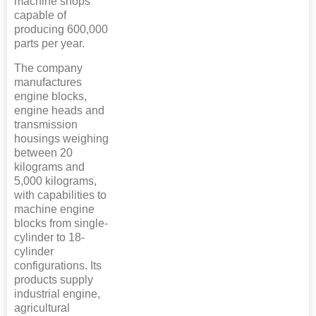
machine shops
capable of
producing 600,000
parts per year.
The company
manufactures
engine blocks,
engine heads and
transmission
housings weighing
between 20
kilograms and
5,000 kilograms,
with capabilities to
machine engine
blocks from single-
cylinder to 18-
cylinder
configurations. Its
products supply
industrial engine,
agricultural