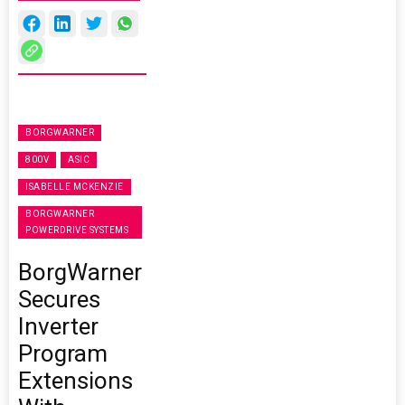
BORGWARNER
800V
ASIC
ISABELLE MCKENZIE
BORGWARNER
POWERDRIVE SYSTEMS
BorgWarner
Secures
Inverter
Program
Extensions