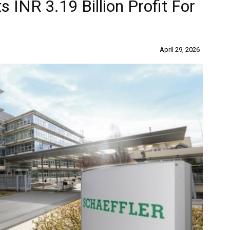
s INR 3.19 Billion Profit For
April 29, 2026