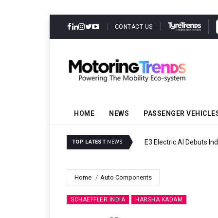
CONTACT US
HOME
NEWS
PASSENGER VEHICLE
E3 Electric.AI Debuts Ind
TOP LATEST
NEWS
Home
Auto Components
SCHAEFFLER INDIA
HARSHA KADAM