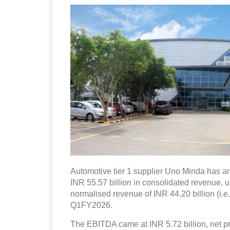
Automotive tier 1 supplier Uno Minda has an
INR 55.57 billion in consolidated revenue, 
normalised revenue of INR 44.20 billion (i.e
Q1FY2026.
The EBITDA came at INR 5.72 billion, net pro