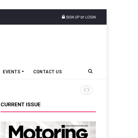
or
SIGN UP
LOGIN
EVENTS
CONTACT US
VinFast Auto India Celebrate
CURRENT ISSUE