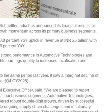
aeffler India has announced its financial results for
rowth momentum across its primary business segments.
8 percent YoY uptick in revenue at INR 25 billion with
.3 percent YoY.
to strong performance in Automotive Technologies and
able earnings quality to increased localisation and
 the same period last year, it saw a marginal decline of
ter (Q4 CY2025).
Executive Officer, said, “We are pleased to report
ll our business segments. Automotive Technologies,
vered robust double-digit growth, driven by successful
te ongoing supply chain challenges and inflationary