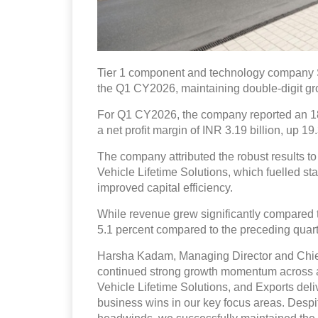
Tier 1 component and technology company Sch
the Q1 CY2026, maintaining double-digit g
For Q1 CY2026, the company reported an 18.
a net profit margin of INR 3.19 billion, up 19
The company attributed the robust results 
Vehicle Lifetime Solutions, which fuelled st
improved capital efficiency.
While revenue grew significantly compared to
5.1 percent compared to the preceding quar
Harsha Kadam, Managing Director and Chief 
continued strong growth momentum across a
Vehicle Lifetime Solutions, and Exports deli
business wins in our key focus areas. Despi