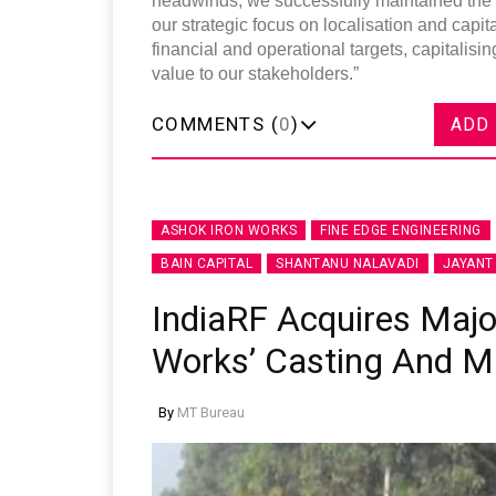
headwinds, we successfully maintained the qu
our strategic focus on localisation and capit
financial and operational targets, capitalisi
value to our stakeholders.”
COMMENTS (
0
)
ADD
ASHOK IRON WORKS
FINE EDGE ENGINEERING
BAIN CAPITAL
SHANTANU NALAVADI
JAYANT
IndiaRF Acquires Major
Works’ Casting And M
By
MT Bureau