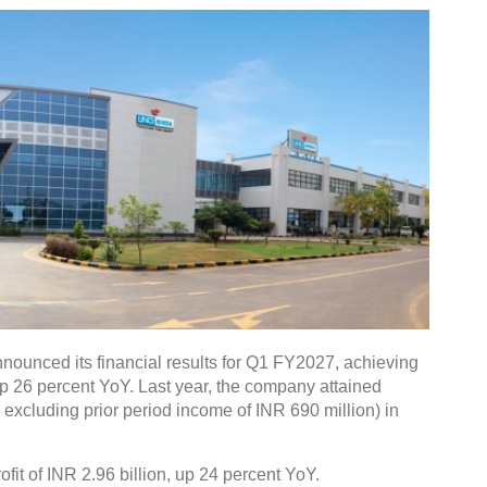
nounced its financial results for Q1 FY2027, achieving
up 26 percent YoY. Last year, the company attained
. excluding prior period income of INR 690 million) in
fit of INR 2.96 billion, up 24 percent YoY.