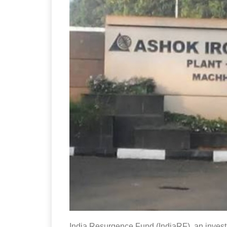
India Resurgence Fund (IndiaRF), an inves