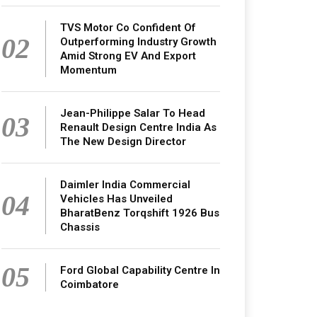
TVS Motor Co Confident Of
02
Outperforming Industry Growth
Amid Strong EV And Export
Momentum
Jean-Philippe Salar To Head
03
Renault Design Centre India As
The New Design Director
Daimler India Commercial
04
Vehicles Has Unveiled
BharatBenz Torqshift 1926 Bus
Chassis
05
Ford Global Capability Centre In
Coimbatore