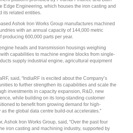
ine Edge Engineering, which houses the iron casting and
ts related entities.
-based Ashok Iron Works Group manufactures machined
undries with an annual capacity of 144,000 metric
 producing 600,000 parts per year.
engine heads and transmission housings weighing
ith capabilities to machine engine blocks from single-
roducts supply industrial engine, agricultural equipment
aRF, said, “IndiaRF is excited about the Company’s
ities to further strengthen its capabilities and scale the
ough investments in capacity expansion, R&D, new
nce, while building on its long-standing customer
itioned to benefit from growing demand for high-
 as the global data centre build-out accelerates.”
, Ashok Iron Works Group, said, “Over the past four
the iron casting and machining industry, supported by