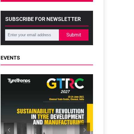
SUBSCRIBE FOR NEWSLETTER
Submit
EVENTS