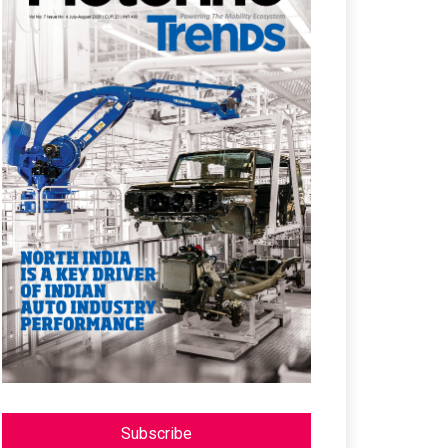
Subscribe