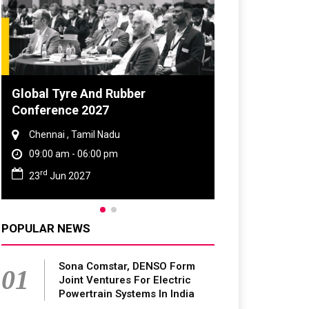
obal Tyre And Rubber
DVN India Lighti
onference 2027
2026
Chennai , Tamil Nadu
Gurugram , Haryan
09:00 am - 06:00 pm
09:00 am - 06:00 p
rd
th
23
Jun 2027
28
Oct 2026
POPULAR NEWS
Sona Comstar, DENSO Form
01
Joint Ventures For Electric
Powertrain Systems In India