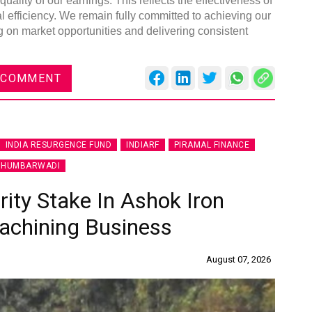
ality of our earnings. This reflects the effectiveness of
al efficiency. We remain fully committed to achieving our
ng on market opportunities and delivering consistent
 COMMENT
Gl
C
INDIA RESURGENCE FUND
INDIARF
PIRAMAL FINANCE
 HUMBARWADI
ity Stake In Ashok Iron
achining Business
August 07, 2026