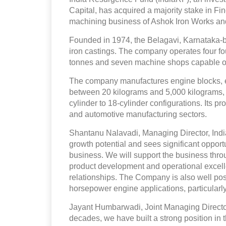
Capital, has acquired a majority stake in F
machining business of Ashok Iron Works and i
Founded in 1974, the Belagavi, Karnataka
iron castings. The company operates four fo
tonnes and seven machine shops capable of
The company manufactures engine blocks, 
between 20 kilograms and 5,000 kilograms, w
cylinder to 18-cylinder configurations. Its p
and automotive manufacturing sectors.
Shantanu Nalavadi, Managing Director, Indi
growth potential and sees significant opportun
business. We will support the business thr
product development and operational excelle
relationships. The Company is also well pos
horsepower engine applications, particularly
Jayant Humbarwadi, Joint Managing Director
decades, we have built a strong position in 