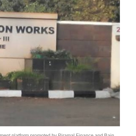
tment platform promoted by Piramal Finance and Bain