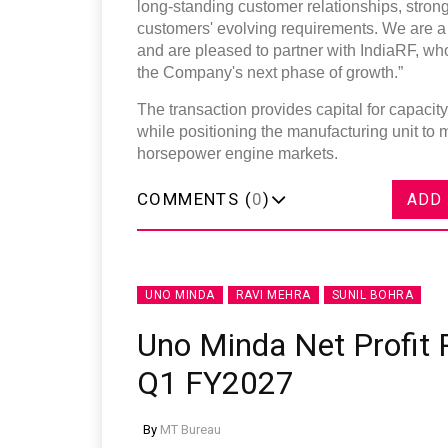
long-standing customer relationships, stron
customers' evolving requirements. We are a 
and are pleased to partner with IndiaRF, wh
the Company's next phase of growth.”
The transaction provides capital for capaci
while positioning the manufacturing unit to
horsepower engine markets.
COMMENTS (
0
)
ADD
UNO MINDA
RAVI MEHRA
SUNIL BOHRA
Uno Minda Net Profit R
Q1 FY2027
By
MT Bureau