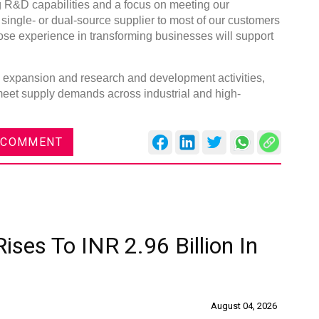
g R&D capabilities and a focus on meeting our
single- or dual-source supplier to most of our customers
ose experience in transforming businesses will support
ty expansion and research and development activities,
 meet supply demands across industrial and high-
 COMMENT
ises To INR 2.96 Billion In
August 04, 2026