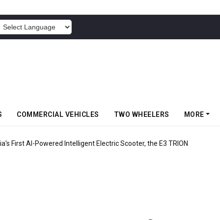
POWERED BY
S
COMMERCIAL VEHICLES
TWO WHEELERS
MORE
ia's First AI-Powered Intelligent Electric Scooter, the E3 TRION