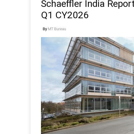
Schaeffler India Report
Q1 CY2026
By
MT Bureau