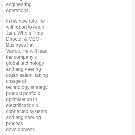
engineering
operations.
In his new role, he
will report to Arjun
Jain, Whole Time
Director & CEO -
Business I at
Varroc. He will lead
the company's
global technology
and engineering
organisation, taking
charge of
technology strategy,
product portfolio
optimisation in
electrification &
connected systems
and engineering
process
development.