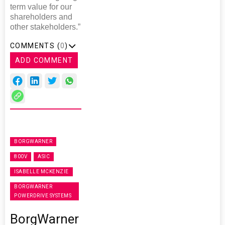
term value for our
shareholders and
other stakeholders.”
COMMENTS (
0
)
ADD COMMENT
BORGWARNER
800V
ASIC
ISABELLE MCKENZIE
BORGWARNER
POWERDRIVE SYSTEMS
BorgWarner