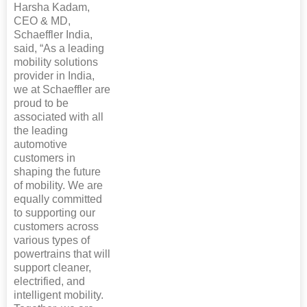
Harsha Kadam,
CEO & MD,
Schaeffler India,
said, “As a leading
mobility solutions
provider in India,
we at Schaeffler are
proud to be
associated with all
the leading
automotive
customers in
shaping the future
of mobility. We are
equally committed
to supporting our
customers across
various types of
powertrains that will
support cleaner,
electrified, and
intelligent mobility.