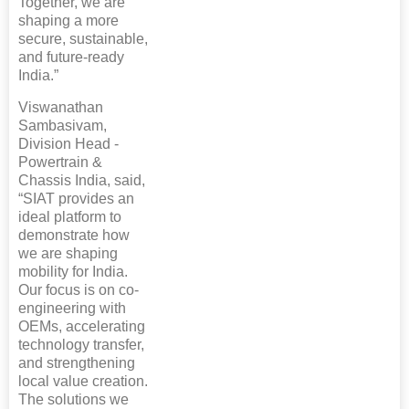
Together, we are
shaping a more
secure, sustainable,
and future-ready
India.”
Viswanathan
Sambasivam,
Division Head -
Powertrain &
Chassis India, said,
“SIAT provides an
ideal platform to
demonstrate how
we are shaping
mobility for India.
Our focus is on co-
engineering with
OEMs, accelerating
technology transfer,
and strengthening
local value creation.
The solutions we