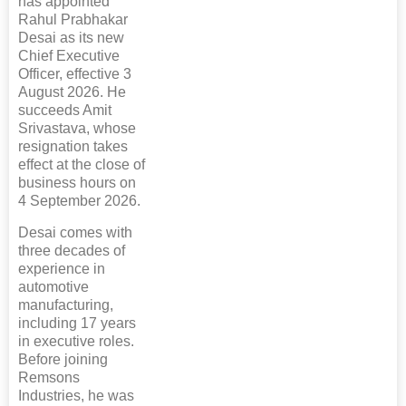
has appointed
Rahul Prabhakar
Desai as its new
Chief Executive
Officer, effective 3
August 2026. He
succeeds Amit
Srivastava, whose
resignation takes
effect at the close of
business hours on
4 September 2026.
Desai comes with
three decades of
experience in
automotive
manufacturing,
including 17 years
in executive roles.
Before joining
Remsons
Industries, he was