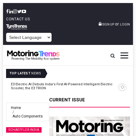
CONTACT US
or
SIGN UP
LOGIN
POWERED BY
TOP LATEST
NEWS
In
E3 Electric.AI Debuts India's First AI-Powered Intelligent Electric
Scooter, the E3 TRION
CURRENT ISSUE
Home
Auto Components
SCHAEFFLER INDIA