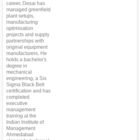
career, Desai has
managed greenfield
plant setups,
manufacturing
optimisation
projects and supply
partnerships with
original equipment
manufacturers. He
holds a bachelor's
degree in
mechanical
engineering, a Six
Sigma Black Belt
certification and has
completed
executive
management
training at the
Indian Institute of
Management
Ahmedabad