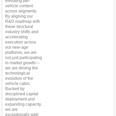
elevating per-
vehicle content
across segments.
By aligning our
R&D roadmap with
these structural
industry shifts and
accelerating
execution across
our new-age
platforms, we are
not just participating
in market growth—
we are driving the
technological
evolution of the
vehicle cabin.
Backed by
disciplined capital
deployment and
expanding capacity,
we are
exceptionally well-