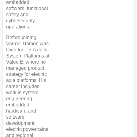
embedded
software, functional
safety and
cybersecurity
operations.
Before joining
Varroc, Hamon was
Director – E Axle &
System Platforms at
Valeo E, where he
managed product
strategy for electric
axle platforms. His
career includes
work in system
engineering,
embedded
hardware and
software
development,
electric powertrains
and regional