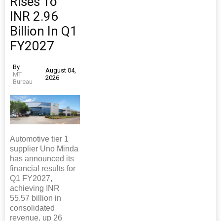
Rises To
INR 2.96
Billion In Q1
FY2027
By
August 04,
MT
2026
Bureau
Automotive tier 1
supplier Uno Minda
has announced its
financial results for
Q1 FY2027,
achieving INR
55.57 billion in
consolidated
revenue, up 26