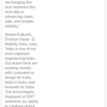
are bringing this
year represent the
next step in
advancing clean,
safe, and smarter
mobility.”
Omkar Kulkarni,
Division Head - E-
Mobility India, said,
“India is one of our
most important
engineering hubs.
Our teams here are
working closely
with customers to
design for India,
build in India, and
innovate for India.
The technologies
displayed at SIAT
underline our ability
to combine global