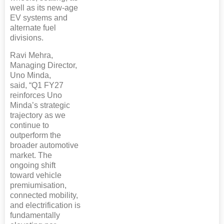
well as its new-age
EV systems and
alternate fuel
divisions.
Ravi Mehra,
Managing Director,
Uno Minda,
said, “Q1 FY27
reinforces Uno
Minda’s strategic
trajectory as we
continue to
outperform the
broader automotive
market. The
ongoing shift
toward vehicle
premiumisation,
connected mobility,
and electrification is
fundamentally