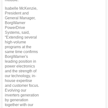
Isabelle McKenzie,
President and
General Manager,
BorgWarner
PowerDrive
Systems, said,
“Extending several
high-volume
programs at the
same time confirms
BorgWarner's
leading position in
power electronics
and the strength of
our technology, in-
house expertise
and customer focus.
Evolving our
inverters generation
by generation
together with our