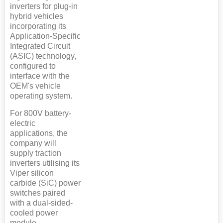
inverters for plug-in
hybrid vehicles
incorporating its
Application-Specific
Integrated Circuit
(ASIC) technology,
configured to
interface with the
OEM's vehicle
operating system.
For 800V battery-
electric
applications, the
company will
supply traction
inverters utilising its
Viper silicon
carbide (SiC) power
switches paired
with a dual-sided-
cooled power
module.