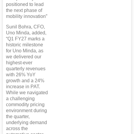
positioned to lead
the next phase of
mobility innovation”
Sunil Bohra, CFO,
Uno Minda, added,
“Q1 FY27 marks a
historic milestone
for Uno Minda, as
we delivered our
highest-ever
quarterly revenues
with 26% YoY
growth and a 24%
increase in PAT.
While we navigated
a challenging
commodity pricing
environment during
the quarter,
underlying demand
across the