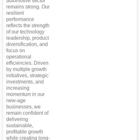
automotive sector
remains strong. Our
resilient
performance
reflects the strength
of our technology
leadership, product
diversification, and
focus on
operational
efficiencies. Driven
by multiple growth
initiatives, strategic
investments, and
increasing
momentum in our
new-age
businesses, we
remain confident of
delivering
sustainable,
profitable growth
while creating long-