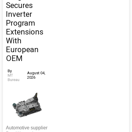
Secures
Inverter
Program
Extensions
With
European
OEM
By
August 04,
MT
2026
Bureau
Automotive supplier