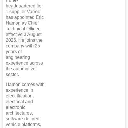
Pune-
headquartered tier
1 supplier Varroc
has appointed Eric
Hamon as Chief
Technical Officer,
effective 3 August
2026. He joins the
company with 25
years of
engineering
experience across
the automotive
sector.
Hamon comes with
experience in
electrification,
electrical and
electronic
architectures,
software-defined
vehicle platforms,