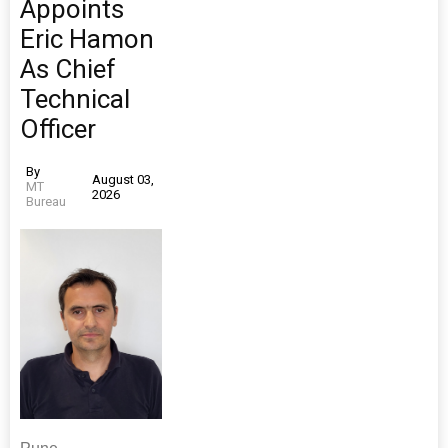
Appoints
Eric Hamon
As Chief
Technical
Officer
By
August 03,
MT
2026
Bureau