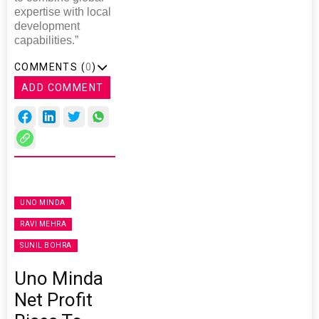
expertise with local
development
capabilities.”
COMMENTS (
0
)
ADD COMMENT
UNO MINDA
RAVI MEHRA
SUNIL BOHRA
Uno Minda
Net Profit