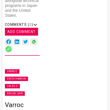
alongside technical
programs in Japan
and the United
States.
COMMENTS (
0
)
ADD COMMENT
VARROC
ERICH HAMON
VALEO E
ARJUN JAIN
Varroc