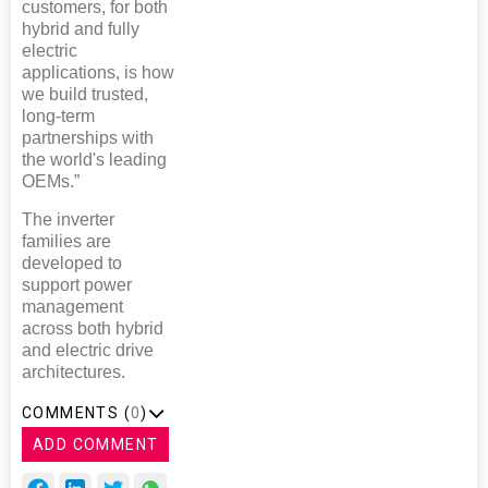
customers, for both
hybrid and fully
electric
applications, is how
we build trusted,
long-term
partnerships with
the world's leading
OEMs.”
The inverter
families are
developed to
support power
management
across both hybrid
and electric drive
architectures.
COMMENTS (
0
)
ADD COMMENT