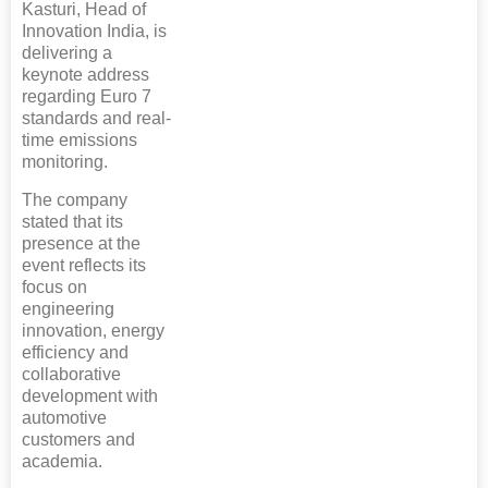
Kasturi, Head of
Innovation India, is
delivering a
keynote address
regarding Euro 7
standards and real-
time emissions
monitoring.
The company
stated that its
presence at the
event reflects its
focus on
engineering
innovation, energy
efficiency and
collaborative
development with
automotive
customers and
academia.