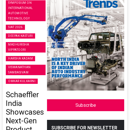
SYMPOSIUM ON
INTERNATIONAL
AUTOMOTIVE
TECHNOLOGY
SIAT 2026
DEEPAK KASTURI
MADHURISHA
VIPPATOORI
HARSHA KADAM
VISWANATHAN
SAMBASIVAM
OMKAR KULKARNI
Schaeffler
India
Subscribe
Showcases
Next-Gen
Product
SUBSCRIBE FOR NEWSLETTER