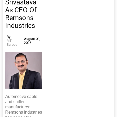
Srivastava
As CEO Of
Remsons
Industries
By
August 03,
MT
2026
Bureau
Automotive cable
and shifter
manufacturer
Remsons Industries