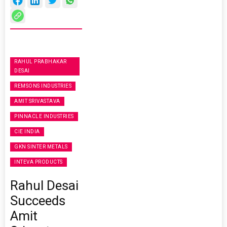
RAHUL PRABHAKAR
DESAI
REMSONS INDUSTRIES
AMIT SRIVASTAVA
PINNACLE INDUSTRIES
CIE INDIA
GKN SINTER METALS
INTEVA PRODUCTS
Rahul Desai
Succeeds
Amit