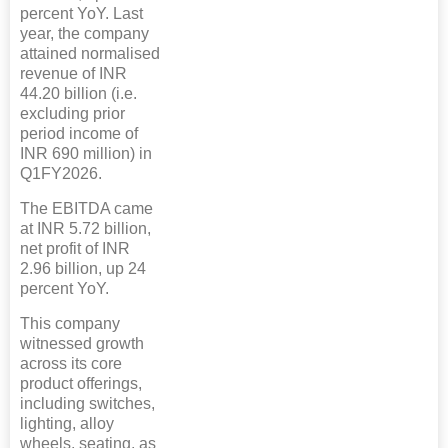
percent YoY. Last
year, the company
attained normalised
revenue of INR
44.20 billion (i.e.
excluding prior
period income of
INR 690 million) in
Q1FY2026.
The EBITDA came
at INR 5.72 billion,
net profit of INR
2.96 billion, up 24
percent YoY.
This company
witnessed growth
across its core
product offerings,
including switches,
lighting, alloy
wheels, seating, as