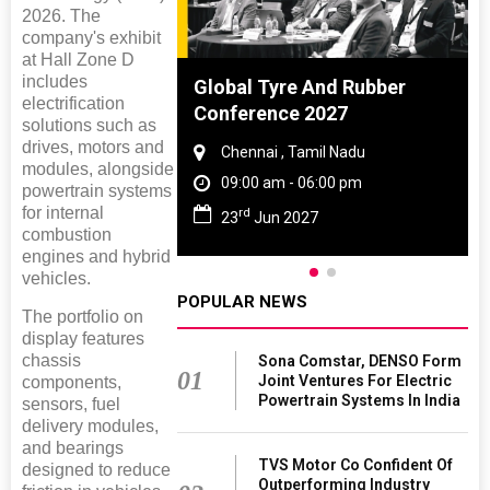
2026. The
company's exhibit
at Hall Zone D
includes
ighting
Global Tyre And Rubber
electrification
026
Conference 2027
solutions such as
drives, motors and
 Haryana
Chennai , Tamil Nadu
modules, alongside
 06:00 pm
09:00 am - 06:00 pm
powertrain systems
for internal
rd
26
23
Jun 2027
combustion
engines and hybrid
vehicles.
POPULAR NEWS
The portfolio on
display features
chassis
Sona Comstar, DENSO Form
01
Joint Ventures For Electric
components,
Powertrain Systems In India
sensors, fuel
delivery modules,
and bearings
TVS Motor Co Confident Of
designed to reduce
Outperforming Industry