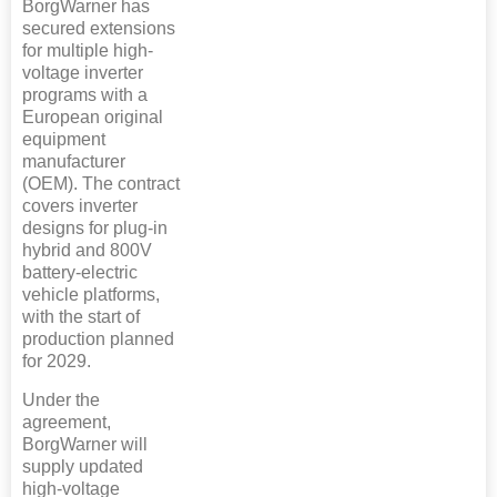
BorgWarner has
secured extensions
for multiple high-
voltage inverter
programs with a
European original
equipment
manufacturer
(OEM). The contract
covers inverter
designs for plug-in
hybrid and 800V
battery-electric
vehicle platforms,
with the start of
production planned
for 2029.
Under the
agreement,
BorgWarner will
supply updated
high-voltage