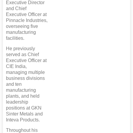
Executive Director
and Chief
Executive Officer at
Pinnacle Industries,
overseeing five
manufacturing
facilities.
He previously
served as Chief
Executive Officer at
CIE India,
managing multiple
business divisions
and ten
manufacturing
plants, and held
leadership
positions at GKN
Sinter Metals and
Inteva Products.
Throughout his