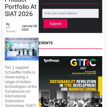
Portfolio At
SIAT 2026
Submit
By
January 28,
MT
2026
Bureau
EVENTS
Tier 1 supplier
Schaeffler India is
showcasing a
range of motion
technologies at the
Symposium on
International
Automotive
Technology (SIAT)