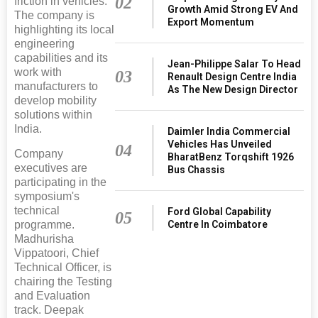
02
friction in vehicles.
Growth Amid Strong EV And
The company is
Export Momentum
highlighting its local
engineering
capabilities and its
Jean-Philippe Salar To Head
work with
03
Renault Design Centre India
manufacturers to
As The New Design Director
develop mobility
solutions within
India.
Daimler India Commercial
Vehicles Has Unveiled
04
Company
BharatBenz Torqshift 1926
executives are
Bus Chassis
participating in the
symposium's
technical
Ford Global Capability
05
programme.
Centre In Coimbatore
Madhurisha
Vippatoori, Chief
Technical Officer, is
chairing the Testing
and Evaluation
track. Deepak