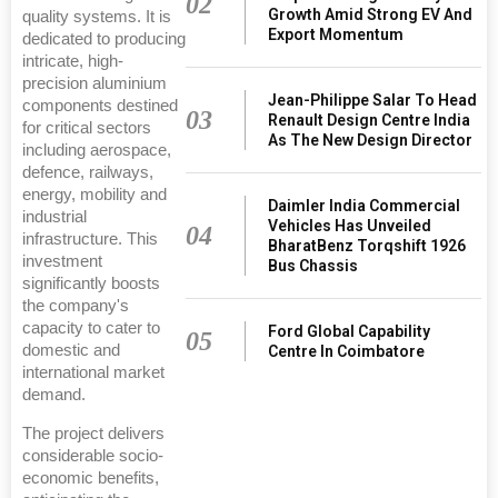
02
Growth Amid Strong EV And
quality systems. It is
Export Momentum
dedicated to producing
intricate, high-
precision aluminium
Jean-Philippe Salar To Head
components destined
03
Renault Design Centre India
for critical sectors
As The New Design Director
including aerospace,
defence, railways,
energy, mobility and
Daimler India Commercial
industrial
Vehicles Has Unveiled
04
infrastructure. This
BharatBenz Torqshift 1926
investment
Bus Chassis
significantly boosts
the company's
capacity to cater to
Ford Global Capability
05
domestic and
Centre In Coimbatore
international market
demand.
The project delivers
considerable socio-
economic benefits,