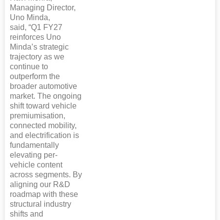
Managing Director,
Uno Minda,
said, “Q1 FY27
reinforces Uno
Minda’s strategic
trajectory as we
continue to
outperform the
broader automotive
market. The ongoing
shift toward vehicle
premiumisation,
connected mobility,
and electrification is
fundamentally
elevating per-
vehicle content
across segments. By
aligning our R&D
roadmap with these
structural industry
shifts and