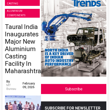
CASTING
ALUMINIUM
COMPONENTS
Taural India
Inaugurates
Major New
Aluminium
Casting
Facility In
Maharashtra
By
February
MT
09, 2026
Subscribe
Bureau
SUBSCRIBE FOR NEWSLETTER