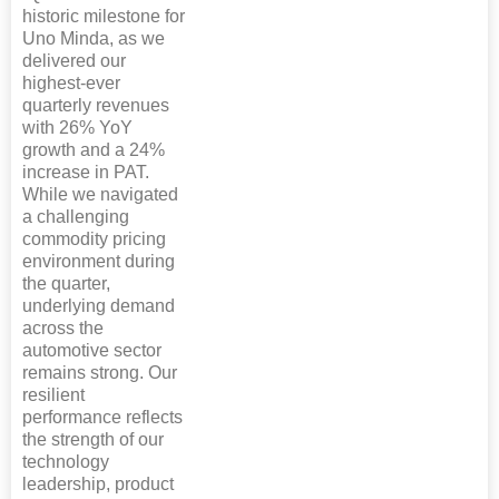
historic milestone for
Uno Minda, as we
delivered our
highest-ever
quarterly revenues
with 26% YoY
growth and a 24%
increase in PAT.
While we navigated
a challenging
commodity pricing
environment during
the quarter,
underlying demand
across the
automotive sector
remains strong. Our
resilient
performance reflects
the strength of our
technology
leadership, product