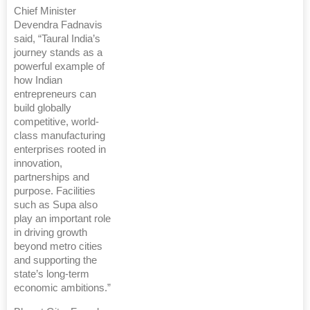
Chief Minister
Devendra Fadnavis
said, “Taural India’s
journey stands as a
powerful example of
how Indian
entrepreneurs can
build globally
competitive, world-
class manufacturing
enterprises rooted in
innovation,
partnerships and
purpose. Facilities
such as Supa also
play an important role
in driving growth
beyond metro cities
and supporting the
state’s long-term
economic ambitions.”