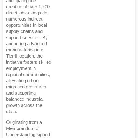
anticipating the
creation of over 1,200
direct jobs alongside
numerous indirect
opportunities in local
supply chains and
support services. By
anchoring advanced
manufacturing in a
Tier II location, the
initiative fosters skilled
employment in
regional communities,
alleviating urban
migration pressures
and supporting
balanced industrial
growth across the
state.
Originating from a
Memorandum of
Understanding signed