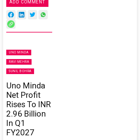
ADD COMMENT
UNO MINDA
RAVI MEHRA
SUNIL BOHRA
Uno Minda
Net Profit
Rises To INR
2.96 Billion
In Q1
FY2027