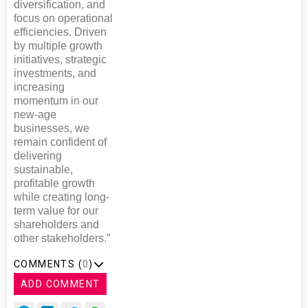
diversification, and
focus on operational
efficiencies. Driven
by multiple growth
initiatives, strategic
investments, and
increasing
momentum in our
new-age
businesses, we
remain confident of
delivering
sustainable,
profitable growth
while creating long-
term value for our
shareholders and
other stakeholders.”
COMMENTS (
0
)
ADD COMMENT