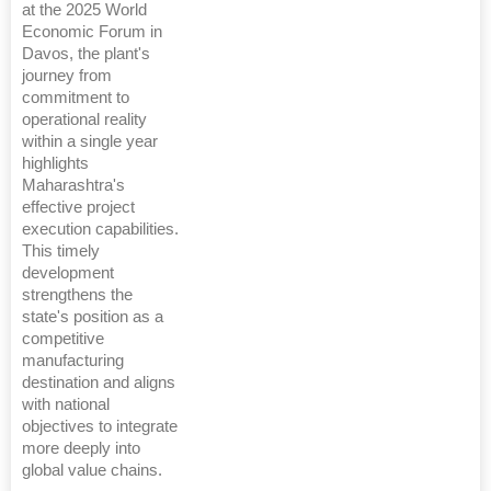
at the 2025 World
Economic Forum in
Davos, the plant's
journey from
commitment to
operational reality
within a single year
highlights
Maharashtra's
effective project
execution capabilities.
This timely
development
strengthens the
state's position as a
competitive
manufacturing
destination and aligns
with national
objectives to integrate
more deeply into
global value chains.