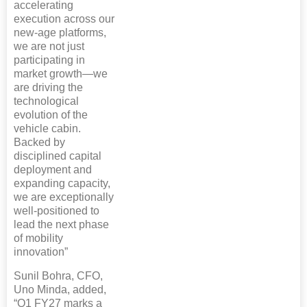
accelerating
execution across our
new-age platforms,
we are not just
participating in
market growth—we
are driving the
technological
evolution of the
vehicle cabin.
Backed by
disciplined capital
deployment and
expanding capacity,
we are exceptionally
well-positioned to
lead the next phase
of mobility
innovation”
Sunil Bohra, CFO,
Uno Minda, added,
“Q1 FY27 marks a