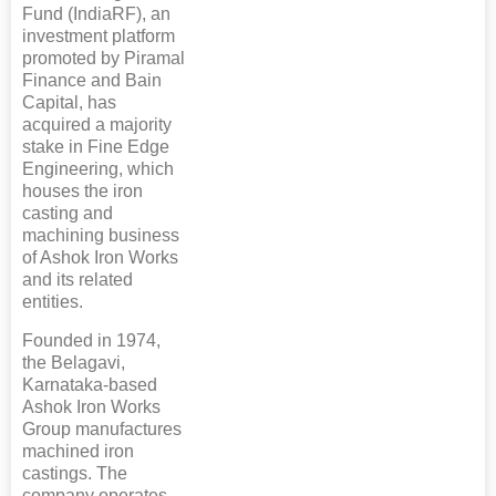
Fund (IndiaRF), an
investment platform
promoted by Piramal
Finance and Bain
Capital, has
acquired a majority
stake in Fine Edge
Engineering, which
houses the iron
casting and
machining business
of Ashok Iron Works
and its related
entities.
Founded in 1974,
the Belagavi,
Karnataka-based
Ashok Iron Works
Group manufactures
machined iron
castings. The
company operates