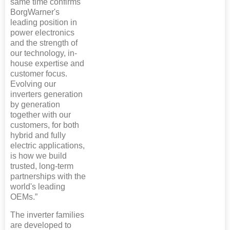
same time confirms
BorgWarner's
leading position in
power electronics
and the strength of
our technology, in-
house expertise and
customer focus.
Evolving our
inverters generation
by generation
together with our
customers, for both
hybrid and fully
electric applications,
is how we build
trusted, long-term
partnerships with the
world's leading
OEMs.”
The inverter families
are developed to