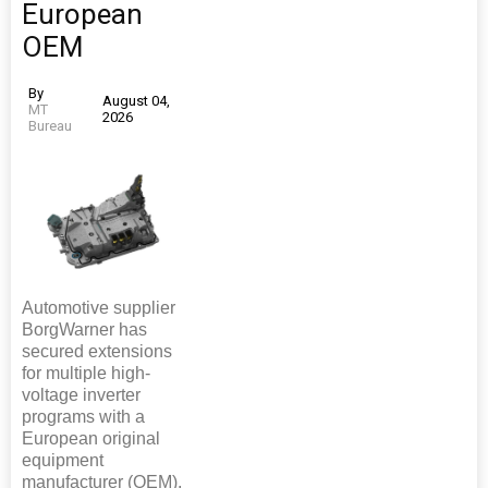
European
OEM
By
August 04,
MT
2026
Bureau
Automotive supplier
BorgWarner has
secured extensions
for multiple high-
voltage inverter
programs with a
European original
equipment
manufacturer (OEM).