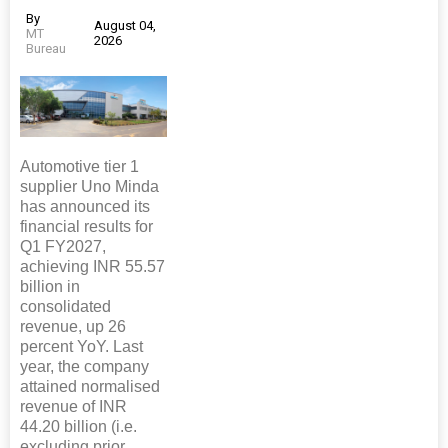
By
August 04,
MT
2026
Bureau
Automotive tier 1
supplier Uno Minda
has announced its
financial results for
Q1 FY2027,
achieving INR 55.57
billion in
consolidated
revenue, up 26
percent YoY. Last
year, the company
attained normalised
revenue of INR
44.20 billion (i.e.
excluding prior