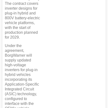
The contract covers
inverter designs for
plug-in hybrid and
800V battery-electric
vehicle platforms,
with the start of
production planned
for 2029.
Under the
agreement,
BorgWarner will
supply updated
high-voltage
inverters for plug-in
hybrid vehicles
incorporating its
Application-Specific
Integrated Circuit
(ASIC) technology,
configured to
interface with the