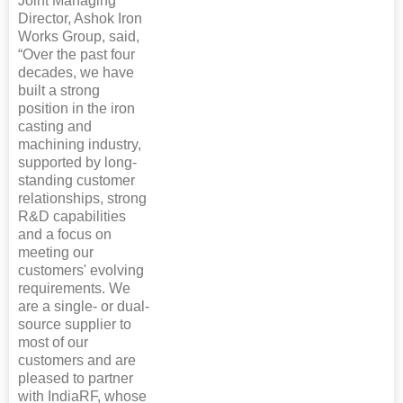
Joint Managing
Director, Ashok Iron
Works Group, said,
“Over the past four
decades, we have
built a strong
position in the iron
casting and
machining industry,
supported by long-
standing customer
relationships, strong
R&D capabilities
and a focus on
meeting our
customers' evolving
requirements. We
are a single- or dual-
source supplier to
most of our
customers and are
pleased to partner
with IndiaRF, whose