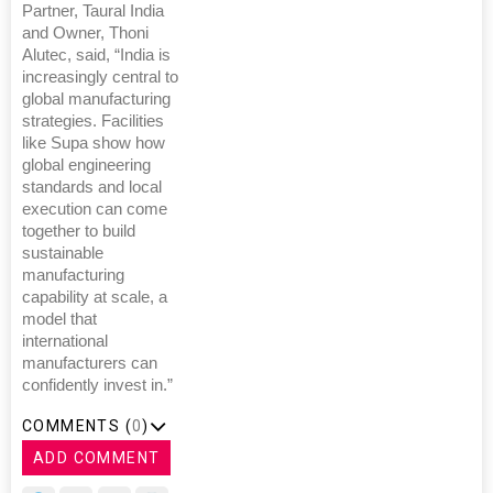
Partner, Taural India
and Owner, Thoni
Alutec, said, “India is
increasingly central to
global manufacturing
strategies. Facilities
like Supa show how
global engineering
standards and local
execution can come
together to build
sustainable
manufacturing
capability at scale, a
model that
international
manufacturers can
confidently invest in.”
COMMENTS (
0
)
ADD COMMENT