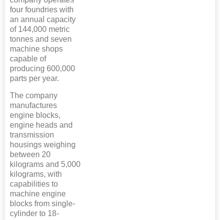
four foundries with
an annual capacity
of 144,000 metric
tonnes and seven
machine shops
capable of
producing 600,000
parts per year.
The company
manufactures
engine blocks,
engine heads and
transmission
housings weighing
between 20
kilograms and 5,000
kilograms, with
capabilities to
machine engine
blocks from single-
cylinder to 18-