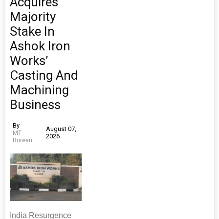
Acquires
Majority
Stake In
Ashok Iron
Works’
Casting And
Machining
Business
By
August 07,
MT
2026
Bureau
India Resurgence