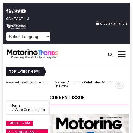
CONTACT US
or
SIGN UP
LOGIN
POWERED BY
TOP LATEST
NEWS
ic
VinFast Auto India Celebrates 60th Dealership With First Bihar Outlet
In Patna
CURRENT ISSUE
Home
Auto Components
TAURAL INDIA
ALUMINIUM SAND