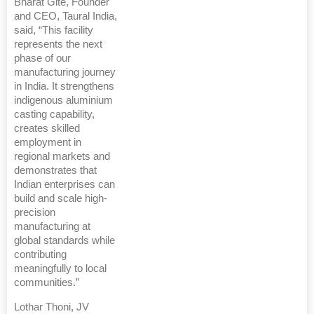
Bharat Gite, Founder
and CEO, Taural India,
said, “This facility
represents the next
phase of our
manufacturing journey
in India. It strengthens
indigenous aluminium
casting capability,
creates skilled
employment in
regional markets and
demonstrates that
Indian enterprises can
build and scale high-
precision
manufacturing at
global standards while
contributing
meaningfully to local
communities.”
Lothar Thoni, JV