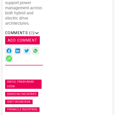
support power
management across
both hybrid and
electric drive
architectures.
COMMENTS (
0
)
ADD COMMENT
RAHUL PRABHAKAR
DESAI
REMSONS INDUSTRIES
AMIT SRIVASTAVA
PINNACLE INDUSTRIES