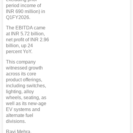
period income of
INR 690 million) in
Q1FY2026.
The EBITDA came
at INR 5.72 billion,
net profit of INR 2.96
billion, up 24
percent YoY.
This company
witnessed growth
across its core
product offerings,
including switches,
lighting, alloy
wheels, seating, as
well as its new-age
EV systems and
alternate fuel
divisions.
Ravi Mehra,