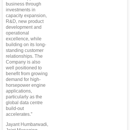
business through
investments in
capacity expansion,
R&D, new product
development and
operational
excellence, while
building on its long-
standing customer
relationships. The
Company is also
well positioned to
benefit from growing
demand for high-
horsepower engine
applications,
particularly as the
global data centre
build-out
accelerates.”
Jayant Humbarwadi,