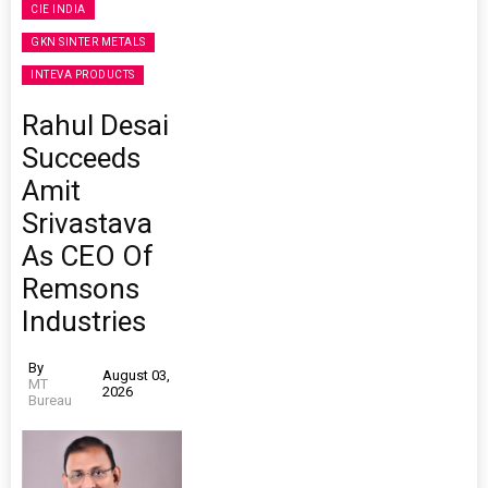
CIE INDIA
GKN SINTER METALS
INTEVA PRODUCTS
Rahul Desai
Succeeds
Amit
Srivastava
As CEO Of
Remsons
Industries
By
August 03,
MT
2026
Bureau