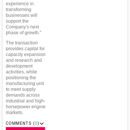
experience in
transforming
businesses will
support the
Company's next
phase of growth.”
The transaction
provides capital for
capacity expansion
and research and
development
activities, while
positioning the
manufacturing unit
to meet supply
demands across
industrial and high-
horsepower engine
markets.
COMMENTS (
0
)