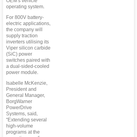
OEM's vehicle
operating system.
For 800V battery-
electric applications,
the company will
supply traction
inverters utilising its
Viper silicon carbide
(SiC) power
switches paired with
a dual-sided-cooled
power module.
Isabelle McKenzie,
President and
General Manager,
BorgWarner
PowerDrive
Systems, said,
“Extending several
high-volume
programs at the