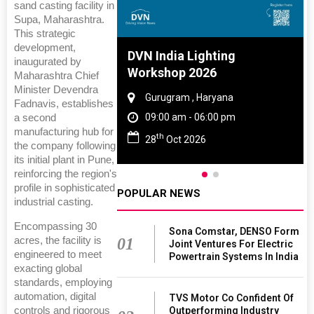
sand casting facility in
Supa, Maharashtra.
This strategic
development,
e And Rubber
DVN India Lighting
inaugurated by
 2027
Workshop 2026
Maharashtra Chief
Minister Devendra
Tamil Nadu
Gurugram , Haryana
Fadnavis, establishes
 06:00 pm
09:00 am - 06:00 pm
a second
manufacturing hub for
th
027
28
Oct 2026
the company following
its initial plant in Pune,
reinforcing the region's
profile in sophisticated
POPULAR NEWS
industrial casting.
Encompassing 30
Sona Comstar, DENSO Form
acres, the facility is
01
Joint Ventures For Electric
engineered to meet
Powertrain Systems In India
exacting global
standards, employing
automation, digital
TVS Motor Co Confident Of
controls and rigorous
Outperforming Industry