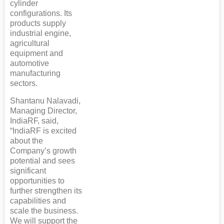
cylinder
configurations. Its
products supply
industrial engine,
agricultural
equipment and
automotive
manufacturing
sectors.
Shantanu Nalavadi,
Managing Director,
IndiaRF, said,
“IndiaRF is excited
about the
Company’s growth
potential and sees
significant
opportunities to
further strengthen its
capabilities and
scale the business.
We will support the