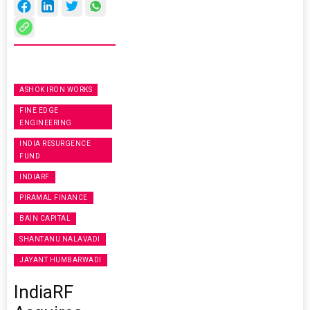
ASHOK IRON WORKS
FINE EDGE
ENGINEERING
INDIA RESURGENCE
FUND
INDIARF
PIRAMAL FINANCE
BAIN CAPITAL
SHANTANU NALAVADI
JAYANT HUMBARWADI
IndiaRF