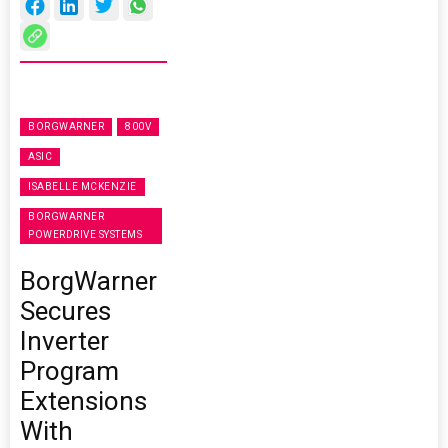
BORGWARNER
800V
ASIC
ISABELLE MCKENZIE
BORGWARNER
POWERDRIVE SYSTEMS
BorgWarner
Secures
Inverter
Program
Extensions
With