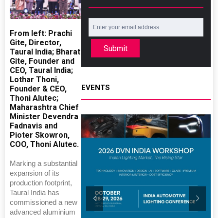
From left: Prachi
Gite, Director,
Submit
Taural India; Bharat
Gite, Founder and
CEO, Taural India;
Lothar Thoni,
EVENTS
Founder & CEO,
Thoni Alutec;
Maharashtra Chief
Minister Devendra
Fadnavis and
Pioter Skowron,
COO, Thoni Alutec.
Marking a substantial
expansion of its
production footprint,
Taural India has
commissioned a new
advanced aluminium