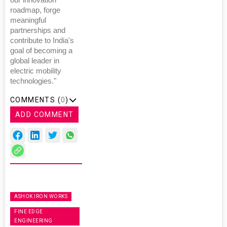
roadmap, forge
meaningful
partnerships and
contribute to India's
goal of becoming a
global leader in
electric mobility
technologies."
COMMENTS (
0
)
ADD COMMENT
ASHOK IRON WORKS
FINE EDGE
ENGINEERING