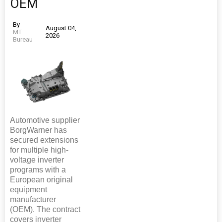
OEM
By
August 04,
MT
2026
Bureau
Automotive supplier
BorgWarner has
secured extensions
for multiple high-
voltage inverter
programs with a
European original
equipment
manufacturer
(OEM). The contract
covers inverter