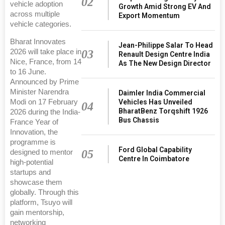
02
vehicle adoption
Growth Amid Strong EV And
across multiple
Export Momentum
vehicle categories.
Bharat Innovates
Jean-Philippe Salar To Head
2026 will take place in
03
Renault Design Centre India
Nice, France, from 14
As The New Design Director
to 16 June.
Announced by Prime
Minister Narendra
Daimler India Commercial
Modi on 17 February
Vehicles Has Unveiled
04
BharatBenz Torqshift 1926
2026 during the India-
Bus Chassis
France Year of
Innovation, the
programme is
Ford Global Capability
05
designed to mentor
Centre In Coimbatore
high-potential
startups and
showcase them
globally. Through this
platform, Tsuyo will
gain mentorship,
networking