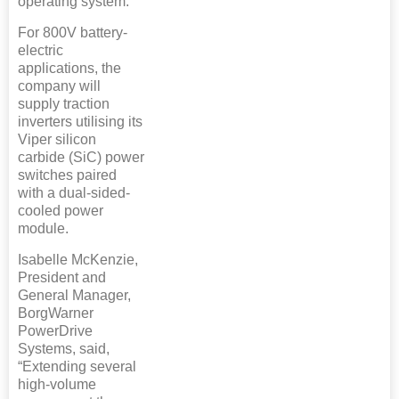
operating system.
For 800V battery-
electric
applications, the
company will
supply traction
inverters utilising its
Viper silicon
carbide (SiC) power
switches paired
with a dual-sided-
cooled power
module.
Isabelle McKenzie,
President and
General Manager,
BorgWarner
PowerDrive
Systems, said,
“Extending several
high-volume