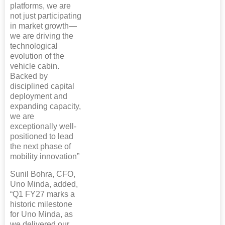
platforms, we are
not just participating
in market growth—
we are driving the
technological
evolution of the
vehicle cabin.
Backed by
disciplined capital
deployment and
expanding capacity,
we are
exceptionally well-
positioned to lead
the next phase of
mobility innovation”
Sunil Bohra, CFO,
Uno Minda, added,
“Q1 FY27 marks a
historic milestone
for Uno Minda, as
we delivered our