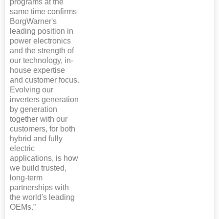
programs at the
same time confirms
BorgWarner's
leading position in
power electronics
and the strength of
our technology, in-
house expertise
and customer focus.
Evolving our
inverters generation
by generation
together with our
customers, for both
hybrid and fully
electric
applications, is how
we build trusted,
long-term
partnerships with
the world's leading
OEMs.”