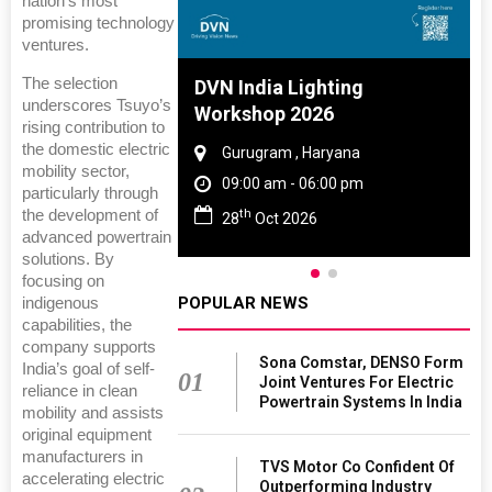
nation’s most
promising technology
ventures.
The selection
 And Rubber
DVN India Lighting
underscores Tsuyo’s
 2027
Workshop 2026
rising contribution to
the domestic electric
amil Nadu
Gurugram , Haryana
mobility sector,
 06:00 pm
09:00 am - 06:00 pm
particularly through
th
the development of
27
28
Oct 2026
advanced powertrain
solutions. By
focusing on
POPULAR NEWS
indigenous
capabilities, the
company supports
Sona Comstar, DENSO Form
India’s goal of self-
01
Joint Ventures For Electric
reliance in clean
Powertrain Systems In India
mobility and assists
original equipment
manufacturers in
TVS Motor Co Confident Of
accelerating electric
Outperforming Industry