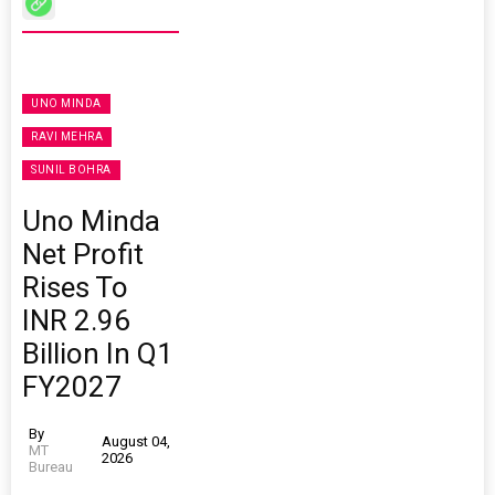
UNO MINDA
RAVI MEHRA
SUNIL BOHRA
Uno Minda
Net Profit
Rises To
INR 2.96
Billion In Q1
FY2027
By
August 04,
MT
2026
Bureau