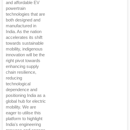
and affordable EV
powertrain
technologies that are
both designed and
manufactured in
India. As the nation
accelerates its shift
towards sustainable
mobility, indigenous
innovation will be the
right pivot towards
enhancing supply
chain resilience,
reducing
technological
dependence and
positioning India as a
global hub for electric
mobility. We are
eager to utilise this
platform to highlight
India's engineering