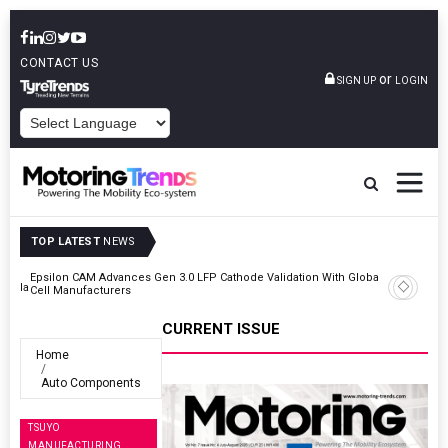
CONTACT US
or
SIGN UP
LOGIN
POWERED BY
TOP LATEST
NEWS
Epsilon CAM Advances Gen 3.0 LFP Cathode Validation With Global
Kerala
Cell Manufacturers
CURRENT ISSUE
Home
Auto Components
TSUYO
MANUFACTURING