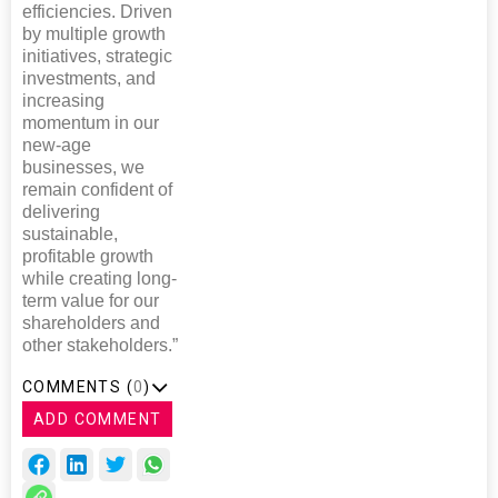
efficiencies. Driven
by multiple growth
initiatives, strategic
investments, and
increasing
momentum in our
new-age
businesses, we
remain confident of
delivering
sustainable,
profitable growth
while creating long-
term value for our
shareholders and
other stakeholders.”
COMMENTS (
0
)
ADD COMMENT