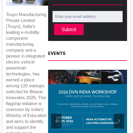
Tsuyo Manufacturing
Private Limited
(Tsuyo), India’s
Submit
leading e-mobility
component
manufacturing
company and a
EVENTS
pioneer in integrated
electric vehicle
powertrain
technologies, has
earned a place
among 120 startups
selected for Bharat
Innovates 2026. This
flagship initiative is
overseen by India’s
Ministry of Education
and aims to identify
and support the