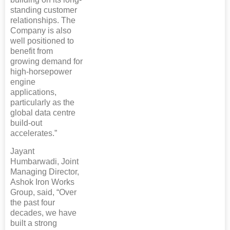
standing customer
relationships. The
Company is also
well positioned to
benefit from
growing demand for
high-horsepower
engine
applications,
particularly as the
global data centre
build-out
accelerates.”
Jayant
Humbarwadi, Joint
Managing Director,
Ashok Iron Works
Group, said, “Over
the past four
decades, we have
built a strong