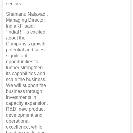
sectors.
Shantanu Nalavadi,
Managing Director,
IndiaRF, said,
“IndiaRF is excited
about the
Company’s growth
potential and sees
significant
opportunities to
further strengthen
its capabilities and
scale the business.
We will support the
business through
investments in
capacity expansion,
R&D, new product
development and
operational
excellence, while
building on its long-