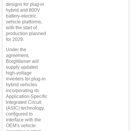
designs for plug-in
hybrid and 800V
battery-electric
vehicle platforms,
with the start of
production planned
for 2029.
Under the
agreement,
BorgWarner will
supply updated
high-voltage
inverters for plug-in
hybrid vehicles
incorporating its
Application-Specific
Integrated Circuit
(ASIC) technology,
configured to
interface with the
OEM's vehicle