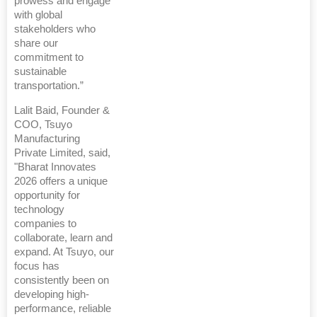
prowess and engage
with global
stakeholders who
share our
commitment to
sustainable
transportation.”
Lalit Baid, Founder &
COO, Tsuyo
Manufacturing
Private Limited, said,
"Bharat Innovates
2026 offers a unique
opportunity for
technology
companies to
collaborate, learn and
expand. At Tsuyo, our
focus has
consistently been on
developing high-
performance, reliable