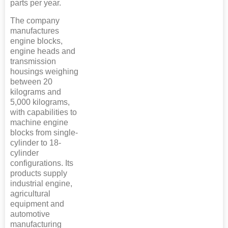
parts per year.
The company
manufactures
engine blocks,
engine heads and
transmission
housings weighing
between 20
kilograms and
5,000 kilograms,
with capabilities to
machine engine
blocks from single-
cylinder to 18-
cylinder
configurations. Its
products supply
industrial engine,
agricultural
equipment and
automotive
manufacturing