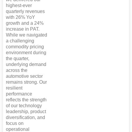
highest-ever
quarterly revenues
with 26% YoY
growth and a 24%
increase in PAT.
While we navigated
a challenging
commodity pricing
environment during
the quarter,
underlying demand
across the
automotive sector
remains strong. Our
resilient
performance
reflects the strength
of our technology
leadership, product
diversification, and
focus on
operational