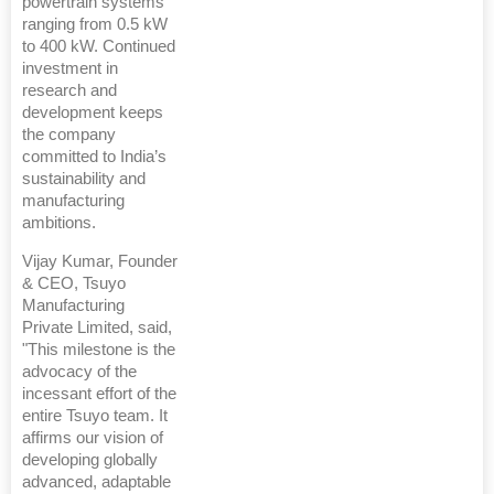
powertrain systems
ranging from 0.5 kW
to 400 kW. Continued
investment in
research and
development keeps
the company
committed to India’s
sustainability and
manufacturing
ambitions.
Vijay Kumar, Founder
& CEO, Tsuyo
Manufacturing
Private Limited, said,
"This milestone is the
advocacy of the
incessant effort of the
entire Tsuyo team. It
affirms our vision of
developing globally
advanced, adaptable