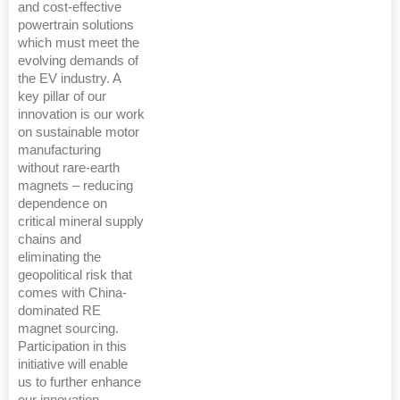
and cost-effective
powertrain solutions
which must meet the
evolving demands of
the EV industry. A
key pillar of our
innovation is our work
on sustainable motor
manufacturing
without rare-earth
magnets – reducing
dependence on
critical mineral supply
chains and
eliminating the
geopolitical risk that
comes with China-
dominated RE
magnet sourcing.
Participation in this
initiative will enable
us to further enhance
our innovation