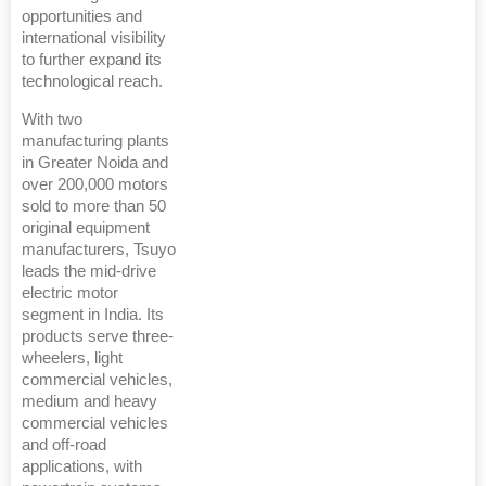
opportunities and
international visibility
to further expand its
technological reach.
With two
manufacturing plants
in Greater Noida and
over 200,000 motors
sold to more than 50
original equipment
manufacturers, Tsuyo
leads the mid-drive
electric motor
segment in India. Its
products serve three-
wheelers, light
commercial vehicles,
medium and heavy
commercial vehicles
and off-road
applications, with