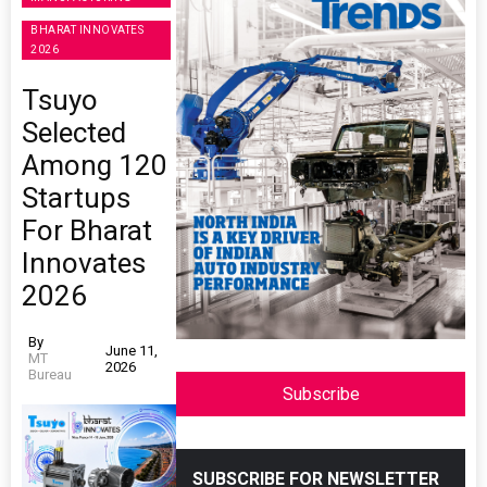
BHARAT INNOVATES
2026
Tsuyo
Selected
Among 120
Startups
For Bharat
Innovates
2026
By
June 11,
MT
2026
Bureau
Subscribe
SUBSCRIBE FOR NEWSLETTER