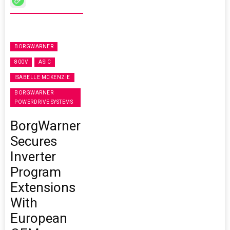
BORGWARNER
800V
ASIC
ISABELLE MCKENZIE
BORGWARNER
POWERDRIVE SYSTEMS
BorgWarner
Secures
Inverter
Program
Extensions
With
European