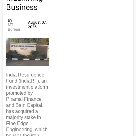
Business
By
August 07,
MT
2026
Bureau
India Resurgence
Fund (IndiaRF), an
investment platform
promoted by
Piramal Finance
and Bain Capital,
has acquired a
majority stake in
Fine Edge
Engineering, which
houses the iron