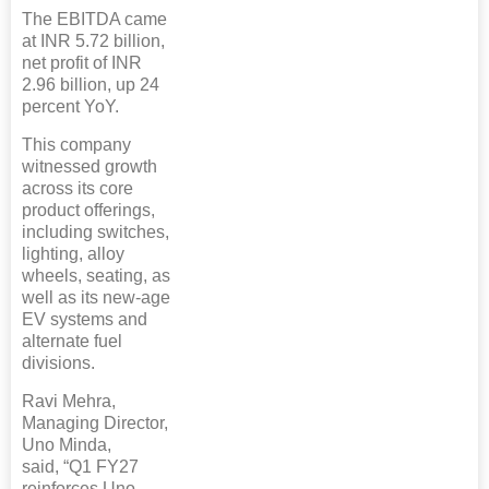
The EBITDA came
at INR 5.72 billion,
net profit of INR
2.96 billion, up 24
percent YoY.
This company
witnessed growth
across its core
product offerings,
including switches,
lighting, alloy
wheels, seating, as
well as its new-age
EV systems and
alternate fuel
divisions.
Ravi Mehra,
Managing Director,
Uno Minda,
said, “Q1 FY27
reinforces Uno