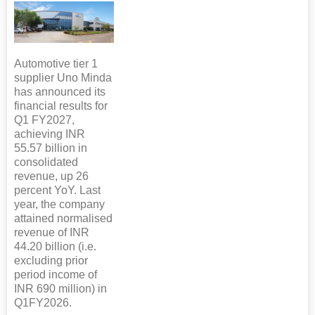
Automotive tier 1
supplier Uno Minda
has announced its
financial results for
Q1 FY2027,
achieving INR
55.57 billion in
consolidated
revenue, up 26
percent YoY. Last
year, the company
attained normalised
revenue of INR
44.20 billion (i.e.
excluding prior
period income of
INR 690 million) in
Q1FY2026.