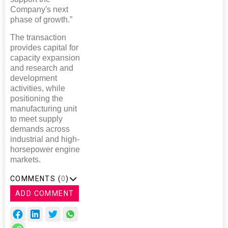
Company's next
phase of growth.”
The transaction
provides capital for
capacity expansion
and research and
development
activities, while
positioning the
manufacturing unit
to meet supply
demands across
industrial and high-
horsepower engine
markets.
COMMENTS (
0
)
ADD COMMENT