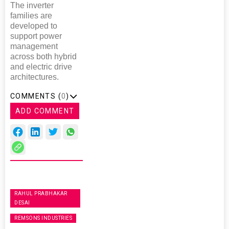
The inverter
families are
developed to
support power
management
across both hybrid
and electric drive
architectures.
COMMENTS (
0
)
ADD COMMENT
RAHUL PRABHAKAR
DESAI
REMSONS INDUSTRIES