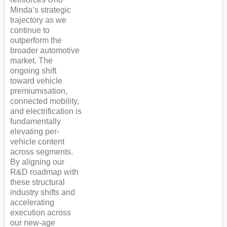
Minda’s strategic
trajectory as we
continue to
outperform the
broader automotive
market. The
ongoing shift
toward vehicle
premiumisation,
connected mobility,
and electrification is
fundamentally
elevating per-
vehicle content
across segments.
By aligning our
R&D roadmap with
these structural
industry shifts and
accelerating
execution across
our new-age