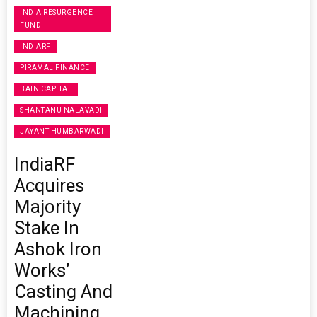
INDIA RESURGENCE
FUND
INDIARF
PIRAMAL FINANCE
BAIN CAPITAL
SHANTANU NALAVADI
JAYANT HUMBARWADI
IndiaRF
Acquires
Majority
Stake In
Ashok Iron
Works’
Casting And
Machining