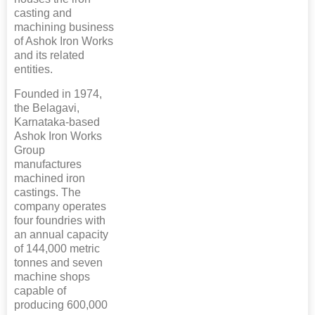
casting and
machining business
of Ashok Iron Works
and its related
entities.
Founded in 1974,
the Belagavi,
Karnataka-based
Ashok Iron Works
Group
manufactures
machined iron
castings. The
company operates
four foundries with
an annual capacity
of 144,000 metric
tonnes and seven
machine shops
capable of
producing 600,000