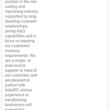
position in the iron
casting and
machining industry,
supported by long-
standing customer
relationships,
strong R&D
capabilities and a
focus on meeting
our customers'
evolving
requirements. We
are a single- or
dual-source
supplier to most of
our customers and
are pleased to
partner with
IndiaRF, whose
experience in
transforming
businesses will
support the