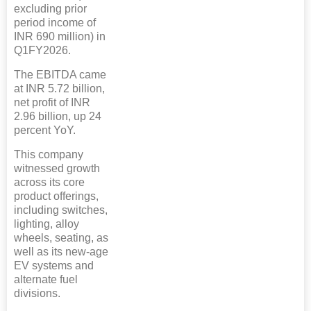
excluding prior
period income of
INR 690 million) in
Q1FY2026.
The EBITDA came
at INR 5.72 billion,
net profit of INR
2.96 billion, up 24
percent YoY.
This company
witnessed growth
across its core
product offerings,
including switches,
lighting, alloy
wheels, seating, as
well as its new-age
EV systems and
alternate fuel
divisions.