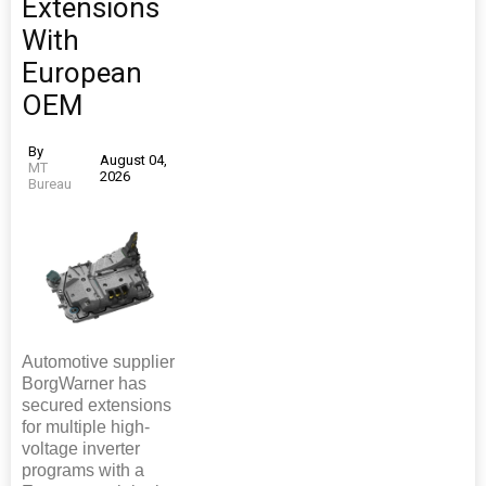
Extensions
With
European
OEM
By
August 04,
MT
2026
Bureau
Automotive supplier
BorgWarner has
secured extensions
for multiple high-
voltage inverter
programs with a