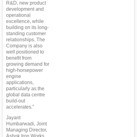
R&D, new product
development and
operational
excellence, while
building on its long-
standing customer
relationships. The
Company is also
well positioned to
benefit from
growing demand for
high-horsepower
engine
applications,
particularly as the
global data centre
build-out
accelerates.”
Jayant
Humbarwadi, Joint
Managing Director,
Ashok Iron Works