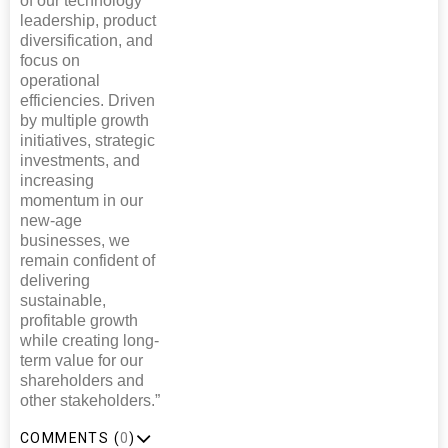
of our technology
leadership, product
diversification, and
focus on
operational
efficiencies. Driven
by multiple growth
initiatives, strategic
investments, and
increasing
momentum in our
new-age
businesses, we
remain confident of
delivering
sustainable,
profitable growth
while creating long-
term value for our
shareholders and
other stakeholders.”
COMMENTS (
0
)