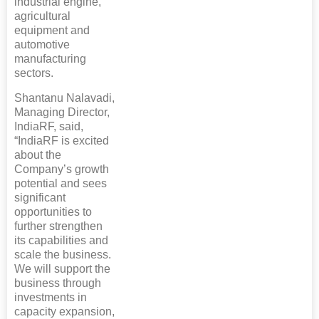
industrial engine,
agricultural
equipment and
automotive
manufacturing
sectors.
Shantanu Nalavadi,
Managing Director,
IndiaRF, said,
“IndiaRF is excited
about the
Company’s growth
potential and sees
significant
opportunities to
further strengthen
its capabilities and
scale the business.
We will support the
business through
investments in
capacity expansion,