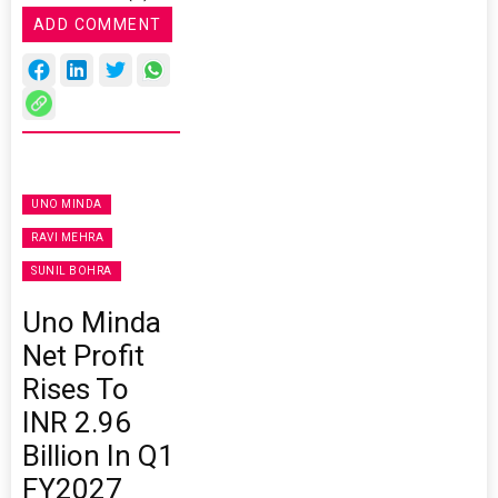
ADD COMMENT
UNO MINDA
RAVI MEHRA
SUNIL BOHRA
Uno Minda
Net Profit
Rises To
INR 2.96
Billion In Q1
FY2027