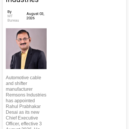
By
August 03,
MT
2026
Bureau
Automotive cable
and shifter
manufacturer
Remsons Industries
has appointed
Rahul Prabhakar
Desai as its new
Chief Executive
Officer, effective 3