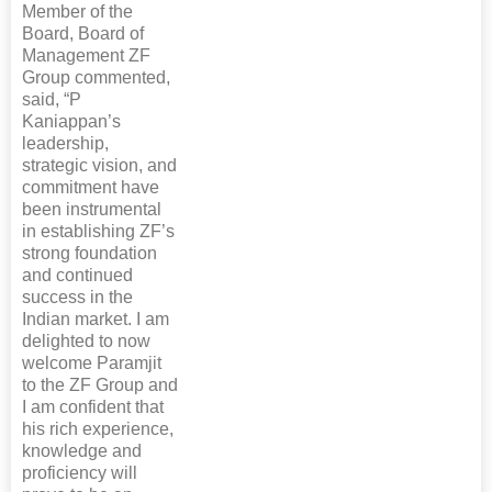
Member of the
Board, Board of
Management ZF
Group commented,
said, “P
Kaniappan’s
leadership,
strategic vision, and
commitment have
been instrumental
in establishing ZF’s
strong foundation
and continued
success in the
Indian market. I am
delighted to now
welcome Paramjit
to the ZF Group and
I am confident that
his rich experience,
knowledge and
proficiency will