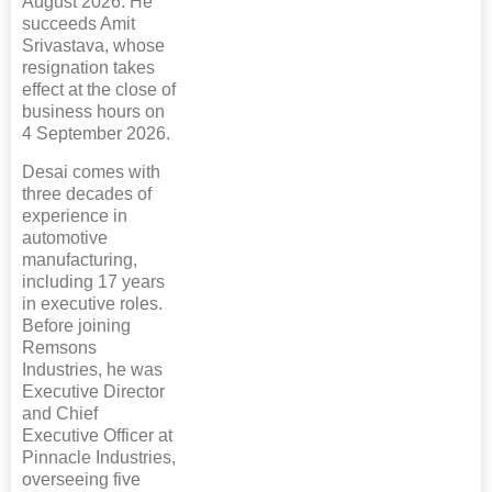
August 2026. He
succeeds Amit
Srivastava, whose
resignation takes
effect at the close of
business hours on
4 September 2026.
Desai comes with
three decades of
experience in
automotive
manufacturing,
including 17 years
in executive roles.
Before joining
Remsons
Industries, he was
Executive Director
and Chief
Executive Officer at
Pinnacle Industries,
overseeing five