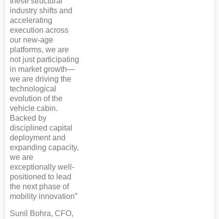
these structural
industry shifts and
accelerating
execution across
our new-age
platforms, we are
not just participating
in market growth—
we are driving the
technological
evolution of the
vehicle cabin.
Backed by
disciplined capital
deployment and
expanding capacity,
we are
exceptionally well-
positioned to lead
the next phase of
mobility innovation”
Sunil Bohra, CFO,