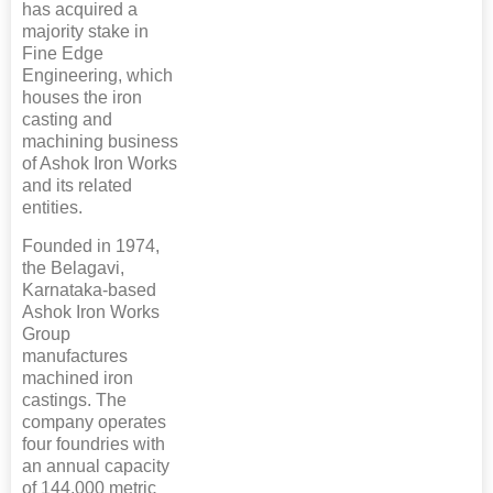
has acquired a
majority stake in
Fine Edge
Engineering, which
houses the iron
casting and
machining business
of Ashok Iron Works
and its related
entities.
Founded in 1974,
the Belagavi,
Karnataka-based
Ashok Iron Works
Group
manufactures
machined iron
castings. The
company operates
four foundries with
an annual capacity
of 144,000 metric