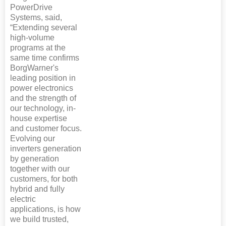
PowerDrive
Systems, said,
“Extending several
high-volume
programs at the
same time confirms
BorgWarner's
leading position in
power electronics
and the strength of
our technology, in-
house expertise
and customer focus.
Evolving our
inverters generation
by generation
together with our
customers, for both
hybrid and fully
electric
applications, is how
we build trusted,