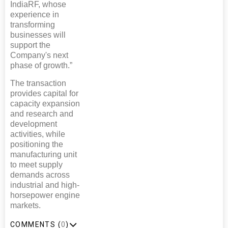
IndiaRF, whose
experience in
transforming
businesses will
support the
Company's next
phase of growth.”
The transaction
provides capital for
capacity expansion
and research and
development
activities, while
positioning the
manufacturing unit
to meet supply
demands across
industrial and high-
horsepower engine
markets.
COMMENTS (
0
)