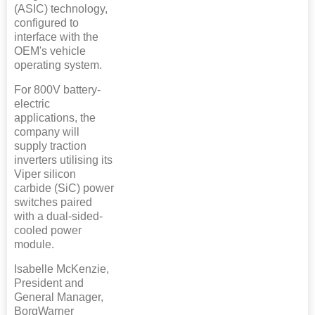
(ASIC) technology,
configured to
interface with the
OEM's vehicle
operating system.
For 800V battery-
electric
applications, the
company will
supply traction
inverters utilising its
Viper silicon
carbide (SiC) power
switches paired
with a dual-sided-
cooled power
module.
Isabelle McKenzie,
President and
General Manager,
BorgWarner