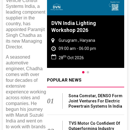
Vehicle Control
Systems India, a
leading component
supplier in the
 And Rubber
DVN India Lighting
country, has
appointed Paramjit
 2027
Workshop 2026
Singh Chadha as
amil Nadu
Gurugram , Haryana
its new Managing
Director.
 06:00 pm
09:00 am - 06:00 pm
th
A seasoned
27
28
Oct 2026
automotive
engineer, Chadha
comes with over
POPULAR NEWS
four decades of
extensive
experience working
Sona Comstar, DENSO Form
across roles and
01
Joint Ventures For Electric
companies. He
Powertrain Systems In India
begun his journey
with Maruti Suzuki
India and went on
TVS Motor Co Confident Of
to work with brands
Outperforming Industry