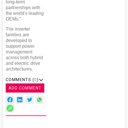
long-term
partnerships with
the world's leading
OEMs.”
The inverter
families are
developed to
support power
management
across both hybrid
and electric drive
architectures.
COMMENTS (
0
)
ADD COMMENT