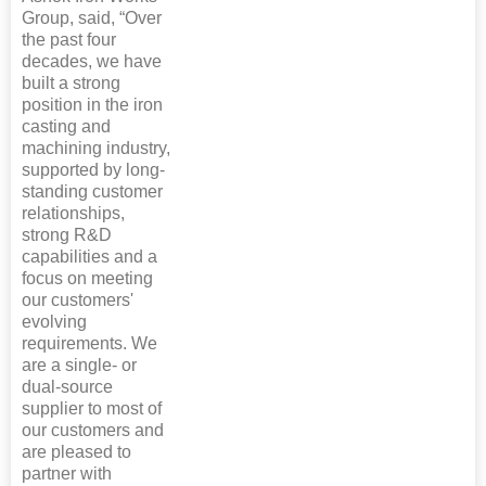
Group, said, “Over
the past four
decades, we have
built a strong
position in the iron
casting and
machining industry,
supported by long-
standing customer
relationships,
strong R&D
capabilities and a
focus on meeting
our customers'
evolving
requirements. We
are a single- or
dual-source
supplier to most of
our customers and
are pleased to
partner with