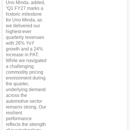
Uno Minda, added,
“Q1 FY27 marks a
historic milestone
for Uno Minda, as
we delivered our
highest-ever
quarterly revenues
with 26% YoY
growth and a 24%
increase in PAT.
While we navigated
a challenging
commodity pricing
environment during
the quarter,
underlying demand
across the
automotive sector
remains strong. Our
resilient
performance
reflects the strength