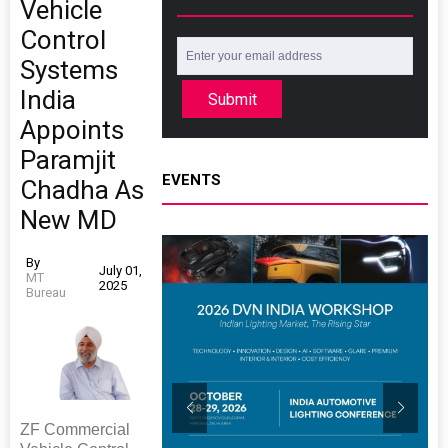
Vehicle
Control
Systems
India
Submit
Appoints
Paramjit
EVENTS
Chadha As
New MD
By
July 01,
MT
2025
Bureau
ZF Commercial