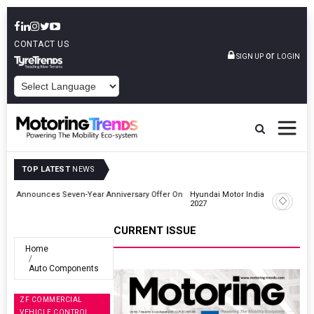
CONTACT US
or
SIGN UP
LOGIN
POWERED BY
TOP LATEST
NEWS
r On
Hyundai Motor India Targets Million Connected Vehicle Sales By
2027
CURRENT ISSUE
Home
Auto Components
ZF COMMERCIAL
VEHICLE CONTROL