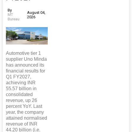
By
August 04,
MT
2026
Bureau
Automotive tier 1
supplier Uno Minda
has announced its
financial results for
Q1 FY2027,
achieving INR
55.57 billion in
consolidated
revenue, up 26
percent YoY. Last
year, the company
attained normalised
revenue of INR
44.20 billion (i.e.