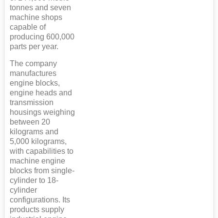
tonnes and seven
machine shops
capable of
producing 600,000
parts per year.
The company
manufactures
engine blocks,
engine heads and
transmission
housings weighing
between 20
kilograms and
5,000 kilograms,
with capabilities to
machine engine
blocks from single-
cylinder to 18-
cylinder
configurations. Its
products supply