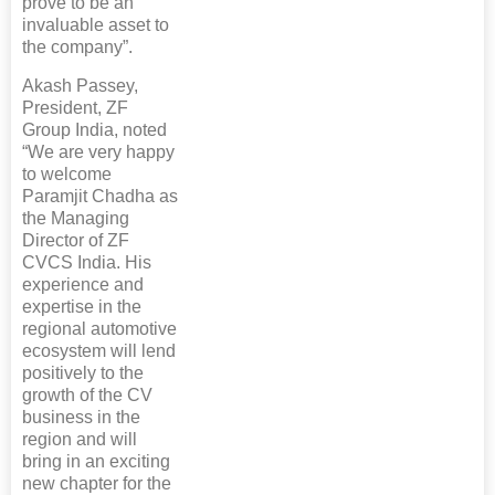
prove to be an
invaluable asset to
the company”.
Akash Passey,
President, ZF
Group India, noted
“We are very happy
to welcome
Paramjit Chadha as
the Managing
Director of ZF
CVCS India. His
experience and
expertise in the
regional automotive
ecosystem will lend
positively to the
growth of the CV
business in the
region and will
bring in an exciting
new chapter for the