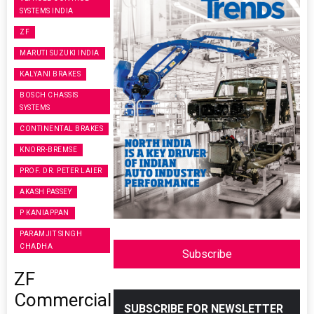
SYSTEMS INDIA
ZF
MARUTI SUZUKI INDIA
KALYANI BRAKES
BOSCH CHASSIS
SYSTEMS
CONTINENTAL BRAKES
KNORR-BREMSE
PROF. DR. PETER LAIER
AKASH PASSEY
P KANIAPPAN
PARAMJIT SINGH
CHADHA
Subscribe
ZF
Commercial
SUBSCRIBE FOR NEWSLETTER