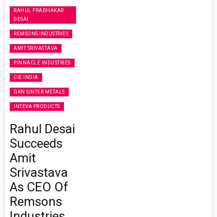
RAHUL PRABHAKAR
DESAI
REMSONS INDUSTRIES
AMIT SRIVASTAVA
PINNACLE INDUSTRIES
CIE INDIA
GKN SINTER METALS
INTEVA PRODUCTS
Rahul Desai
Succeeds
Amit
Srivastava
As CEO Of
Remsons
Industries