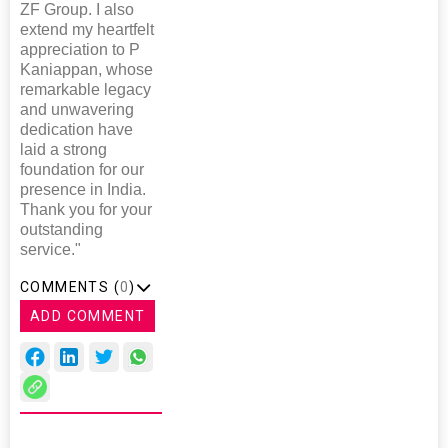
ZF Group. I also
extend my heartfelt
appreciation to P
Kaniappan, whose
remarkable legacy
and unwavering
dedication have
laid a strong
foundation for our
presence in India.
Thank you for your
outstanding
service."
COMMENTS (
0
)
ADD COMMENT