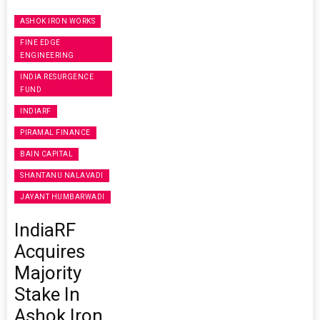
ASHOK IRON WORKS
FINE EDGE
ENGINEERING
INDIA RESURGENCE
FUND
INDIARF
PIRAMAL FINANCE
BAIN CAPITAL
SHANTANU NALAVADI
JAYANT HUMBARWADI
IndiaRF
Acquires
Majority
Stake In
Ashok Iron