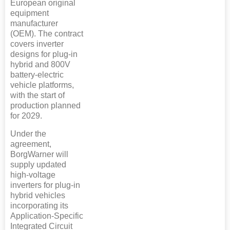
European original
equipment
manufacturer
(OEM). The contract
covers inverter
designs for plug-in
hybrid and 800V
battery-electric
vehicle platforms,
with the start of
production planned
for 2029.
Under the
agreement,
BorgWarner will
supply updated
high-voltage
inverters for plug-in
hybrid vehicles
incorporating its
Application-Specific
Integrated Circuit