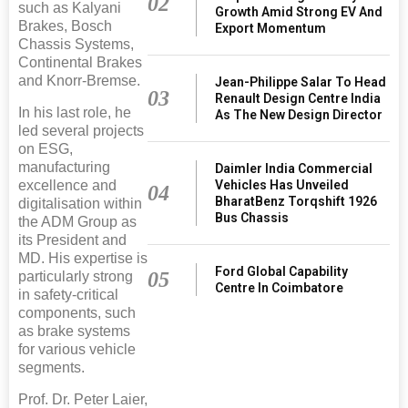
02
such as Kalyani
Growth Amid Strong EV And
Brakes, Bosch
Export Momentum
Chassis Systems,
Continental Brakes
and Knorr-Bremse.
Jean-Philippe Salar To Head
03
Renault Design Centre India
In his last role, he
As The New Design Director
led several projects
on ESG,
manufacturing
Daimler India Commercial
excellence and
Vehicles Has Unveiled
04
BharatBenz Torqshift 1926
digitalisation within
Bus Chassis
the ADM Group as
its President and
MD. His expertise is
Ford Global Capability
05
particularly strong
Centre In Coimbatore
in safety-critical
components, such
as brake systems
for various vehicle
segments.
Prof. Dr. Peter Laier,