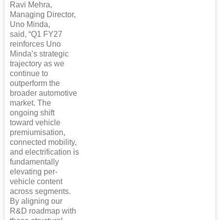
Ravi Mehra,
Managing Director,
Uno Minda,
said, “Q1 FY27
reinforces Uno
Minda’s strategic
trajectory as we
continue to
outperform the
broader automotive
market. The
ongoing shift
toward vehicle
premiumisation,
connected mobility,
and electrification is
fundamentally
elevating per-
vehicle content
across segments.
By aligning our
R&D roadmap with