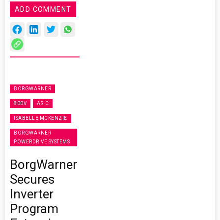
ADD COMMENT
BORGWARNER
800V
ASIC
ISABELLE MCKENZIE
BORGWARNER
POWERDRIVE SYSTEMS
BorgWarner
Secures
Inverter
Program