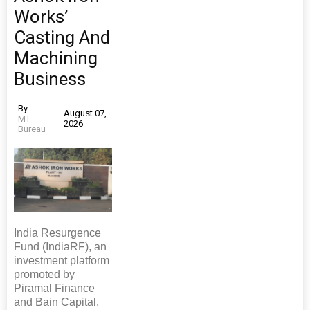
Works’
Casting And
Machining
Business
By
August 07,
MT
2026
Bureau
India Resurgence
Fund (IndiaRF), an
investment platform
promoted by
Piramal Finance
and Bain Capital,