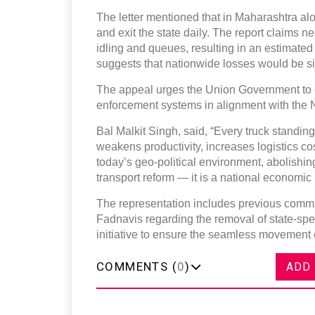
The letter mentioned that in Maharashtra a
and exit the state daily. The report claims n
idling and queues, resulting in an estimate
suggests that nationwide losses would be sig
The appeal urges the Union Government to 
enforcement systems in alignment with the N
Bal Malkit Singh, said, “Every truck standing
weakens productivity, increases logistics co
today’s geo-political environment, abolishi
transport reform — it is a national economic n
The representation includes previous commu
Fadnavis regarding the removal of state-spec
initiative to ensure the seamless movement 
COMMENTS (
0
)
ADD