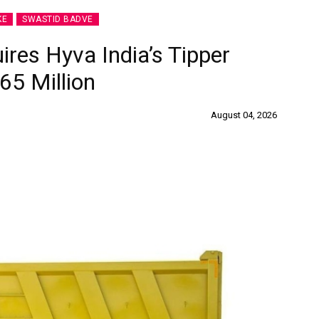
KE
SWASTID BADVE
ires Hyva India’s Tipper
65 Million
August 04, 2026