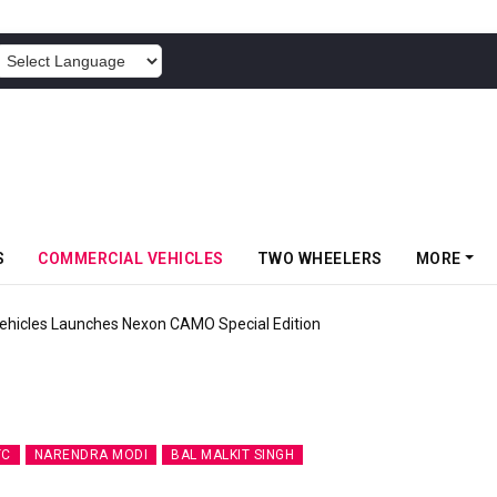
POWERED BY
S
COMMERCIAL VEHICLES
TWO WHEELERS
MORE
 Inaugurates Advanced MHE Facility In Khalapur
TC
NARENDRA MODI
BAL MALKIT SINGH