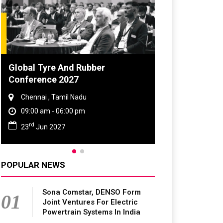
Global Tyre And Rubber
Conference 2027
Chennai , Tamil Nadu
09:00 am - 06:00 pm
rd
23
Jun 2027
POPULAR NEWS
Sona Comstar, DENSO Form
01
Joint Ventures For Electric
Powertrain Systems In India