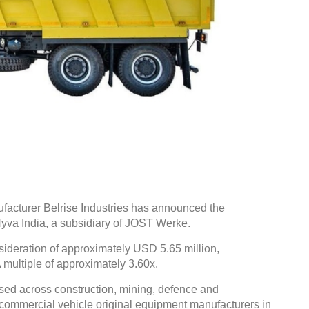
cturer Belrise Industries has announced the
Hyva India, a subsidiary of JOST Werke.
sideration of approximately USD 5.65 million,
multiple of approximately 3.60x.
sed across construction, mining, defence and
ve commercial vehicle original equipment manufacturers in