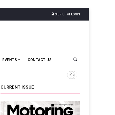
or
SIGN UP
LOGIN
EVENTS
CONTACT US
CURRENT ISSUE