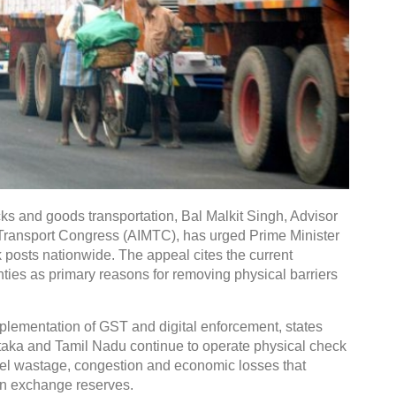
ks and goods transportation, Bal Malkit Singh, Advisor
r Transport Congress (AIMTC), has urged Prime Minister
 posts nationwide. The appeal cites the current
inties as primary reasons for removing physical barriers
mplementation of GST and digital enforcement, states
aka and Tamil Nadu continue to operate physical check
el wastage, congestion and economic losses that
gn exchange reserves.