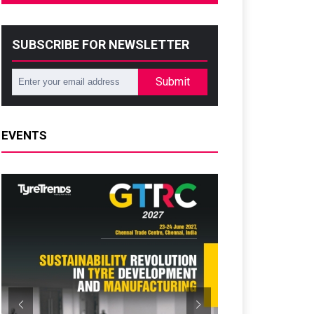
SUBSCRIBE FOR NEWSLETTER
Submit
EVENTS