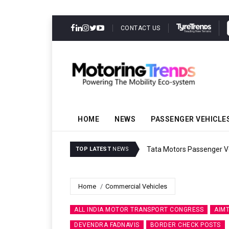
CONTACT US
HOME
NEWS
PASSENGER VEHICLE
Godrej Enterprises Group
TOP LATEST
NEWS
Home
Commercial Vehicles
ALL INDIA MOTOR TRANSPORT CONGRESS
AIM
DEVENDRA FADNAVIS
BORDER CHECK POSTS