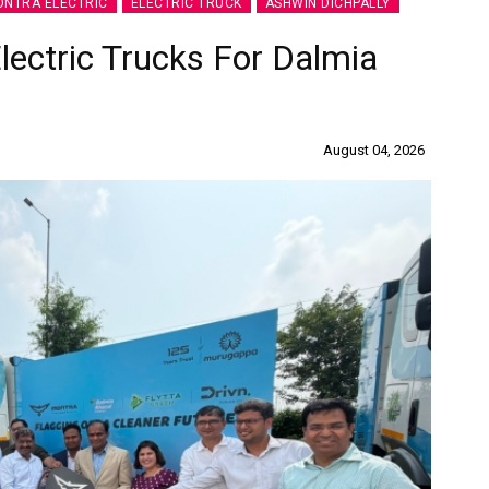
NTRA ELECTRIC
ELECTRIC TRUCK
ASHWIN DICHPALLY
lectric Trucks For Dalmia
August 04, 2026