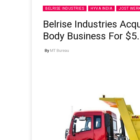
BELRISE INDUSTRIES
HYVA INDIA
JOST WER
Belrise Industries Acqu
Body Business For $5.
By
MT Bureau