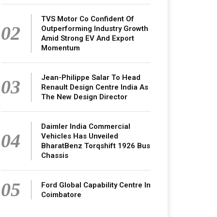
TVS Motor Co Confident Of
02
Outperforming Industry Growth
Amid Strong EV And Export
Momentum
Jean-Philippe Salar To Head
03
Renault Design Centre India As
The New Design Director
Daimler India Commercial
04
Vehicles Has Unveiled
BharatBenz Torqshift 1926 Bus
Chassis
05
Ford Global Capability Centre In
Coimbatore