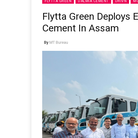
FLYTTA GREEN
DALMIA CEMENT
DRIVN
MO
Flytta Green Deploys E
Cement In Assam
By
MT Bureau