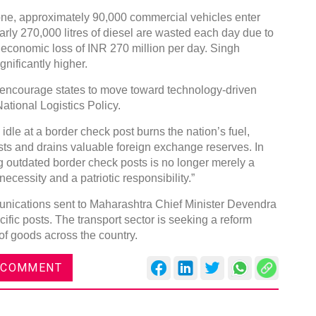
lone, approximately 90,000 commercial vehicles enter
early 270,000 litres of diesel are wasted each day due to
d economic loss of INR 270 million per day. Singh
nificantly higher.
encourage states to move toward technology-driven
DVN India Lighting Workshop
ational Logistics Policy.
2026
 idle at a border check post burns the nation’s fuel,
Gurugram , Haryana
sts and drains valuable foreign exchange reserves. In
09:00 am - 06:00 pm
ng outdated border check posts is no longer merely a
th
ecessity and a patriotic responsibility.”
28
Oct 2026
nications sent to Maharashtra Chief Minister Devendra
ific posts. The transport sector is seeking a reform
of goods across the country.
 COMMENT