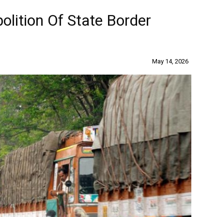
lition Of State Border
May 14, 2026