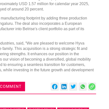
roximately USD 1.57 million for calendar year 2025,
yed of around 20 percent.
 manufacturing footprint by adding three production
ngaluru. The deal also incorporates a European
turer into Belrise's client portfolio as part of its
dustries, said, “We are pleased to welcome Hyva
family. This acquisition is a strong strategic fit and
ng strengths. It enhances our position in the
our vision of becoming a diversified, global mobility
d to ensuring a seamless transition for customers,
, while investing in the future growth and development
 COMMENT