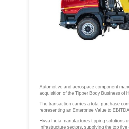
Automotive and aerospace component manufa
acquisition of the Tipper Body Business of 
The transaction carries a total purchase con
representing an Enterprise Value to EBITDA 
Hyva India manufactures tipping solutions u
infrastructure sectors, supplying the top fi