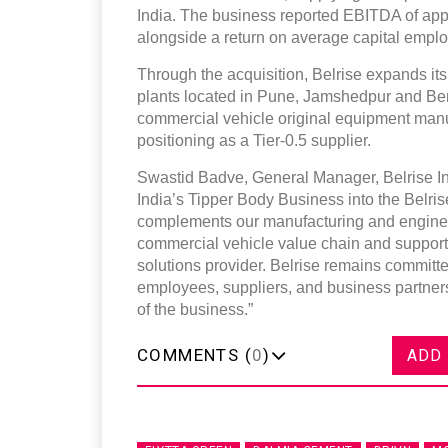
India. The business reported EBITDA of app
alongside a return on average capital emplo
Through the acquisition, Belrise expands its
plants located in Pune, Jamshedpur and Be
commercial vehicle original equipment manufac
positioning as a Tier-0.5 supplier.
Swastid Badve, General Manager, Belrise In
India’s Tipper Body Business into the Belrise 
complements our manufacturing and engineeri
commercial vehicle value chain and supports 
solutions provider. Belrise remains committe
employees, suppliers, and business partners
of the business.”
COMMENTS (
0
)
ADD