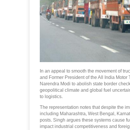
In an appeal to smooth the movement of truc
and Former President of the All India Moto
Narendra Modi to abolish state border check
geopolitical climate and global fuel uncerta
to logistics.
The representation notes that despite the i
including Maharashtra, West Bengal, Karnat
posts. Singh argues these systems cause fu
impact industrial competitiveness and forei