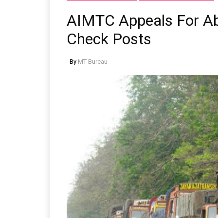
AIMTC Appeals For Abo
Check Posts
By
MT Bureau