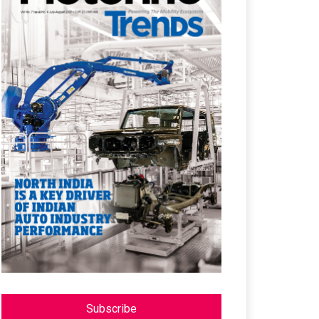
Subscribe