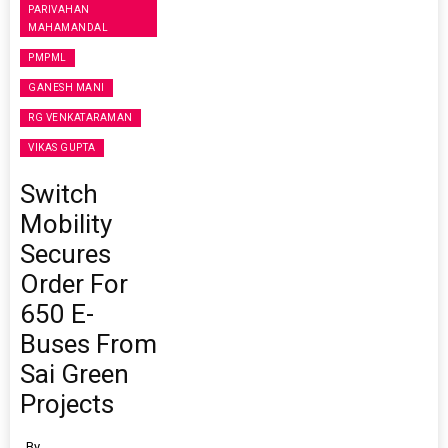
PARIVAHAN
MAHAMANDAL
PMPML
GANESH MANI
RG VENKATARAMAN
VIKAS GUPTA
Switch
Mobility
Secures
Order For
650 E-
Buses From
Sai Green
Projects
By