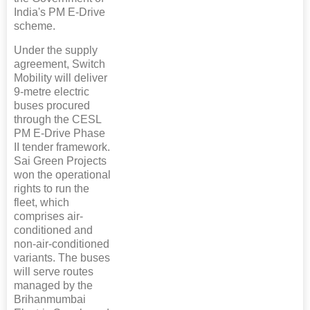
India's PM E-Drive
scheme.
Under the supply
agreement, Switch
Mobility will deliver
9-metre electric
buses procured
through the CESL
PM E-Drive Phase
II tender framework.
Sai Green Projects
won the operational
rights to run the
fleet, which
comprises air-
conditioned and
non-air-conditioned
variants. The buses
will serve routes
managed by the
Brihanmumbai