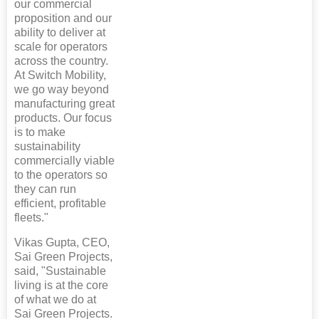
our commercial
proposition and our
ability to deliver at
scale for operators
across the country.
At Switch Mobility,
we go way beyond
manufacturing great
products. Our focus
is to make
sustainability
commercially viable
to the operators so
they can run
efficient, profitable
fleets."
Vikas Gupta, CEO,
Sai Green Projects,
said, "Sustainable
living is at the core
of what we do at
Sai Green Projects.