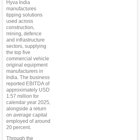
Hyva India
manufactures
tipping solutions
used across
construction,
mining, defence
and infrastructure
sectors, supplying
the top five
commercial vehicle
original equipment
manufacturers in
India. The business
reported EBITDA of
approximately USD
1.57 million for
calendar year 2025,
alongside a return
on average capital
employed of around
20 percent.
Through the