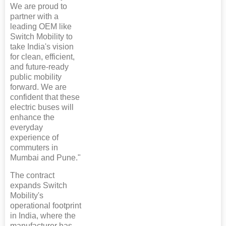
We are proud to
partner with a
leading OEM like
Switch Mobility to
take India's vision
for clean, efficient,
and future-ready
public mobility
forward. We are
confident that these
electric buses will
enhance the
everyday
experience of
commuters in
Mumbai and Pune."
The contract
expands Switch
Mobility's
operational footprint
in India, where the
manufacturer has