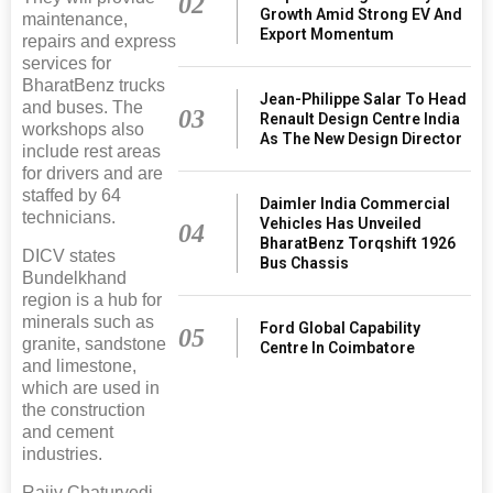
02
Growth Amid Strong EV And
maintenance,
Export Momentum
repairs and express
services for
BharatBenz trucks
Jean-Philippe Salar To Head
and buses. The
03
Renault Design Centre India
workshops also
As The New Design Director
include rest areas
for drivers and are
staffed by 64
Daimler India Commercial
technicians.
Vehicles Has Unveiled
04
BharatBenz Torqshift 1926
DICV states
Bus Chassis
Bundelkhand
region is a hub for
minerals such as
Ford Global Capability
05
granite, sandstone
Centre In Coimbatore
and limestone,
which are used in
the construction
and cement
industries.
Rajiv Chaturvedi,