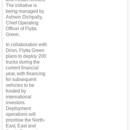
The initiative is
being managed by
Ashwin Dichpally,
Chief Operating
Officer of Flytta
Green.
In collaboration with
Drivn, Flytta Green
plans to deploy 200
trucks during the
current financial
year, with financing
for subsequent
vehicles to be
funded by
international
investors.
Deployment
operations will
prioritise the North-
East, East and