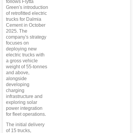
follows Flytta
Green's introduction
of retrofitted electric
trucks for Dalmia
Cement in October
2025. The
company's strategy
focuses on
deploying new
electric trucks with
a gross vehicle
weight of 55-tonnes
and above,
alongside
developing
charging
infrastructure and
exploring solar
power integration
for fleet operations.
The initial delivery
of 15 trucks,