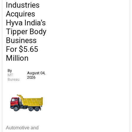
Industries
Acquires
Hyva India’s
Tipper Body
Business
For $5.65
Million
By
August 04,
MT
2026
Bureau
Automotive and