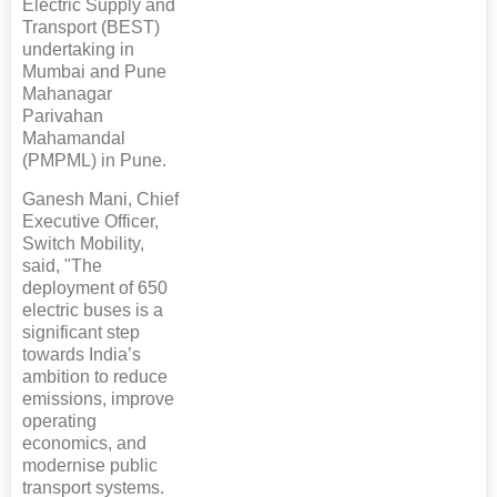
Electric Supply and
Transport (BEST)
undertaking in
Mumbai and Pune
Mahanagar
Parivahan
Mahamandal
(PMPML) in Pune.
Ganesh Mani, Chief
Executive Officer,
Switch Mobility,
said, "The
deployment of 650
electric buses is a
significant step
towards India’s
ambition to reduce
emissions, improve
operating
economics, and
modernise public
transport systems.