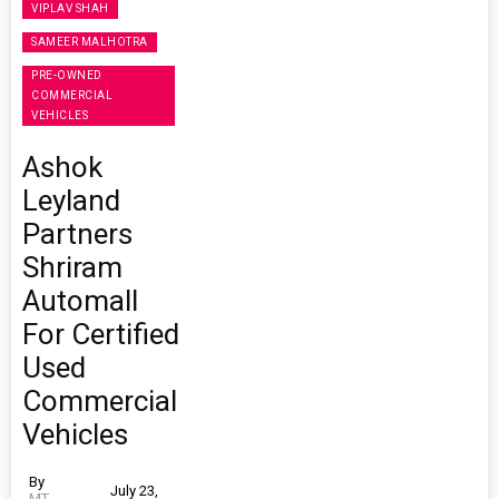
VIPLAV SHAH
SAMEER MALHOTRA
PRE-OWNED
COMMERCIAL
VEHICLES
Ashok
Leyland
Partners
Shriram
Automall
For Certified
Used
Commercial
Vehicles
By
July 23,
MT