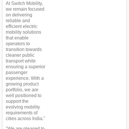
At Switch Mobility,
we remain focused
on delivering
reliable and
efficient electric
mobility solutions
that enable
operators to
transition towards
cleaner public
transport while
ensuring a superior
passenger
experience. With a
growing product
portfolio, we are
well positioned to
support the
evolving mobility
requirements of
cities across India."
"We are pleased to