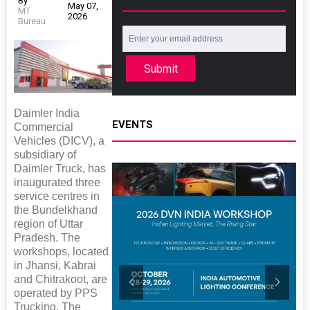
By
May 07,
MT
2026
Bureau
Submit
Daimler India
EVENTS
Commercial
Vehicles (DICV), a
subsidiary of
Daimler Truck, has
inaugurated three
service centres in
the Bundelkhand
region of Uttar
Pradesh. The
workshops, located
in Jhansi, Kabrai
and Chitrakoot, are
operated by PPS
Trucking. The