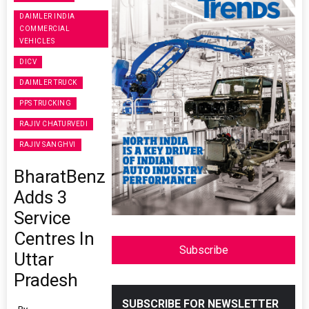
DAIMLER INDIA
COMMERCIAL
VEHICLES
DICV
DAIMLER TRUCK
PPS TRUCKING
RAJIV CHATURVEDI
RAJIV SANGHVI
BharatBenz
Adds 3
Service
Centres In
Subscribe
Uttar
Pradesh
SUBSCRIBE FOR NEWSLETTER