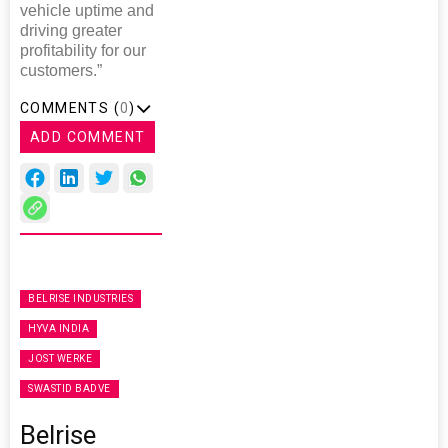
vehicle uptime and
driving greater
profitability for our
customers.”
COMMENTS (
0
)
ADD COMMENT
BELRISE INDUSTRIES
HYVA INDIA
JOST WERKE
SWASTID BADVE
Belrise