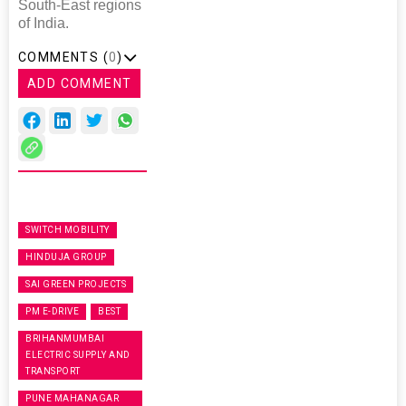
South-East regions
of India.
COMMENTS (
0
)
ADD COMMENT
SWITCH MOBILITY
HINDUJA GROUP
SAI GREEN PROJECTS
PM E-DRIVE
BEST
BRIHANMUMBAI
ELECTRIC SUPPLY AND
TRANSPORT
PUNE MAHANAGAR