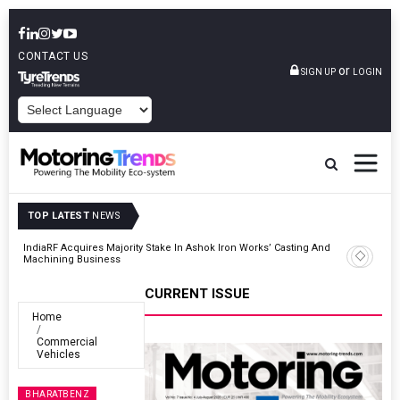
CONTACT US
or
SIGN UP
LOGIN
POWERED BY
TOP LATEST
NEWS
And
Godrej Enterprises Group Inaugurates Advanced MHE Facility In
Khalapur
CURRENT ISSUE
Home
Commercial
Vehicles
BHARATBENZ