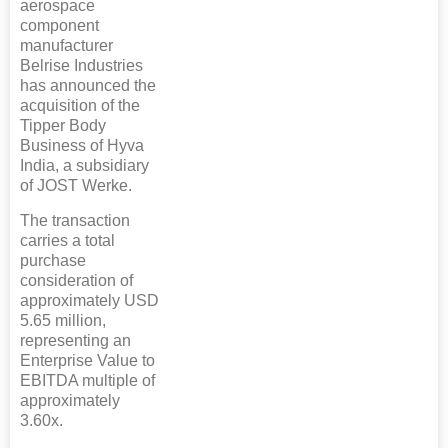
aerospace
component
manufacturer
Belrise Industries
has announced the
acquisition of the
Tipper Body
Business of Hyva
India, a subsidiary
of JOST Werke.
The transaction
carries a total
purchase
consideration of
approximately USD
5.65 million,
representing an
Enterprise Value to
EBITDA multiple of
approximately
3.60x.