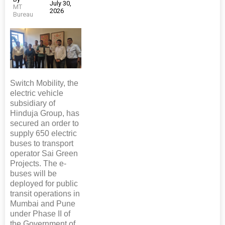
July 30,
MT
2026
Bureau
Switch Mobility, the
electric vehicle
subsidiary of
Hinduja Group, has
secured an order to
supply 650 electric
buses to transport
operator Sai Green
Projects. The e-
buses will be
deployed for public
transit operations in
Mumbai and Pune
under Phase II of
the Government of