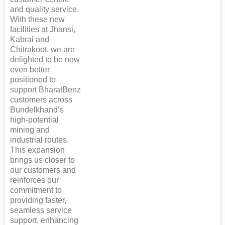
and quality service.
With these new
facilities at Jhansi,
Kabrai and
Chitrakoot, we are
delighted to be now
even better
positioned to
support BharatBenz
customers across
Bundelkhand’s
high-potential
mining and
industrial routes.
This expansion
brings us closer to
our customers and
reinforces our
commitment to
providing faster,
seamless service
support, enhancing