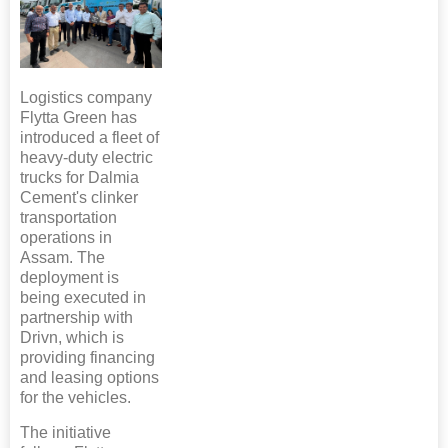
Logistics company
Flytta Green has
introduced a fleet of
heavy-duty electric
trucks for Dalmia
Cement's clinker
transportation
operations in
Assam. The
deployment is
being executed in
partnership with
Drivn, which is
providing financing
and leasing options
for the vehicles.
The initiative