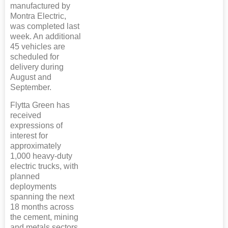
manufactured by
Montra Electric,
was completed last
week. An additional
45 vehicles are
scheduled for
delivery during
August and
September.
Flytta Green has
received
expressions of
interest for
approximately
1,000 heavy-duty
electric trucks, with
planned
deployments
spanning the next
18 months across
the cement, mining
and metals sectors.