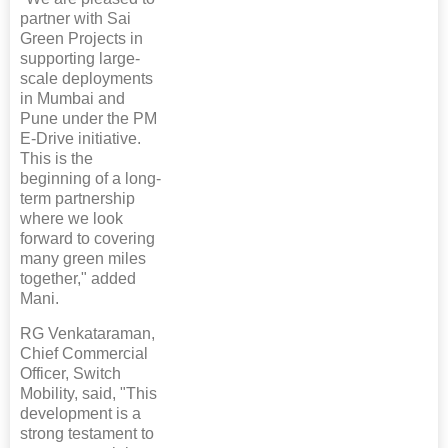
partner with Sai
Green Projects in
supporting large-
scale deployments
in Mumbai and
Pune under the PM
E-Drive initiative.
This is the
beginning of a long-
term partnership
where we look
forward to covering
many green miles
together," added
Mani.
RG Venkataraman,
Chief Commercial
Officer, Switch
Mobility, said, "This
development is a
strong testament to