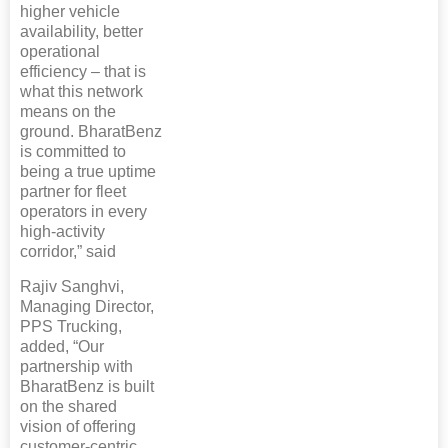
higher vehicle
availability, better
operational
efficiency – that is
what this network
means on the
ground. BharatBenz
is committed to
being a true uptime
partner for fleet
operators in every
high-activity
corridor,” said
Rajiv Sanghvi,
Managing Director,
PPS Trucking,
added, “Our
partnership with
BharatBenz is built
on the shared
vision of offering
customer-centric