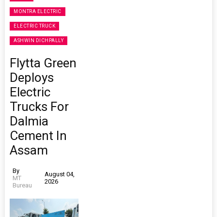
MONTRA ELECTRIC
ELECTRIC TRUCK
ASHWIN DICHPALLY
Flytta Green
Deploys
Electric
Trucks For
Dalmia
Cement In
Assam
By
August 04,
MT
2026
Bureau