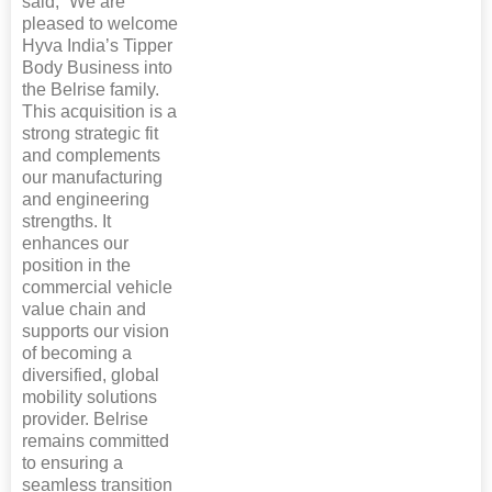
said, “We are
pleased to welcome
Hyva India’s Tipper
Body Business into
the Belrise family.
This acquisition is a
strong strategic fit
and complements
our manufacturing
and engineering
strengths. It
enhances our
position in the
commercial vehicle
value chain and
supports our vision
of becoming a
diversified, global
mobility solutions
provider. Belrise
remains committed
to ensuring a
seamless transition