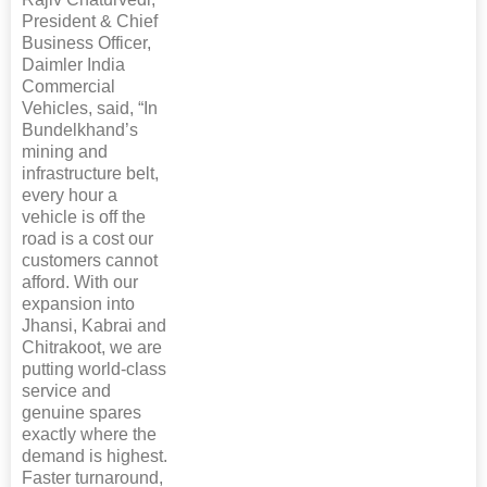
President & Chief
Business Officer,
Daimler India
Commercial
Vehicles, said, “In
Bundelkhand’s
mining and
infrastructure belt,
every hour a
vehicle is off the
road is a cost our
customers cannot
afford. With our
expansion into
Jhansi, Kabrai and
Chitrakoot, we are
putting world-class
service and
genuine spares
exactly where the
demand is highest.
Faster turnaround,