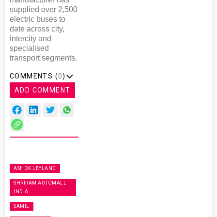
supplied over 2,500
electric buses to
date across city,
intercity and
specialised
transport segments.
COMMENTS (
0
)
ADD COMMENT
ASHOK LEYLAND
SHRIRAM AUTOMALL
INDIA
SAMIL