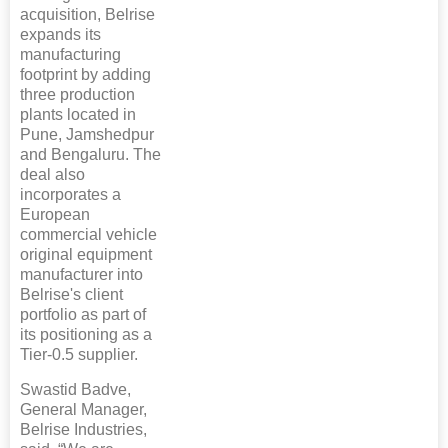
acquisition, Belrise
expands its
manufacturing
footprint by adding
three production
plants located in
Pune, Jamshedpur
and Bengaluru. The
deal also
incorporates a
European
commercial vehicle
original equipment
manufacturer into
Belrise's client
portfolio as part of
its positioning as a
Tier-0.5 supplier.
Swastid Badve,
General Manager,
Belrise Industries,