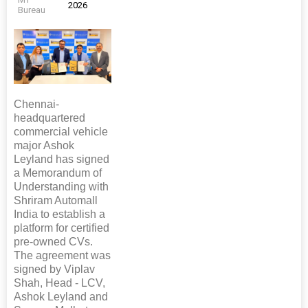
2026
Bureau
Chennai-
headquartered
commercial vehicle
major Ashok
Leyland has signed
a Memorandum of
Understanding with
Shriram Automall
India to establish a
platform for certified
pre-owned CVs.
The agreement was
signed by Viplav
Shah, Head - LCV,
Ashok Leyland and