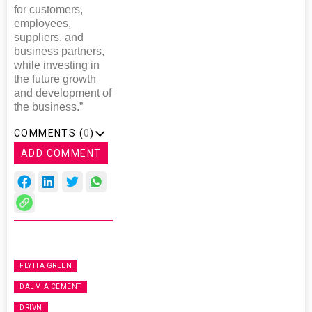
for customers,
employees,
suppliers, and
business partners,
while investing in
the future growth
and development of
the business.”
COMMENTS (
0
)
ADD COMMENT
FLYTTA GREEN
DALMIA CEMENT
DRIVN