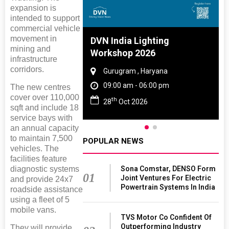
expansion is
intended to support
commercial vehicle
movement in
 And Rubber
DVN India Lighting
mining and
 2027
Workshop 2026
infrastructure
corridors.
amil Nadu
Gurugram , Haryana
 06:00 pm
09:00 am - 06:00 pm
The new centres
cover over 110,000
th
27
28
Oct 2026
sqft and include 18
service bays with
an annual capacity
to maintain 7,500
POPULAR NEWS
vehicles. The
facilities feature
Sona Comstar, DENSO Form
diagnostic systems
01
Joint Ventures For Electric
and provide 24x7
Powertrain Systems In India
roadside assistance
using a fleet of 5
mobile vans.
TVS Motor Co Confident Of
Outperforming Industry
They will provide