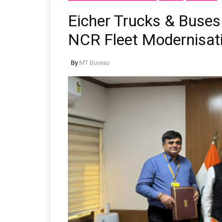
Eicher Trucks & Buses
NCR Fleet Modernisat
By
MT Bureau