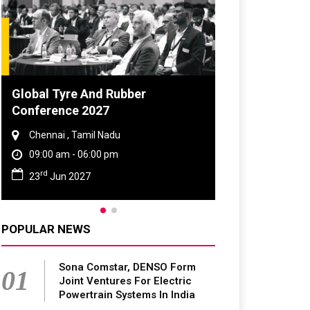
Global Tyre And Rubber
DVN India Lig
Conference 2027
2026
Chennai , Tamil Nadu
Gurugram , Har
09:00 am - 06:00 pm
09:00 am - 06:
rd
th
23
Jun 2027
28
Oct 2026
POPULAR NEWS
Sona Comstar, DENSO Form
01
Joint Ventures For Electric
Powertrain Systems In India