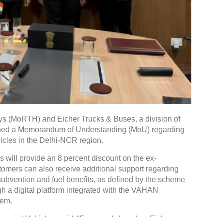
ys (MoRTH) and Eicher Trucks & Buses, a division of
ned a Memorandum of Understanding (MoU) regarding
cles in the Delhi-NCR region.
will provide an 8 percent discount on the ex-
tomers can also receive additional support regarding
t subvention and fuel benefits, as defined by the scheme
gh a digital platform integrated with the VAHAN
tem.