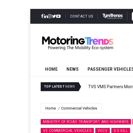
CONTACT US
HOME
NEWS
PASSENGER VEHICLE
TVS VMS Partners Montra
TOP LATEST
NEWS
Home
Commercial Vehicles
MINISTRY OF ROAD TRANSPORT AND HIGHWAYS
VE COMMERCIAL VEHICLES
VECV
S S GILL