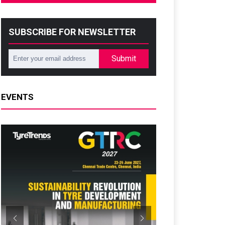
SUBSCRIBE FOR NEWSLETTER
Submit
EVENTS