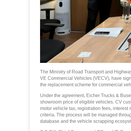
The Ministry of Road Transport and Highwa
VE Commercial Vehicles (VECV), have sig
the replacement scheme for commercial vehi
Under the agreement, Eicher Trucks & Buses 
showroom price of eligible vehicles. CV cus
motor vehicle tax, registration fees, interes
criteria. The process will be managed throu
database and the vehicle scrapping ecosys