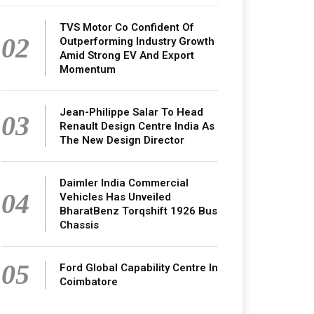
TVS Motor Co Confident Of
02
Outperforming Industry Growth
Amid Strong EV And Export
Momentum
Jean-Philippe Salar To Head
03
Renault Design Centre India As
The New Design Director
Daimler India Commercial
04
Vehicles Has Unveiled
BharatBenz Torqshift 1926 Bus
Chassis
05
Ford Global Capability Centre In
Coimbatore