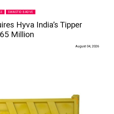
KE
SWASTID BADVE
ires Hyva India’s Tipper
65 Million
August 04, 2026