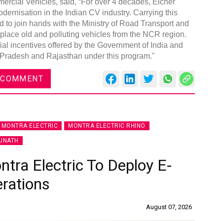
ercial Vehicles, said, “For over 4 decades, Eicher
rnisation in the Indian CV industry. Carrying this
d to join hands with the Ministry of Road Transport and
eplace old and polluting vehicles from the NCR region.
ial incentives offered by the Government of India and
 Pradesh and Rajasthan under this program."
 COMMENT
MONTRA ELECTRIC
MONTRA ELECTRIC RHINO
UNATH
ra Electric To Deploy E-
erations
August 07, 2026