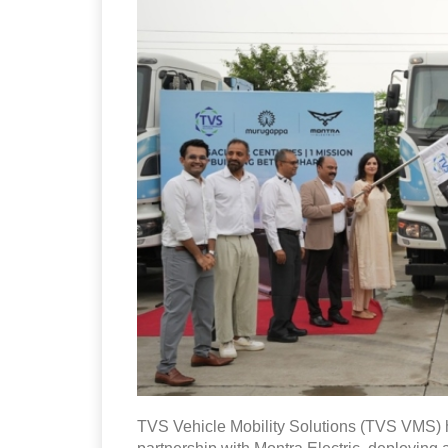
TVS Vehicle Mobility Solutions (TVS VMS) ha