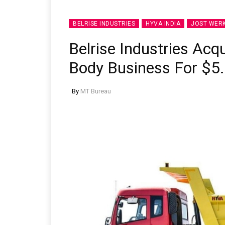
BELRISE INDUSTRIES
HYVA INDIA
JOST WER
Belrise Industries Acqu
Body Business For $5.
By
MT Bureau