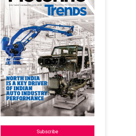
Subscribe