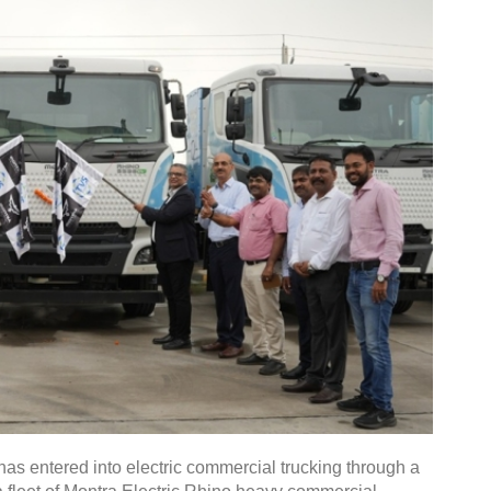
s entered into electric commercial trucking through a