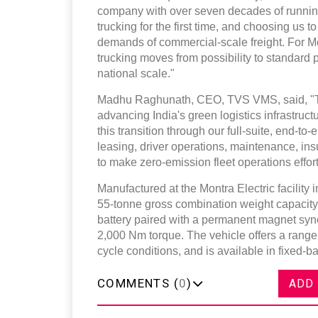
company with over seven decades of running
trucking for the first time, and choosing us to
demands of commercial-scale freight. For Mon
trucking moves from possibility to standard pr
national scale."
Madhu Raghunath, CEO, TVS VMS, said, "This
advancing India's green logistics infrastruc
this transition through our full-suite, end-
leasing, driver operations, maintenance, i
to make zero-emission fleet operations effor
Manufactured at the Montra Electric facility 
55-tonne gross combination weight capacity.
battery paired with a permanent magnet sy
2,000 Nm torque. The vehicle offers a rang
cycle conditions, and is available in fixed-b
COMMENTS (
0
)
ADD