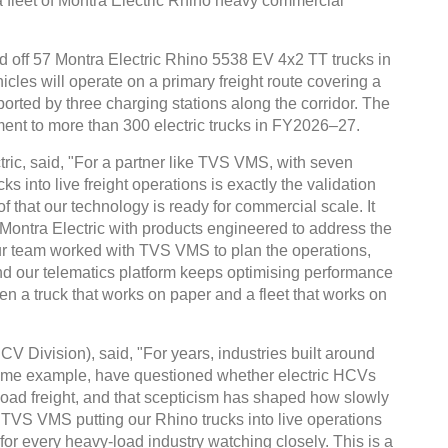
a fleet of Montra Electric Rhino heavy commercial
ed off 57 Montra Electric Rhino 5538 EV 4x2 TT trucks in
les will operate on a primary freight route covering a
orted by three charging stations along the corridor. The
ment to more than 300 electric trucks in FY2026–27.
ric, said, "For a partner like TVS VMS, with seven
ks into live freight operations is exactly the validation
of that our technology is ready for commercial scale. It
t Montra Electric with products engineered to address the
Our team worked with TVS VMS to plan the operations,
and our telematics platform keeps optimising performance
een a truck that works on paper and a fleet that works on
 Division), said, "For years, industries built around
rime example, have questioned whether electric HCVs
oad freight, and that scepticism has shaped how slowly
. TVS VMS putting our Rhino trucks into live operations
for every heavy-load industry watching closely. This is a