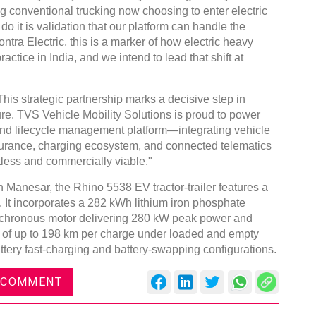
 conventional trucking now choosing to enter electric
 do it is validation that our platform can handle the
tra Electric, this is a marker of how electric heavy
actice in India, and we intend to lead that shift at
 strategic partnership marks a decisive step in
ture. TVS Vehicle Mobility Solutions is proud to power
to-end lifecycle management platform—integrating vehicle
nsurance, charging ecosystem, and connected telematics
tless and commercially viable."
in Manesar, the Rhino 5538 EV tractor-trailer features a
 It incorporates a 282 kWh lithium iron phosphate
nchronous motor delivering 280 kW peak power and
e of up to 198 km per charge under loaded and empty
attery fast-charging and battery-swapping configurations.
 COMMENT