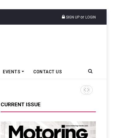
or
SIGN UP
LOGIN
EVENTS
CONTACT US
Tata Motors Passenger Veh
CURRENT ISSUE