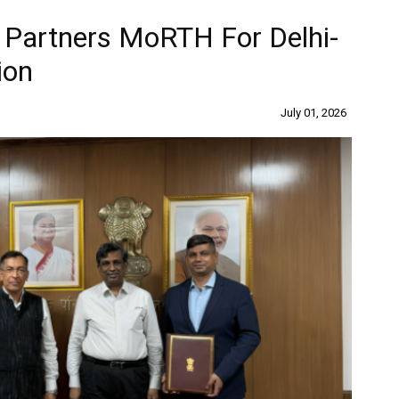
 Partners MoRTH For Delhi-
ion
July 01, 2026