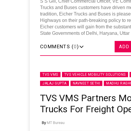
S S Gill, Chief Commercial Officer, VE Comm
Trucks and Buses customers have driven mode
tradition, Eicher Trucks and Buses is please
Highways on their path-breaking policy to r
Eicher customers will gain from the substant
State Governments of Delhi, Haryana, Uttar
COMMENTS (
0
)
ADD
TVS VMS
TVS VEHICLE MOBILITY SOLUTIONS
JALAJ GUPTA
NAVNEET SETHI
MADHU RAGH
TVS VMS Partners Mont
Trucks For Freight Op
By
MT Bureau