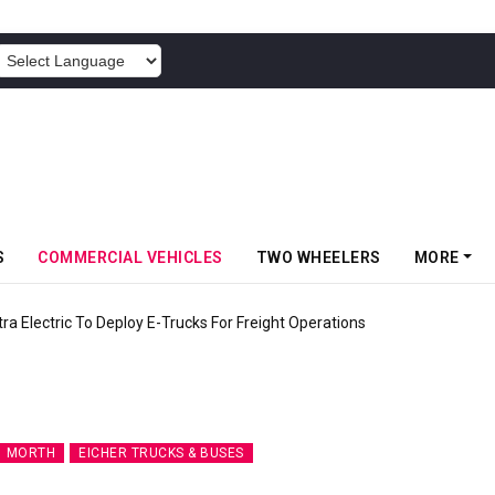
POWERED BY
S
COMMERCIAL VEHICLES
TWO WHEELERS
MORE
 Electric To Deploy E-Trucks For Freight Operations
MORTH
EICHER TRUCKS & BUSES