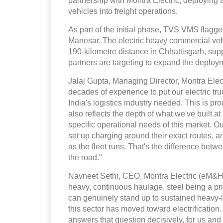
partnership with Montra Electric, deploying 
vehicles into freight operations.
As part of the initial phase, TVS VMS flagg
Manesar. The electric heavy commercial vehic
190-kilometre distance in Chhattisgarh, supp
partners are targeting to expand the deploy
Jalaj Gupta, Managing Director, Montra Elect
decades of experience to put our electric truc
India's logistics industry needed. This is pro
also reflects the depth of what we've built a
specific operational needs of this market. 
set up charging around their exact routes, 
as the fleet runs. That's the difference betw
the road."
Navneet Sethi, CEO, Montra Electric (eM&HCV
heavy, continuous haulage, steel being a p
can genuinely stand up to sustained heavy-l
this sector has moved toward electrification
answers that question decisively, for us and 