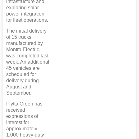
infrastructure and
exploring solar
power integration
for fleet operations.
The initial delivery
of 15 trucks,
manufactured by
Montra Electric,
was completed last
week. An additional
45 vehicles are
scheduled for
delivery during
August and
September.
Flytta Green has
received
expressions of
interest for
approximately
1,000 heavy-duty