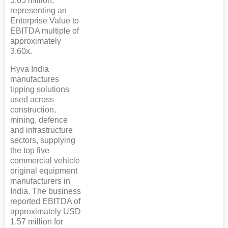
5.65 million,
representing an
Enterprise Value to
EBITDA multiple of
approximately
3.60x.
Hyva India
manufactures
tipping solutions
used across
construction,
mining, defence
and infrastructure
sectors, supplying
the top five
commercial vehicle
original equipment
manufacturers in
India. The business
reported EBITDA of
approximately USD
1.57 million for