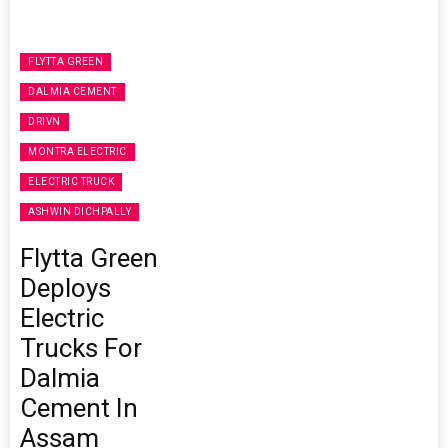
FLYTTA GREEN
DALMIA CEMENT
DRIVN
MONTRA ELECTRIC
ELECTRIC TRUCK
ASHWIN DICHPALLY
Flytta Green
Deploys
Electric
Trucks For
Dalmia
Cement In
Assam