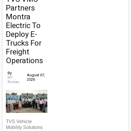
Partners
Montra
Electric To
Deploy E-
Trucks For
Freight
Operations
By
August 07,
MT
2026
Bureau
TVS Vehicle
Mobility Solutions