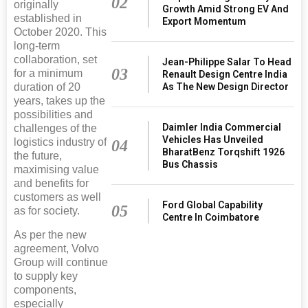
02
originally
Growth Amid Strong EV And
established in
Export Momentum
October 2020. This
long-term
collaboration, set
Jean-Philippe Salar To Head
03
for a minimum
Renault Design Centre India
duration of 20
As The New Design Director
years, takes up the
possibilities and
Daimler India Commercial
challenges of the
Vehicles Has Unveiled
logistics industry of
04
BharatBenz Torqshift 1926
the future,
Bus Chassis
maximising value
and benefits for
customers as well
Ford Global Capability
05
as for society.
Centre In Coimbatore
As per the new
agreement, Volvo
Group will continue
to supply key
components,
especially