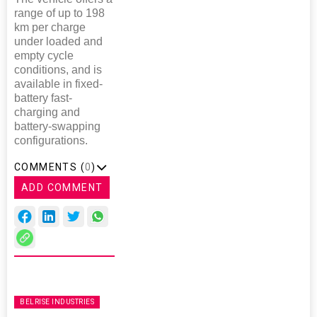
range of up to 198
km per charge
under loaded and
empty cycle
conditions, and is
available in fixed-
battery fast-
charging and
battery-swapping
configurations.
COMMENTS (
0
)
ADD COMMENT
BELRISE INDUSTRIES