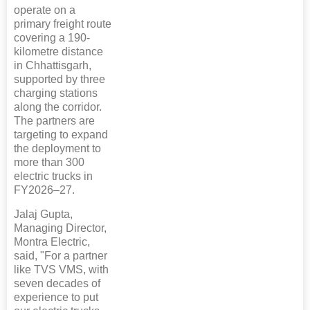
operate on a
primary freight route
covering a 190-
kilometre distance
in Chhattisgarh,
supported by three
charging stations
along the corridor.
The partners are
targeting to expand
the deployment to
more than 300
electric trucks in
FY2026–27.
Jalaj Gupta,
Managing Director,
Montra Electric,
said, "For a partner
like TVS VMS, with
seven decades of
experience to put