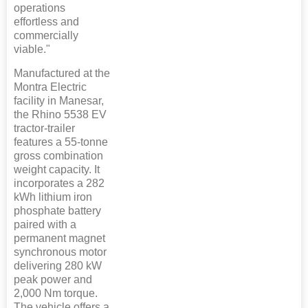
operations
effortless and
commercially
viable."
Manufactured at the
Montra Electric
facility in Manesar,
the Rhino 5538 EV
tractor-trailer
features a 55-tonne
gross combination
weight capacity. It
incorporates a 282
kWh lithium iron
phosphate battery
paired with a
permanent magnet
synchronous motor
delivering 280 kW
peak power and
2,000 Nm torque.
The vehicle offers a