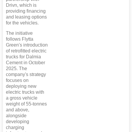
Drivn, which is
providing financing
and leasing options
for the vehicles.
The initiative
follows Flytta
Green's introduction
of retrofitted electric
trucks for Dalmia
Cement in October
2025. The
company's strategy
focuses on
deploying new
electric trucks with
a gross vehicle
weight of 55-tonnes
and above,
alongside
developing
charging