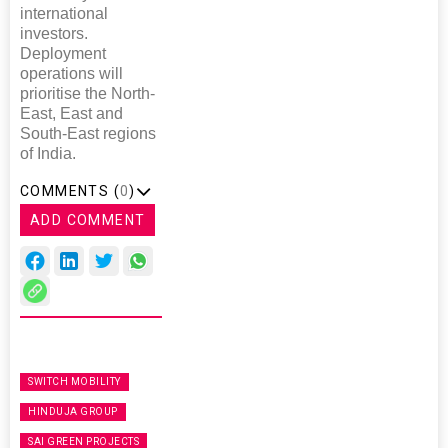
international
investors.
Deployment
operations will
prioritise the North-
East, East and
South-East regions
of India.
COMMENTS (
0
)
ADD COMMENT
SWITCH MOBILITY
HINDUJA GROUP
SAI GREEN PROJECTS