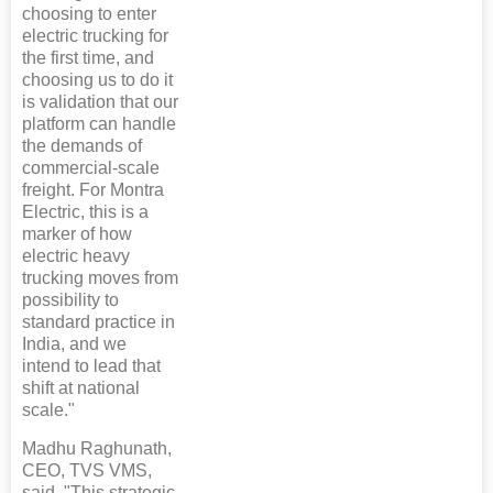
choosing to enter
electric trucking for
the first time, and
choosing us to do it
is validation that our
platform can handle
the demands of
commercial-scale
freight. For Montra
Electric, this is a
marker of how
electric heavy
trucking moves from
possibility to
standard practice in
India, and we
intend to lead that
shift at national
scale."
Madhu Raghunath,
CEO, TVS VMS,
said, "This strategic