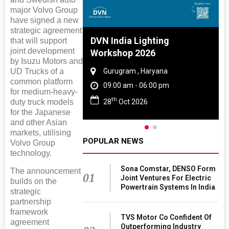
major Volvo Group
have signed a new
strategic agreement
 And Rubber
DVN India Lighting
that will support
joint development
 2027
Workshop 2026
by Isuzu Motors and
UD Trucks of a
amil Nadu
Gurugram , Haryana
common platform
 06:00 pm
09:00 am - 06:00 pm
for medium-heavy-
th
duty truck models
27
28
Oct 2026
for the Japanese
and other Asian
markets, utilising
POPULAR NEWS
Volvo Group
technology.
Sona Comstar, DENSO Form
The announcement
01
Joint Ventures For Electric
builds on the
Powertrain Systems In India
strategic
partnership
framework
TVS Motor Co Confident Of
agreement
Outperforming Industry