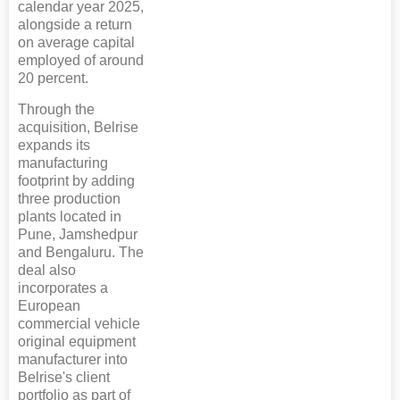
calendar year 2025,
alongside a return
on average capital
employed of around
20 percent.
Through the
acquisition, Belrise
expands its
manufacturing
footprint by adding
three production
plants located in
Pune, Jamshedpur
and Bengaluru. The
deal also
incorporates a
European
commercial vehicle
original equipment
manufacturer into
Belrise's client
portfolio as part of