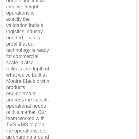
our electric trucks
into live freight
operations is
exactly the
validation India's
logistics industry
needed. This is
proof that our
technology is ready
for commercial
scale. It also
reflects the depth of
what we've built at
Montra Electric with
products
engineered to
address the specific
operational needs
of this market. Our
team worked with
TVS VMS to plan
the operations, set
up charging around