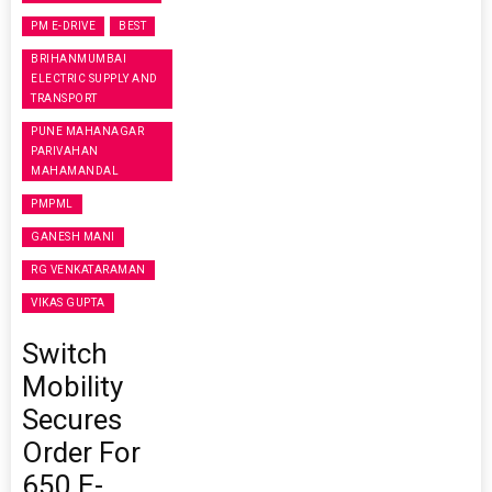
PM E-DRIVE
BEST
BRIHANMUMBAI
ELECTRIC SUPPLY AND
TRANSPORT
PUNE MAHANAGAR
PARIVAHAN
MAHAMANDAL
PMPML
GANESH MANI
RG VENKATARAMAN
VIKAS GUPTA
Switch
Mobility
Secures
Order For
650 E-