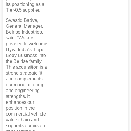
its positioning as a
Tier-0.5 supplier.
Swastid Badve,
General Manager,
Belrise Industries,
said, “We are
pleased to welcome
Hyva India’s Tipper
Body Business into
the Belrise family.
This acquisition is a
strong strategic fit
and complements
our manufacturing
and engineering
strengths. It
enhances our
position in the
commercial vehicle
value chain and
supports our vision