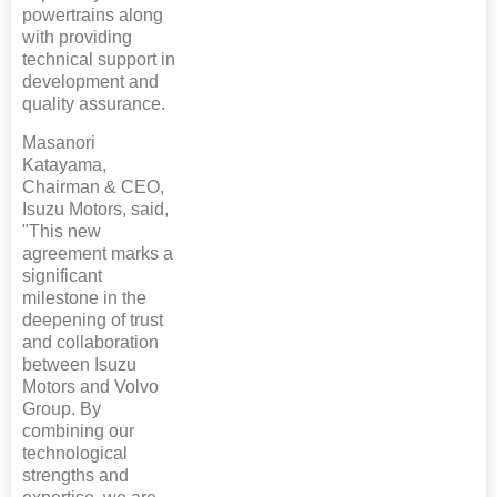
powertrains along
with providing
technical support in
development and
quality assurance.
Masanori
Katayama,
Chairman & CEO,
Isuzu Motors, said,
"This new
agreement marks a
significant
milestone in the
deepening of trust
and collaboration
between Isuzu
Motors and Volvo
Group. By
combining our
technological
strengths and