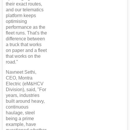
their exact routes,
and our telematics
platform keeps
optimising
performance as the
fleet runs. That's the
difference between
a truck that works
on paper and a fleet
that works on the
road."
Navneet Sethi,
CEO, Montra
Electric (eM&HCV
Division), said, "For
years, industries
built around heavy,
continuous
haulage, steel
being a prime
example, have