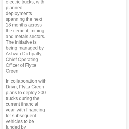
electric trucks, with
planned
deployments
spanning the next
18 months across
the cement, mining
and metals sectors.
The initiative is
being managed by
Ashwin Dichpally,
Chief Operating
Officer of Flytta
Green.
In collaboration with
Drivn, Flytta Green
plans to deploy 200
trucks during the
current financial
year, with financing
for subsequent
vehicles to be
funded by