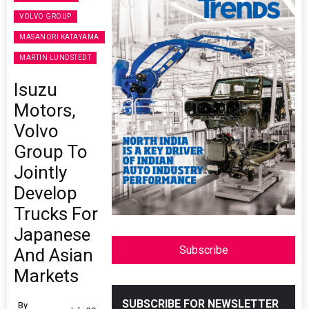
VOLVO GROUP
MASANORI KATAYAMA
MARTIN LUNDSTEDT
Isuzu
Motors,
Volvo
Group To
Jointly
Develop
Trucks For
Japanese
Subscribe
And Asian
Markets
SUBSCRIBE FOR NEWSLETTER
By