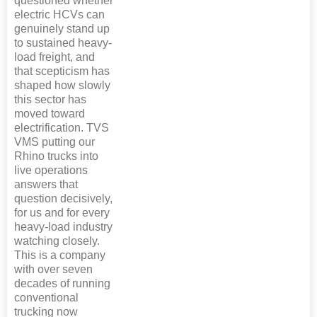
questioned whether
electric HCVs can
genuinely stand up
to sustained heavy-
load freight, and
that scepticism has
shaped how slowly
this sector has
moved toward
electrification. TVS
VMS putting our
Rhino trucks into
live operations
answers that
question decisively,
for us and for every
heavy-load industry
watching closely.
This is a company
with over seven
decades of running
conventional
trucking now