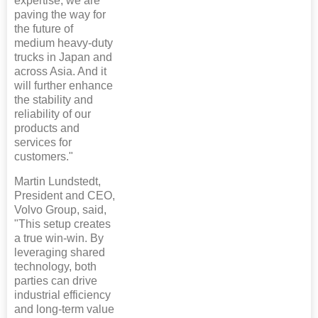
expertise, we are
paving the way for
the future of
medium heavy-duty
trucks in Japan and
across Asia. And it
will further enhance
the stability and
reliability of our
products and
services for
customers."
Martin Lundstedt,
President and CEO,
Volvo Group, said,
"This setup creates
a true win-win. By
leveraging shared
technology, both
parties can drive
industrial efficiency
and long-term value