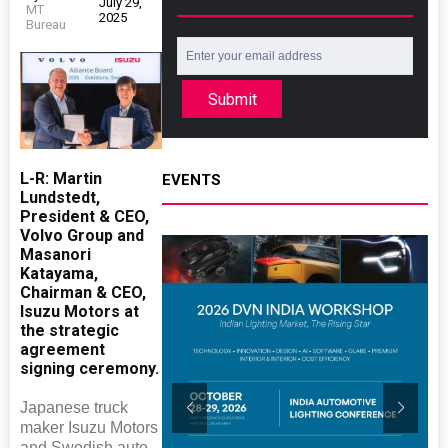
July 29,
MT
2025
Bureau
Submit
L-R: Martin
EVENTS
Lundstedt,
President & CEO,
Volvo Group and
Masanori
Katayama,
Chairman & CEO,
Isuzu Motors at
the strategic
agreement
signing ceremony.
Japanese truck
maker Isuzu Motors
and Swedish auto