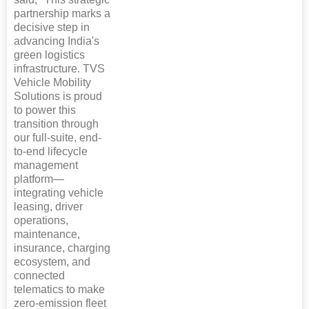
partnership marks a
decisive step in
advancing India's
green logistics
infrastructure. TVS
Vehicle Mobility
Solutions is proud
to power this
transition through
our full-suite, end-
to-end lifecycle
management
platform—
integrating vehicle
leasing, driver
operations,
maintenance,
insurance, charging
ecosystem, and
connected
telematics to make
zero-emission fleet