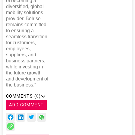
of becoming a
diversified, global
mobility solutions
provider. Belrise
remains committed
to ensuring a
seamless transition
for customers,
employees,
suppliers, and
business partners,
while investing in
the future growth
and development of
the business.”
COMMENTS (
0
)
ADD COMMENT