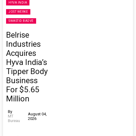
HYVA INDIA
JOST WERKE
SWASTID BADVE
Belrise
Industries
Acquires
Hyva India’s
Tipper Body
Business
For $5.65
Million
By
August 04,
MT
2026
Bureau