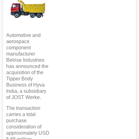
Automotive and
aerospace
component
manufacturer
Belrise Industries
has announced the
acquisition of the
Tipper Body
Business of Hyva
India, a subsidiary
of JOST Werke.
The transaction
carries a total
purchase
consideration of
approximately USD