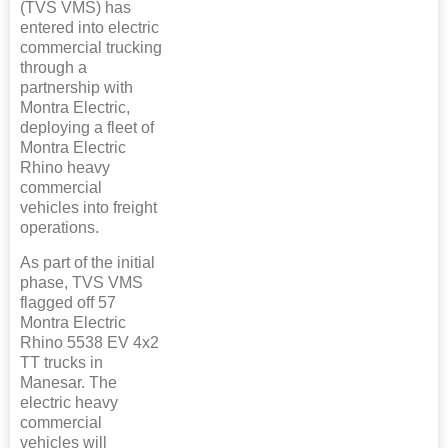
(TVS VMS) has
entered into electric
commercial trucking
through a
partnership with
Montra Electric,
deploying a fleet of
Montra Electric
Rhino heavy
commercial
vehicles into freight
operations.
As part of the initial
phase, TVS VMS
flagged off 57
Montra Electric
Rhino 5538 EV 4x2
TT trucks in
Manesar. The
electric heavy
commercial
vehicles will