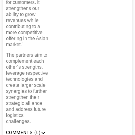
for customers. It
strengthens our
ability to grow
revenues while
contributing to a
more competitive
offering in the Asian
market."
The partners aim to
complement each
other’s strengths,
leverage respective
technologies and
create larger scale
synergies to further
strengthen their
strategic alliance
and address future
logistics
challenges.
COMMENTS (
0
)