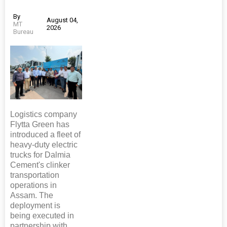
By
August 04,
MT
2026
Bureau
Logistics company
Flytta Green has
introduced a fleet of
heavy-duty electric
trucks for Dalmia
Cement's clinker
transportation
operations in
Assam. The
deployment is
being executed in
partnership with