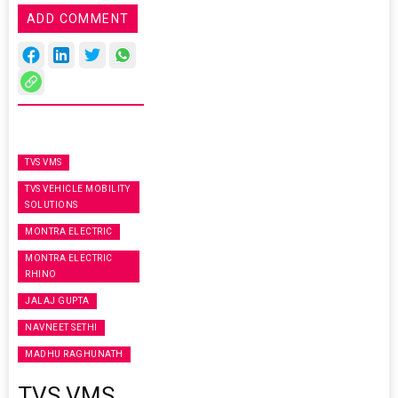
ADD COMMENT
TVS VMS
TVS VEHICLE MOBILITY
SOLUTIONS
MONTRA ELECTRIC
MONTRA ELECTRIC
RHINO
JALAJ GUPTA
NAVNEET SETHI
MADHU RAGHUNATH
TVS VMS