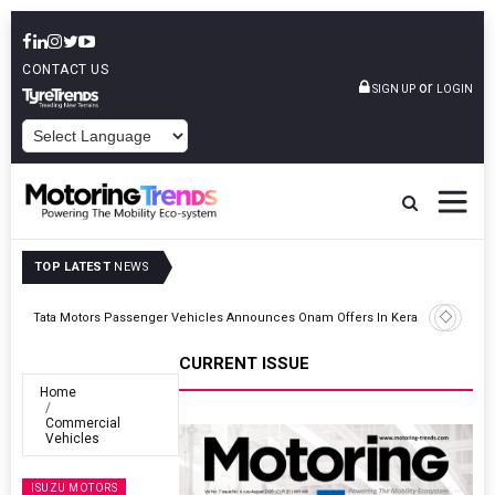
CONTACT US
or
SIGN UP
LOGIN
POWERED BY
TOP LATEST
NEWS
ght
Tata Motors Passenger Vehicles Announces Onam Offers In Kerala
CURRENT ISSUE
Home
Commercial
Vehicles
ISUZU MOTORS