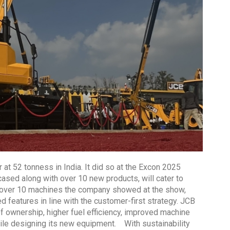
 at 52 tonness in India. It did so at the Excon 2025
cased along with over 10 new products, will cater to
 over 10 machines the company showed at the show,
 features in line with the customer-first strategy. JCB
of ownership, higher fuel efficiency, improved machine
le designing its new equipment. With sustainability