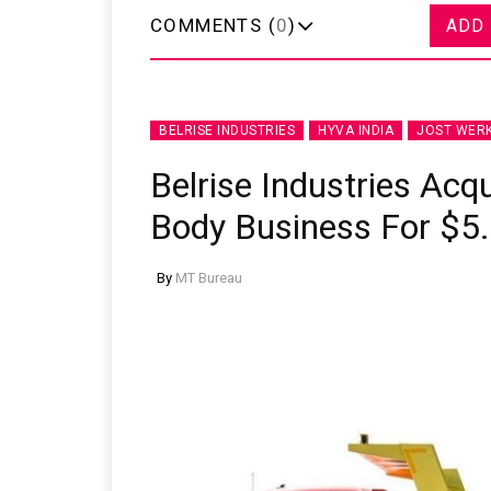
COMMENTS (
0
)
ADD
BELRISE INDUSTRIES
HYVA INDIA
JOST WER
Belrise Industries Acqu
Body Business For $5.
By
MT Bureau