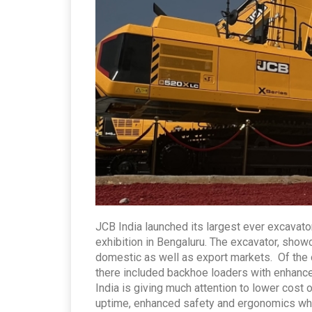
JCB India launched its largest ever excavator
exhibition in Bengaluru. The excavator, show
domestic as well as export markets. Of the
there included backhoe loaders with enhanced
India is giving much attention to lower cost 
uptime, enhanced safety and ergonomics whi