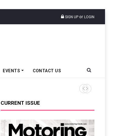
or
SIGN UP
LOGIN
EVENTS
CONTACT US
TVS VMS Partners Montra Ele
CURRENT ISSUE