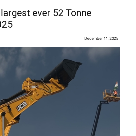
 largest ever 52 Tonne
025
December 11, 2025