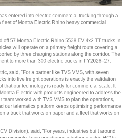
s entered into electric commercial trucking through a
a fleet of Montra Electric Rhino heavy commercial
ed off 57 Montra Electric Rhino 5538 EV 4x2 TT trucks in
les will operate on a primary freight route covering a
orted by three charging stations along the corridor. The
ment to more than 300 electric trucks in FY2026–27.
ric, said, "For a partner like TVS VMS, with seven
ks into live freight operations is exactly the validation
of that our technology is ready for commercial scale. It
t Montra Electric with products engineered to address the
Our team worked with TVS VMS to plan the operations,
and our telematics platform keeps optimising performance
een a truck that works on paper and a fleet that works on
 Division), said, "For years, industries built around
rime example, have questioned whether electric HCVs