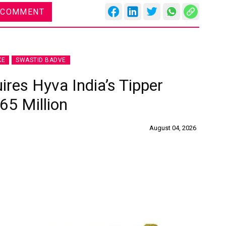
 COMMENT
KE
SWASTID BADVE
ires Hyva India’s Tipper
65 Million
August 04, 2026