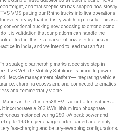
oad freight, and that scepticism has shaped how slowly
. TVS VMS putting our Rhino trucks into live operations
for every heavy-load industry watching closely. This is a
 conventional trucking now choosing to enter electric
 do it is validation that our platform can handle the
tra Electric, this is a marker of how electric heavy
actice in India, and we intend to lead that shift at
 strategic partnership marks a decisive step in
ture. TVS Vehicle Mobility Solutions is proud to power
to-end lifecycle management platform—integrating vehicle
nsurance, charging ecosystem, and connected telematics
tless and commercially viable."
in Manesar, the Rhino 5538 EV tractor-trailer features a
 It incorporates a 282 kWh lithium iron phosphate
nchronous motor delivering 280 kW peak power and
e of up to 198 km per charge under loaded and empty
attery fast-charging and battery-swapping configurations.