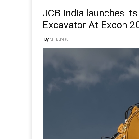
JCB India launches its
Excavator At Excon 2
By
MT Bureau