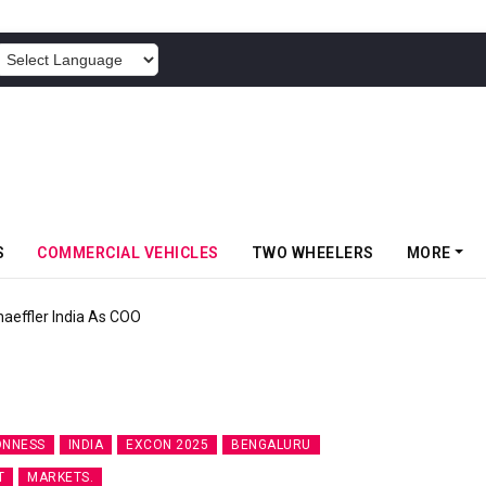
POWERED BY
S
COMMERCIAL VEHICLES
TWO WHEELERS
MORE
aeffler India As COO
ONNESS
INDIA
EXCON 2025
BENGALURU
T
MARKETS.