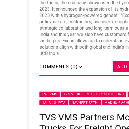
the factor, the company showcased the hydro
2023. It announced the expansion of its hyd
2025 with a hydrogen-powered genset. "Exco
policymakers, contractors, financiers, suppl
strategic collaboration and long-term busin
India and this year we also have customers 
visiting us. Excon allows us to understand 
solutions align with both global and India’s
JCB India.
COMMENTS (
0
)
ADD
TVS VMS
TVS VEHICLE MOBILITY SOLUTIONS
JALAJ GUPTA
NAVNEET SETHI
MADHU RAGH
TVS VMS Partners Mont
Trucks For Freight Op