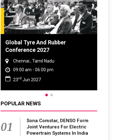
Global Tyre And Rubber
Conference 2027
Chennai , Tamil Nadu
09:00 am - 06:00 pm
rd
23
Jun 2027
POPULAR NEWS
Sona Comstar, DENSO Form
01
Joint Ventures For Electric
Powertrain Systems In India