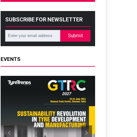
SUBSCRIBE FOR NEWSLETTER
Submit
EVENTS