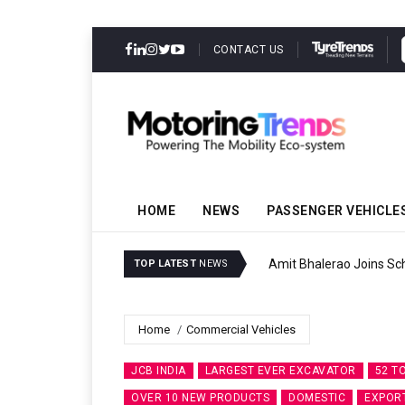
CONTACT US
HOME
NEWS
PASSENGER VEHICLE
Amit Bhalerao Joins Sch
TOP LATEST
NEWS
Home
Commercial Vehicles
JCB INDIA
LARGEST EVER EXCAVATOR
52 T
OVER 10 NEW PRODUCTS
DOMESTIC
EXPOR