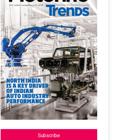
Subscribe