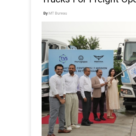
By
MT Bureau