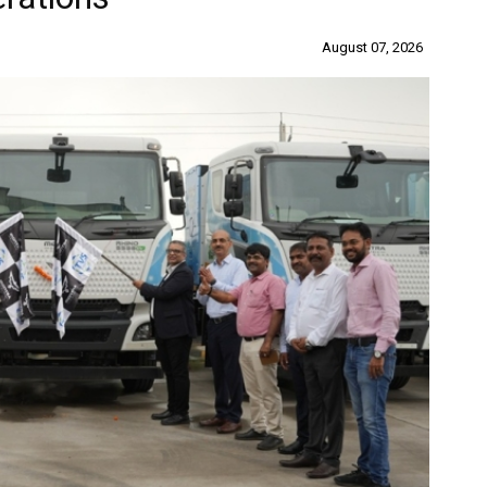
August 07, 2026