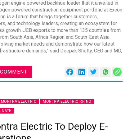
gen engine powered backhoe loader that it unveiled in
rogen powered construction equipment portfolio at Excon
n is a forum that brings together customers,
iers, and technology leaders, creating an ecosystem for
ess growth. JCB exports to more than 135 countries from
from South Asia, Africa Region and South-East Asia
DVN India Lighting Workshop
evolving market needs and demonstrate how our latest
2026
 infrastructure demands," said Deepak Shetty, CEO and MD,
Gurugram , Haryana
09:00 am - 06:00 pm
 COMMENT
th
28
Oct 2026
MONTRA ELECTRIC
MONTRA ELECTRIC RHINO
UNATH
ra Electric To Deploy E-
erations