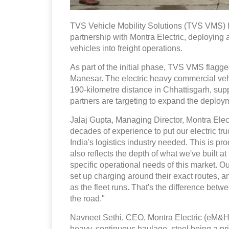
TVS Vehicle Mobility Solutions (TVS VMS) ha
partnership with Montra Electric, deploying 
vehicles into freight operations.
As part of the initial phase, TVS VMS flagg
Manesar. The electric heavy commercial vehic
190-kilometre distance in Chhattisgarh, supp
partners are targeting to expand the deploy
Jalaj Gupta, Managing Director, Montra Elect
decades of experience to put our electric truc
India's logistics industry needed. This is pro
also reflects the depth of what we've built a
specific operational needs of this market. 
set up charging around their exact routes, 
as the fleet runs. That's the difference betw
the road."
Navneet Sethi, CEO, Montra Electric (eM&HCV
heavy, continuous haulage, steel being a p