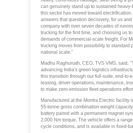
can genuinely stand up to sustained heavy-l
this sector has moved toward electrification
answers that question decisively, for us and 
company with over seven decades of running
trucking for the first time, and choosing us to
demands of commercial-scale freight. For Mon
trucking moves from possibility to standard pr
national scale."
Madhu Raghunath, CEO, TVS VMS, said, "This
advancing India's green logistics infrastruc
this transition through our full-suite, end-
leasing, driver operations, maintenance, i
to make zero-emission fleet operations effor
Manufactured at the Montra Electric facility 
55-tonne gross combination weight capacity.
battery paired with a permanent magnet sy
2,000 Nm torque. The vehicle offers a rang
cycle conditions, and is available in fixed-b