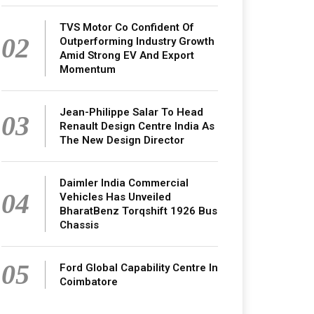
TVS Motor Co Confident Of
02
Outperforming Industry Growth
Amid Strong EV And Export
Momentum
Jean-Philippe Salar To Head
03
Renault Design Centre India As
The New Design Director
Daimler India Commercial
04
Vehicles Has Unveiled
BharatBenz Torqshift 1926 Bus
Chassis
05
Ford Global Capability Centre In
Coimbatore