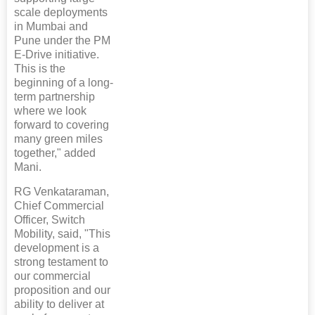
scale deployments
in Mumbai and
Pune under the PM
E-Drive initiative.
This is the
beginning of a long-
term partnership
where we look
forward to covering
many green miles
together," added
Mani.
RG Venkataraman,
Chief Commercial
Officer, Switch
Mobility, said, "This
development is a
strong testament to
our commercial
proposition and our
ability to deliver at