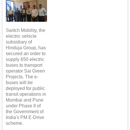
Switch Mobility, the
electric vehicle
subsidiary of
Hinduja Group, has
secured an order to
supply 650 electric
buses to transport
operator Sai Green
Projects. The e-
buses will be
deployed for public
transit operations in
Mumbai and Pune
under Phase II of
the Government of
India's PM E-Drive
scheme.