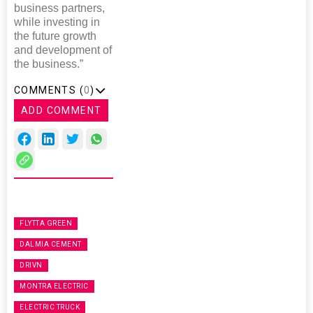
business partners,
while investing in
the future growth
and development of
the business.”
COMMENTS (
0
)
ADD COMMENT
FLYTTA GREEN
DALMIA CEMENT
DRIVN
MONTRA ELECTRIC
ELECTRIC TRUCK