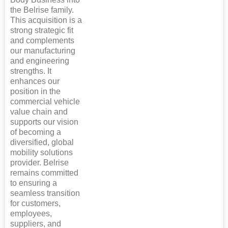
the Belrise family.
This acquisition is a
strong strategic fit
and complements
our manufacturing
and engineering
strengths. It
enhances our
position in the
commercial vehicle
value chain and
supports our vision
of becoming a
diversified, global
mobility solutions
provider. Belrise
remains committed
to ensuring a
seamless transition
for customers,
employees,
suppliers, and