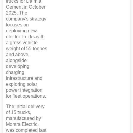
trucks for Dalmia
Cement in October
2025. The
company's strategy
focuses on
deploying new
electric trucks with
a gross vehicle
weight of 55-tonnes
and above,
alongside
developing
charging
infrastructure and
exploring solar
power integration
for fleet operations.
The initial delivery
of 15 trucks,
manufactured by
Montra Electric,
was completed last