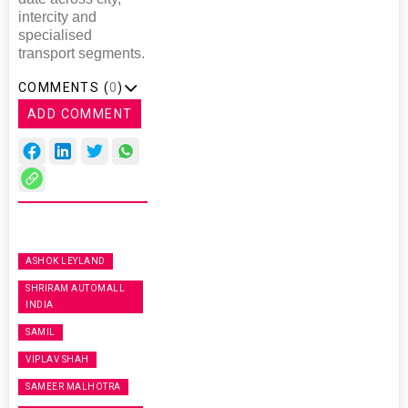
intercity and
specialised
transport segments.
COMMENTS (
0
)
ADD COMMENT
ASHOK LEYLAND
SHRIRAM AUTOMALL
INDIA
SAMIL
VIPLAV SHAH
SAMEER MALHOTRA