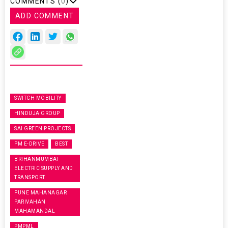
COMMENTS (
0
)
ADD COMMENT
SWITCH MOBILITY
HINDUJA GROUP
SAI GREEN PROJECTS
PM E-DRIVE
BEST
BRIHANMUMBAI
ELECTRIC SUPPLY AND
TRANSPORT
PUNE MAHANAGAR
PARIVAHAN
MAHAMANDAL
PMPML