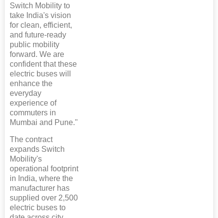
Switch Mobility to
take India's vision
for clean, efficient,
and future-ready
public mobility
forward. We are
confident that these
electric buses will
enhance the
everyday
experience of
commuters in
Mumbai and Pune."
The contract
expands Switch
Mobility's
operational footprint
in India, where the
manufacturer has
supplied over 2,500
electric buses to
date across city,