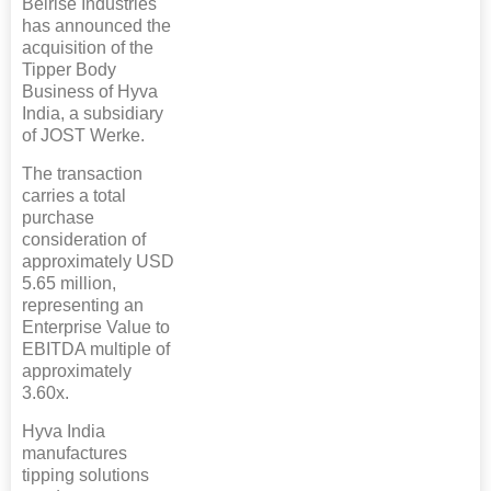
Belrise Industries
has announced the
acquisition of the
Tipper Body
Business of Hyva
India, a subsidiary
of JOST Werke.
The transaction
carries a total
purchase
consideration of
approximately USD
5.65 million,
representing an
Enterprise Value to
EBITDA multiple of
approximately
3.60x.
Hyva India
manufactures
tipping solutions