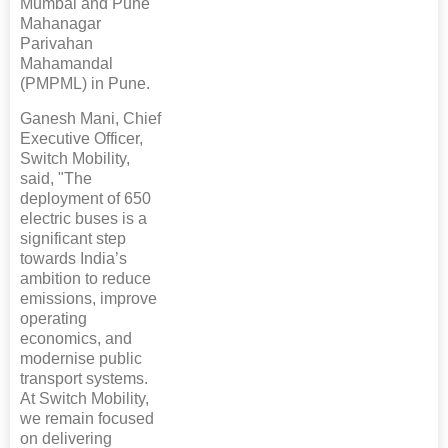
Mumbai and Pune
Mahanagar
Parivahan
Mahamandal
(PMPML) in Pune.
Ganesh Mani, Chief
Executive Officer,
Switch Mobility,
said, "The
deployment of 650
electric buses is a
significant step
towards India’s
ambition to reduce
emissions, improve
operating
economics, and
modernise public
transport systems.
At Switch Mobility,
we remain focused
on delivering