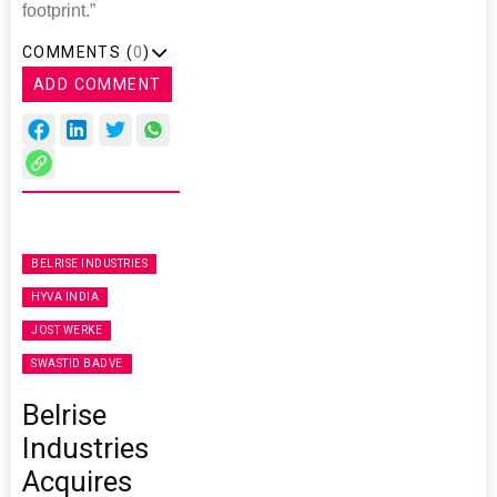
footprint.”
COMMENTS (
0
)
ADD COMMENT
BELRISE INDUSTRIES
HYVA INDIA
JOST WERKE
SWASTID BADVE
Belrise
Industries
Acquires