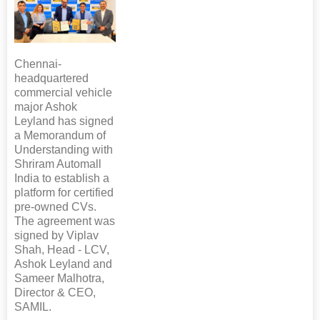
Chennai-
headquartered
commercial vehicle
major Ashok
Leyland has signed
a Memorandum of
Understanding with
Shriram Automall
India to establish a
platform for certified
pre-owned CVs.
The agreement was
signed by Viplav
Shah, Head - LCV,
Ashok Leyland and
Sameer Malhotra,
Director & CEO,
SAMIL.