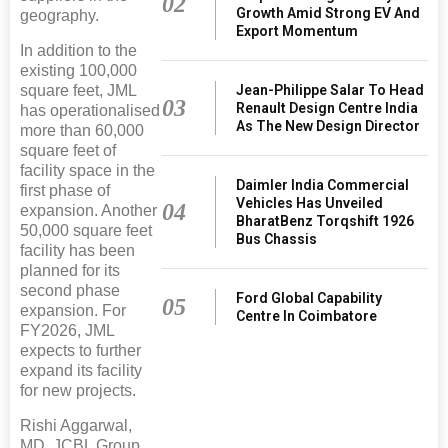
02
Growth Amid Strong EV And
geography.
Export Momentum
In addition to the
existing 100,000
square feet, JML
Jean-Philippe Salar To Head
03
Renault Design Centre India
has operationalised
As The New Design Director
more than 60,000
square feet of
facility space in the
Daimler India Commercial
first phase of
Vehicles Has Unveiled
04
expansion. Another
BharatBenz Torqshift 1926
50,000 square feet
Bus Chassis
facility has been
planned for its
second phase
Ford Global Capability
05
expansion. For
Centre In Coimbatore
FY2026, JML
expects to further
expand its facility
for new projects.
Rishi Aggarwal,
MD, JCBL Group,