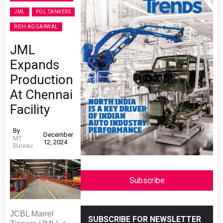
JML
POL TANKERS
RISH AGGARWAL
JML
Expands
Production
At Chennai
Facility
By
December
MT
12, 2024
Bureau
Subscribe
JCBL Marrel
SUBSCRIBE FOR NEWSLETTER