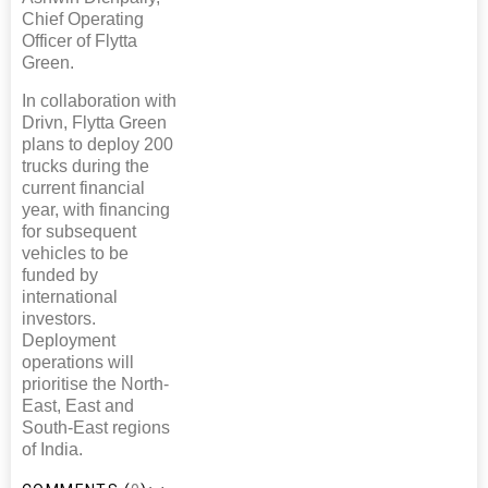
Chief Operating
Officer of Flytta
Green.
In collaboration with
Drivn, Flytta Green
plans to deploy 200
trucks during the
current financial
year, with financing
for subsequent
vehicles to be
funded by
international
investors.
Deployment
operations will
prioritise the North-
East, East and
South-East regions
of India.