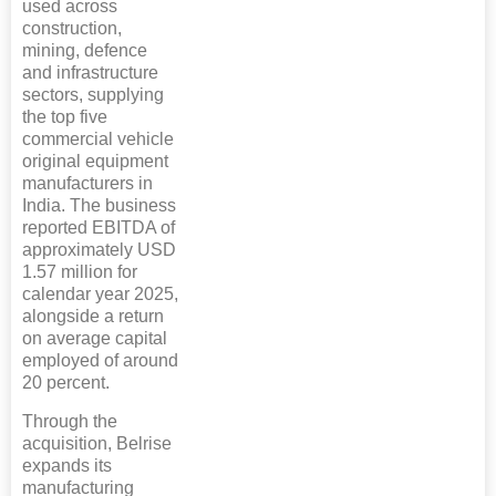
used across
construction,
mining, defence
and infrastructure
sectors, supplying
the top five
commercial vehicle
original equipment
manufacturers in
India. The business
reported EBITDA of
approximately USD
1.57 million for
calendar year 2025,
alongside a return
on average capital
employed of around
20 percent.
Through the
acquisition, Belrise
expands its
manufacturing