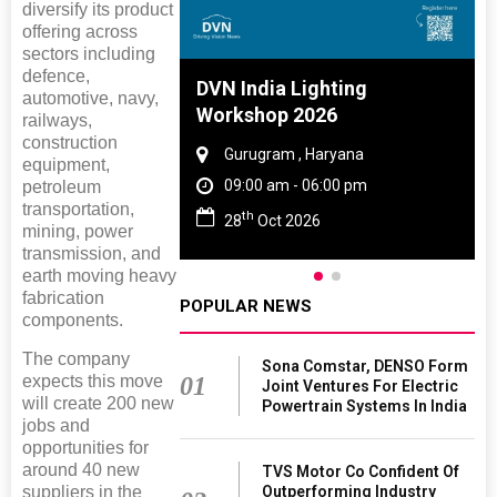
diversify its product
offering across
sectors including
defence,
 And Rubber
DVN India Lighting
automotive, navy,
 2027
Workshop 2026
railways,
construction
amil Nadu
Gurugram , Haryana
equipment,
 06:00 pm
09:00 am - 06:00 pm
petroleum
transportation,
th
27
28
Oct 2026
mining, power
transmission, and
earth moving heavy
fabrication
POPULAR NEWS
components.
The company
Sona Comstar, DENSO Form
expects this move
01
Joint Ventures For Electric
will create 200 new
Powertrain Systems In India
jobs and
opportunities for
around 40 new
TVS Motor Co Confident Of
suppliers in the
Outperforming Industry