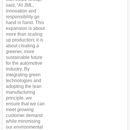
said, “At JML,
innovation and
responsibility go
hand in hand. This
expansion is about
more than scaling
up production; it is
about creating a
greener, more
sustainable future
for the automotive
industry. By
integrating green
technologies and
adopting the lean
manufacturing
principle, we
ensure that we can
meet growing
customer demand
while minimising
our environmental