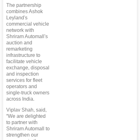
The partnership
combines Ashok
Leyland's
commercial vehicle
network with
Shriram Automall's
auction and
remarketing
infrastructure to
facilitate vehicle
exchange, disposal
and inspection
services for fleet
operators and
single-truck owners
across India.
Viplav Shah, said,
“We are delighted
to partner with
Shriram Automall to
strengthen our