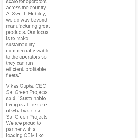
scale for operators
across the country.
At Switch Mobility,
we go way beyond
manufacturing great
products. Our focus
is to make
sustainability
commercially viable
to the operators so
they can run
efficient, profitable
fleets."
Vikas Gupta, CEO,
Sai Green Projects,
said, "Sustainable
living is at the core
of what we do at
Sai Green Projects.
We are proud to
partner with a
leading OEM like