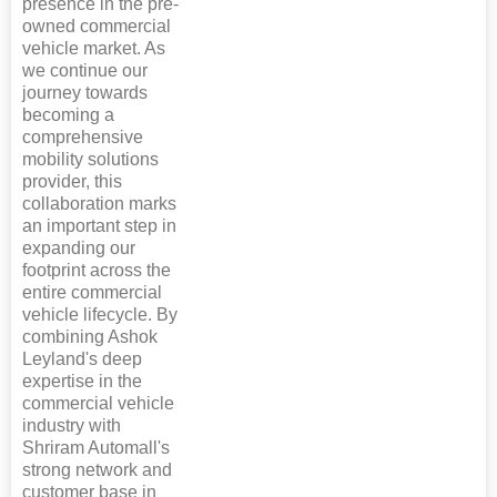
presence in the pre-
owned commercial
vehicle market. As
we continue our
journey towards
becoming a
comprehensive
mobility solutions
provider, this
collaboration marks
an important step in
expanding our
footprint across the
entire commercial
vehicle lifecycle. By
combining Ashok
Leyland's deep
expertise in the
commercial vehicle
industry with
Shriram Automall's
strong network and
customer base in