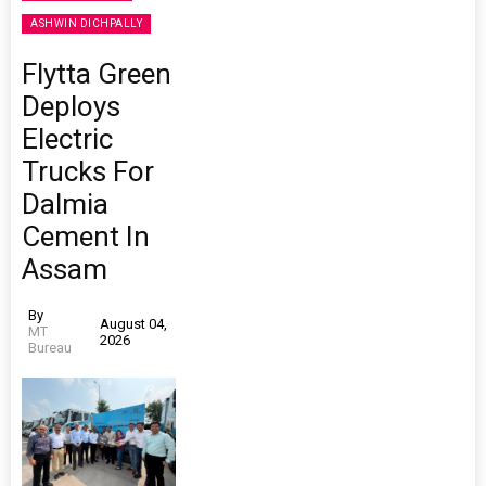
ASHWIN DICHPALLY
Flytta Green
Deploys
Electric
Trucks For
Dalmia
Cement In
Assam
By
August 04,
MT
2026
Bureau