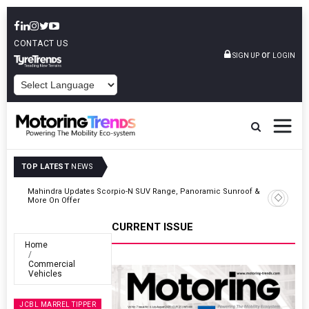
CONTACT US
or
SIGN UP
LOGIN
POWERED BY
TOP LATEST
NEWS
 &
Ather Energy’s New Mass Market E-Scooter Called Konarc, Launch
On 29 August
CURRENT ISSUE
Home
Commercial
Vehicles
JCBL MARREL TIPPER