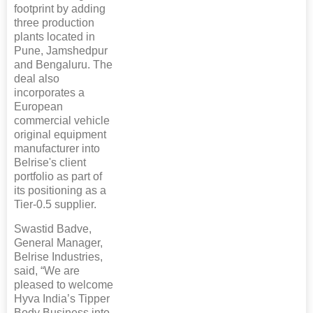
footprint by adding
three production
plants located in
Pune, Jamshedpur
and Bengaluru. The
deal also
incorporates a
European
commercial vehicle
original equipment
manufacturer into
Belrise's client
portfolio as part of
its positioning as a
Tier-0.5 supplier.
Swastid Badve,
General Manager,
Belrise Industries,
said, “We are
pleased to welcome
Hyva India’s Tipper
Body Business into