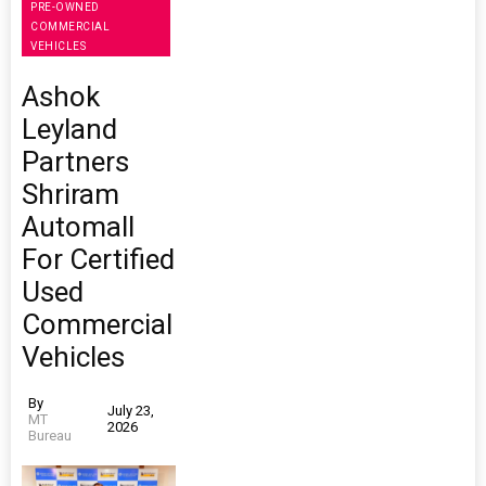
PRE-OWNED
COMMERCIAL
VEHICLES
Ashok
Leyland
Partners
Shriram
Automall
For Certified
Used
Commercial
Vehicles
By
July 23,
MT
2026
Bureau