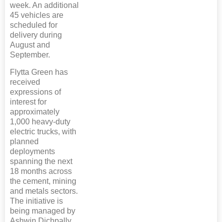
week. An additional
45 vehicles are
scheduled for
delivery during
August and
September.
Flytta Green has
received
expressions of
interest for
approximately
1,000 heavy-duty
electric trucks, with
planned
deployments
spanning the next
18 months across
the cement, mining
and metals sectors.
The initiative is
being managed by
Ashwin Dichpally,