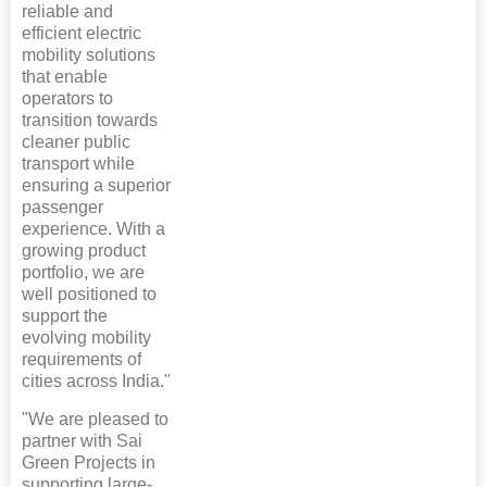
reliable and
efficient electric
mobility solutions
that enable
operators to
transition towards
cleaner public
transport while
ensuring a superior
passenger
experience. With a
growing product
portfolio, we are
well positioned to
support the
evolving mobility
requirements of
cities across India."
"We are pleased to
partner with Sai
Green Projects in
supporting large-