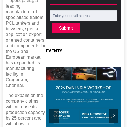
Tippers (JML), a
leading
manufacturer of
specialised trailers,
POL tankers and
Submit
bowsers, special
application export-
oriented containers
and components for
EVENTS
the US and
European market
has expanded its
manufacturing
facility in
Oragadam,
Chennai.
The expansion the
company claims
will increase its
production capacity
by 25 percent and
will allow to