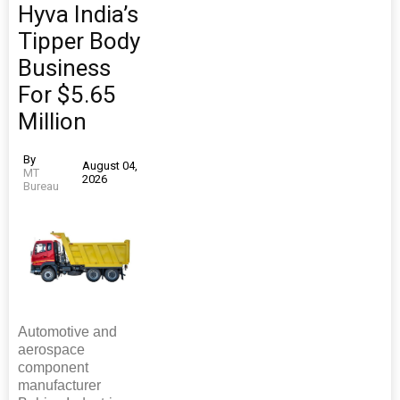
Hyva India’s
Tipper Body
Business
For $5.65
Million
By
August 04,
MT
2026
Bureau
Automotive and
aerospace
component
manufacturer