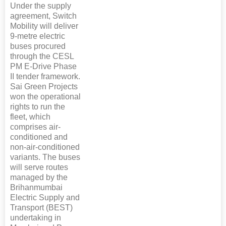
Under the supply
agreement, Switch
Mobility will deliver
9-metre electric
buses procured
through the CESL
PM E-Drive Phase
II tender framework.
Sai Green Projects
won the operational
rights to run the
fleet, which
comprises air-
conditioned and
non-air-conditioned
variants. The buses
will serve routes
managed by the
Brihanmumbai
Electric Supply and
Transport (BEST)
undertaking in