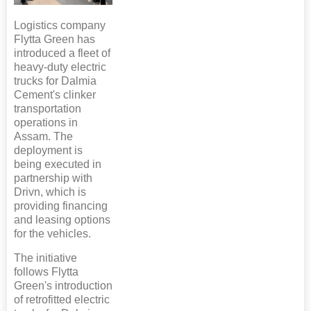
Logistics company
Flytta Green has
introduced a fleet of
heavy-duty electric
trucks for Dalmia
Cement's clinker
transportation
operations in
Assam. The
deployment is
being executed in
partnership with
Drivn, which is
providing financing
and leasing options
for the vehicles.
The initiative
follows Flytta
Green's introduction
of retrofitted electric