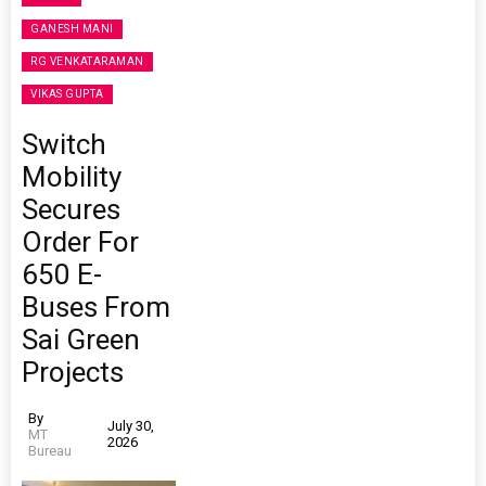
GANESH MANI
RG VENKATARAMAN
VIKAS GUPTA
Switch
Mobility
Secures
Order For
650 E-
Buses From
Sai Green
Projects
By
July 30,
MT
2026
Bureau