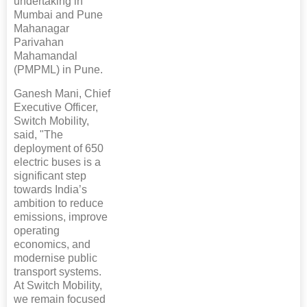
undertaking in
Mumbai and Pune
Mahanagar
Parivahan
Mahamandal
(PMPML) in Pune.
Ganesh Mani, Chief
Executive Officer,
Switch Mobility,
said, "The
deployment of 650
electric buses is a
significant step
towards India’s
ambition to reduce
emissions, improve
operating
economics, and
modernise public
transport systems.
At Switch Mobility,
we remain focused