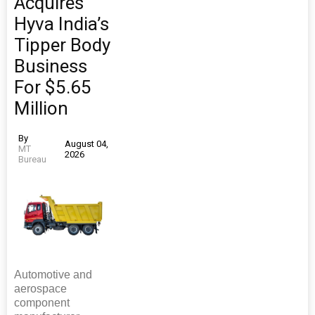
Acquires
Hyva India’s
Tipper Body
Business
For $5.65
Million
By
August 04,
MT
2026
Bureau
Automotive and
aerospace
component