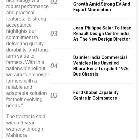
02
technology with
Growth Amid Strong EV And
robust performance
Export Momentum
and practical
features. Its strong
acceptance
Jean-Philippe Salar To Head
highlights our
03
Renault Design Centre India
commitment to
As The New Design Director
delivering quality,
durability, and long-
term value to
Daimler India Commercial
farmers. With this
Vehicles Has Unveiled
04
nationwide rollout,
BharatBenz Torqshift 1926
Bus Chassis
we aim to empower
farmers with a
reliable and
Ford Global Capability
adaptable solution
05
Centre In Coimbatore
for their evolving
needs."
The tractor is sold
with a 6-year
warranty through
Mahindra