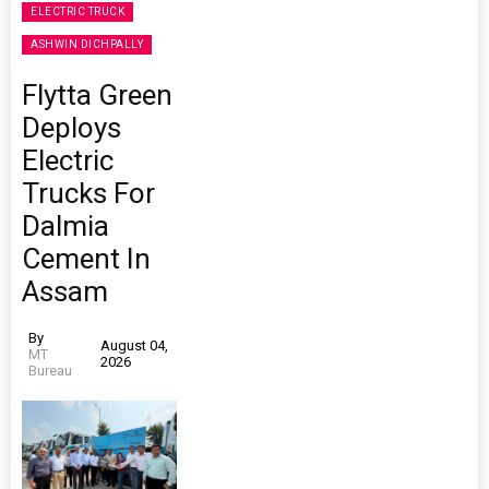
ELECTRIC TRUCK
ASHWIN DICHPALLY
Flytta Green
Deploys
Electric
Trucks For
Dalmia
Cement In
Assam
By
August 04,
MT
2026
Bureau