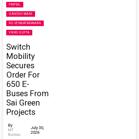
PMPML
GANESH MANI
RG VENKATARAMAN
VIKAS GUPTA
Switch
Mobility
Secures
Order For
650 E-
Buses From
Sai Green
Projects
By
July 30,
MT
2026
Bureau