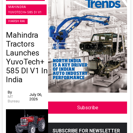
MAHINDRA
YUVOTECH+ 585 DI V1
HARSH RAI
Mahindra
Tractors
Launches
YuvoTech+
585 DI V1 In
India
By
July 06,
MT
2026
Bureau
Subscribe
SUBSCRIBE FOR NEWSLETTER