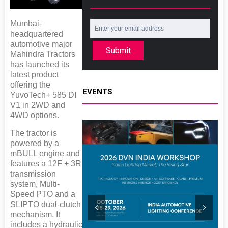
Mumbai-
headquartered
automotive major
Submit
Mahindra Tractors
has launched its
latest product
offering the
EVENTS
YuvoTech+ 585 DI
V1 in 2WD and
4WD options.
The tractor is
powered by a
mBULL engine and
features a 12F + 3R
transmission
system, Multi-
Speed PTO and a
SLIPTO dual-clutch
mechanism. It
includes a hydraulic