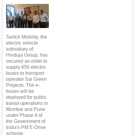
Switch Mobility, the
electric vehicle
subsidiary of
Hinduja Group, has
secured an order to
supply 650 electric
buses to transport
operator Sai Green
Projects. The e-
buses will be
deployed for public
transit operations in
Mumbai and Pune
under Phase II of
the Government of
India's PM E-Drive
scheme.