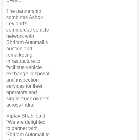
SAMIL.
The partnership
combines Ashok
Leyland's
commercial vehicle
network with
Shriram Automall's
auction and
remarketing
infrastructure to
facilitate vehicle
exchange, disposal
and inspection
services for fleet
operators and
single-truck owners
across India.
Viplav Shah, said,
“We are delighted
to partner with
Shriram Automall to