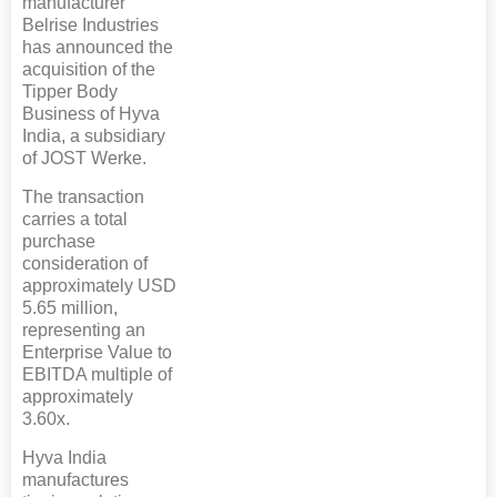
manufacturer
Belrise Industries
has announced the
acquisition of the
Tipper Body
Business of Hyva
India, a subsidiary
of JOST Werke.
The transaction
carries a total
purchase
consideration of
approximately USD
5.65 million,
representing an
Enterprise Value to
EBITDA multiple of
approximately
3.60x.
Hyva India
manufactures