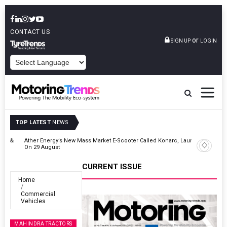
CONTACT US
or
SIGN UP
LOGIN
POWERED BY
TOP LATEST
NEWS
 &
Ather Energy’s New Mass Market E-Scooter Called Konarc, Launch
On 29 August
CURRENT ISSUE
Home
Commercial
Vehicles
MAHINDRA TRACTORS