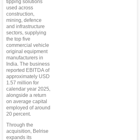
tipping solutions
used across
construction,
mining, defence
and infrastructure
sectors, supplying
the top five
commercial vehicle
original equipment
manufacturers in
India. The business
reported EBITDA of
approximately USD
1.57 million for
calendar year 2025,
alongside a return
on average capital
employed of around
20 percent.
Through the
acquisition, Belrise
expands its