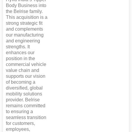
Body Business into
the Belrise family.
This acquisition is a
strong strategic fit
and complements
our manufacturing
and engineering
strengths. It
enhances our
position in the
commercial vehicle
value chain and
supports our vision
of becoming a
diversified, global
mobility solutions
provider. Belrise
remains committed
to ensuring a
seamless transition
for customers,
employees,