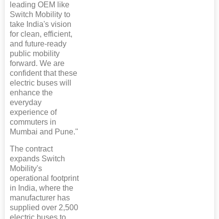
leading OEM like
Switch Mobility to
take India's vision
for clean, efficient,
and future-ready
public mobility
forward. We are
confident that these
electric buses will
enhance the
everyday
experience of
commuters in
Mumbai and Pune."
The contract
expands Switch
Mobility's
operational footprint
in India, where the
manufacturer has
supplied over 2,500
electric buses to