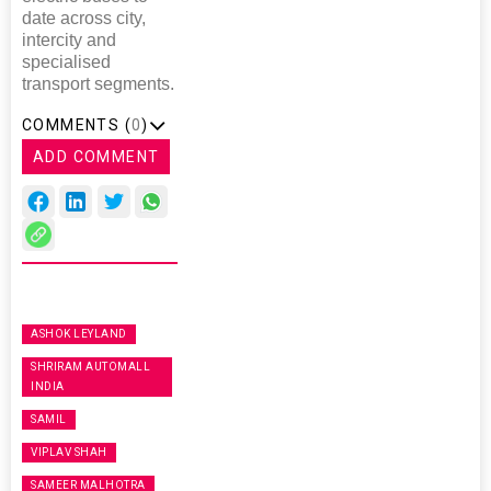
date across city,
intercity and
specialised
transport segments.
COMMENTS (
0
)
ADD COMMENT
ASHOK LEYLAND
SHRIRAM AUTOMALL
INDIA
SAMIL
VIPLAV SHAH
SAMEER MALHOTRA