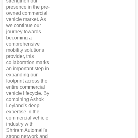
strengthen our
presence in the pre-
owned commercial
vehicle market. As
we continue our
journey towards
becoming a
comprehensive
mobility solutions
provider, this
collaboration marks
an important step in
expanding our
footprint across the
entire commercial
vehicle lifecycle. By
combining Ashok
Leyland's deep
expertise in the
commercial vehicle
industry with
Shriram Automall's
strong network and