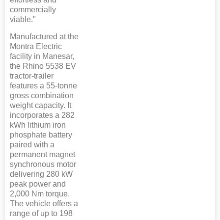
commercially
viable."
Manufactured at the
Montra Electric
facility in Manesar,
the Rhino 5538 EV
tractor-trailer
features a 55-tonne
gross combination
weight capacity. It
incorporates a 282
kWh lithium iron
phosphate battery
paired with a
permanent magnet
synchronous motor
delivering 280 kW
peak power and
2,000 Nm torque.
The vehicle offers a
range of up to 198