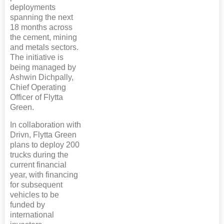
deployments
spanning the next
18 months across
the cement, mining
and metals sectors.
The initiative is
being managed by
Ashwin Dichpally,
Chief Operating
Officer of Flytta
Green.
In collaboration with
Drivn, Flytta Green
plans to deploy 200
trucks during the
current financial
year, with financing
for subsequent
vehicles to be
funded by
international