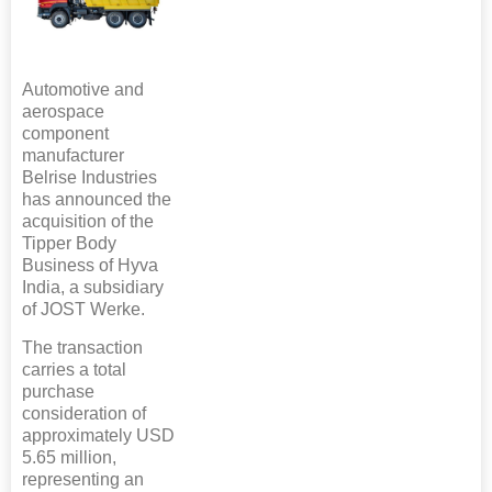
Automotive and
aerospace
component
manufacturer
Belrise Industries
has announced the
acquisition of the
Tipper Body
Business of Hyva
India, a subsidiary
of JOST Werke.
The transaction
carries a total
purchase
consideration of
approximately USD
5.65 million,
representing an