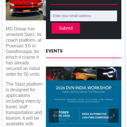
Submit
MG Group has
unveiled Starz, its
coach platform, at
Prawaas 5.0 in
EVENTS
Gandhinagar, for
which it claims it
has already
secured an initial
order for 50 units.
The Starz platform
is designed for
applications
including intercity
travel, staff
transportation and
tourism. It will be
available with