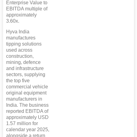
Enterprise Value to
EBITDA multiple of
approximately
3.60x.
Hyva India
manufactures
tipping solutions
used across
construction,
mining, defence
and infrastructure
sectors, supplying
the top five
commercial vehicle
original equipment
manufacturers in
India. The business
reported EBITDA of
approximately USD
1.57 million for
calendar year 2025,
alongside a return