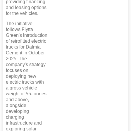
providing financing
and leasing options
for the vehicles.
The initiative
follows Flytta
Green's introduction
of retrofitted electric
trucks for Dalmia
Cement in October
2025. The
company's strategy
focuses on
deploying new
electric trucks with
a gross vehicle
weight of 55-tonnes
and above,
alongside
developing
charging
infrastructure and
exploring solar