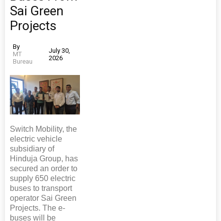
Sai Green
Projects
By
July 30,
MT
2026
Bureau
Switch Mobility, the
electric vehicle
subsidiary of
Hinduja Group, has
secured an order to
supply 650 electric
buses to transport
operator Sai Green
Projects. The e-
buses will be