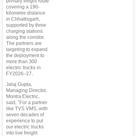
primary freight route
covering a 190-
kilometre distance
in Chhattisgarh,
supported by three
charging stations
along the corridor.
The partners are
targeting to expand
the deployment to
more than 300
electric trucks in
FY2026–27.
Jalaj Gupta,
Managing Director,
Montra Electric,
said, "For a partner
like TVS VMS, with
seven decades of
experience to put
our electric trucks
into live freight