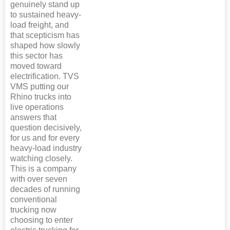
genuinely stand up
to sustained heavy-
load freight, and
that scepticism has
shaped how slowly
this sector has
moved toward
electrification. TVS
VMS putting our
Rhino trucks into
live operations
answers that
question decisively,
for us and for every
heavy-load industry
watching closely.
This is a company
with over seven
decades of running
conventional
trucking now
choosing to enter