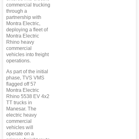
commercial trucking
through a
partnership with
Montra Electric,
deploying a fleet of
Montra Electric
Rhino heavy
commercial
vehicles into freight
operations.
As part of the initial
phase, TVS VMS
flagged off 57
Montra Electric
Rhino 5538 EV 4x2
TT trucks in
Manesar. The
electric heavy
commercial
vehicles will
operate on a