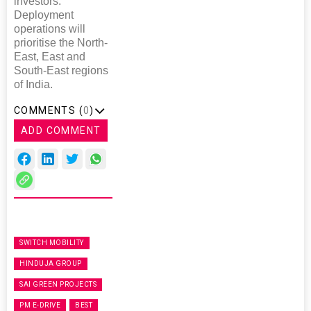
investors.
Deployment
operations will
prioritise the North-
East, East and
South-East regions
of India.
COMMENTS (
0
)
ADD COMMENT
SWITCH MOBILITY
HINDUJA GROUP
SAI GREEN PROJECTS
PM E-DRIVE
BEST