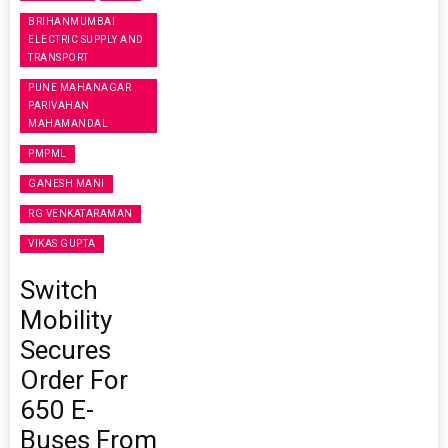
BRIHANMUMBAI
ELECTRIC SUPPLY AND
TRANSPORT
PUNE MAHANAGAR
PARIVAHAN
MAHAMANDAL
PMPML
GANESH MANI
RG VENKATARAMAN
VIKAS GUPTA
Switch
Mobility
Secures
Order For
650 E-
Buses From