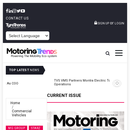
CONTACT US
or
SIGN UP
LOGIN
POWERED BY
TOP LATEST
NEWS
TVS VMS Partners Montra Electric To Deploy E-Trucks For Freight
Operations
CURRENT ISSUE
Home
Commercial
Vehicles
MG GROUP
STARZ