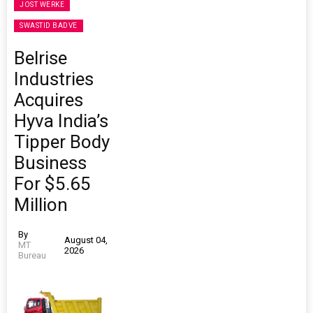
JOST WERKE
SWASTID BADVE
Belrise
Industries
Acquires
Hyva India’s
Tipper Body
Business
For $5.65
Million
By
August 04,
MT
2026
Bureau