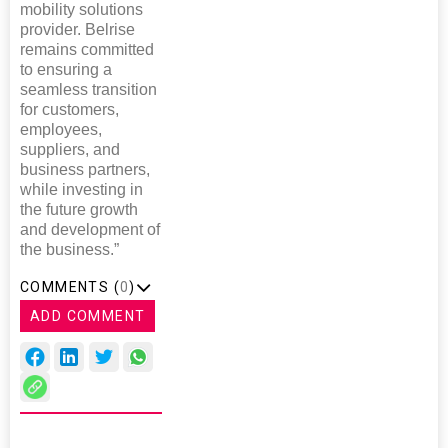
mobility solutions
provider. Belrise
remains committed
to ensuring a
seamless transition
for customers,
employees,
suppliers, and
business partners,
while investing in
the future growth
and development of
the business.”
COMMENTS (
0
)
ADD COMMENT