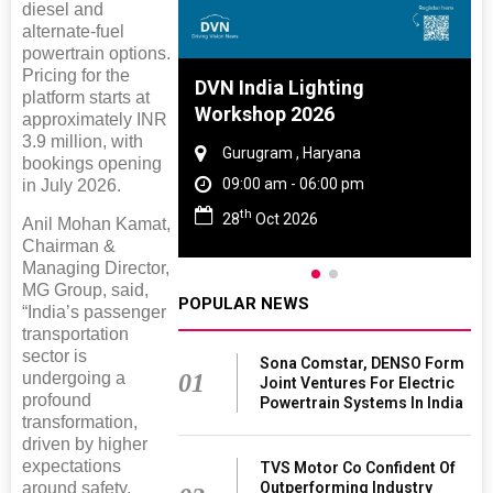
diesel and
alternate-fuel
powertrain options.
Pricing for the
 And Rubber
DVN India Lighting
platform starts at
 2027
Workshop 2026
approximately INR
3.9 million, with
amil Nadu
Gurugram , Haryana
bookings opening
 06:00 pm
09:00 am - 06:00 pm
in July 2026.
th
27
28
Oct 2026
Anil Mohan Kamat,
Chairman &
Managing Director,
MG Group, said,
POPULAR NEWS
“India’s passenger
transportation
sector is
Sona Comstar, DENSO Form
01
undergoing a
Joint Ventures For Electric
profound
Powertrain Systems In India
transformation,
driven by higher
expectations
TVS Motor Co Confident Of
Outperforming Industry
around safety,