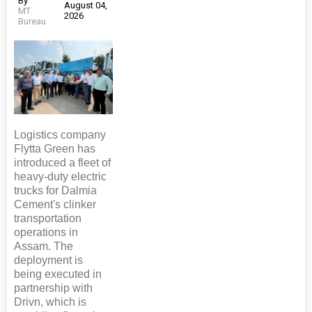
By
August 04,
MT
2026
Bureau
Logistics company
Flytta Green has
introduced a fleet of
heavy-duty electric
trucks for Dalmia
Cement's clinker
transportation
operations in
Assam. The
deployment is
being executed in
partnership with
Drivn, which is