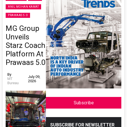
ANIL MOHAN KAMAT
PRAWAAS 5.0
MG Group
Unveils
Starz Coach
Platform At
Prawaas 5.0
By
July 09,
MT
2026
Bureau
Subscribe
SUBSCRIBE FOR NEWSLETTER