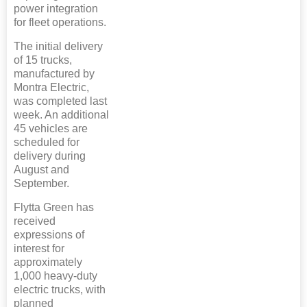
power integration
for fleet operations.
The initial delivery
of 15 trucks,
manufactured by
Montra Electric,
was completed last
week. An additional
45 vehicles are
scheduled for
delivery during
August and
September.
Flytta Green has
received
expressions of
interest for
approximately
1,000 heavy-duty
electric trucks, with
planned