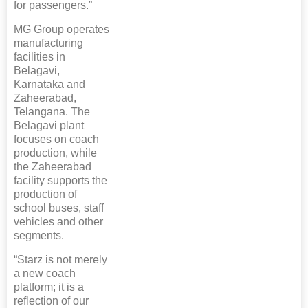
for passengers.”
MG Group operates
manufacturing
facilities in
Belagavi,
Karnataka and
Zaheerabad,
Telangana. The
Belagavi plant
focuses on coach
production, while
the Zaheerabad
facility supports the
production of
school buses, staff
vehicles and other
segments.
“Starz is not merely
a new coach
platform; it is a
reflection of our