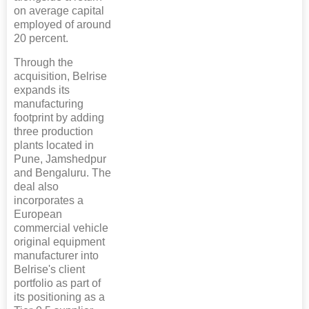
on average capital
employed of around
20 percent.
Through the
acquisition, Belrise
expands its
manufacturing
footprint by adding
three production
plants located in
Pune, Jamshedpur
and Bengaluru. The
deal also
incorporates a
European
commercial vehicle
original equipment
manufacturer into
Belrise's client
portfolio as part of
its positioning as a