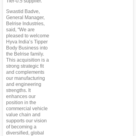
Tier-0.5 supplier.
Swastid Badve,
General Manager,
Belrise Industries,
said, “We are
pleased to welcome
Hyva India’s Tipper
Body Business into
the Belrise family.
This acquisition is a
strong strategic fit
and complements
our manufacturing
and engineering
strengths. It
enhances our
position in the
commercial vehicle
value chain and
supports our vision
of becoming a
diversified, global