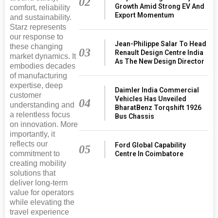
02
Growth Amid Strong EV And
comfort, reliability
Export Momentum
and sustainability.
Starz represents
our response to
Jean-Philippe Salar To Head
these changing
03
Renault Design Centre India
market dynamics. It
As The New Design Director
embodies decades
of manufacturing
expertise, deep
Daimler India Commercial
customer
Vehicles Has Unveiled
04
understanding and
BharatBenz Torqshift 1926
a relentless focus
Bus Chassis
on innovation. More
importantly, it
reflects our
Ford Global Capability
05
commitment to
Centre In Coimbatore
creating mobility
solutions that
deliver long-term
value for operators
while elevating the
travel experience