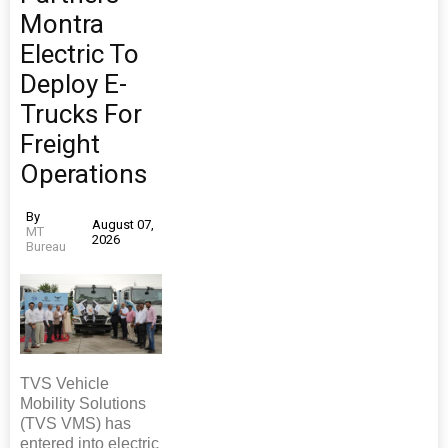
Montra
Electric To
Deploy E-
Trucks For
Freight
Operations
By
August 07,
MT
2026
Bureau
TVS Vehicle
Mobility Solutions
(TVS VMS) has
entered into electric