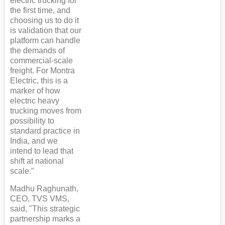
electric trucking for
the first time, and
choosing us to do it
is validation that our
platform can handle
the demands of
commercial-scale
freight. For Montra
Electric, this is a
marker of how
electric heavy
trucking moves from
possibility to
standard practice in
India, and we
intend to lead that
shift at national
scale."
Madhu Raghunath,
CEO, TVS VMS,
said, "This strategic
partnership marks a