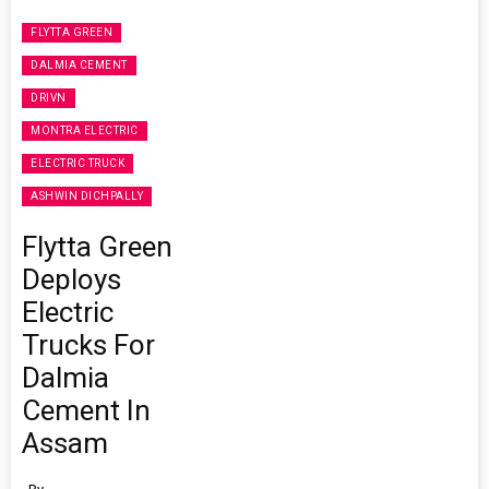
FLYTTA GREEN
DALMIA CEMENT
DRIVN
MONTRA ELECTRIC
ELECTRIC TRUCK
ASHWIN DICHPALLY
Flytta Green
Deploys
Electric
Trucks For
Dalmia
Cement In
Assam