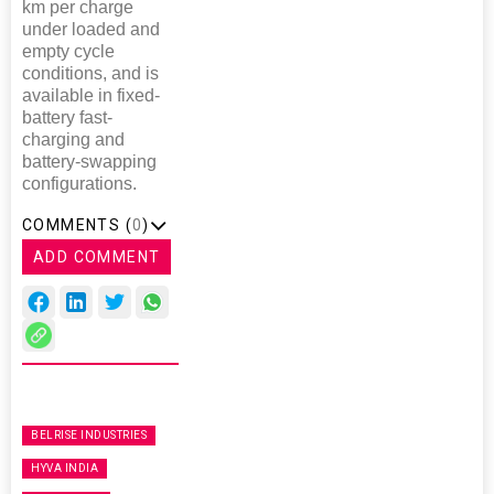
km per charge
under loaded and
empty cycle
conditions, and is
available in fixed-
battery fast-
charging and
battery-swapping
configurations.
COMMENTS (
0
)
ADD COMMENT
BELRISE INDUSTRIES
HYVA INDIA