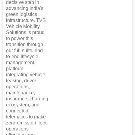
decisive step in
advancing India's
green logistics
infrastructure. TVS
Vehicle Mobility
Solutions is proud
to power this
transition through
our full-suite, end-
to-end lifecycle
management
platform—
integrating vehicle
leasing, driver
operations,
maintenance,
insurance, charging
ecosystem, and
connected
telematics to make
zero-emission fleet
operations
effortless and