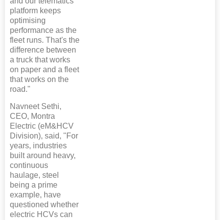
and our telematics
platform keeps
optimising
performance as the
fleet runs. That's the
difference between
a truck that works
on paper and a fleet
that works on the
road."
Navneet Sethi,
CEO, Montra
Electric (eM&HCV
Division), said, "For
years, industries
built around heavy,
continuous
haulage, steel
being a prime
example, have
questioned whether
electric HCVs can