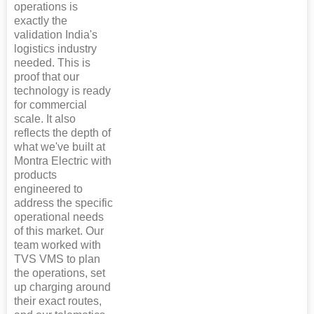
operations is
exactly the
validation India's
logistics industry
needed. This is
proof that our
technology is ready
for commercial
scale. It also
reflects the depth of
what we've built at
Montra Electric with
products
engineered to
address the specific
operational needs
of this market. Our
team worked with
TVS VMS to plan
the operations, set
up charging around
their exact routes,