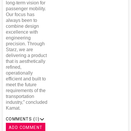
long-term vision for
passenger mobility.
Our focus has
always been to
combine design
excellence with
engineering
precision. Through
Starz, we are
delivering a product
that is aesthetically
refined,
operationally
efficient and built to
meet the future
requirements of the
transportation
industry,” concluded
Kamat.
COMMENTS (
0
)
ADD COMMENT