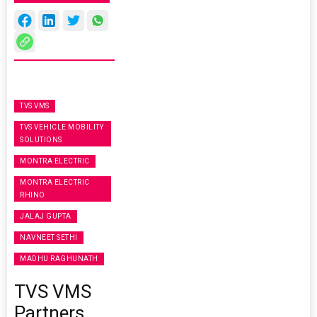
TVS VMS
TVS VEHICLE MOBILITY
SOLUTIONS
MONTRA ELECTRIC
MONTRA ELECTRIC
RHINO
JALAJ GUPTA
NAVNEET SETHI
MADHU RAGHUNATH
TVS VMS
Partners