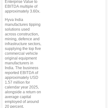
Enterprise Value to
EBITDA multiple of
approximately 3.60x.
Hyva India
manufactures tipping
solutions used
across construction,
mining, defence and
infrastructure sectors,
supplying the top five
commercial vehicle
original equipment
manufacturers in
India. The business
reported EBITDA of
approximately USD
1.57 million for
calendar year 2025,
alongside a return on
average capital
employed of around
20 percent.