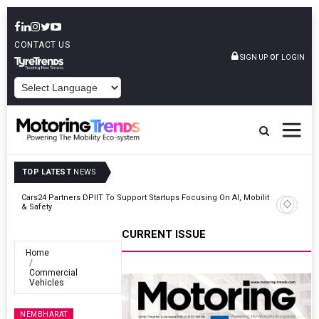
CONTACT US
or
SIGN UP
LOGIN
POWERED BY
TOP LATEST
NEWS
unch
Cars24 Partners DPIIT To Support Startups Focusing On AI, Mobility
& Safety
CURRENT ISSUE
Home
Commercial
Vehicles
NEMBHARAT