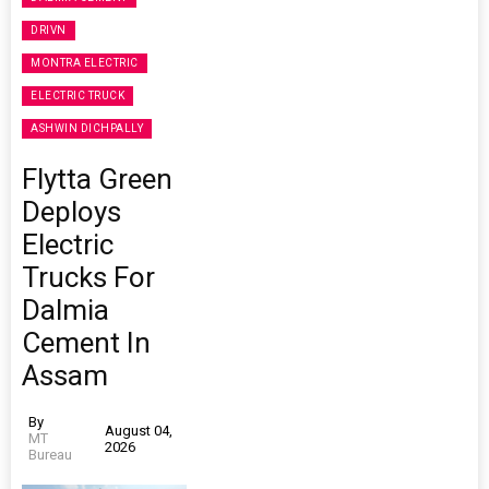
DRIVN
MONTRA ELECTRIC
ELECTRIC TRUCK
ASHWIN DICHPALLY
Flytta Green
Deploys
Electric
Trucks For
Dalmia
Cement In
Assam
By
August 04,
MT
2026
Bureau