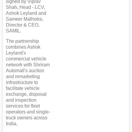
signed by Viplav
Shah, Head - LCV,
Ashok Leyland and
Sameer Malhotra,
Director & CEO,
SAMIL.
The partnership
combines Ashok
Leyland's
commercial vehicle
network with Shriram
Automall's auction
and remarketing
infrastructure to
facilitate vehicle
exchange, disposal
and inspection
services for fleet
operators and single-
truck owners across
India.