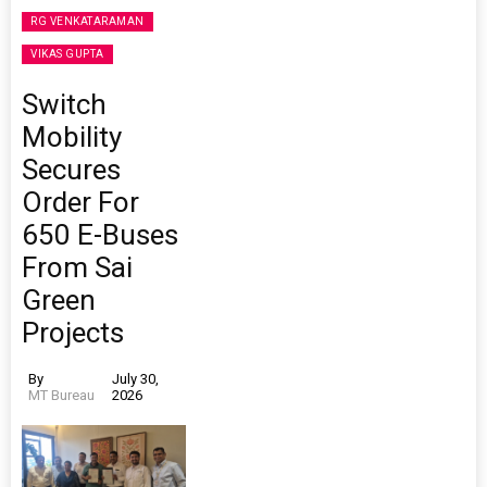
RG VENKATARAMAN
VIKAS GUPTA
Switch
Mobility
Secures
Order For
650 E-Buses
From Sai
Green
Projects
By
July 30,
MT Bureau
2026