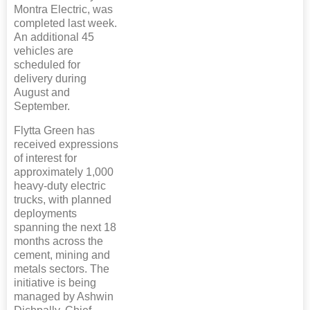
Montra Electric, was
completed last week.
An additional 45
vehicles are
scheduled for
delivery during
August and
September.
Flytta Green has
received expressions
of interest for
approximately 1,000
heavy-duty electric
trucks, with planned
deployments
spanning the next 18
months across the
cement, mining and
metals sectors. The
initiative is being
managed by Ashwin