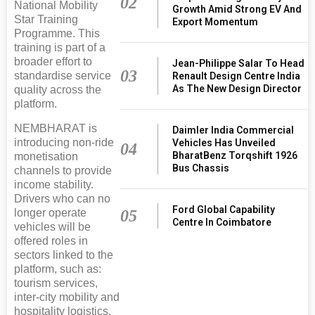
02
National Mobility
Growth Amid Strong EV And
Star Training
Export Momentum
Programme. This
training is part of a
broader effort to
Jean-Philippe Salar To Head
03
standardise service
Renault Design Centre India
As The New Design Director
quality across the
platform.
NEMBHARAT is
Daimler India Commercial
introducing non-ride
Vehicles Has Unveiled
04
BharatBenz Torqshift 1926
monetisation
Bus Chassis
channels to provide
income stability.
Drivers who can no
Ford Global Capability
05
longer operate
Centre In Coimbatore
vehicles will be
offered roles in
sectors linked to the
platform, such as:
tourism services,
inter-city mobility and
hospitality logistics.