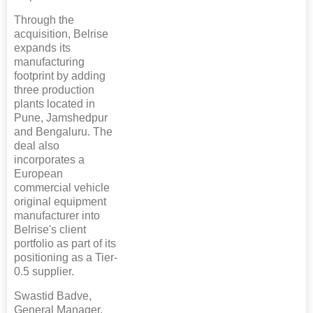
Through the
acquisition, Belrise
expands its
manufacturing
footprint by adding
three production
plants located in
Pune, Jamshedpur
and Bengaluru. The
deal also
incorporates a
European
commercial vehicle
original equipment
manufacturer into
Belrise's client
portfolio as part of its
positioning as a Tier-
0.5 supplier.
Swastid Badve,
General Manager,