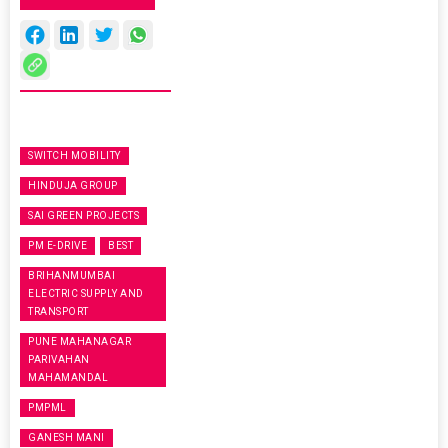
SWITCH MOBILITY
HINDUJA GROUP
SAI GREEN PROJECTS
PM E-DRIVE
BEST
BRIHANMUMBAI
ELECTRIC SUPPLY AND
TRANSPORT
PUNE MAHANAGAR
PARIVAHAN
MAHAMANDAL
PMPML
GANESH MANI