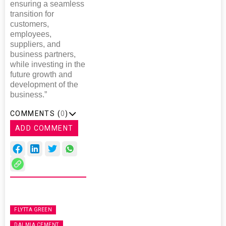
ensuring a seamless
transition for
customers,
employees,
suppliers, and
business partners,
while investing in the
future growth and
development of the
business.”
COMMENTS (
0
)
ADD COMMENT
FLYTTA GREEN
DALMIA CEMENT