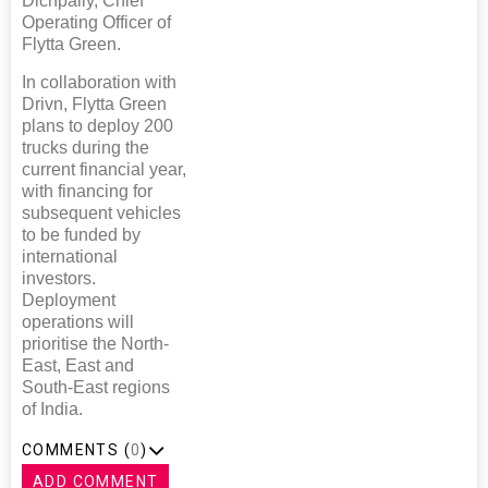
Dichpally, Chief
Operating Officer of
Flytta Green.
In collaboration with
Drivn, Flytta Green
plans to deploy 200
trucks during the
current financial year,
with financing for
subsequent vehicles
to be funded by
international
investors.
Deployment
operations will
prioritise the North-
East, East and
South-East regions
of India.
COMMENTS (
0
)
ADD COMMENT