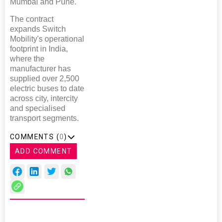
Mumbai and Pune."
The contract
expands Switch
Mobility's operational
footprint in India,
where the
manufacturer has
supplied over 2,500
electric buses to date
across city, intercity
and specialised
transport segments.
COMMENTS (
0
)
ADD COMMENT