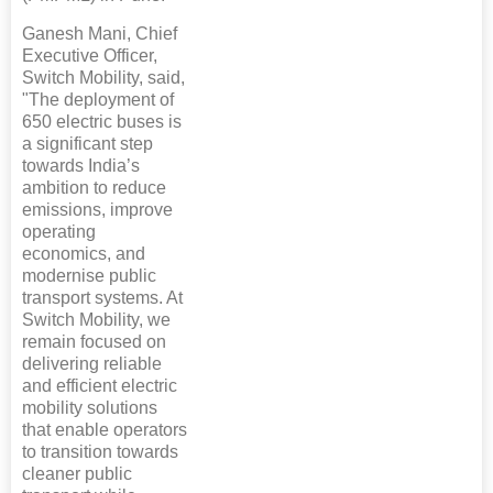
Ganesh Mani, Chief
Executive Officer,
Switch Mobility, said,
"The deployment of
650 electric buses is
a significant step
towards India’s
ambition to reduce
emissions, improve
operating
economics, and
modernise public
transport systems. At
Switch Mobility, we
remain focused on
delivering reliable
and efficient electric
mobility solutions
that enable operators
to transition towards
cleaner public