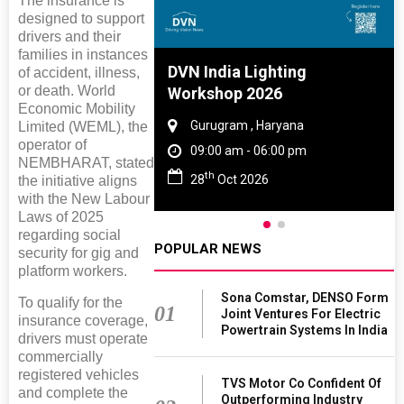
The insurance is
designed to support
drivers and their
families in instances
e And Rubber
DVN India Lighting
of accident, illness,
or death. World
e 2027
Workshop 2026
Economic Mobility
 Tamil Nadu
Gurugram , Haryana
Limited (WEML), the
operator of
- 06:00 pm
09:00 am - 06:00 pm
NEMBHARAT, stated
th
2027
28
Oct 2026
the initiative aligns
with the New Labour
Laws of 2025
regarding social
POPULAR NEWS
security for gig and
platform workers.
Sona Comstar, DENSO Form
To qualify for the
01
Joint Ventures For Electric
insurance coverage,
Powertrain Systems In India
drivers must operate
commercially
registered vehicles
TVS Motor Co Confident Of
and complete the
Outperforming Industry