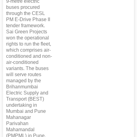
9-metre electric
buses procured
through the CESL
PM E-Drive Phase II
tender framework.
Sai Green Projects
won the operational
rights to run the fleet,
which comprises air-
conditioned and non-
air-conditioned
variants. The buses
will serve routes
managed by the
Brihanmumbai
Electric Supply and
Transport (BEST)
undertaking in
Mumbai and Pune
Mahanagar
Parivahan
Mahamandal
(PMPML) in Pune.