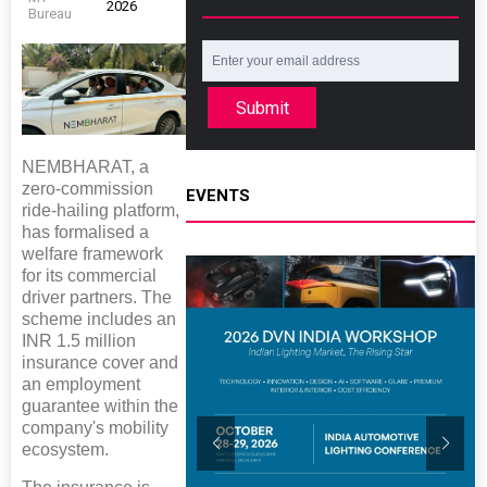
2026
Bureau
Submit
NEMBHARAT, a
zero-commission
EVENTS
ride-hailing platform,
has formalised a
welfare framework
for its commercial
driver partners. The
scheme includes an
INR 1.5 million
insurance cover and
an employment
guarantee within the
company's mobility
ecosystem.