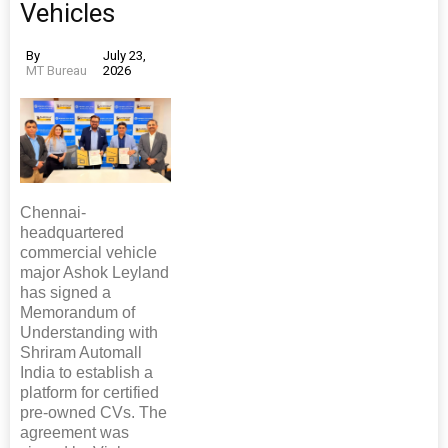
Vehicles
By
July 23,
MT Bureau
2026
Chennai-
headquartered
commercial vehicle
major Ashok Leyland
has signed a
Memorandum of
Understanding with
Shriram Automall
India to establish a
platform for certified
pre-owned CVs. The
agreement was