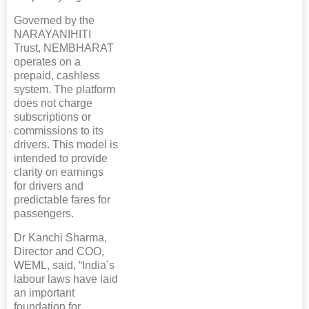
Governed by the
NARAYANIHITI
Trust, NEMBHARAT
operates on a
prepaid, cashless
system. The platform
does not charge
subscriptions or
commissions to its
drivers. This model is
intended to provide
clarity on earnings
for drivers and
predictable fares for
passengers.
Dr Kanchi Sharma,
Director and COO,
WEML, said, “India’s
labour laws have laid
an important
foundation for