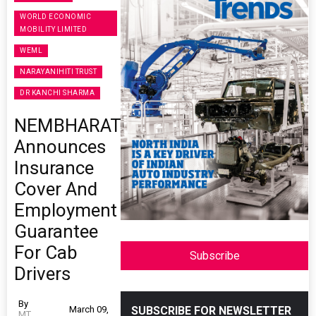
WORLD ECONOMIC
MOBILITY LIMITED
WEML
NARAYANIHITI TRUST
DR KANCHI SHARMA
NEMBHARAT
Announces
Insurance
Cover And
Employment
Guarantee
For Cab
Subscribe
Drivers
By
March 09,
SUBSCRIBE FOR NEWSLETTER
MT