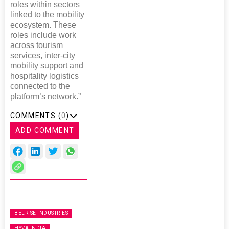
roles within sectors
linked to the mobility
ecosystem. These
roles include work
across tourism
services, inter-city
mobility support and
hospitality logistics
connected to the
platform’s network.”
COMMENTS (
0
)
ADD COMMENT
BELRISE INDUSTRIES
HYVA INDIA