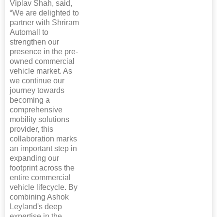
Viplav Shah, said,
“We are delighted to
partner with Shriram
Automall to
strengthen our
presence in the pre-
owned commercial
vehicle market. As
we continue our
journey towards
becoming a
comprehensive
mobility solutions
provider, this
collaboration marks
an important step in
expanding our
footprint across the
entire commercial
vehicle lifecycle. By
combining Ashok
Leyland's deep
expertise in the