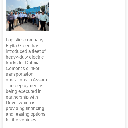
Logistics company
Flytta Green has
introduced a fleet of
heavy-duty electric
trucks for Dalmia
Cement's clinker
transportation
operations in Assam.
The deployment is
being executed in
partnership with
Drivn, which is
providing financing
and leasing options
for the vehicles.