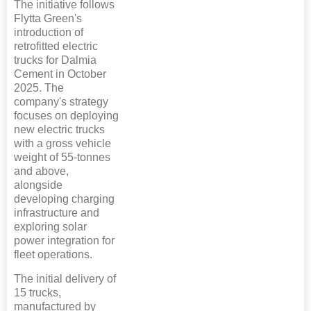
The initiative follows
Flytta Green's
introduction of
retrofitted electric
trucks for Dalmia
Cement in October
2025. The
company's strategy
focuses on deploying
new electric trucks
with a gross vehicle
weight of 55-tonnes
and above,
alongside
developing charging
infrastructure and
exploring solar
power integration for
fleet operations.
The initial delivery of
15 trucks,
manufactured by