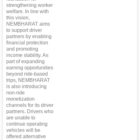
strengthening worker
welfare. In line with
this vision,
NEMBHARAT aims
to support driver
partners by enabling
financial protection
and promoting
income stability. As
part of expanding
earning opportunities
beyond ride-based
trips, NEMBHARAT
is also introducing
non-ride
monetization
channels for its driver
partners. Drivers who
are unable to
continue operating
vehicles will be
offered alternative