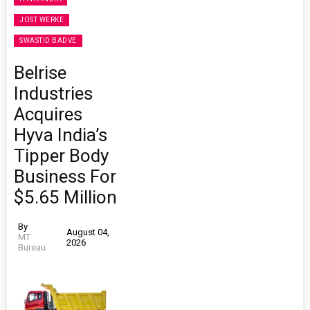
JOST WERKE
SWASTID BADVE
Belrise
Industries
Acquires
Hyva India’s
Tipper Body
Business For
$5.65 Million
By
August 04,
MT
2026
Bureau