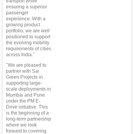
transport while
ensuring a superior
passenger
experience. With a
growing product
portfolio, we are well
positioned to support
the evolving mobility
requirements of cities
across India."
"We are pleased to
partner with Sai
Green Projects in
supporting large-
scale deployments in
Mumbai and Pune
under the PM E-
Drive initiative. This
is the beginning of a
long-term partnership
where we look
forward to covering