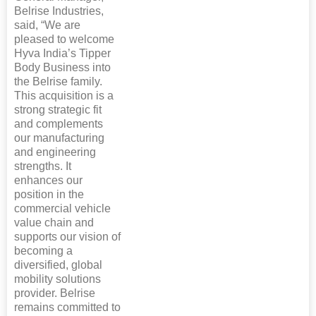
Belrise Industries,
said, “We are
pleased to welcome
Hyva India’s Tipper
Body Business into
the Belrise family.
This acquisition is a
strong strategic fit
and complements
our manufacturing
and engineering
strengths. It
enhances our
position in the
commercial vehicle
value chain and
supports our vision of
becoming a
diversified, global
mobility solutions
provider. Belrise
remains committed to