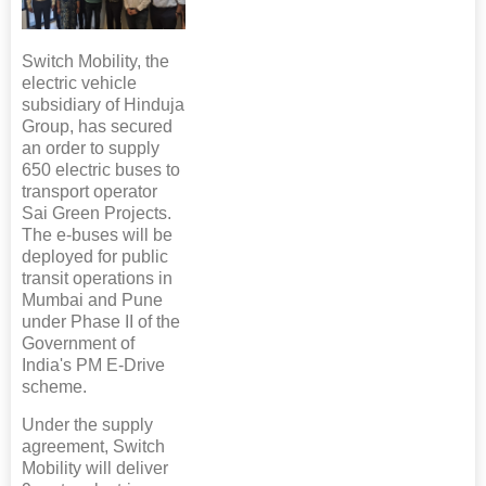
Switch Mobility, the
electric vehicle
subsidiary of Hinduja
Group, has secured
an order to supply
650 electric buses to
transport operator
Sai Green Projects.
The e-buses will be
deployed for public
transit operations in
Mumbai and Pune
under Phase II of the
Government of
India's PM E-Drive
scheme.
Under the supply
agreement, Switch
Mobility will deliver