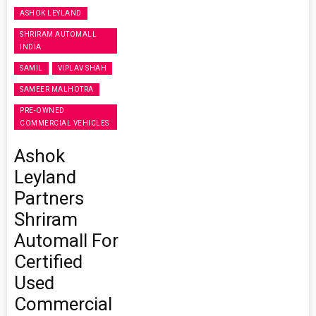
ASHOK LEYLAND
SHRIRAM AUTOMALL
INDIA
SAMIL
VIPLAV SHAH
SAMEER MALHOTRA
PRE-OWNED
COMMERCIAL VEHICLES
Ashok
Leyland
Partners
Shriram
Automall For
Certified
Used
Commercial