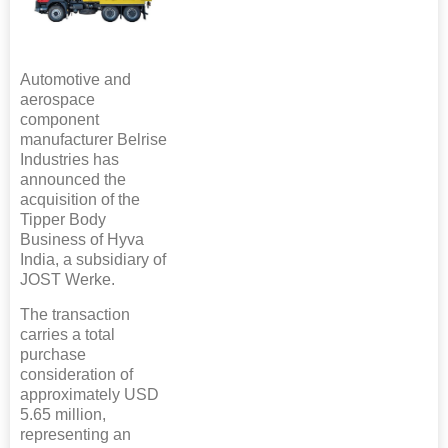
Automotive and
aerospace
component
manufacturer Belrise
Industries has
announced the
acquisition of the
Tipper Body
Business of Hyva
India, a subsidiary of
JOST Werke.
The transaction
carries a total
purchase
consideration of
approximately USD
5.65 million,
representing an