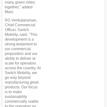
many green miles
together," added
Mani.
RG Venkataraman,
Chief Commercial
Officer, Switch
Mobility, said, "This
development is a
strong testament to
our commercial
proposition and our
ability to deliver at
scale for operators
across the country. At
Switch Mobility, we
go way beyond
manufacturing great
products. Our focus
is to make
sustainability
commercially viable
to the operators so