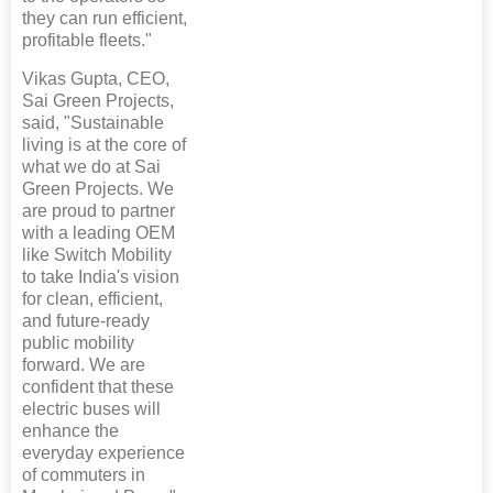
they can run efficient,
profitable fleets."
Vikas Gupta, CEO,
Sai Green Projects,
said, "Sustainable
living is at the core of
what we do at Sai
Green Projects. We
are proud to partner
with a leading OEM
like Switch Mobility
to take India's vision
for clean, efficient,
and future-ready
public mobility
forward. We are
confident that these
electric buses will
enhance the
everyday experience
of commuters in