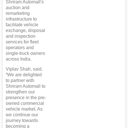
Shriram Automall's
auction and
remarketing
infrastructure to
facilitate vehicle
exchange, disposal
and inspection
services for fleet
operators and
single-truck owners
across India.
Viplav Shah, said,
“We are delighted
to partner with
Shriram Automall to
strengthen our
presence in the pre-
owned commercial
vehicle market. As
we continue our
journey towards
becoming a