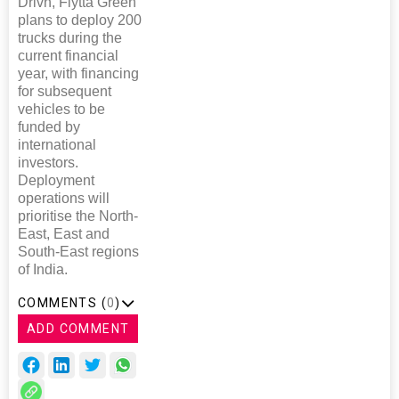
Drivn, Flytta Green
plans to deploy 200
trucks during the
current financial
year, with financing
for subsequent
vehicles to be
funded by
international
investors.
Deployment
operations will
prioritise the North-
East, East and
South-East regions
of India.
COMMENTS (
0
)
ADD COMMENT