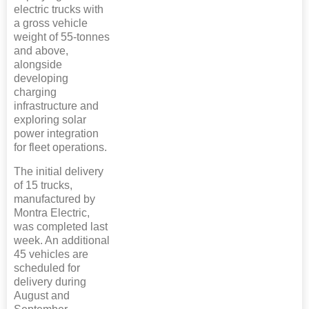
electric trucks with
a gross vehicle
weight of 55-tonnes
and above,
alongside
developing
charging
infrastructure and
exploring solar
power integration
for fleet operations.
The initial delivery
of 15 trucks,
manufactured by
Montra Electric,
was completed last
week. An additional
45 vehicles are
scheduled for
delivery during
August and