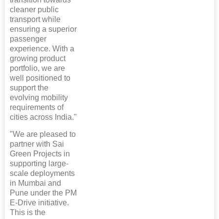
cleaner public
transport while
ensuring a superior
passenger
experience. With a
growing product
portfolio, we are
well positioned to
support the
evolving mobility
requirements of
cities across India."
"We are pleased to
partner with Sai
Green Projects in
supporting large-
scale deployments
in Mumbai and
Pune under the PM
E-Drive initiative.
This is the