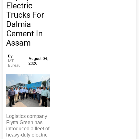
Electric
Trucks For
Dalmia
Cement In
Assam
By
August 04,
MT
2026
Bureau
Logistics company
Flytta Green has
introduced a fleet of
heavy-duty electric