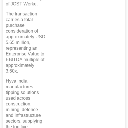
of JOST Werke.
The transaction
carries a total
purchase
consideration of
approximately USD
5.65 million,
representing an
Enterprise Value to
EBITDA multiple of
approximately
3.60x.
Hyva India
manufactures
tipping solutions
used across
construction,
mining, defence
and infrastructure
sectors, supplying
the top five