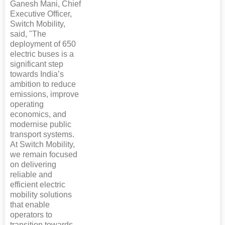
Ganesh Mani, Chief
Executive Officer,
Switch Mobility,
said, "The
deployment of 650
electric buses is a
significant step
towards India’s
ambition to reduce
emissions, improve
operating
economics, and
modernise public
transport systems.
At Switch Mobility,
we remain focused
on delivering
reliable and
efficient electric
mobility solutions
that enable
operators to
transition towards