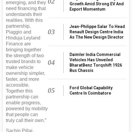
02
emerging, and they
Growth Amid Strong EV And
need financing that
Export Momentum
understands their
realities. With this
partnership,
Jean-Philippe Salar To Head
03
Piaggio and
Renault Design Centre India
As The New Design Director
Hinduja Leyland
Finance are
bringing together
Daimler India Commercial
the strength of two
Vehicles Has Unveiled
04
trusted brands to
BharatBenz Torqshift 1926
make vehicle
Bus Chassis
ownership simpler,
faster, and more
accessible.
Ford Global Capability
05
Together this
Centre In Coimbatore
partnership can
enable progress,
powered by mobility
that people can
truly call their own.”
Sachin Pillai,