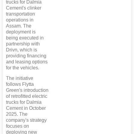
trucks for Dalmia
Cement's clinker
transportation
operations in
Assam. The
deployment is
being executed in
partnership with
Drivn, which is
providing financing
and leasing options
for the vehicles.
The initiative
follows Flytta
Green's introduction
of retrofitted electric
trucks for Dalmia
Cement in October
2025. The
company's strategy
focuses on
deploying new