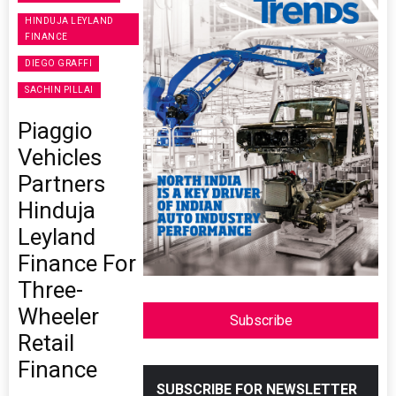
HINDUJA LEYLAND
FINANCE
DIEGO GRAFFI
SACHIN PILLAI
Piaggio
Vehicles
Partners
Hinduja
Leyland
Finance For
Three-
Wheeler
Subscribe
Retail
Finance
SUBSCRIBE FOR NEWSLETTER