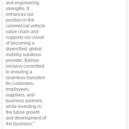
and engineering
strengths. It
enhances our
position in the
commercial vehicle
value chain and
supports our vision
of becoming a
diversified, global
mobility solutions
provider. Belrise
remains committed
to ensuring a
seamless transition
for customers,
employees,
suppliers, and
business partners,
while investing in
the future growth
and development of
the business.”