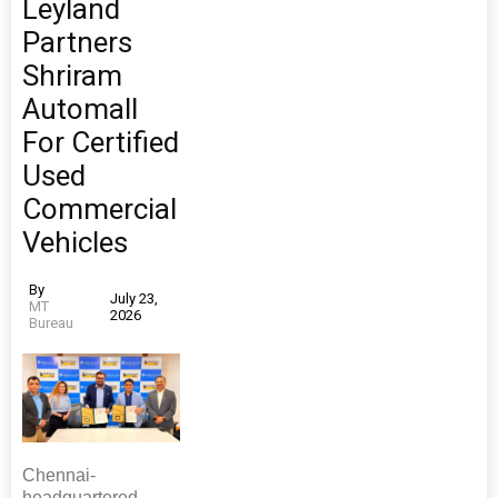
Leyland
Partners
Shriram
Automall
For Certified
Used
Commercial
Vehicles
By
July 23,
MT
2026
Bureau
Chennai-
headquartered