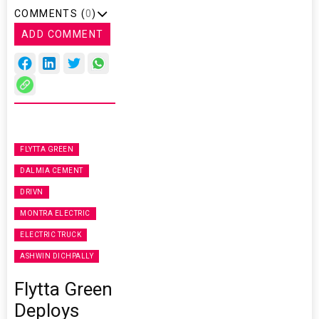
COMMENTS (
0
)
ADD COMMENT
FLYTTA GREEN
DALMIA CEMENT
DRIVN
MONTRA ELECTRIC
ELECTRIC TRUCK
ASHWIN DICHPALLY
Flytta Green
Deploys