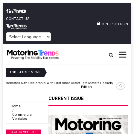
CONTACT US
or
SIGN UP
LOGIN
POWERED BY
TOP LATEST
NEWS
Outlet
Tata Motors Passenger Vehicles Launches Nexon CAMO Special
Edition
CURRENT ISSUE
Home
Commercial
Vehicles
PIAGGIO VEHICLES