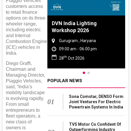
Piaggio Vehicles’
customers access
to retail finance
options on its three-
 And Rubber
DVN India Lighting
wheeler range,
including electric
 2027
Workshop 2026
and Internal
amil Nadu
Gurugram , Haryana
Combustion Engine
(ICE) vehicles in
 06:00 pm
09:00 am - 06:00 pm
India.
th
27
28
Oct 2026
Diego Graffi,
Chairman and
Managing Director,
POPULAR NEWS
Piaggio Vehicles,
said, “India’s
mobility landscape
Sona Comstar, DENSO Form
is evolving rapidly.
01
Joint Ventures For Electric
From small
Powertrain Systems In India
entrepreneurs to
fleet operators, a
new class of
TVS Motor Co Confident Of
owners is
Outperforming Industry