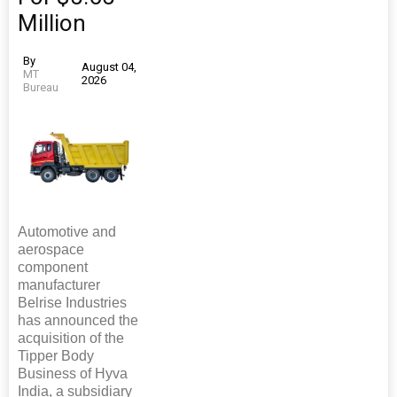
Million
By
August 04,
MT
2026
Bureau
Automotive and
aerospace
component
manufacturer
Belrise Industries
has announced the
acquisition of the
Tipper Body
Business of Hyva
India, a subsidiary