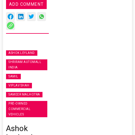
ADD COMMENT
ASHOK LEYLAND
SHRIRAM AUTOMALL
INDIA
SAMIL
VIPLAV SHAH
SAMEER MALHOTRA
PRE-OWNED
COMMERCIAL
VEHICLES
Ashok