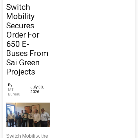
Switch
Mobility
Secures
Order For
650 E-
Buses From
Sai Green
Projects
By
July 30,
MT
2026
Bureau
Switch Mobility, the