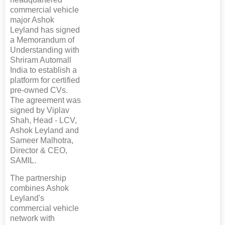
commercial vehicle
major Ashok
Leyland has signed
a Memorandum of
Understanding with
Shriram Automall
India to establish a
platform for certified
pre-owned CVs.
The agreement was
signed by Viplav
Shah, Head - LCV,
Ashok Leyland and
Sameer Malhotra,
Director & CEO,
SAMIL.
The partnership
combines Ashok
Leyland's
commercial vehicle
network with