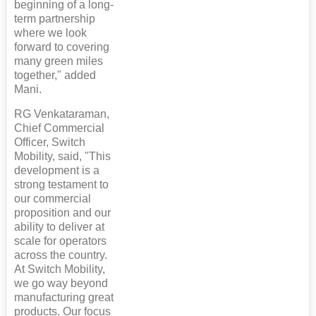
beginning of a long-
term partnership
where we look
forward to covering
many green miles
together," added
Mani.
RG Venkataraman,
Chief Commercial
Officer, Switch
Mobility, said, "This
development is a
strong testament to
our commercial
proposition and our
ability to deliver at
scale for operators
across the country.
At Switch Mobility,
we go way beyond
manufacturing great
products. Our focus