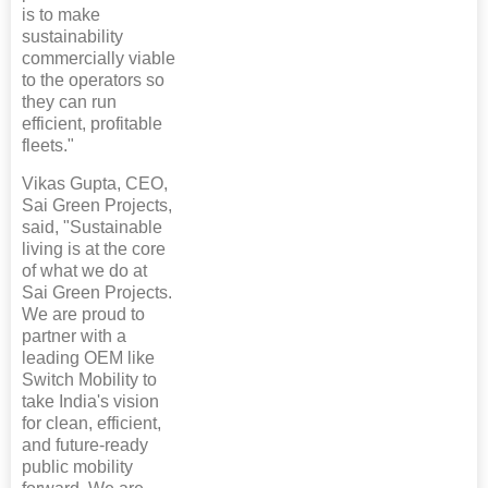
is to make
sustainability
commercially viable
to the operators so
they can run
efficient, profitable
fleets."
Vikas Gupta, CEO,
Sai Green Projects,
said, "Sustainable
living is at the core
of what we do at
Sai Green Projects.
We are proud to
partner with a
leading OEM like
Switch Mobility to
take India's vision
for clean, efficient,
and future-ready
public mobility