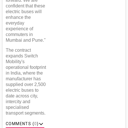
forward. We are
confident that these
electric buses will
enhance the
everyday
experience of
commuters in
Mumbai and Pune."
The contract
expands Switch
Mobility's
operational footprint
in India, where the
manufacturer has
supplied over 2,500
electric buses to
date across city,
intercity and
specialised
transport segments.
COMMENTS (
0
)