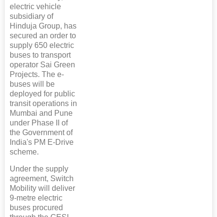
electric vehicle
subsidiary of
Hinduja Group, has
secured an order to
supply 650 electric
buses to transport
operator Sai Green
Projects. The e-
buses will be
deployed for public
transit operations in
Mumbai and Pune
under Phase II of
the Government of
India's PM E-Drive
scheme.
Under the supply
agreement, Switch
Mobility will deliver
9-metre electric
buses procured