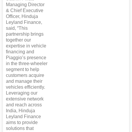
Managing Director
& Chief Executive
Officer, Hinduja
Leyland Finance,
said, “This
partnership brings
together our
expertise in vehicle
financing and
Piaggio’s presence
in the three-wheeler
segment to help
customers acquire
and manage their
vehicles efficiently.
Leveraging our
extensive network
and reach across
India, Hinduja
Leyland Finance
aims to provide
solutions that