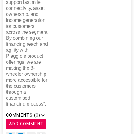
support last mile
connectivity, asset
ownership, and
income generation
for customers
across the segment.
By combining our
financing reach and
agility with
Piaggio’s product
offerings, we are
making the 3-
wheeler ownership
more accessible for
the customers
through a
customised
financing process”.
COMMENTS (
0
)
ADD COMMENT