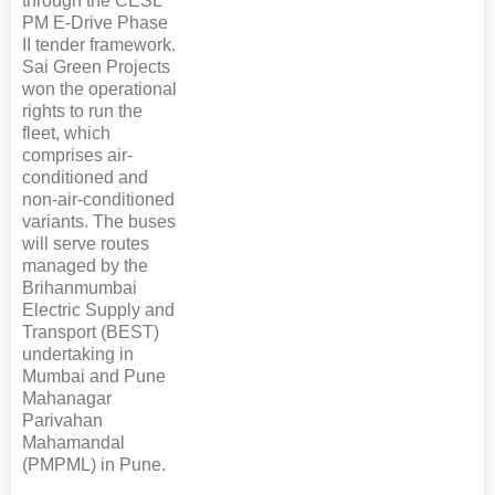
through the CESL
PM E-Drive Phase
II tender framework.
Sai Green Projects
won the operational
rights to run the
fleet, which
comprises air-
conditioned and
non-air-conditioned
variants. The buses
will serve routes
managed by the
Brihanmumbai
Electric Supply and
Transport (BEST)
undertaking in
Mumbai and Pune
Mahanagar
Parivahan
Mahamandal
(PMPML) in Pune.