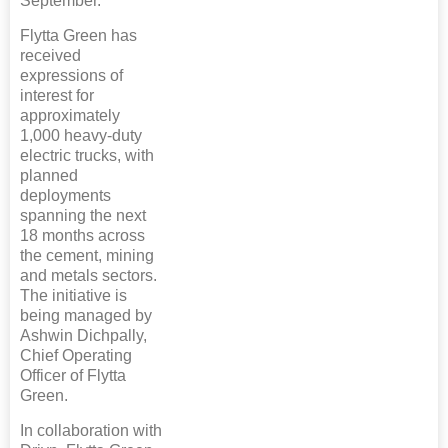
September.
Flytta Green has
received
expressions of
interest for
approximately
1,000 heavy-duty
electric trucks, with
planned
deployments
spanning the next
18 months across
the cement, mining
and metals sectors.
The initiative is
being managed by
Ashwin Dichpally,
Chief Operating
Officer of Flytta
Green.
In collaboration with