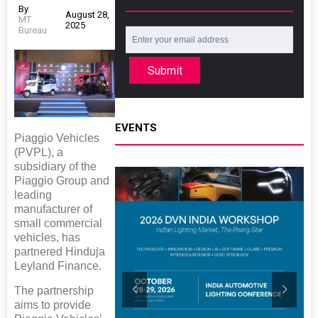
By
August 28,
MT
2025
Bureau
Submit
EVENTS
Piaggio Vehicles
(PVPL), a
subsidiary of the
Piaggio Group and
leading
manufacturer of
small commercial
vehicles, has
partnered Hinduja
Leyland Finance.
The partnership
aims to provide