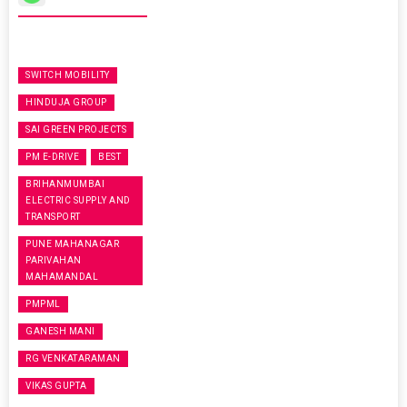
SWITCH MOBILITY
HINDUJA GROUP
SAI GREEN PROJECTS
PM E-DRIVE
BEST
BRIHANMUMBAI
ELECTRIC SUPPLY AND
TRANSPORT
PUNE MAHANAGAR
PARIVAHAN
MAHAMANDAL
PMPML
GANESH MANI
RG VENKATARAMAN
VIKAS GUPTA