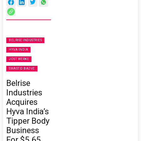
BELRISE INDUSTRIES
HYVA INDIA
JOST WERKE
SWASTID BADVE
Belrise
Industries
Acquires
Hyva India’s
Tipper Body
Business
For $5.65