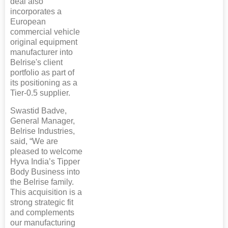
deal also
incorporates a
European
commercial vehicle
original equipment
manufacturer into
Belrise's client
portfolio as part of
its positioning as a
Tier-0.5 supplier.
Swastid Badve,
General Manager,
Belrise Industries,
said, “We are
pleased to welcome
Hyva India’s Tipper
Body Business into
the Belrise family.
This acquisition is a
strong strategic fit
and complements
our manufacturing