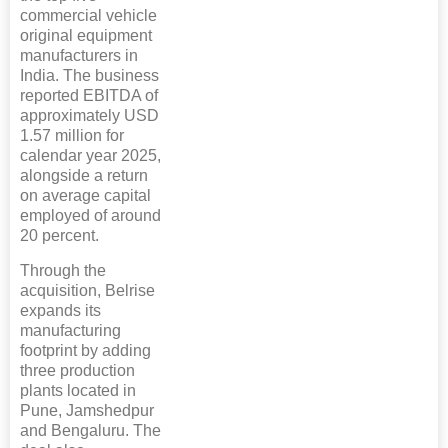
commercial vehicle
original equipment
manufacturers in
India. The business
reported EBITDA of
approximately USD
1.57 million for
calendar year 2025,
alongside a return
on average capital
employed of around
20 percent.
Through the
acquisition, Belrise
expands its
manufacturing
footprint by adding
three production
plants located in
Pune, Jamshedpur
and Bengaluru. The