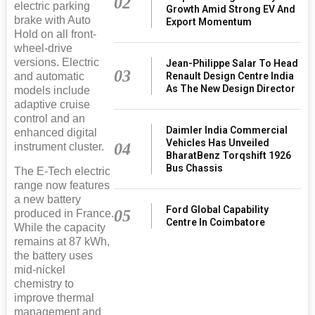
02
electric parking
Growth Amid Strong EV And
brake with Auto
Export Momentum
Hold on all front-
wheel-drive
versions. Electric
Jean-Philippe Salar To Head
03
Renault Design Centre India
and automatic
As The New Design Director
models include
adaptive cruise
control and an
Daimler India Commercial
enhanced digital
Vehicles Has Unveiled
04
instrument cluster.
BharatBenz Torqshift 1926
Bus Chassis
The E-Tech electric
range now features
a new battery
Ford Global Capability
05
produced in France.
Centre In Coimbatore
While the capacity
remains at 87 kWh,
the battery uses
mid-nickel
chemistry to
improve thermal
management and