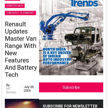
MASTER VAN
FREDERIC CLERMONT
Renault
Updates
Master Van
Range With
New
Features
And Battery
Tech
By
July 09,
Subscribe
MT
2026
Bureau
SUBSCRIBE FOR NEWSLETTER