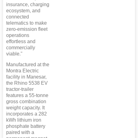
insurance, charging
ecosystem, and
connected
telematics to make
zero-emission fleet
operations
effortless and
commercially
viable."
Manufactured at the
Montra Electric
facility in Manesar,
the Rhino 5538 EV
tractor-trailer
features a 55-tonne
gross combination
weight capacity. It
incorporates a 282
kWh lithium iron
phosphate battery
paired with a