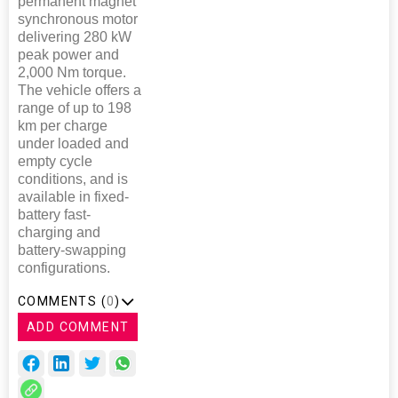
permanent magnet
synchronous motor
delivering 280 kW
peak power and
2,000 Nm torque.
The vehicle offers a
range of up to 198
km per charge
under loaded and
empty cycle
conditions, and is
available in fixed-
battery fast-
charging and
battery-swapping
configurations.
COMMENTS (
0
)
ADD COMMENT