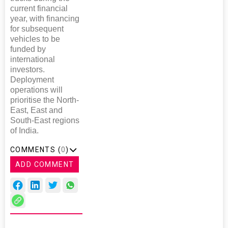
current financial
year, with financing
for subsequent
vehicles to be
funded by
international
investors.
Deployment
operations will
prioritise the North-
East, East and
South-East regions
of India.
COMMENTS (
0
)
ADD COMMENT