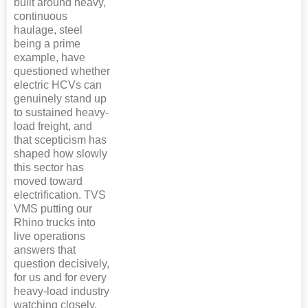
built around heavy,
continuous
haulage, steel
being a prime
example, have
questioned whether
electric HCVs can
genuinely stand up
to sustained heavy-
load freight, and
that scepticism has
shaped how slowly
this sector has
moved toward
electrification. TVS
VMS putting our
Rhino trucks into
live operations
answers that
question decisively,
for us and for every
heavy-load industry
watching closely.