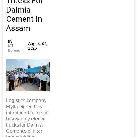
Trucks For
Dalmia
Cement In
Assam
By
August 04,
MT
2026
Bureau
Logistics company
Flytta Green has
introduced a fleet of
heavy-duty electric
trucks for Dalmia
Cement's clinker