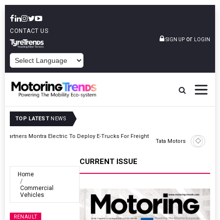
CONTACT US
or
SIGN UP
LOGIN
POWERED BY
TOP LATEST
NEWS
ght
Tata Motors Passenger Vehicles Announces Onam Offers In Kerala
CURRENT ISSUE
Home
Commercial
Vehicles
RENAULT