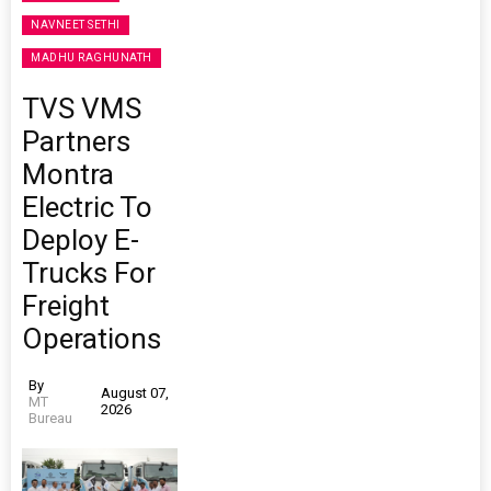
NAVNEET SETHI
MADHU RAGHUNATH
TVS VMS
Partners
Montra
Electric To
Deploy E-
Trucks For
Freight
Operations
By
August 07,
MT
2026
Bureau