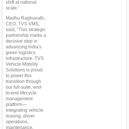
shift at national
scale."
Madhu Raghunath,
CEO, TVS VMS,
said, "This strategic
partnership marks a
decisive step in
advancing India's
green logistics
infrastructure. TVS
Vehicle Mobility
Solutions is proud
to power this
transition through
our full-suite, end-
to-end lifecycle
management
platform—
integrating vehicle
leasing, driver
operations,
maintenance,