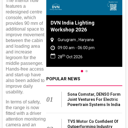
The interior now
features a
redesigned centre
console, which
 And Rubber
DVN India Lighting
provides 90 mm of
additional space to
 2027
Workshop 2026
improve movement
amil Nadu
Gurugram , Haryana
between the cabin
and loading area
 06:00 pm
09:00 am - 06:00 pm
and increase
th
27
28
Oct 2026
legroom for the
middle passenger.
Hands-free access
and start-up have
POPULAR NEWS
also been added to
improve daily
usability.
Sona Comstar, DENSO Form
01
Joint Ventures For Electric
In terms of safety,
Powertrain Systems In India
the range is now
fitted with a driver
attention monitoring
TVS Motor Co Confident Of
camera and an
Outperforming Industry