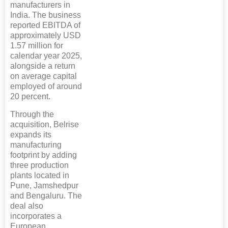
manufacturers in
India. The business
reported EBITDA of
approximately USD
1.57 million for
calendar year 2025,
alongside a return
on average capital
employed of around
20 percent.
Through the
acquisition, Belrise
expands its
manufacturing
footprint by adding
three production
plants located in
Pune, Jamshedpur
and Bengaluru. The
deal also
incorporates a
European