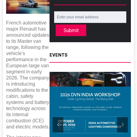
French automotive
major Renault has
Submit
announced updates
to its Master van
range, following the
vehicle's
EVENTS
performance in the
European large van
segment in early
2026. The company
is introducing
modifications to the
cabin, safety
systems and battery
technology across
its internal
combustion (ICE)
and electric models.