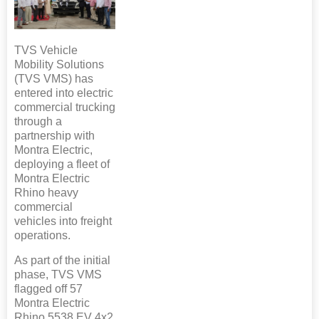
TVS Vehicle
Mobility Solutions
(TVS VMS) has
entered into electric
commercial trucking
through a
partnership with
Montra Electric,
deploying a fleet of
Montra Electric
Rhino heavy
commercial
vehicles into freight
operations.
As part of the initial
phase, TVS VMS
flagged off 57
Montra Electric
Rhino 5538 EV 4x2