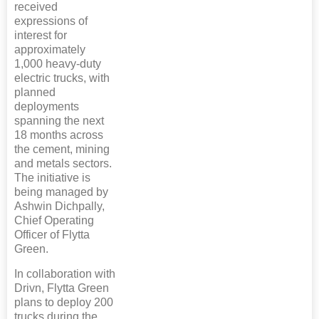
received
expressions of
interest for
approximately
1,000 heavy-duty
electric trucks, with
planned
deployments
spanning the next
18 months across
the cement, mining
and metals sectors.
The initiative is
being managed by
Ashwin Dichpally,
Chief Operating
Officer of Flytta
Green.
In collaboration with
Drivn, Flytta Green
plans to deploy 200
trucks during the