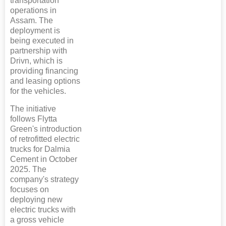
transportation
operations in
Assam. The
deployment is
being executed in
partnership with
Drivn, which is
providing financing
and leasing options
for the vehicles.
The initiative
follows Flytta
Green's introduction
of retrofitted electric
trucks for Dalmia
Cement in October
2025. The
company's strategy
focuses on
deploying new
electric trucks with
a gross vehicle