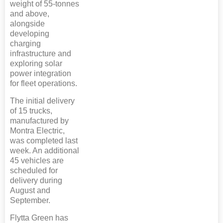
weight of 55-tonnes
and above,
alongside
developing
charging
infrastructure and
exploring solar
power integration
for fleet operations.
The initial delivery
of 15 trucks,
manufactured by
Montra Electric,
was completed last
week. An additional
45 vehicles are
scheduled for
delivery during
August and
September.
Flytta Green has