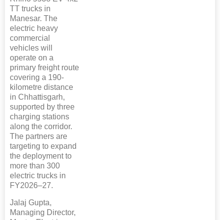
TT trucks in
Manesar. The
electric heavy
commercial
vehicles will
operate on a
primary freight route
covering a 190-
kilometre distance
in Chhattisgarh,
supported by three
charging stations
along the corridor.
The partners are
targeting to expand
the deployment to
more than 300
electric trucks in
FY2026–27.
Jalaj Gupta,
Managing Director,