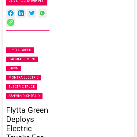
ADD COMMENT
FLYTTA GREEN
DALMIA CEMENT
DRIVN
MONTRA ELECTRIC
ELECTRIC TRUCK
ASHWIN DICHPALLY
Flytta Green
Deploys
Electric