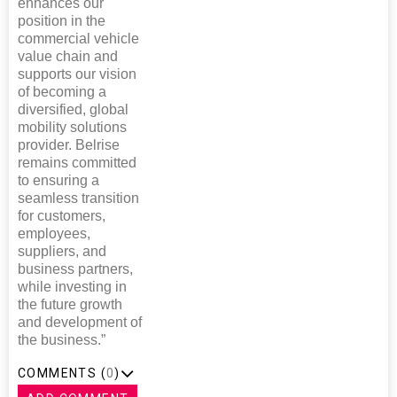
enhances our
position in the
commercial vehicle
value chain and
supports our vision
of becoming a
diversified, global
mobility solutions
provider. Belrise
remains committed
to ensuring a
seamless transition
for customers,
employees,
suppliers, and
business partners,
while investing in
the future growth
and development of
the business.”
COMMENTS (
0
)