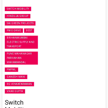
SWITCH MOBILITY
HINDUJA GROUP
SAI GREEN PROJECTS
PM E-DRIVE
BEST
BRIHANMUMBAI
ELECTRIC SUPPLY AND
TRANSPORT
PUNE MAHANAGAR
PARIVAHAN
MAHAMANDAL
PMPML
GANESH MANI
RG VENKATARAMAN
VIKAS GUPTA
Switch