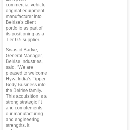
commercial vehicle
original equipment
manufacturer into
Belrise's client
portfolio as part of
its positioning as a
Tier-0.5 supplier.
Swastid Badve,
General Manager,
Belrise Industries,
said, “We are
pleased to welcome
Hyva India’s Tipper
Body Business into
the Belrise family.
This acquisition is a
strong strategic fit
and complements
our manufacturing
and engineering
strengths. It