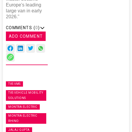
Europe's leading
large van in early
2026."
COMMENTS (
0
)
ADD COMMENT
TVS VMS
TVS VEHICLE MOBILITY
SOLUTIONS
MONTRA ELECTRIC
MONTRA ELECTRIC
RHINO
JALAJ GUPTA