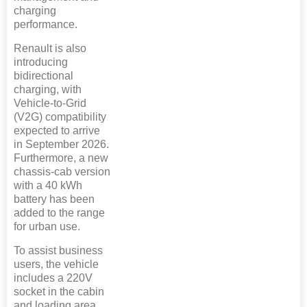
charging
performance.
Renault is also
introducing
bidirectional
charging, with
Vehicle-to-Grid
(V2G) compatibility
expected to arrive
in September 2026.
Furthermore, a new
chassis-cab version
with a 40 kWh
battery has been
added to the range
for urban use.
To assist business
users, the vehicle
includes a 220V
socket in the cabin
and loading area,