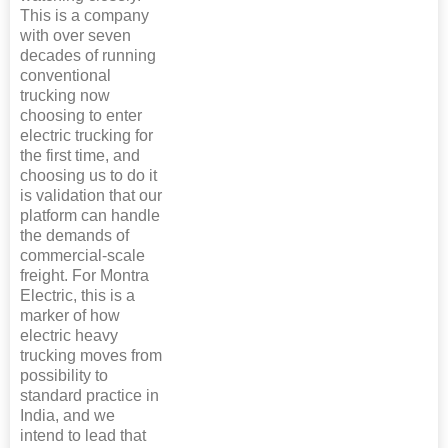
This is a company
with over seven
decades of running
conventional
trucking now
choosing to enter
electric trucking for
the first time, and
choosing us to do it
is validation that our
platform can handle
the demands of
commercial-scale
freight. For Montra
Electric, this is a
marker of how
electric heavy
trucking moves from
possibility to
standard practice in
India, and we
intend to lead that