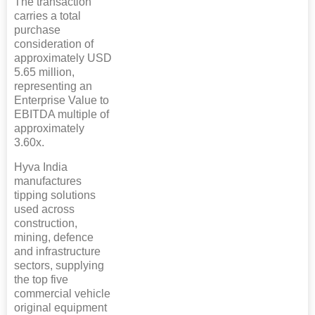
The transaction
carries a total
purchase
consideration of
approximately USD
5.65 million,
representing an
Enterprise Value to
EBITDA multiple of
approximately
3.60x.
Hyva India
manufactures
tipping solutions
used across
construction,
mining, defence
and infrastructure
sectors, supplying
the top five
commercial vehicle
original equipment