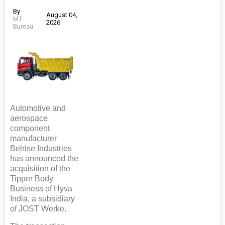
By
August 04,
MT
2026
Bureau
Automotive and
aerospace
component
manufacturer
Belrise Industries
has announced the
acquisition of the
Tipper Body
Business of Hyva
India, a subsidiary
of JOST Werke.