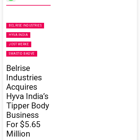
BELRISE INDUSTRIES
HYVA INDIA
JOST WERKE
SWASTID BADVE
Belrise
Industries
Acquires
Hyva India’s
Tipper Body
Business
For $5.65
Million