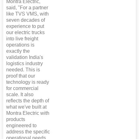
Montra Electric,
said, "For a partner
like TVS VMS, with
seven decades of
experience to put
our electric trucks
into live freight
operations is
exactly the
validation India's
logistics industry
needed. This is
proof that our
technology is ready
for commercial
scale. It also
reflects the depth of
what we've built at
Montra Electric with
products
engineered to
address the specific
operational needs