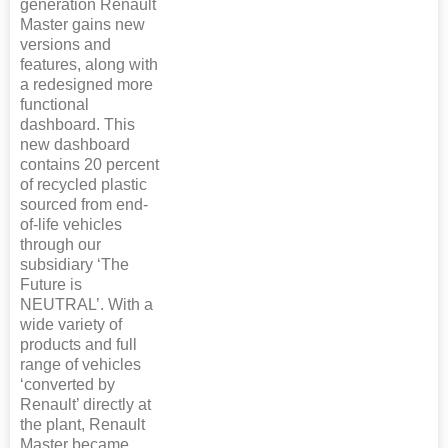
generation Renault
Master gains new
versions and
features, along with
a redesigned more
functional
dashboard. This
new dashboard
contains 20 percent
of recycled plastic
sourced from end-
of-life vehicles
through our
subsidiary ‘The
Future is
NEUTRAL’. With a
wide variety of
products and full
range of vehicles
‘converted by
Renault’ directly at
the plant, Renault
Master became