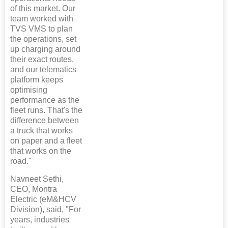
of this market. Our
team worked with
TVS VMS to plan
the operations, set
up charging around
their exact routes,
and our telematics
platform keeps
optimising
performance as the
fleet runs. That's the
difference between
a truck that works
on paper and a fleet
that works on the
road."
Navneet Sethi,
CEO, Montra
Electric (eM&HCV
Division), said, "For
years, industries