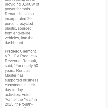
providing 3,500W of
power for tools.
Renault has also
incorporated 20
percent recycled
plastic, sourced
from end-of-life
vehicles, into the
dashboard.
Frederic Clermont,
VP, LCV Product &
Revenue, Renault,
said, "For nearly 50
years, Renault
Master has
supported business
customers in their
day-to-day
activities. Voted
‘Van of the Year’ in
2025, the fourth-