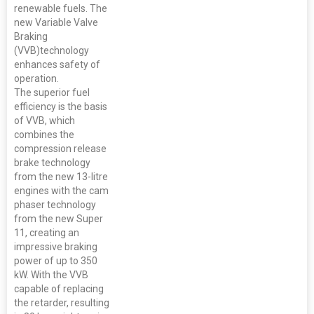
renewable fuels. The
new Variable Valve
Braking
(VVB)technology
enhances safety of
operation.
The superior fuel
efficiency is the basis
of VVB, which
combines the
compression release
brake technology
from the new 13-litre
engines with the cam
phaser technology
from the new Super
11, creating an
impressive braking
power of up to 350
kW. With the VVB
capable of replacing
the retarder, resulting