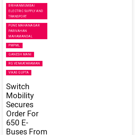
BRIHANMUMBAI
ELECTRIC SUPPLY AND
TRANSPORT
PUNE MAHANAGAR
PARIVAHAN
MAHAMANDAL
PMPML
GANESH MANI
RG VENKATARAMAN
VIKAS GUPTA
Switch
Mobility
Secures
Order For
650 E-
Buses From