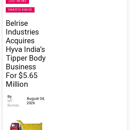
JOST WERKE
SWASTID BADVE
Belrise
Industries
Acquires
Hyva India’s
Tipper Body
Business
For $5.65
Million
By
August 04,
MT
2026
Bureau