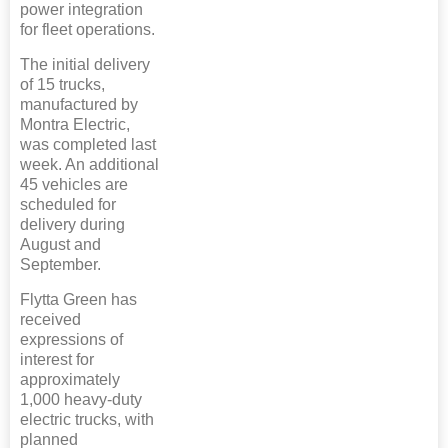
power integration
for fleet operations.
The initial delivery
of 15 trucks,
manufactured by
Montra Electric,
was completed last
week. An additional
45 vehicles are
scheduled for
delivery during
August and
September.
Flytta Green has
received
expressions of
interest for
approximately
1,000 heavy-duty
electric trucks, with
planned