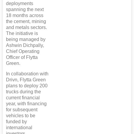
deployments
spanning the next
18 months across
the cement, mining
and metals sectors.
The initiative is
being managed by
Ashwin Dichpally,
Chief Operating
Officer of Flytta
Green.
In collaboration with
Drivn, Flytta Green
plans to deploy 200
trucks during the
current financial
year, with financing
for subsequent
vehicles to be
funded by
international
investors.