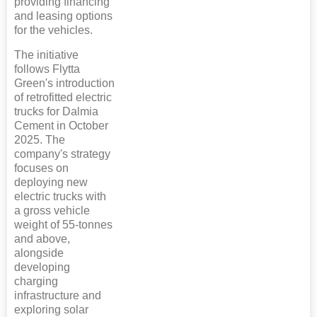
providing financing
and leasing options
for the vehicles.
The initiative
follows Flytta
Green's introduction
of retrofitted electric
trucks for Dalmia
Cement in October
2025. The
company's strategy
focuses on
deploying new
electric trucks with
a gross vehicle
weight of 55-tonnes
and above,
alongside
developing
charging
infrastructure and
exploring solar