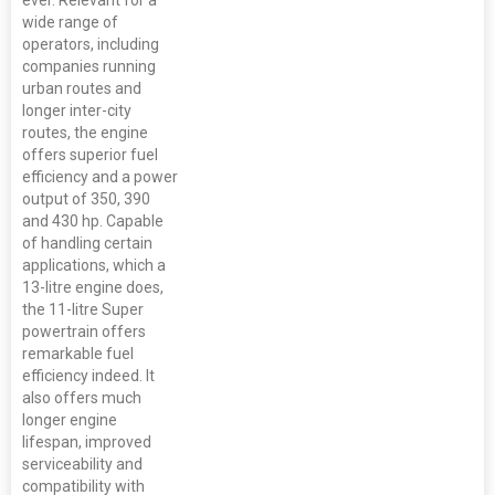
wide range of
operators, including
companies running
urban routes and
longer inter-city
routes, the engine
offers superior fuel
efficiency and a power
output of 350, 390
and 430 hp. Capable
of handling certain
applications, which a
13-litre engine does,
the 11-litre Super
powertrain offers
remarkable fuel
efficiency indeed. It
also offers much
longer engine
lifespan, improved
serviceability and
compatibility with