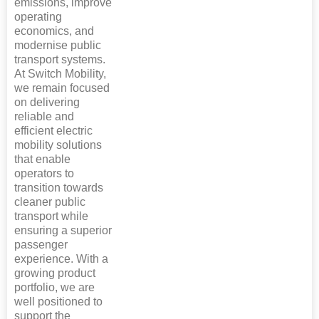
emissions, improve
operating
economics, and
modernise public
transport systems.
At Switch Mobility,
we remain focused
on delivering
reliable and
efficient electric
mobility solutions
that enable
operators to
transition towards
cleaner public
transport while
ensuring a superior
passenger
experience. With a
growing product
portfolio, we are
well positioned to
support the