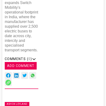
expands Switch
Mobility's
operational footprint
in India, where the
manufacturer has
supplied over 2,500
electric buses to
date across city,
intercity and
specialised
transport segments.
COMMENTS (
0
)
ADD COMMENT
ASHOK LEYLAND