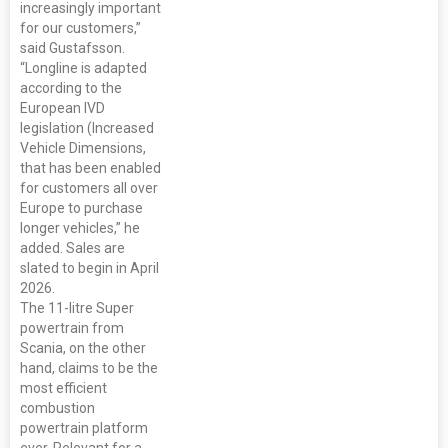
increasingly important
for our customers,”
said Gustafsson.
“Longline is adapted
according to the
European IVD
legislation (Increased
Vehicle Dimensions,
that has been enabled
for customers all over
Europe to purchase
longer vehicles,” he
added. Sales are
slated to begin in April
2026.
The 11-litre Super
powertrain from
Scania, on the other
hand, claims to be the
most efficient
combustion
powertrain platform
ever. Relevant for a