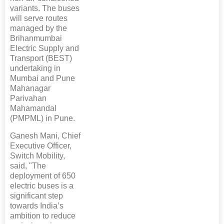
variants. The buses
will serve routes
managed by the
Brihanmumbai
Electric Supply and
Transport (BEST)
undertaking in
Mumbai and Pune
Mahanagar
Parivahan
Mahamandal
(PMPML) in Pune.
Ganesh Mani, Chief
Executive Officer,
Switch Mobility,
said, "The
deployment of 650
electric buses is a
significant step
towards India’s
ambition to reduce