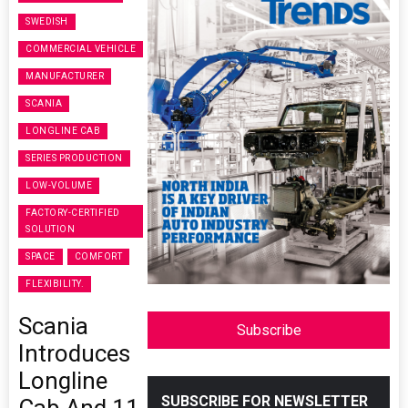
SWEDISH
COMMERCIAL VEHICLE
MANUFACTURER
SCANIA
LONGLINE CAB
SERIES PRODUCTION
LOW-VOLUME
FACTORY-CERTIFIED
SOLUTION
SPACE
COMFORT
FLEXIBILITY.
Scania
Subscribe
Introduces
Longline
SUBSCRIBE FOR NEWSLETTER