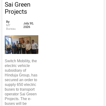
Sai Green
Projects
By
July 30,
MT
2026
Bureau
Switch Mobility, the
electric vehicle
subsidiary of
Hinduja Group, has
secured an order to
supply 650 electric
buses to transport
operator Sai Green
Projects. The e-
buses will be