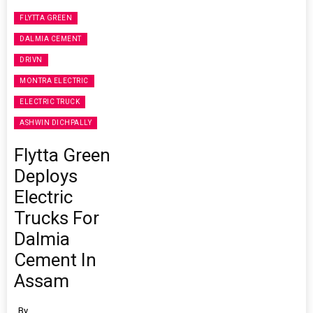
FLYTTA GREEN
DALMIA CEMENT
DRIVN
MONTRA ELECTRIC
ELECTRIC TRUCK
ASHWIN DICHPALLY
Flytta Green
Deploys
Electric
Trucks For
Dalmia
Cement In
Assam
By