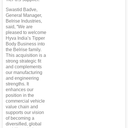
Swastid Badve,
General Manager,
Belrise Industries,
said, “We are
pleased to welcome
Hyva India’s Tipper
Body Business into
the Belrise family.
This acquisition is a
strong strategic fit
and complements
our manufacturing
and engineering
strengths. It
enhances our
position in the
commercial vehicle
value chain and
supports our vision
of becoming a
diversified, global