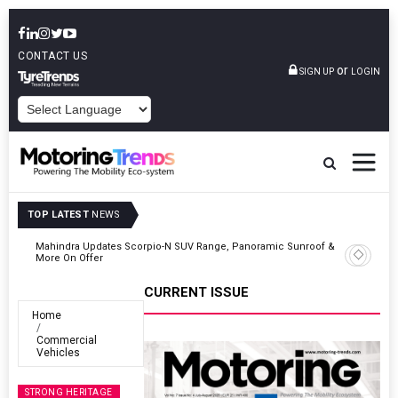
CONTACT US
or
SIGN UP
LOGIN
POWERED BY
TOP LATEST
NEWS
 &
Ather Energy’s New Mass Market E-Scooter Called Konarc, Launch
On 29 August
CURRENT ISSUE
Home
Commercial
Vehicles
STRONG HERITAGE