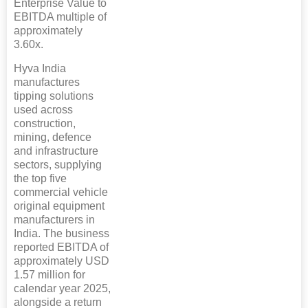
Enterprise Value to
EBITDA multiple of
approximately
3.60x.
Hyva India
manufactures
tipping solutions
used across
construction,
mining, defence
and infrastructure
sectors, supplying
the top five
commercial vehicle
original equipment
manufacturers in
India. The business
reported EBITDA of
approximately USD
1.57 million for
calendar year 2025,
alongside a return