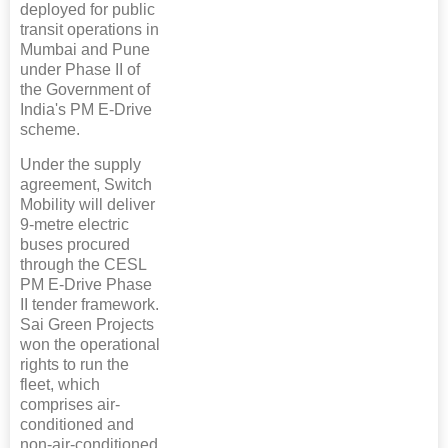
deployed for public
transit operations in
Mumbai and Pune
under Phase II of
the Government of
India's PM E-Drive
scheme.
Under the supply
agreement, Switch
Mobility will deliver
9-metre electric
buses procured
through the CESL
PM E-Drive Phase
II tender framework.
Sai Green Projects
won the operational
rights to run the
fleet, which
comprises air-
conditioned and
non-air-conditioned