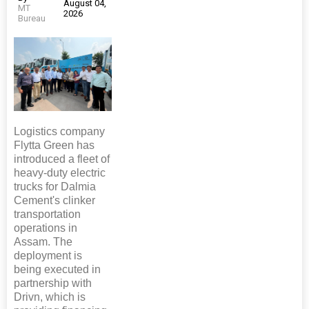
August 04,
MT
2026
Bureau
Logistics company
Flytta Green has
introduced a fleet of
heavy-duty electric
trucks for Dalmia
Cement's clinker
transportation
operations in
Assam. The
deployment is
being executed in
partnership with
Drivn, which is