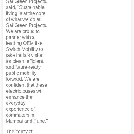
Sai Green Projects,
said, "Sustainable
living is at the core
of what we do at
Sai Green Projects.
We are proud to
partner with a
leading OEM like
Switch Mobility to
take India's vision
for clean, efficient,
and future-ready
public mobility
forward. We are
confident that these
electric buses will
enhance the
everyday
experience of
commuters in
Mumbai and Pune."
The contract