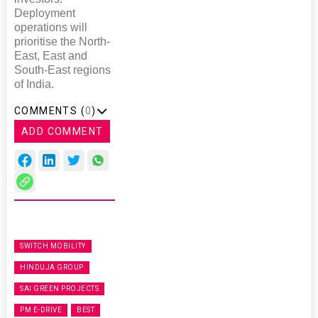
Deployment
operations will
prioritise the North-
East, East and
South-East regions
of India.
COMMENTS (
0
)
ADD COMMENT
SWITCH MOBILITY
HINDUJA GROUP
SAI GREEN PROJECTS
PM E-DRIVE
BEST