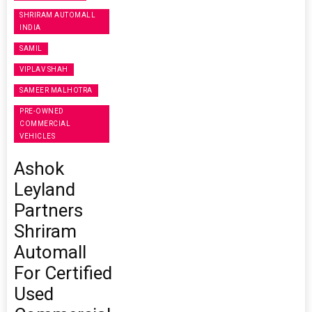
SHRIRAM AUTOMALL
INDIA
SAMIL
VIPLAV SHAH
SAMEER MALHOTRA
PRE-OWNED
COMMERCIAL
VEHICLES
Ashok
Leyland
Partners
Shriram
Automall
For Certified
Used