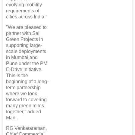
evolving mobility
requirements of
cities across India."
"We are pleased to
partner with Sai
Green Projects in
supporting large-
scale deployments
in Mumbai and
Pune under the PM
E-Drive initiative.
This is the
beginning of a long-
term partnership
where we look
forward to covering
many green miles
together," added
Mani.
RG Venkataraman,
Chief Commercial