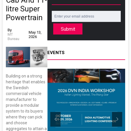
Cab And 11-
litre Super
Powertrain
Submit
By
May 13,
MT
2026
Bureau
EVENTS
Building on a strong
heritage that enables
the Swedish
commercial vehicle
manufacturer to
provide a modular
system to its buyers
where they can pick
and choose
aggregates to attain a