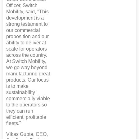
Officer, Switch
Mobility, said, "This
development is a
strong testament to
our commercial
proposition and our
ability to deliver at
scale for operators
across the country.
At Switch Mobility,
we go way beyond
manufacturing great
products. Our focus
is to make
sustainability
commercially viable
to the operators so
they can run
efficient, profitable
fleets."
Vikas Gupta, CEO,