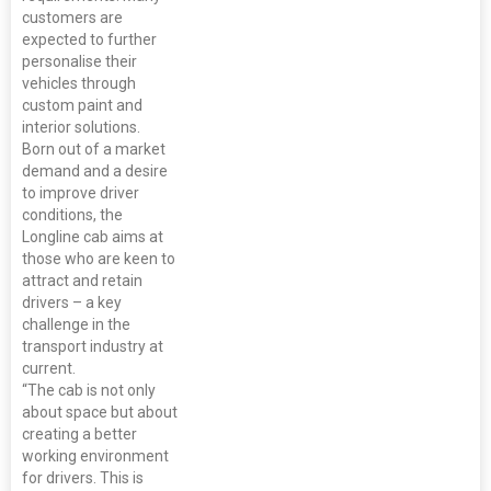
customers are
expected to further
personalise their
vehicles through
custom paint and
interior solutions.
Born out of a market
demand and a desire
to improve driver
conditions, the
Longline cab aims at
those who are keen to
attract and retain
drivers – a key
challenge in the
transport industry at
current.
“The cab is not only
about space but about
creating a better
working environment
for drivers. This is