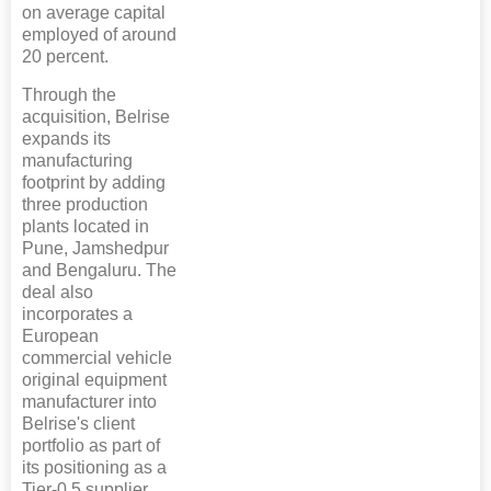
on average capital
employed of around
20 percent.
Through the
acquisition, Belrise
expands its
manufacturing
footprint by adding
three production
plants located in
Pune, Jamshedpur
and Bengaluru. The
deal also
incorporates a
European
commercial vehicle
original equipment
manufacturer into
Belrise's client
portfolio as part of
its positioning as a
Tier-0.5 supplier.