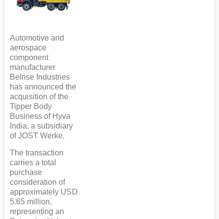
Automotive and
aerospace
component
manufacturer
Belrise Industries
has announced the
acquisition of the
Tipper Body
Business of Hyva
India, a subsidiary
of JOST Werke.
The transaction
carries a total
purchase
consideration of
approximately USD
5.65 million,
representing an