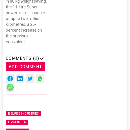
in 80 kg weight saving,
the 11-litre Super
powertrain is capable
of up to two million
kilometres, a 25-
percent increase on
the previous
equivalent.
COMMENTS (
0
)
ADD COMMENT
BELRISE INDUSTRIES
HYVA INDIA