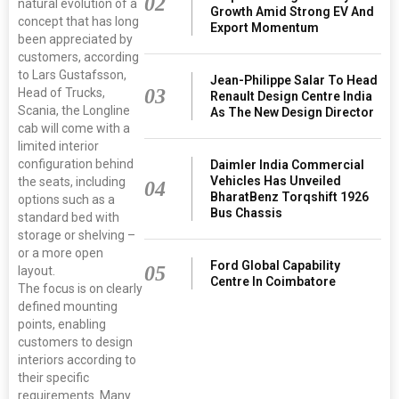
02
natural evolution of a
Growth Amid Strong EV And
concept that has long
Export Momentum
been appreciated by
customers, according
to Lars Gustafsson,
Jean-Philippe Salar To Head
03
Head of Trucks,
Renault Design Centre India
Scania, the Longline
As The New Design Director
cab will come with a
limited interior
configuration behind
Daimler India Commercial
Vehicles Has Unveiled
the seats, including
04
BharatBenz Torqshift 1926
options such as a
Bus Chassis
standard bed with
storage or shelving –
or a more open
Ford Global Capability
05
layout.
Centre In Coimbatore
The focus is on clearly
defined mounting
points, enabling
customers to design
interiors according to
their specific
requirements. Many