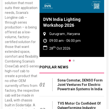
solution that most
suits their application
needs, Scania’s
Longline cab –
 And Rubber
DVN India Lighting
through series
 2027
Workshop 2026
production – is being
offered as a low-
amil Nadu
Gurugram , Haryana
volume, factory-
 06:00 pm
09:00 am - 06:00 pm
certified solution for
those that want
th
27
28
Oct 2026
extended space,
comfort and flexibility.
Combining Scania’s
CrewCab and S-series
POPULAR NEWS
high-roof cab to
create a product that
Sona Comstar, DENSO Form
no other OEM
01
Joint Ventures For Electric
currently offers from
Powertrain Systems In India
factory, the respective
cab will be made in
Laxå, with chassis
TVS Motor Co Confident Of
built in Södertälje. A
Outperforming Industry