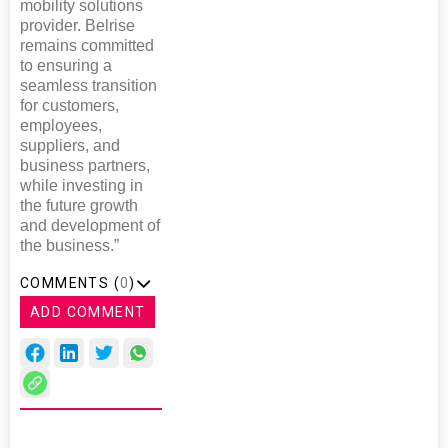
mobility solutions
provider. Belrise
remains committed
to ensuring a
seamless transition
for customers,
employees,
suppliers, and
business partners,
while investing in
the future growth
and development of
the business.”
COMMENTS (
0
)
ADD COMMENT