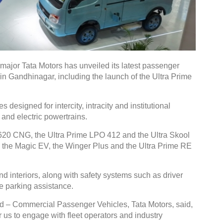
jor Tata Motors has unveiled its latest passenger
 in Gandhinagar, including the launch of the Ultra Prime
esigned for intercity, intracity and institutional
 and electric powertrains.
620 CNG, the Ultra Prime LPO 412 and the Ultra Skool
d the Magic EV, the Winger Plus and the Ultra Prime RE
d interiors, along with safety systems such as driver
 parking assistance.
 – Commercial Passenger Vehicles, Tata Motors, said,
 us to engage with fleet operators and industry