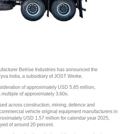
cturer Belrise Industries has announced the
Hyva India, a subsidiary of JOST Werke.
sideration of approximately USD 5.65 million,
multiple of approximately 3.60x.
sed across construction, mining, defence and
ve commercial vehicle original equipment manufacturers in
roximately USD 1.57 million for calendar year 2025,
yed of around 20 percent.