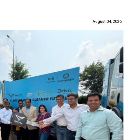
August 04, 2026