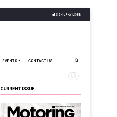
or
SIGN UP
LOGIN
EVENTS
CONTACT US
Tata Motors Passenger Veh
CURRENT ISSUE