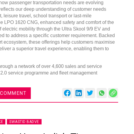
 how passenger transportation needs are evolving
 reflects our deep understanding of customer needs
 leisure travel, school transport or last-mile
 the LPO 1620 CNG, enhanced safety and comfort of the
 electric mobility through the Ultra Skool 9/9 EV and
d to address a specific customer requirement. Backed
Global
rt ecosystem, these offerings help customers maximise
Confe
iver a superior travel experience, enabling them to
Chen
through a network of over 4,600 sales and service
09:0
 2.0 service programme and fleet management
rd
23
 COMMENT
KE
SWASTID BADVE