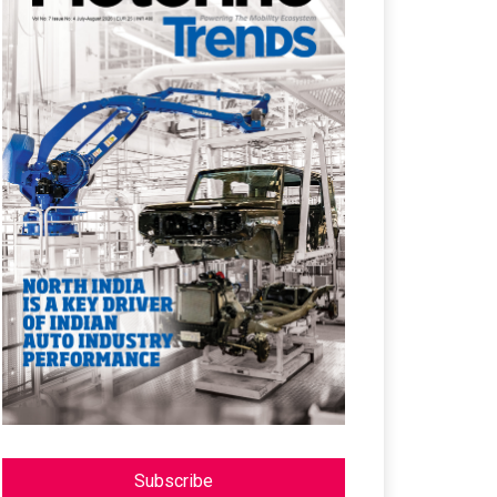
Subscribe