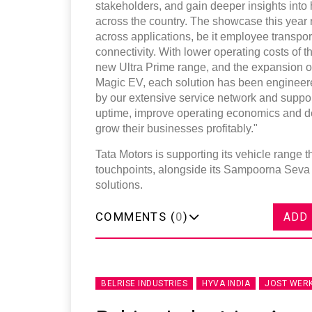
stakeholders, and gain deeper insights into
across the country. The showcase this year
across applications, be it employee transport,
connectivity. With lower operating costs of
new Ultra Prime range, and the expansion of
Magic EV, each solution has been engineere
by our extensive service network and suppo
uptime, improve operating economics and del
grow their businesses profitably."
Tata Motors is supporting its vehicle range 
touchpoints, alongside its Sampoorna Seva
solutions.
COMMENTS (
0
)
ADD
BELRISE INDUSTRIES
HYVA INDIA
JOST WER