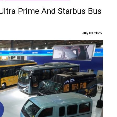
Ultra Prime And Starbus Bus
July 09, 2026