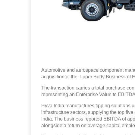
Automotive and aerospace component manufa
acquisition of the Tipper Body Business of 
The transaction carries a total purchase con
representing an Enterprise Value to EBITDA 
Hyva India manufactures tipping solutions u
infrastructure sectors, supplying the top fi
India. The business reported EBITDA of app
alongside a return on average capital emplo