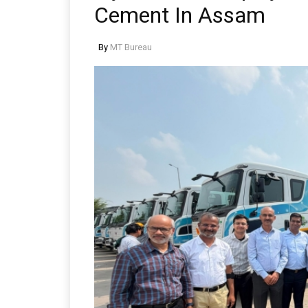
Cement In Assam
By
MT Bureau