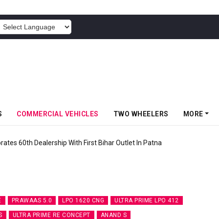
POWERED BY
S
COMMERCIAL VEHICLES
TWO WHEELERS
MORE
rates 60th Dealership With First Bihar Outlet In Patna
E
PRAWAAS 5.0
LPO 1620 CNG
ULTRA PRIME LPO 412
S
ULTRA PRIME RE CONCEPT
ANAND S