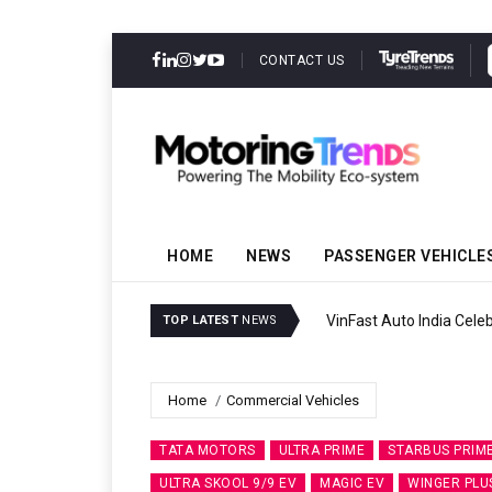
CONTACT US
HOME
NEWS
PASSENGER VEHICLE
VinFast Auto India Celeb
TOP LATEST
NEWS
Home
Commercial Vehicles
TATA MOTORS
ULTRA PRIME
STARBUS PRIM
ULTRA SKOOL 9/9 EV
MAGIC EV
WINGER PLU