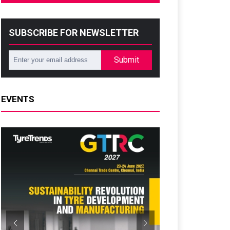
SUBSCRIBE FOR NEWSLETTER
Submit
EVENTS