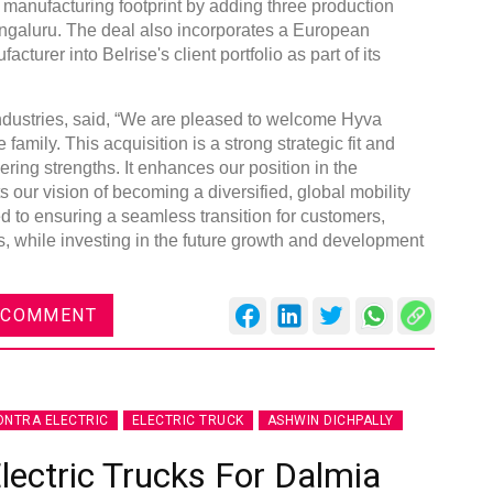
 manufacturing footprint by adding three production
ngaluru. The deal also incorporates a European
turer into Belrise's client portfolio as part of its
dustries, said, “We are pleased to welcome Hyva
family. This acquisition is a strong strategic fit and
ng strengths. It enhances our position in the
our vision of becoming a diversified, global mobility
d to ensuring a seamless transition for customers,
, while investing in the future growth and development
 COMMENT
NTRA ELECTRIC
ELECTRIC TRUCK
ASHWIN DICHPALLY
lectric Trucks For Dalmia