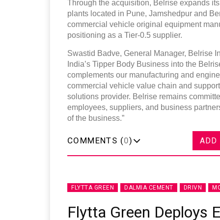
Through the acquisition, Belrise expands its
plants located in Pune, Jamshedpur and Be
commercial vehicle original equipment manufac
positioning as a Tier-0.5 supplier.
Swastid Badve, General Manager, Belrise In
India’s Tipper Body Business into the Belrise 
complements our manufacturing and engineeri
commercial vehicle value chain and supports 
solutions provider. Belrise remains committe
employees, suppliers, and business partners
of the business.”
COMMENTS (
0
)
ADD
FLYTTA GREEN
DALMIA CEMENT
DRIVN
MO
Flytta Green Deploys E