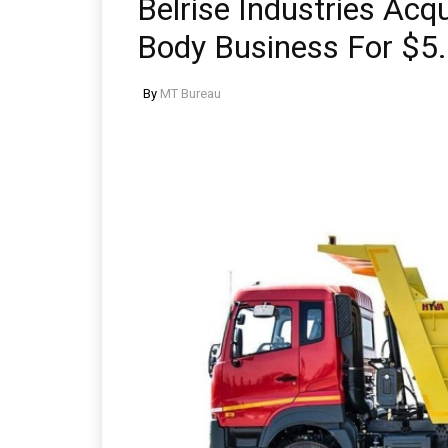
Belrise Industries Acqu
Body Business For $5.
By
MT Bureau