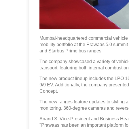
Mumbai-headquartered commercial vehicle ma
mobility portfolio at the Prawaas 5.0 summit
and Starbus Prime bus ranges.
The company showcased a variety of vehicles d
transport, featuring both internal combustion
The new product lineup includes the LPO 1
9/9 EV. Additionally, the company presente
Concept.
The new ranges feature updates to styling an
monitoring, 360-degree cameras and reverse
Anand S, Vice-President and Business Head
"Prawaas has been an important platform for