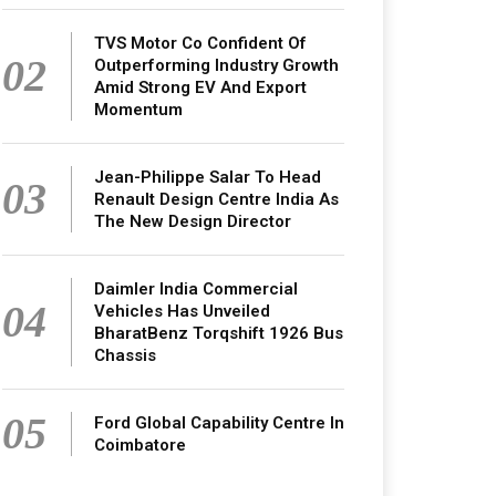
TVS Motor Co Confident Of
02
Outperforming Industry Growth
Amid Strong EV And Export
Momentum
Jean-Philippe Salar To Head
03
Renault Design Centre India As
The New Design Director
Daimler India Commercial
04
Vehicles Has Unveiled
BharatBenz Torqshift 1926 Bus
Chassis
05
Ford Global Capability Centre In
Coimbatore