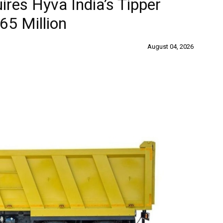
ires Hyva India’s Tipper
65 Million
August 04, 2026