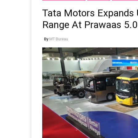
Tata Motors Expands 
Range At Prawaas 5.0
By
MT Bureau