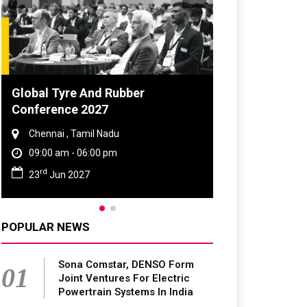
 Tyre And Rubber
DVN India Lighting W
rence 2027
2026
nai , Tamil Nadu
Gurugram , Haryana
0 am - 06:00 pm
09:00 am - 06:00 pm
th
Jun 2027
28
Oct 2026
POPULAR NEWS
Sona Comstar, DENSO Form
01
Joint Ventures For Electric
Powertrain Systems In India