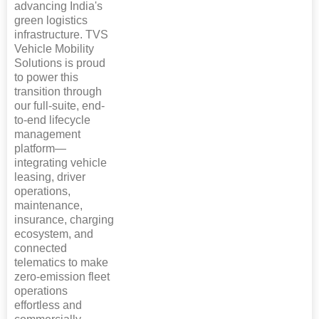
advancing India's
green logistics
infrastructure. TVS
Vehicle Mobility
Solutions is proud
to power this
transition through
our full-suite, end-
to-end lifecycle
management
platform—
integrating vehicle
leasing, driver
operations,
maintenance,
insurance, charging
ecosystem, and
connected
telematics to make
zero-emission fleet
operations
effortless and