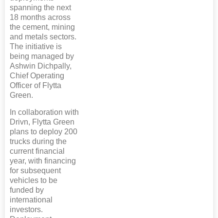
spanning the next
18 months across
the cement, mining
and metals sectors.
The initiative is
being managed by
Ashwin Dichpally,
Chief Operating
Officer of Flytta
Green.
In collaboration with
Drivn, Flytta Green
plans to deploy 200
trucks during the
current financial
year, with financing
for subsequent
vehicles to be
funded by
international
investors.