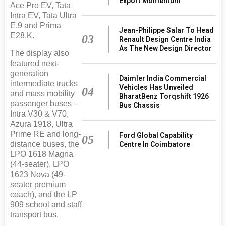
Export Momentum
Ace Pro EV, Tata
Intra EV, Tata Ultra
E.9 and Prima
Jean-Philippe Salar To Head
E28.K.
03
Renault Design Centre India
As The New Design Director
The display also
featured next-
generation
Daimler India Commercial
intermediate trucks
Vehicles Has Unveiled
04
and mass mobility
BharatBenz Torqshift 1926
passenger buses –
Bus Chassis
Intra V30 & V70,
Azura 1918, Ultra
Prime RE and long-
Ford Global Capability
05
distance buses, the
Centre In Coimbatore
LPO 1618 Magna
(44-seater), LPO
1623 Nova (49-
seater premium
coach), and the LP
909 school and staff
transport bus.