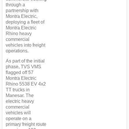
through a
partnership with
Montra Electric,
deploying a fleet of
Montra Electric
Rhino heavy
commercial
vehicles into freight
operations.
As part of the initial
phase, TVS VMS
flagged off 57
Montra Electric
Rhino 5538 EV 4x2
TT trucks in
Manesar. The
electric heavy
commercial
vehicles will
operate on a
primary freight route