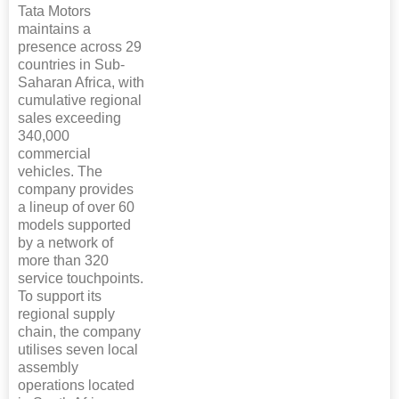
Tata Motors
maintains a
presence across 29
countries in Sub-
Saharan Africa, with
cumulative regional
sales exceeding
340,000
commercial
vehicles. The
company provides
a lineup of over 60
models supported
by a network of
more than 320
service touchpoints.
To support its
regional supply
chain, the company
utilises seven local
assembly
operations located