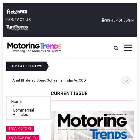
CONTACT US
or
SIGN UP
LOGIN
TOP LATEST
NEWS
TVS VMS Partners Montra Electric To Deploy E-Trucks For Freight
Operations
CURRENT ISSUE
Home
Commercial
Vehicles
TATA MOTORS
TATA ACE PRO EV