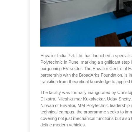
Envalior India Pvt. Ltd. has launched a speciali
Polytechnic in Pune, marking a significant step 
burgeoning EV sector. The Envalior Centre of Ex
partnership with the BroadArks Foundation, is 
transition from theoretical knowledge to applie
The facility was formally inaugurated by Christo
Dijkstra, Nileshkumar Kukalyekar, Uday Shetty
Nirwan of Envalior, MM Polytechnic leadership a
technical campus, the programme seeks to immer
covering not just mechanical functions but also 
define modern vehicles.