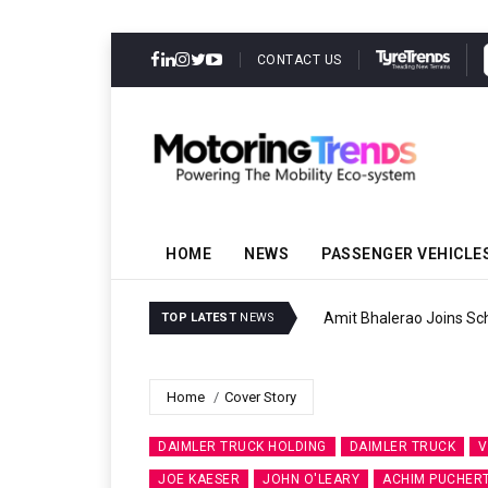
CONTACT US
HOME
NEWS
PASSENGER VEHICLE
Amit Bhalerao Joins Sch
TOP LATEST
NEWS
Home
Cover Story
DAIMLER TRUCK HOLDING
DAIMLER TRUCK
V
JOE KAESER
JOHN O'LEARY
ACHIM PUCHER