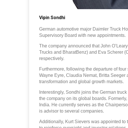
Vipin Sondhi
German automotive major Daimler Truck Hold
Supervisory Board with new appointments.
The company announced that John O’Leary 
Trucks and BharatBenz) and Eva Scherer (C
respectively.
Furthermore, following the departure of fou
Wayne Eyre, Claudia Nemat, Britta Seeger an
transformation and global growth markets.
Interestingly, Sondhi joins the German truck
the company on its global boards. Formerly
India. He currently serves as the Chairpers
is advisor to several companies.
Additionally, Kurt Sievers was appointed to
to reinforce oversight and investor relations.