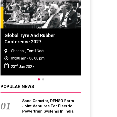
DVN India Lighting Workshop
2026
Gurugram , Haryana
09:00 am - 06:00 pm
th
28
Oct 2026
POPULAR NEWS
Sona Comstar, DENSO Form
01
Joint Ventures For Electric
Powertrain Systems In India