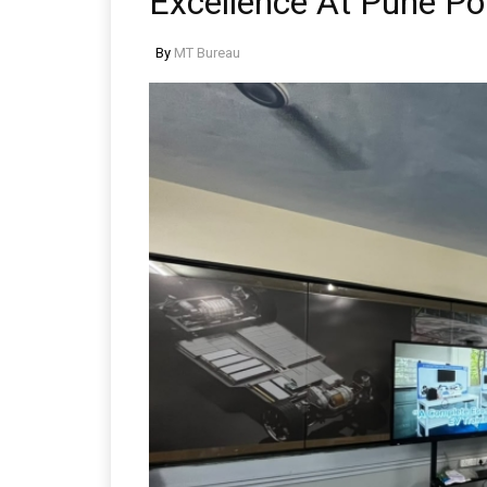
Excellence At Pune Po
By
MT Bureau