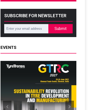
SUBSCRIBE FOR NEWSLETTER
Submit
EVENTS