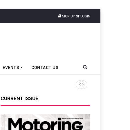
or
SIGN UP
LOGIN
EVENTS
CONTACT US
TVS VMS Partners Montra Ele
CURRENT ISSUE