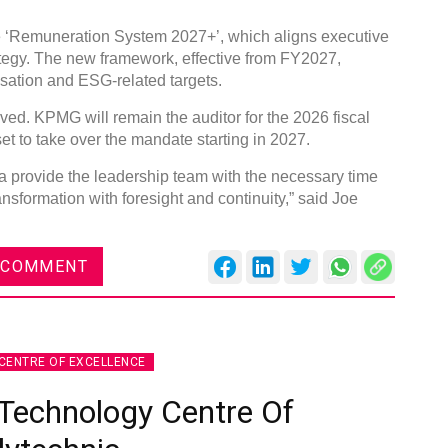
e ‘Remuneration System 2027+’, which aligns executive
ategy. The new framework, effective from FY2027,
ation and ESG-related targets.
ved. KPMG will remain the auditor for the 2026 fiscal
 to take over the mandate starting in 2027.
 provide the leadership team with the necessary time
nsformation with foresight and continuity,” said Joe
 COMMENT
CENTRE OF EXCELLENCE
Technology Centre Of