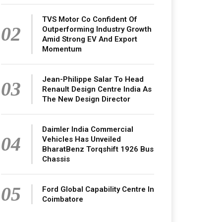
TVS Motor Co Confident Of
02
Outperforming Industry Growth
Amid Strong EV And Export
Momentum
Jean-Philippe Salar To Head
03
Renault Design Centre India As
The New Design Director
Daimler India Commercial
04
Vehicles Has Unveiled
BharatBenz Torqshift 1926 Bus
Chassis
05
Ford Global Capability Centre In
Coimbatore