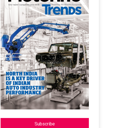
Subscribe