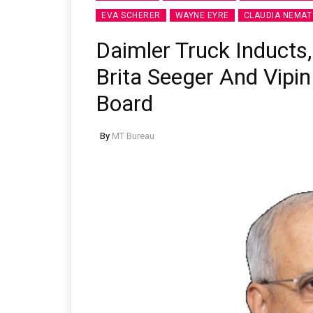
EVA SCHERER
WAYNE EYRE
CLAUDIA NEMAT
Daimler Truck Inducts
Brita Seeger And Vipin
Board
By
MT Bureau