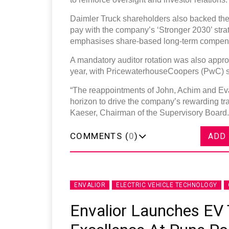
Daimler Truck shareholders also backed th
pay with the company’s ‘Stronger 2030’ str
emphasises share-based long-term compens
A mandatory auditor rotation was also appro
year, with PricewaterhouseCoopers (PwC) set
“The reappointments of John, Achim and Eva
horizon to drive the company’s rewarding tra
Kaeser, Chairman of the Supervisory Board.
COMMENTS (
0
)
ADD
ENVALIOR
ELECTRIC VEHICLE TECHNOLOGY
Envalior Launches EV 