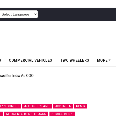
POWERED BY
S
COMMERCIAL VEHICLES
TWO WHEELERS
MORE
aeffler India As COO
IPIN SONDHI
ASHOK LEYLAND
JCB INDIA
KPMG
T
MERCEDES-BENZ TRUCKS
BHARATBENZ