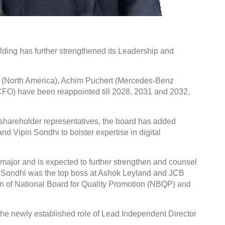
ing has further strengthened its Leadership and
Global Tyre And Rubber
Conference 2027
(North America), Achim Puchert (Mercedes-Benz
FO) have been reappointed till 2028, 2031 and 2032,
Chennai , Tamil Nadu
09:00 am - 06:00 pm
r shareholder representatives, the board has added
rd
23
Jun 2027
d Vipin Sondhi to bolster expertise in digital
 major and is expected to further strengthen and counsel
, Sondhi was the top boss at Ashok Leyland and JCB
on of National Board for Quality Promotion (NBQP) and
 the newly established role of Lead Independent Director