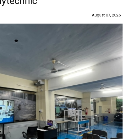
lytechnic
August 07, 2026