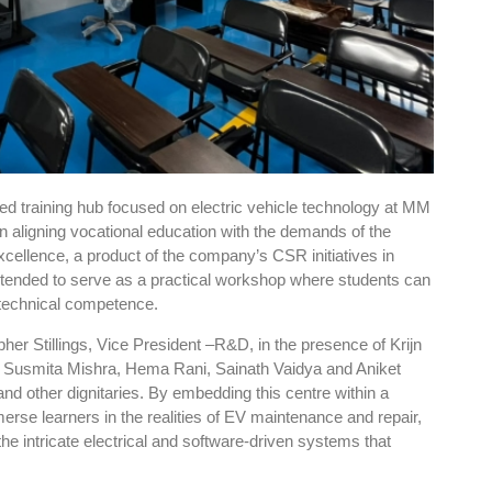
sed training hub focused on electric vehicle technology at MM
in aligning vocational education with the demands of the
cellence, a product of the company’s CSR initiatives in
intended to serve as a practical workshop where students can
d technical competence.
pher Stillings, Vice President –R&D, in the presence of Krijn
, Susmita Mishra, Hema Rani, Sainath Vaidya and Aniket
nd other dignitaries. By embedding this centre within a
se learners in the realities of EV maintenance and repair,
the intricate electrical and software-driven systems that