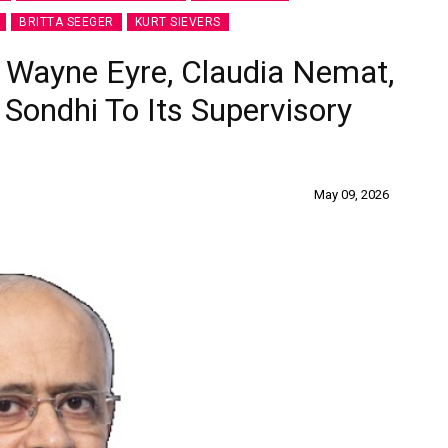
BRITTA SEEGER
KURT SIEVERS
, Wayne Eyre, Claudia Nemat,
 Sondhi To Its Supervisory
May 09, 2026