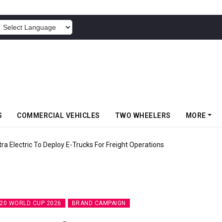
POWERED BY
S
COMMERCIAL VEHICLES
TWO WHEELERS
MORE
 Electric To Deploy E-Trucks For Freight Operations
T20 WORLD CUP 2026
BRAND CAMPAIGN