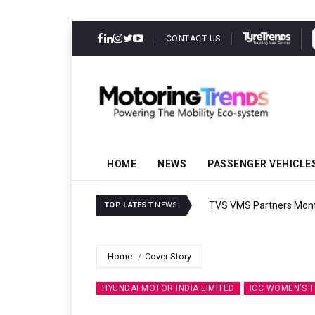
CONTACT US
HOME
NEWS
PASSENGER VEHICLE
TVS VMS Partners Montra
TOP LATEST
NEWS
Home
Cover Story
HYUNDAI MOTOR INDIA LIMITED
ICC WOMEN’S 