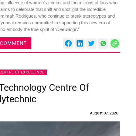
ng influence of women’s cricket and the millions of fans who
s to celebrate that shift and spotlight the incredible
Jemimah Rodrigues, who continue to break stereotypes and
 Hyundai remains committed to supporting this new era of
o embody the true spirit of ‘
Deewangi
’.”
Global Tyre And Rubber
 COMMENT
Conference 2027
Chennai , Tamil Nadu
09:00 am - 06:00 pm
CENTRE OF EXCELLENCE
rd
23
Jun 2027
Technology Centre Of
lytechnic
August 07, 2026