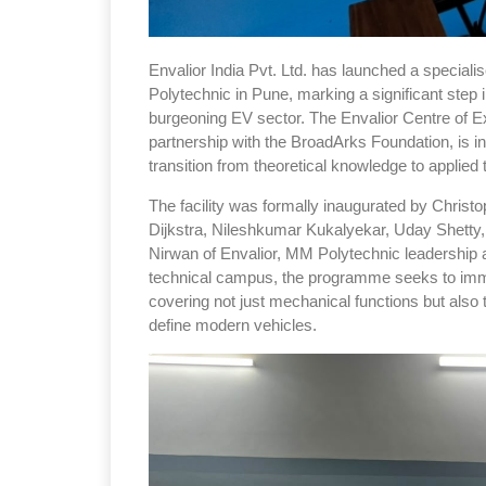
Envalior India Pvt. Ltd. has launched a speciali
Polytechnic in Pune, marking a significant step 
burgeoning EV sector. The Envalior Centre of Ex
partnership with the BroadArks Foundation, is 
transition from theoretical knowledge to applie
The facility was formally inaugurated by Christo
Dijkstra, Nileshkumar Kukalyekar, Uday Shetty
Nirwan of Envalior, MM Polytechnic leadership a
technical campus, the programme seeks to immer
covering not just mechanical functions but also 
define modern vehicles.