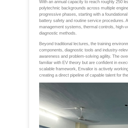
With an annual capacity to reach roughly 250 lea
polytechnic backgrounds across multiple engine
progressive phases, starting with a foundational
battery safety and routine service procedures. A
management systems, thermal controls, high-vol
diagnostic methods.
Beyond traditional lectures, the training environ
components, diagnostic tools and industry-releva
awareness and problem-solving agility. The ove
familiar with EV theory but are confident in ex
scalable framework, Envalior is actively working 
creating a direct pipeline of capable talent for t