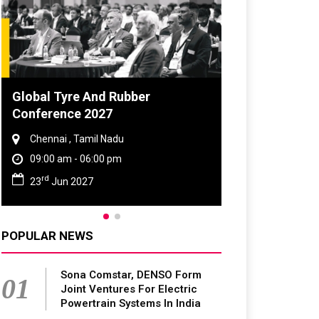
DVN India Lighting Workshop
2026
Gurugram , Haryana
09:00 am - 06:00 pm
th
28
Oct 2026
POPULAR NEWS
Sona Comstar, DENSO Form
01
Joint Ventures For Electric
Powertrain Systems In India