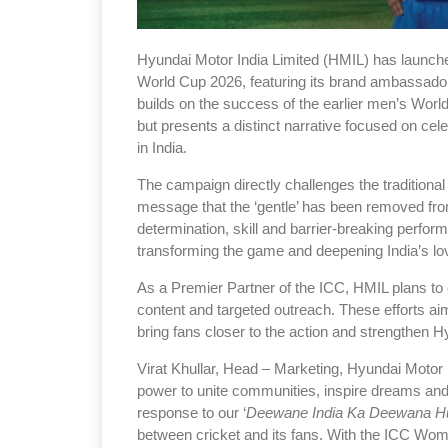
Hyundai Motor India Limited (HMIL) has launc
World Cup 2026, featuring its brand ambassa
builds on the success of the earlier men’s World C
but presents a distinct narrative focused on cel
in India.
The campaign directly challenges the traditional
message that the ‘gentle’ has been removed from 
determination, skill and barrier-breaking perfo
transforming the game and deepening India’s lov
As a Premier Partner of the ICC, HMIL plans to 
content and targeted outreach. These efforts a
bring fans closer to the action and strengthen H
Virat Khullar, Head – Marketing, Hyundai Motor I
power to unite communities, inspire dreams an
response to our ‘
Deewane India Ka Deewana H
between cricket and its fans. With the ICC Wo