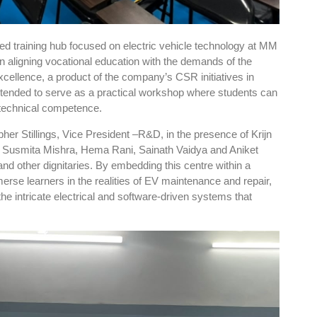
sed training hub focused on electric vehicle technology at MM
in aligning vocational education with the demands of the
cellence, a product of the company’s CSR initiatives in
intended to serve as a practical workshop where students can
d technical competence.
pher Stillings, Vice President –R&D, in the presence of Krijn
, Susmita Mishra, Hema Rani, Sainath Vaidya and Aniket
nd other dignitaries. By embedding this centre within a
se learners in the realities of EV maintenance and repair,
the intricate electrical and software-driven systems that