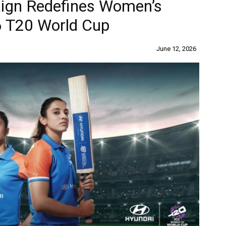
ign Redefines Women’s
6 T20 World Cup
June 12, 2026