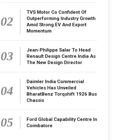
TVS Motor Co Confident Of
02
Outperforming Industry Growth
Amid Strong EV And Export
Momentum
Jean-Philippe Salar To Head
03
Renault Design Centre India As
The New Design Director
Daimler India Commercial
04
Vehicles Has Unveiled
BharatBenz Torqshift 1926 Bus
Chassis
05
Ford Global Capability Centre In
Coimbatore