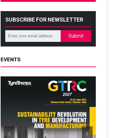
SUBSCRIBE FOR NEWSLETTER
Submit
EVENTS