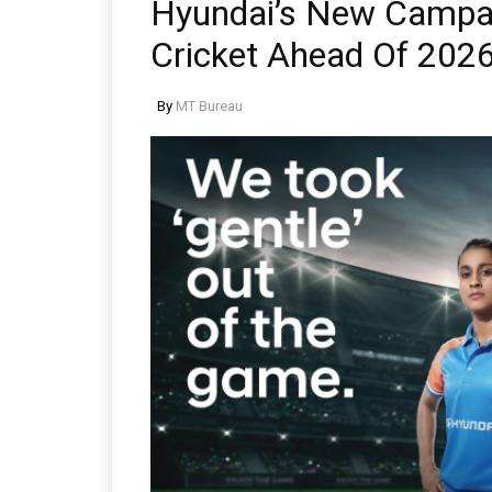
Hyundai’s New Campa
Cricket Ahead Of 202
By
MT Bureau