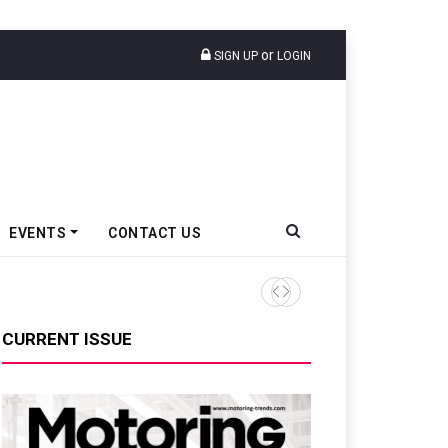
or
SIGN UP
LOGIN
EVENTS
CONTACT US
Tata Motors Passenger Veh
CURRENT ISSUE