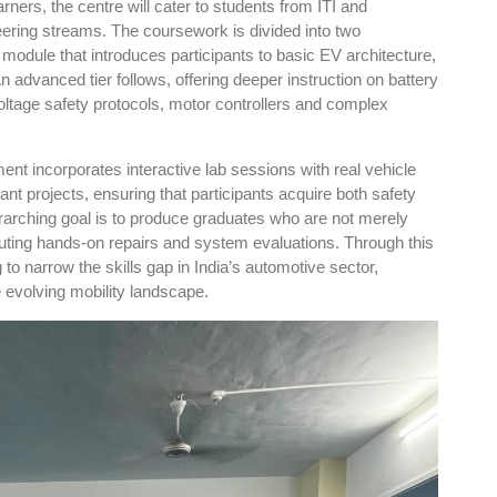
rners, the centre will cater to students from ITI and
ering streams. The coursework is divided into two
 module that introduces participants to basic EV architecture,
n advanced tier follows, offering deeper instruction on battery
tage safety protocols, motor controllers and complex
ment incorporates interactive lab sessions with real vehicle
nt projects, ensuring that participants acquire both safety
rarching goal is to produce graduates who are not merely
ecuting hands-on repairs and system evaluations. Through this
to narrow the skills gap in India’s automotive sector,
he evolving mobility landscape.