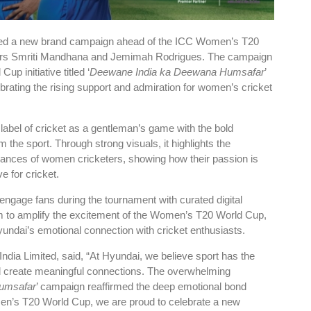
hed a new brand campaign ahead of the ICC Women’s T20
dors Smriti Mandhana and Jemimah Rodrigues. The campaign
up initiative titled ‘
Deewane India ka Deewana Humsafar
’
ebrating the rising support and admiration for women’s cricket
 label of cricket as a gentleman’s game with the bold
the sport. Through strong visuals, it highlights the
rmances of women cricketers, showing how their passion is
e for cricket.
engage fans during the tournament with curated digital
im to amplify the excitement of the Women’s T20 World Cup,
yundai’s emotional connection with cricket enthusiasts.
ndia Limited, said, “At Hyundai, we believe sport has the
d create meaningful connections. The overwhelming
umsafar
’ campaign reaffirmed the deep emotional bond
men’s T20 World Cup, we are proud to celebrate a new