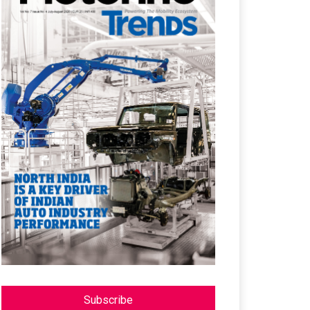
Subscribe