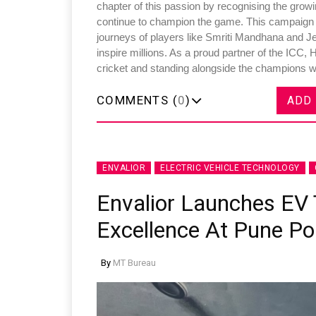
chapter of this passion by recognising the growi
continue to champion the game. This campaign aim
journeys of players like Smriti Mandhana and 
inspire millions. As a proud partner of the ICC,
cricket and standing alongside the champions wh
COMMENTS (
0
)
ADD
ENVALIOR
ELECTRIC VEHICLE TECHNOLOGY
Envalior Launches EV 
Excellence At Pune Po
By
MT Bureau