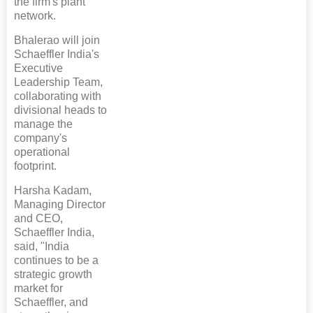
the firm's plant
network.
Bhalerao will join
Schaeffler India's
Executive
Leadership Team,
collaborating with
divisional heads to
manage the
company's
operational
footprint.
Harsha Kadam,
Managing Director
and CEO,
Schaeffler India,
said, "India
continues to be a
strategic growth
market for
Schaeffler, and