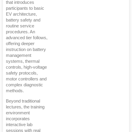
that introduces
participants to basic
EV architecture,
battery safety and
routine service
procedures. An
advanced tier follows,
offering deeper
instruction on battery
management
systems, thermal
controls, high-voltage
safety protocols,
motor controllers and
complex diagnostic
methods.
Beyond traditional
lectures, the training
environment
incorporates
interactive lab
sessions with real