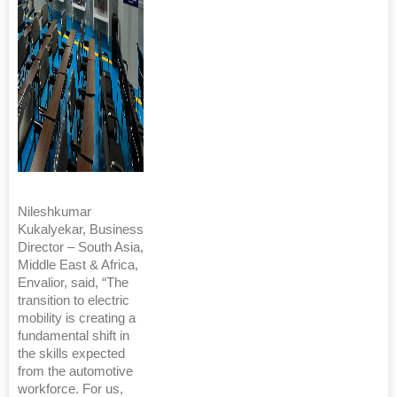
Nileshkumar
Kukalyekar, Business
Director – South Asia,
Middle East & Africa,
Envalior, said, “The
transition to electric
mobility is creating a
fundamental shift in
the skills expected
from the automotive
workforce. For us,