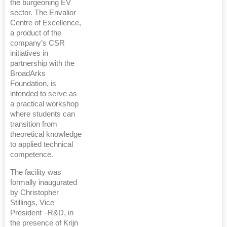
the burgeoning EV
sector. The Envalior
Centre of Excellence,
a product of the
company’s CSR
initiatives in
partnership with the
BroadArks
Foundation, is
intended to serve as
a practical workshop
where students can
transition from
theoretical knowledge
to applied technical
competence.
The facility was
formally inaugurated
by Christopher
Stillings, Vice
President –R&D, in
the presence of Krijn