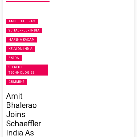
AMIT BHALERAO
SCHAEFFLER INDIA
HARSHA KADAM
KELVION INDIA
EATON
STERLITE
TECHNOLOGIES
CUMMINS
Amit
Bhalerao
Joins
Schaeffler
India As