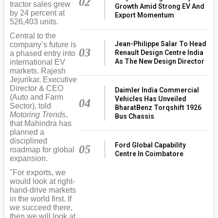
02
tractor sales grew
Growth Amid Strong EV And
by 24 percent at
Export Momentum
526,403 units.
Central to the
Jean-Philippe Salar To Head
company’s future is
03
Renault Design Centre India
a phased entry into
As The New Design Director
international EV
markets. Rajesh
Jejurikar, Executive
Director & CEO
Daimler India Commercial
(Auto and Farm
Vehicles Has Unveiled
04
Sector), told
BharatBenz Torqshift 1926
Motoring Trends
,
Bus Chassis
that Mahindra has
planned a
disciplined
Ford Global Capability
05
roadmap for global
Centre In Coimbatore
expansion.
"For exports, we
would look at right-
hand-drive markets
in the world first. If
we succeed there,
then we will look at