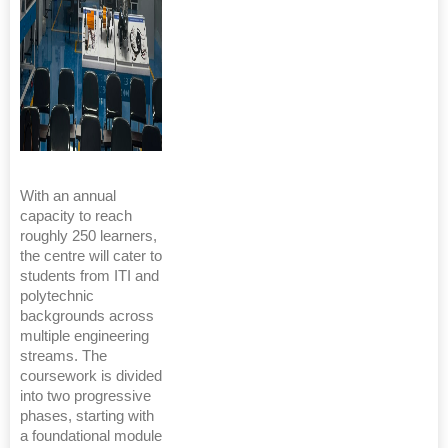
With an annual
capacity to reach
roughly 250 learners,
the centre will cater to
students from ITI and
polytechnic
backgrounds across
multiple engineering
streams. The
coursework is divided
into two progressive
phases, starting with
a foundational module