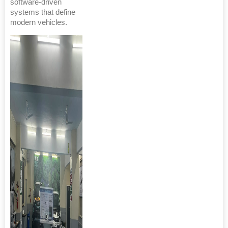
software-driven
systems that define
modern vehicles.