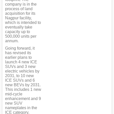
company is in the
process of land
acquisition for its
Nagpur facility,
which is intended to
eventually take
capacity up to
500,000 units per
annum.
Going forward, it
has revised its
earlier plans to
launch 4 new ICE
SUVs and 3 new
electric vehicles by
2031, to 10 new
ICE SUVs and 6
new BEVs by 2031.
This includes 1 new
mid-cycle
enhancement and 9
new SUV
nameplates in the
ICE category.