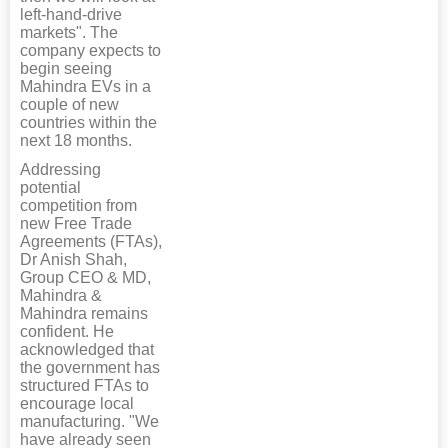
left-hand-drive
markets". The
company expects to
begin seeing
Mahindra EVs in a
couple of new
countries within the
next 18 months.
Addressing
potential
competition from
new Free Trade
Agreements (FTAs),
Dr Anish Shah,
Group CEO & MD,
Mahindra &
Mahindra remains
confident. He
acknowledged that
the government has
structured FTAs to
encourage local
manufacturing. "We
have already seen