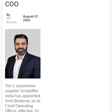
COO
By
August 07,
MT
2026
Bureau
Tier 1 automotive
supplier Schaeffler
India has appointed
Amit Bhalerao as its
Chief Operating
Officer, effective 10