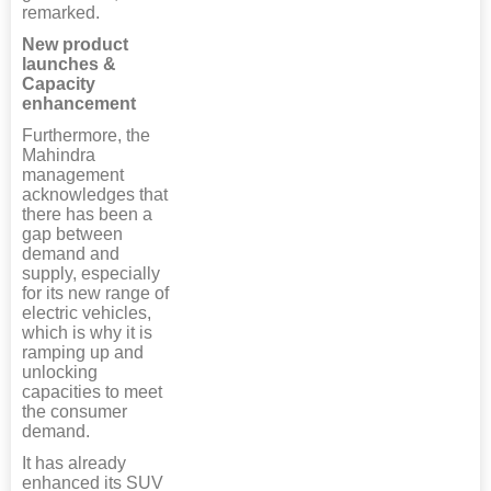
remarked.
New product
launches &
Capacity
enhancement
Furthermore, the
Mahindra
management
acknowledges that
there has been a
gap between
demand and
supply, especially
for its new range of
electric vehicles,
which is why it is
ramping up and
unlocking
capacities to meet
the consumer
demand.
It has already
enhanced its SUV