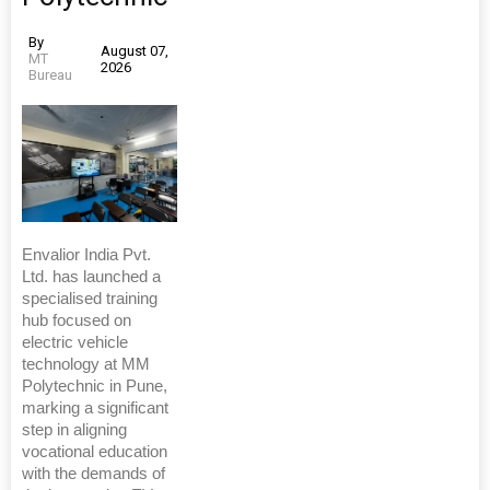
By
August 07,
MT
2026
Bureau
Envalior India Pvt.
Ltd. has launched a
specialised training
hub focused on
electric vehicle
technology at MM
Polytechnic in Pune,
marking a significant
step in aligning
vocational education
with the demands of