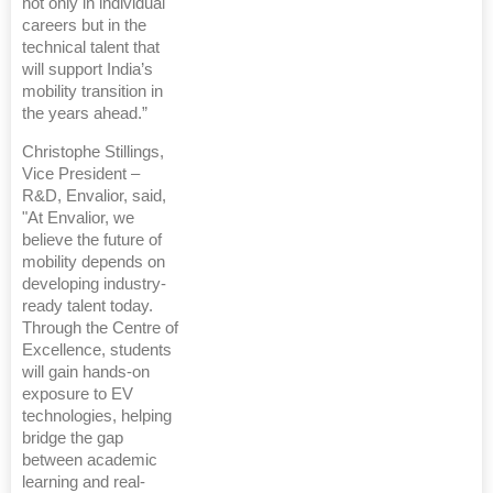
not only in individual
careers but in the
technical talent that
will support India’s
mobility transition in
the years ahead.”
Christophe Stillings,
Vice President –
R&D, Envalior, said,
"At Envalior, we
believe the future of
mobility depends on
developing industry-
ready talent today.
Through the Centre of
Excellence, students
will gain hands-on
exposure to EV
technologies, helping
bridge the gap
between academic
learning and real-