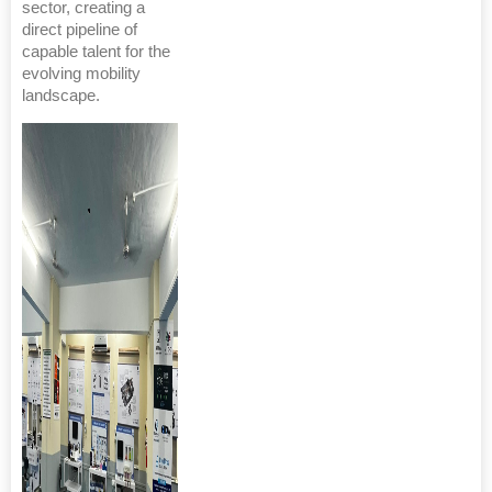
sector, creating a
direct pipeline of
capable talent for the
evolving mobility
landscape.