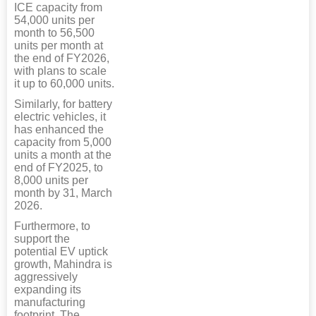
ICE capacity from
54,000 units per
month to 56,500
units per month at
the end of FY2026,
with plans to scale
it up to 60,000 units.
Similarly, for battery
electric vehicles, it
has enhanced the
capacity from 5,000
units a month at the
end of FY2025, to
8,000 units per
month by 31, March
2026.
Furthermore, to
support the
potential EV uptick
growth, Mahindra is
aggressively
expanding its
manufacturing
footprint. The