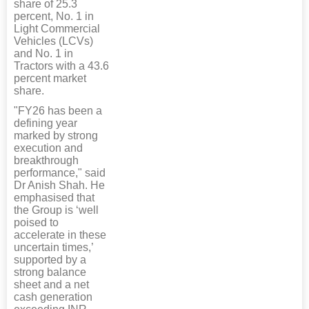
share of 25.3
percent, No. 1 in
Light Commercial
Vehicles (LCVs)
and No. 1 in
Tractors with a 43.6
percent market
share.
"FY26 has been a
defining year
marked by strong
execution and
breakthrough
performance," said
Dr Anish Shah. He
emphasised that
the Group is ‘well
poised to
accelerate in these
uncertain times,’
supported by a
strong balance
sheet and a net
cash generation