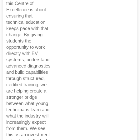
this Centre of
Excellence is about
ensuring that
technical education
keeps pace with that
change. By giving
students the
opportunity to work
directly with EV
systems, understand
advanced diagnostics
and build capabilities
through structured,
certified training, we
are helping create a
stronger bridge
between what young
technicians learn and
what the industry will
increasingly expect
from them. We see
this as an investment