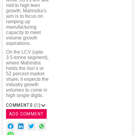
mid to high teen
growth. Mahindra's
aim is to focus on
ramping up
manufacturing
capacity to meet
volume growth
aspirations.
On the LCV (upto
3.5-tonne segment),
where Mahindra
holds the lion’s or
52 percent market
share, it expects the
industry growth
volumes to come in
high single digits.
COMMENTS (
0
)
ADD COMMENT