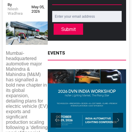
By
May 05,
Nilesh
2026
Wadhwa
Submit
EVENTS
Mumbai-
headquartered
automotive major
Mahindra &
Mahindra (M&M)
has signalled a
bold new chapter in
its global
expansion,
detailing plans for
electric vehicle (EV)
exports and
significant
production scaling
following a ‘defining