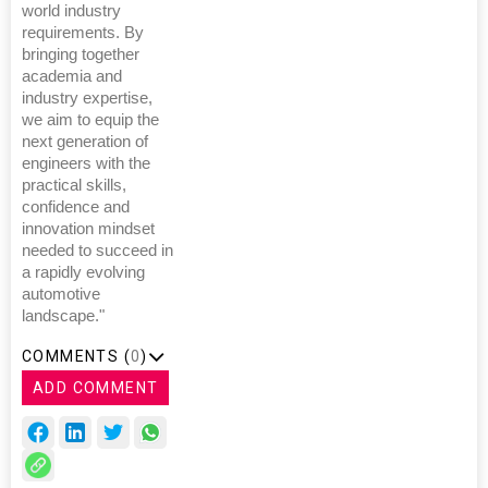
world industry
requirements. By
bringing together
academia and
industry expertise,
we aim to equip the
next generation of
engineers with the
practical skills,
confidence and
innovation mindset
needed to succeed in
a rapidly evolving
automotive
landscape."
COMMENTS (
0
)
ADD COMMENT