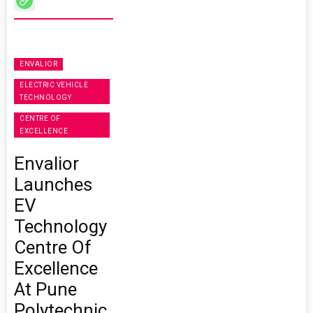
ENVALIOR
ELECTRIC VEHICLE
TECHNOLOGY
CENTRE OF
EXCELLENCE
Envalior
Launches
EV
Technology
Centre Of
Excellence
At Pune
Polytechnic