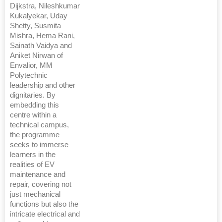
Dijkstra, Nileshkumar
Kukalyekar, Uday
Shetty, Susmita
Mishra, Hema Rani,
Sainath Vaidya and
Aniket Nirwan of
Envalior, MM
Polytechnic
leadership and other
dignitaries. By
embedding this
centre within a
technical campus,
the programme
seeks to immerse
learners in the
realities of EV
maintenance and
repair, covering not
just mechanical
functions but also the
intricate electrical and