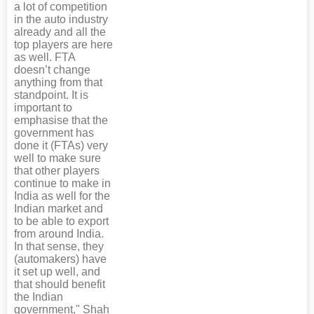
a lot of competition
in the auto industry
already and all the
top players are here
as well. FTA
doesn’t change
anything from that
standpoint. It is
important to
emphasise that the
government has
done it (FTAs) very
well to make sure
that other players
continue to make in
India as well for the
Indian market and
to be able to export
from around India.
In that sense, they
(automakers) have
it set up well, and
that should benefit
the Indian
government," Shah