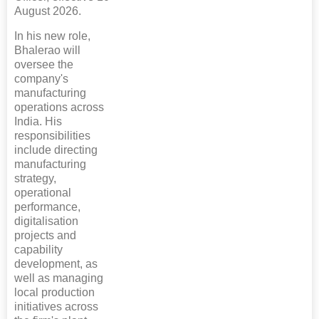
August 2026.
In his new role,
Bhalerao will
oversee the
company's
manufacturing
operations across
India. His
responsibilities
include directing
manufacturing
strategy,
operational
performance,
digitalisation
projects and
capability
development, as
well as managing
local production
initiatives across