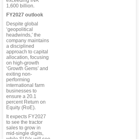
exceeding INR
1,600 billion.
FY2027 outlook
Despite global
‘geopolitical
headwinds,’ the
company maintains
a disciplined
approach to capital
allocation, focusing
on high-growth
‘Growth Gems’ and
exiting non-
performing
international farm
businesses to
ensure a 20.1
percent Return on
Equity (RoE).
It expects FY2027
to see the tractor
sales to grow in
mid-single digits,
while SUVs will see