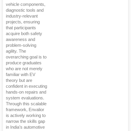
vehicle components,
diagnostic tools and
industry-relevant
projects, ensuring
that participants
acquire both safety
awareness and
problem-solving
agility. The
overarching goal is to
produce graduates
who are not merely
familiar with EV
theory but are
confident in executing
hands-on repairs and
system evaluations.
Through this scalable
framework, Envalior
is actively working to
narrow the skills gap
in India’s automotive