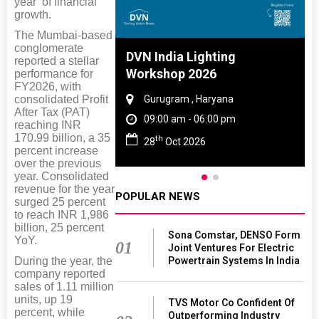
year’ of financial
growth.
The Mumbai-based
conglomerate
 And Rubber
DVN India Lighting
reported a stellar
 2027
Workshop 2026
performance for
FY2026, with
consolidated Profit
amil Nadu
Gurugram , Haryana
After Tax (PAT)
 06:00 pm
09:00 am - 06:00 pm
reaching INR
170.99 billion, a 35
th
27
28
Oct 2026
percent increase
over the previous
year. Consolidated
revenue for the year
POPULAR NEWS
surged 25 percent
to reach INR 1,986
billion, 25 percent
Sona Comstar, DENSO Form
YoY.
01
Joint Ventures For Electric
Powertrain Systems In India
During the year, the
company reported
sales of 1.11 million
units, up 19
TVS Motor Co Confident Of
percent, while
Outperforming Industry