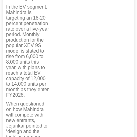
In the EV segment,
Mahindra is
targeting an 18-20
percent penetration
rate over a five-year
period. Monthly
production for the
popular XEV 9S
model is slated to
rise from 6,000 to
8,000 units this
year, with plans to
reach a total EV
capacity of 12,000
to 14,000 units per
month as they enter
FY2028.
When questioned
on how Mahindra
will compete with
new entrants,
Jejurikar pointed to
‘design and the
tech’ as primary