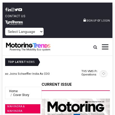
CONTACT US
or
SIGN UP
LOGIN
POWERED BY
TOP LATEST
NEWS
TVS VMS Partners Montra Electric To Deploy E-Trucks For Freight
Operations
CURRENT ISSUE
Home
Cover Story
MAHINDRA &
MAHINDRA