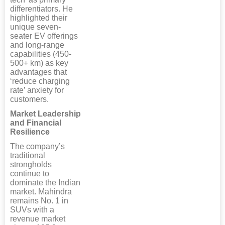
differentiators. He
highlighted their
unique seven-
seater EV offerings
and long-range
capabilities (450-
500+ km) as key
advantages that
‘reduce charging
rate’ anxiety for
customers.
Market Leadership
and Financial
Resilience
The company’s
traditional
strongholds
continue to
dominate the Indian
market. Mahindra
remains No. 1 in
SUVs with a
revenue market