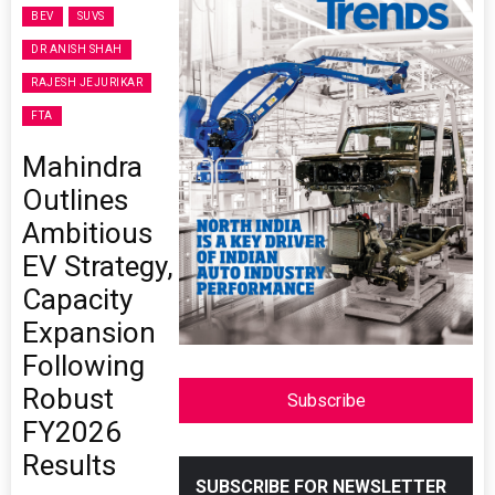
BEV
SUVS
DR ANISH SHAH
RAJESH JEJURIKAR
FTA
Mahindra
Outlines
Ambitious
EV Strategy,
Capacity
Expansion
Following
Robust
Subscribe
FY2026
Results
SUBSCRIBE FOR NEWSLETTER