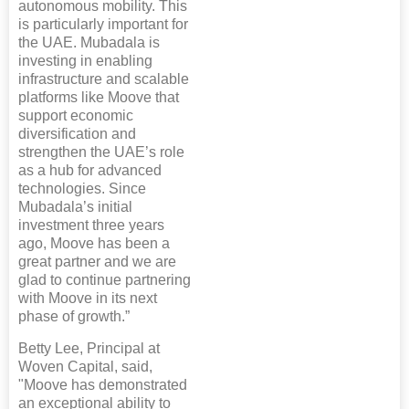
autonomous mobility. This
is particularly important for
the UAE. Mubadala is
investing in enabling
infrastructure and scalable
platforms like Moove that
support economic
diversification and
strengthen the UAE’s role
as a hub for advanced
technologies. Since
Mubadala’s initial
investment three years
ago, Moove has been a
great partner and we are
glad to continue partnering
with Moove in its next
phase of growth.”
Betty Lee, Principal at
Woven Capital, said,
"Moove has demonstrated
an exceptional ability to