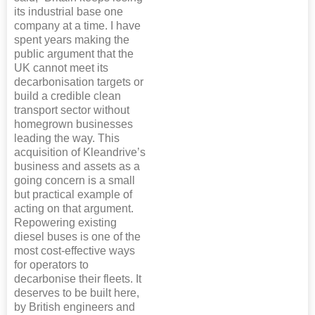
its industrial base one
company at a time. I have
spent years making the
public argument that the
UK cannot meet its
decarbonisation targets or
build a credible clean
transport sector without
homegrown businesses
leading the way. This
acquisition of Kleandrive’s
business and assets as a
going concern is a small
but practical example of
acting on that argument.
Repowering existing
diesel buses is one of the
most cost-effective ways
for operators to
decarbonise their fleets. It
deserves to be built here,
by British engineers and