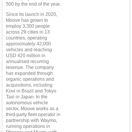
500 by the end of the year.
Since its launch in 2020,
Moove has grown to
employ 3,300 people
across 29 cities in 13
countries, operating
approximately 42,000
vehicles and reaching
USD 420 million in
annualised recurring
revenue. The company
has expanded through
organic operations and
acquisitions, including
Kovi in Brazil and Tokyo
Taxi in Japan. In the
autonomous vehicle
sector, Moove works as a
third-party fleet operator in
partnership with Waymo,
running operations in