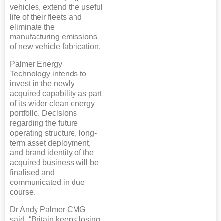
vehicles, extend the useful
life of their fleets and
eliminate the
manufacturing emissions
of new vehicle fabrication.
Palmer Energy
Technology intends to
invest in the newly
acquired capability as part
of its wider clean energy
portfolio. Decisions
regarding the future
operating structure, long-
term asset deployment,
and brand identity of the
acquired business will be
finalised and
communicated in due
course.
Dr Andy Palmer CMG
said, “Britain keeps losing