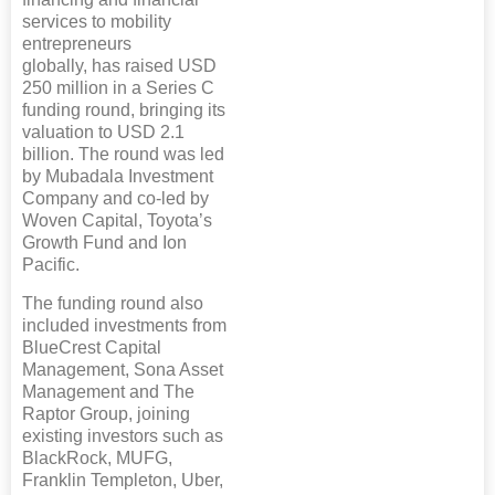
services to mobility
entrepreneurs
globally, has raised USD
250 million in a Series C
funding round, bringing its
valuation to USD 2.1
billion. The round was led
by Mubadala Investment
Company and co-led by
Woven Capital, Toyota’s
Growth Fund and Ion
Pacific.
The funding round also
included investments from
BlueCrest Capital
Management, Sona Asset
Management and The
Raptor Group, joining
existing investors such as
BlackRock, MUFG,
Franklin Templeton, Uber,