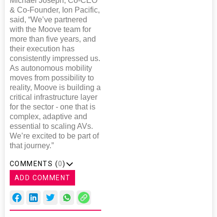
Michael Joseph, Co-CEO
& Co-Founder, Ion Pacific,
said, “We’ve partnered
with the Moove team for
more than five years, and
their execution has
consistently impressed us.
As autonomous mobility
moves from possibility to
reality, Moove is building a
critical infrastructure layer
for the sector - one that is
complex, adaptive and
essential to scaling AVs.
We’re excited to be part of
that journey.”
COMMENTS (
0
)
ADD COMMENT