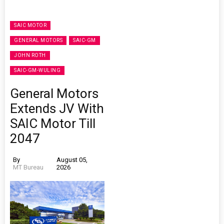
SAIC MOTOR
GENERAL MOTORS
SAIC-GM
JOHN ROTH
SAIC-GM-WULING
General Motors
Extends JV With
SAIC Motor Till
2047
By
August 05,
MT Bureau
2026