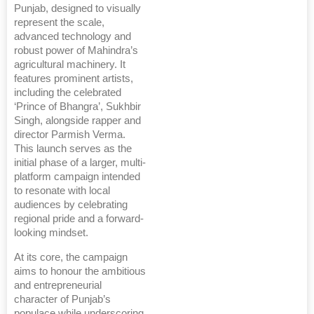
Punjab, designed to visually
represent the scale,
advanced technology and
robust power of Mahindra’s
agricultural machinery. It
features prominent artists,
including the celebrated
‘Prince of Bhangra’, Sukhbir
Singh, alongside rapper and
director Parmish Verma.
This launch serves as the
initial phase of a larger, multi-
platform campaign intended
to resonate with local
audiences by celebrating
regional pride and a forward-
looking mindset.
At its core, the campaign
aims to honour the ambitious
and entrepreneurial
character of Punjab’s
populace while underscoring