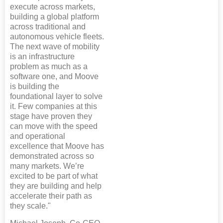
execute across markets,
building a global platform
across traditional and
autonomous vehicle fleets.
The next wave of mobility
is an infrastructure
problem as much as a
software one, and Moove
is building the
foundational layer to solve
it. Few companies at this
stage have proven they
can move with the speed
and operational
excellence that Moove has
demonstrated across so
many markets. We’re
excited to be part of what
they are building and help
accelerate their path as
they scale."