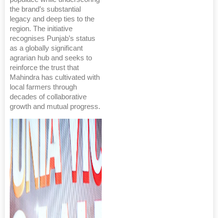
the brand’s substantial
legacy and deep ties to the
region. The initiative
recognises Punjab’s status
as a globally significant
agrarian hub and seeks to
reinforce the trust that
Mahindra has cultivated with
local farmers through
decades of collaborative
growth and mutual progress.