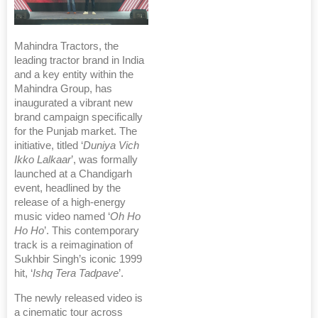
Mahindra Tractors, the
leading tractor brand in India
and a key entity within the
Mahindra Group, has
inaugurated a vibrant new
brand campaign specifically
for the Punjab market. The
initiative, titled ‘
Duniya Vich
Ikko Lalkaar
’, was formally
launched at a Chandigarh
event, headlined by the
release of a high-energy
music video named ‘
Oh Ho
Ho Ho
’. This contemporary
track is a reimagination of
Sukhbir Singh’s iconic 1999
hit, ‘
Ishq Tera Tadpave
’.
The newly released video is
a cinematic tour across