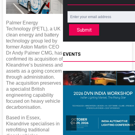
Palmer Energy
Technology (PETL), a UK
Submit
clean energy and battery
technology group led by
former Aston Martin CEO
Dr Andy Palmer CMG, has
EVENTS
confirmed its acquisition of
Kleandrive’s business and
assets as a going concern
through administration.
The acquisition preserves
a specialist British
engineering capability
focused on heavy vehicle
decarbonisation.
Based in Essex,
Kleandrive specialises in
retrofitting traditional