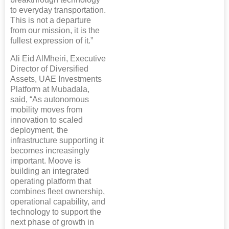
to everyday transportation.
This is not a departure
from our mission, it is the
fullest expression of it.”
Ali Eid AlMheiri, Executive
Director of Diversified
Assets, UAE Investments
Platform at Mubadala,
said, “As autonomous
mobility moves from
innovation to scaled
deployment, the
infrastructure supporting it
becomes increasingly
important. Moove is
building an integrated
operating platform that
combines fleet ownership,
operational capability, and
technology to support the
next phase of growth in