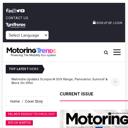
CONTACT US
or
SIGN UP
LOGIN
POWERED BY
TOP LATEST
NEWS
 &
Ather Energy’s New Mass Market E-Scooter Called Konarc, Launch
On 29 August
CURRENT ISSUE
Home
Cover Story
PALMER ENERGY TECHNOLOGY
ASTON MARTIN