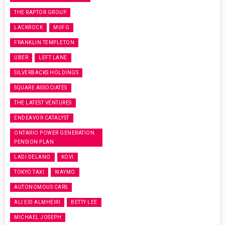
THE RAPTOR GROUP
LACKROCK
MUFG
FRANKLIN TEMPLETON
UBER
LEFT LANE
SILVERBACKS HOLDINGS
SQUARE ASSOCIATES
THE LATEST VENTURES
ENDEAVOR CATALYST
ONTARIO POWER GENERATION
PENSION PLAN
LADI DELANO
KOVI
TOKYO TAXI
WAYMO
AUTONOMOUS CARS
ALI EID ALMHEIRI
BETTY LEE
MICHAEL JOSEPH