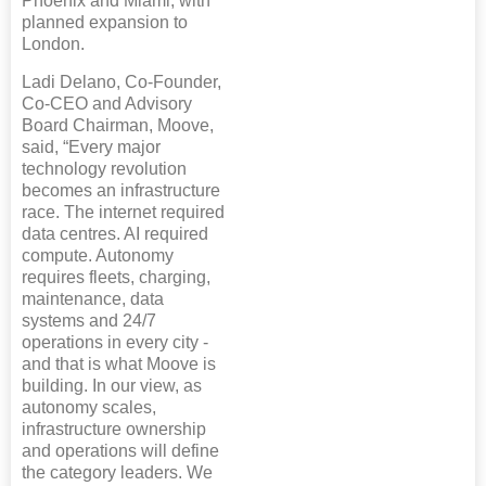
Phoenix and Miami, with
planned expansion to
London.
Ladi Delano, Co-Founder,
Co-CEO and Advisory
Board Chairman, Moove,
said, “Every major
technology revolution
becomes an infrastructure
race. The internet required
data centres. AI required
compute. Autonomy
requires fleets, charging,
maintenance, data
systems and 24/7
operations in every city -
and that is what Moove is
building. In our view, as
autonomy scales,
infrastructure ownership
and operations will define
the category leaders. We