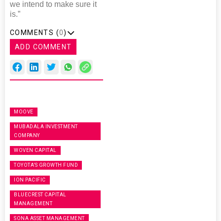
we intend to make sure it
is.”
COMMENTS (
0
)
ADD COMMENT
MOOVE
MUBADALA INVESTMENT
COMPANY
WOVEN CAPITAL
TOYOTA’S GROWTH FUND
ION PACIFIC
BLUECREST CAPITAL
MANAGEMENT
SONA ASSET MANAGEMENT