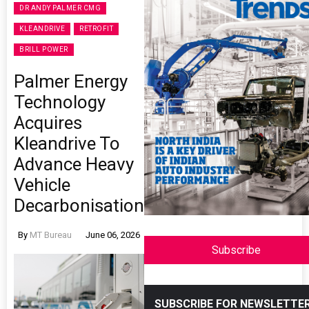
DR ANDY PALMER CMG
KLEANDRIVE
RETROFIT
BRILL POWER
Palmer Energy
Technology
Acquires
Kleandrive To
Advance Heavy
Vehicle
Decarbonisation
By
MT Bureau
June 06, 2026
Subscribe
SUBSCRIBE FOR NEWSLETTE