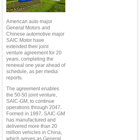
American auto major
General Motors and
Chinese automotive major
SAIC Motor have
extended their joint
venture agreement for 20
years, completing the
renewal one year ahead of
schedule, as per media
reports.
The agreement enables
the 50-50 joint venture,
SAIC-GM, to continue
operations through 2047.
Formed in 1997, SAIC-GM
has manufactured and
delivered more than 20
million vehicles in China,
which serves as General