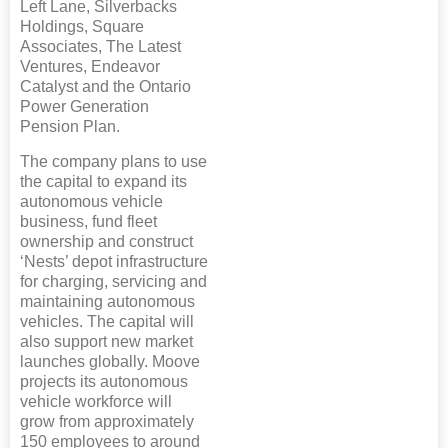
Left Lane, Silverbacks
Holdings, Square
Associates, The Latest
Ventures, Endeavor
Catalyst and the Ontario
Power Generation
Pension Plan.
The company plans to use
the capital to expand its
autonomous vehicle
business, fund fleet
ownership and construct
‘Nests’ depot infrastructure
for charging, servicing and
maintaining autonomous
vehicles. The capital will
also support new market
launches globally. Moove
projects its autonomous
vehicle workforce will
grow from approximately
150 employees to around