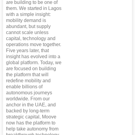
are building to be one of
them. We started in Lagos
with a simple insight:
mobility demand is
abundant, but supply
cannot scale unless
capital, technology and
operations move together.
Five years later, that
insight has evolved into a
global platform. Today, we
are focused on building
the platform that will
redefine mobility and
enable billions of
autonomous journeys
worldwide. From our
anchor in the UAE, and
backed by long-term
strategic capital, Moove
now has the platform to
help take autonomy from
breakthrough technology