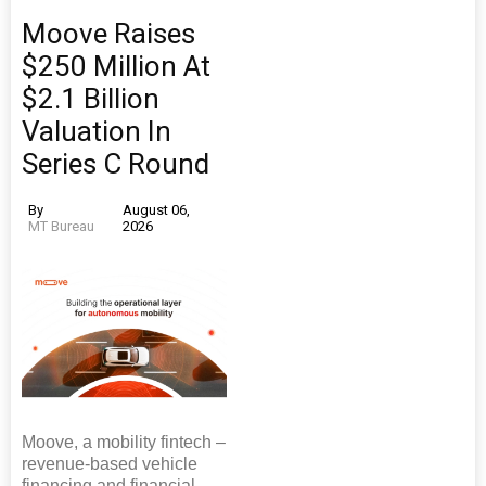
Moove Raises
$250 Million At
$2.1 Billion
Valuation In
Series C Round
By
August 06,
MT Bureau
2026
Moove, a mobility fintech –
revenue-based vehicle
financing and financial