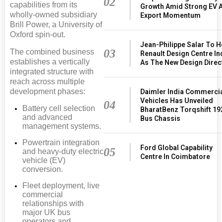
02
capabilities from its
Growth Amid Strong EV 
wholly-owned subsidiary
Export Momentum
Brill Power, a University of
Oxford spin-out.
Jean-Philippe Salar To 
03
The combined business
Renault Design Centre In
establishes a vertically
As The New Design Direc
integrated structure with
reach across multiple
development phases:
Daimler India Commerci
Vehicles Has Unveiled
04
Battery cell selection
BharatBenz Torqshift 19
and advanced
Bus Chassis
management systems.
Powertrain integration
Ford Global Capability
05
and heavy-duty electric
Centre In Coimbatore
vehicle (EV)
conversion.
Fleet deployment, live
commercial
relationships with
major UK bus
operators and