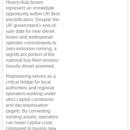
Heavy-duty buses
represent an immediate
opportunity within UK fleet
electrification. Despite the
UK government's end-of-
sale date for new diesel
buses and widespread
operator commitments to
zero-emission running, a
significant portion of the
national bus fleet remains
heavily diesel-powered.
Repowering serves as a
critical bridge for local
authorities and regional
operators working under
strict capital constraints
and decarbonisation
targets. By converting
existing assets, operators
can lower capital costs
compared to buying new