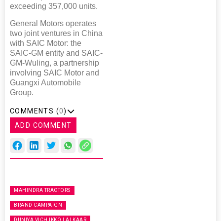
exceeding 357,000 units.
General Motors operates
two joint ventures in China
with SAIC Motor: the
SAIC-GM entity and SAIC-
GM-Wuling, a partnership
involving SAIC Motor and
Guangxi Automobile
Group.
COMMENTS (
0
)
ADD COMMENT
MAHINDRA TRACTORS
BRAND CAMPAIGN
DUNIYA VICH IKKO LALKAAR