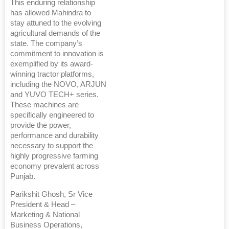
This enduring relationship
has allowed Mahindra to
stay attuned to the evolving
agricultural demands of the
state. The company’s
commitment to innovation is
exemplified by its award-
winning tractor platforms,
including the NOVO, ARJUN
and YUVO TECH+ series.
These machines are
specifically engineered to
provide the power,
performance and durability
necessary to support the
highly progressive farming
economy prevalent across
Punjab.
Parikshit Ghosh, Sr Vice
President & Head –
Marketing & National
Business Operations,