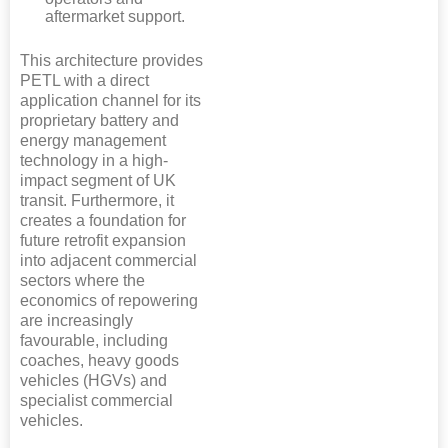
aftermarket support.
This architecture provides
PETL with a direct
application channel for its
proprietary battery and
energy management
technology in a high-
impact segment of UK
transit. Furthermore, it
creates a foundation for
future retrofit expansion
into adjacent commercial
sectors where the
economics of repowering
are increasingly
favourable, including
coaches, heavy goods
vehicles (HGVs) and
specialist commercial
vehicles.