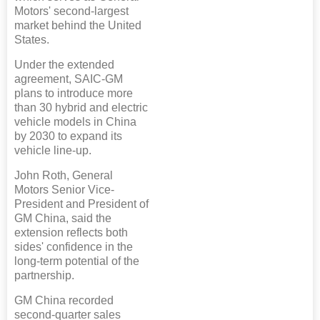
Motors' second-largest
market behind the United
States.
Under the extended
agreement, SAIC-GM
plans to introduce more
than 30 hybrid and electric
vehicle models in China
by 2030 to expand its
vehicle line-up.
John Roth, General
Motors Senior Vice-
President and President of
GM China, said the
extension reflects both
sides' confidence in the
long-term potential of the
partnership.
GM China recorded
second-quarter sales