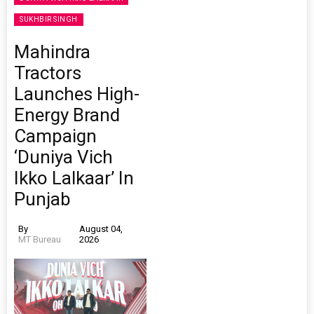
SUKHBIR SINGH
Mahindra
Tractors
Launches High-
Energy Brand
Campaign
‘Duniya Vich
Ikko Lalkaar’ In
Punjab
By
August 04,
MT Bureau
2026